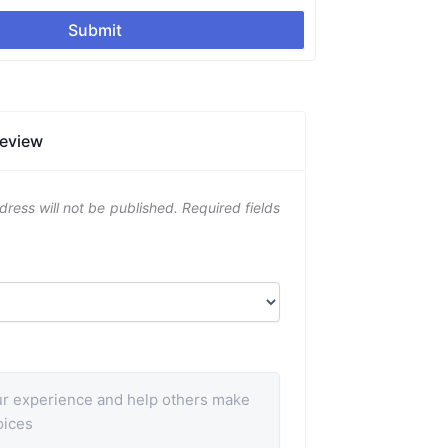
Submit
Review
dress will not be published.
Required fields