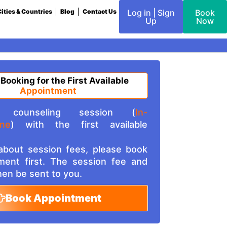
ities & Countries
Blog
Contact Us
Log in | Sign
Book
Up
Now
 Booking for the First Available
Appointment
counseling session (
In-
ine
) with the first available
 about session fees, please book
ment first. The session fee and
then be sent to you.
Book Appointment