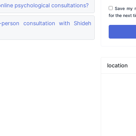
nline psychological consultations?
Save my n
for the next 
person consultation with Shideh
location