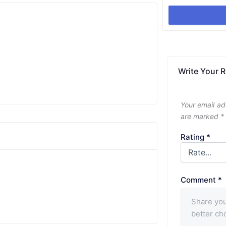
Write Your 
Your email ad
are marked
*
Rating
*
Comment
*