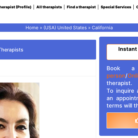
herapist (Profile)
All therapists
Find a therapist
Special Services
C
Home
»
(USA) United States
»
California
Instant
Therapists
Book a 
person
/
Onl
therapist.
To inquire
an appoint
terms will 