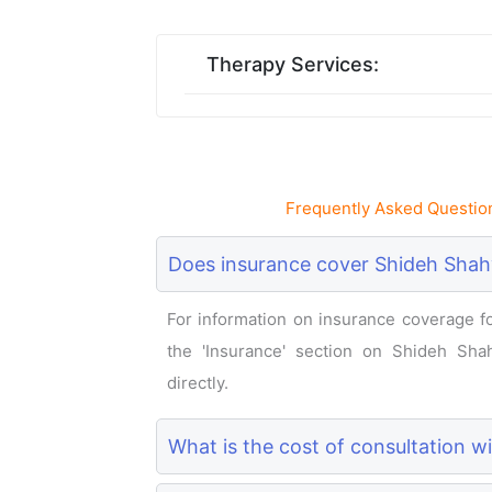
Therapy Services:
Frequently Asked Questio
Does insurance cover Shideh Shahv
For information on insurance coverage for
the 'Insurance' section on Shideh Shahv
directly.
What is the cost of consultation w