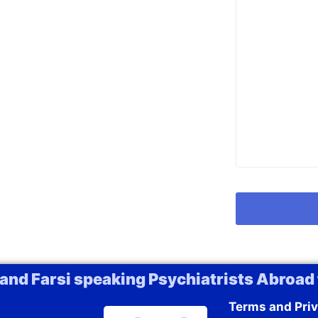
 and Farsi speaking Psychiatrists Abroad 
Terms and Priv