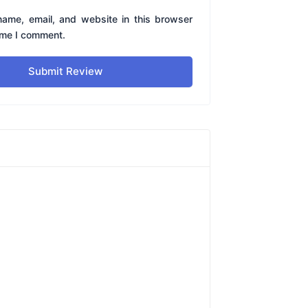
ame, email, and website in this browser
time I comment.
Submit Review