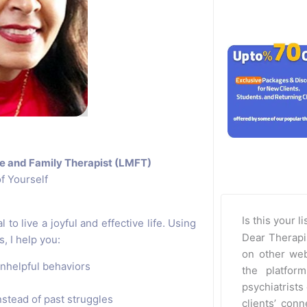
e and Family Therapist (LMFT)
f Yourself
Is this your l
 to live a joyful and effective life. Using
Dear Therapi
 I help you:
on other web
nhelpful behaviors
the platfor
psychiatrists 
nstead of past struggles
clients’ con