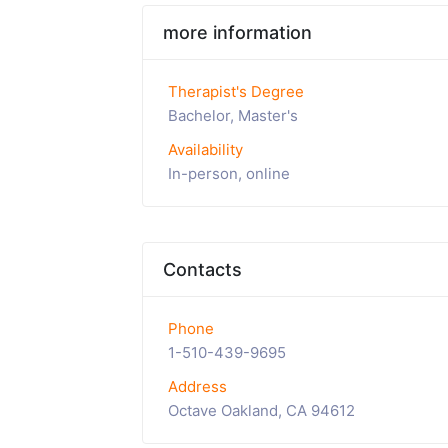
more information
Therapist's Degree
Bachelor, Master's
Availability
In-person, online
Contacts
Phone
1-510-439-9695
Address
Octave Oakland, CA 94612