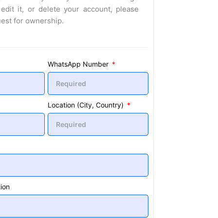
 edit it, or delete your account, please
uest for ownership.
WhatsApp Number
Location (City, Country)
ion