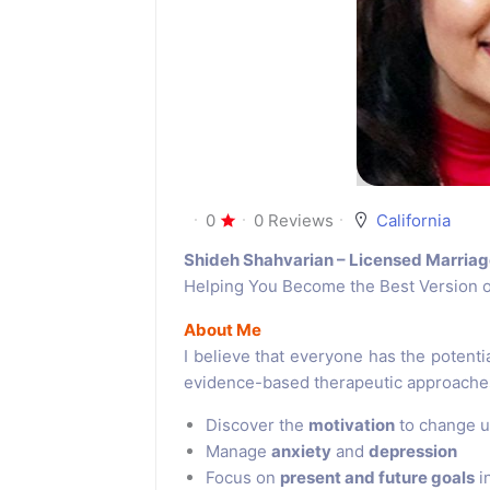
0
0 Reviews
California
Shideh Shahvarian – Licensed Marriag
Helping You Become the Best Version o
About Me
I believe that everyone has the potential
evidence-based therapeutic approaches,
Discover the
motivation
to change u
Manage
anxiety
and
depression
Focus on
present and future goals
i