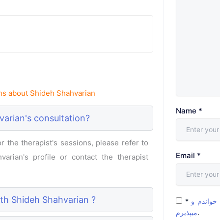
ns about Shideh Shahvarian
Name
*
arian's consultation?
 the therapist's sessions, please refer to
Email
*
arian's profile or contact the therapist
ith Shideh Shahvarian ?
*
شرایط و 
میپذیرم
.