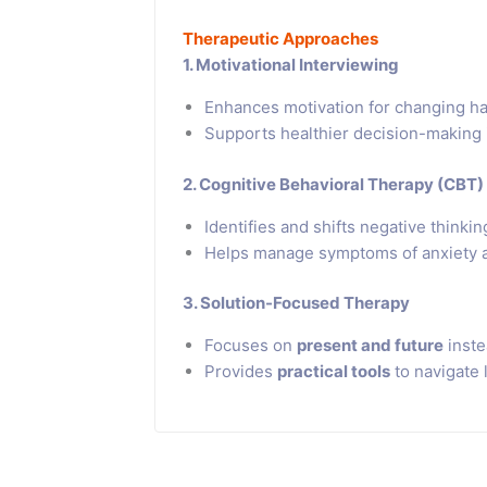
Therapeutic Approaches
1. Motivational Interviewing
Enhances motivation for changing ha
Supports healthier decision-making i
2. Cognitive Behavioral Therapy (CBT)
Identifies and shifts negative thinkin
Helps manage symptoms of anxiety 
3. Solution-Focused Therapy
Focuses on
present and future
inste
Provides
practical tools
to navigate 