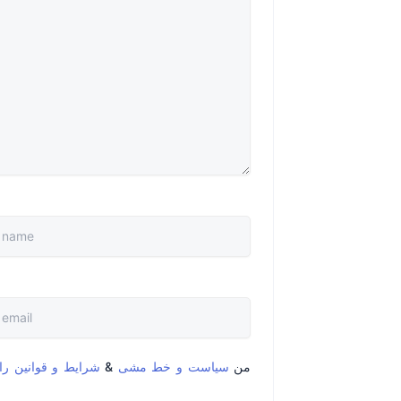
قوانین را خواندم و
&
سیاست و خط مشی
من