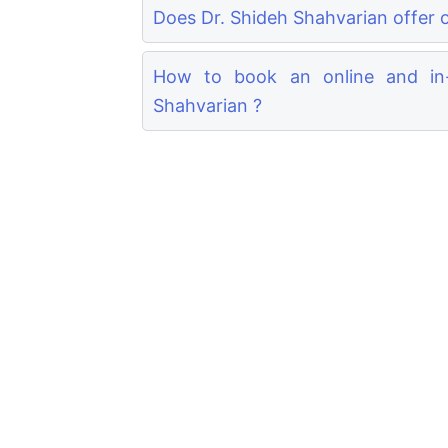
Does Dr. Shideh Shahvarian offer o
How to book an online and in-
Shahvarian ?