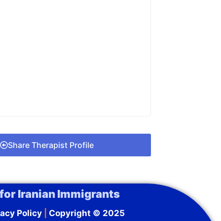
Share Therapist Profile
for Iranian Immigrants
acy Policy
|
Copyright © 2025