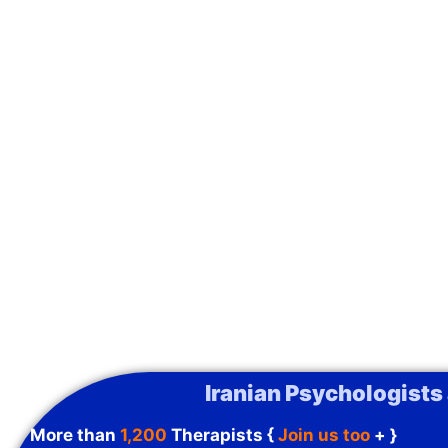
Iranian Psychologists
More than
1,200
Therapists {
Join us too
+ }