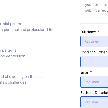
your profile,
submit a req
rmful patterns
n personal and professional life
Full Name
g patterns
Contact Number
and depression
Email
ad of dwelling on the past
life’s challenges
Business Descript