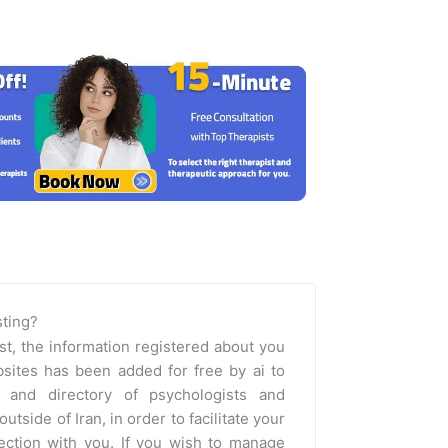
isting?
st, the information registered about you
sites has been added for free by ai to
m and directory of psychologists and
outside of Iran, in order to facilitate your
nection with you. If you wish to manage