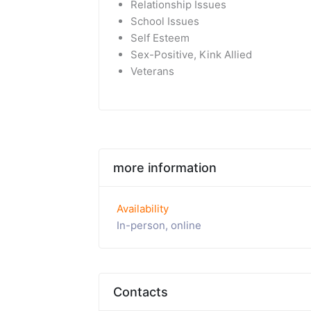
Relationship Issues
School Issues
Self Esteem
Sex-Positive, Kink Allied
Veterans
more information
Availability
In-person, online
Contacts