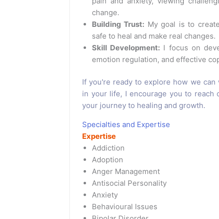
pain and anxiety, viewing challeng
change.
Building Trust:
My goal is to create
safe to heal and make real changes.
Skill Development:
I focus on devel
emotion regulation, and effective cop
If you're ready to explore how we can 
in your life, I encourage you to reach 
your journey to healing and growth.
Specialties and Expertise
Expertise
Addiction
Adoption
Anger Management
Antisocial Personality
Anxiety
Behavioural Issues
Bipolar Disorder