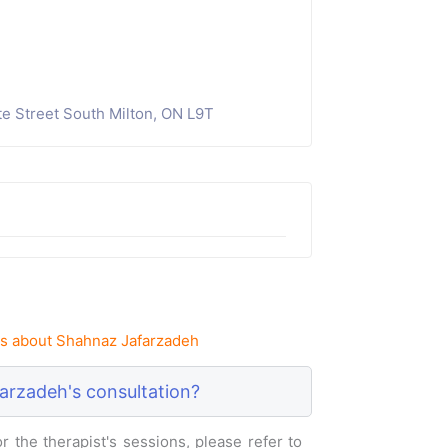
e Street South Milton, ON L9T
s about Shahnaz Jafarzadeh
arzadeh's consultation?
 the therapist's sessions, please refer to