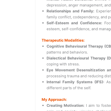
depression, anger management, and 
Relationships and Family:
Experien
family conflict, codependency, and p
Self-Esteem and Confidence:
Focu
esteem, self-confidence, and manage
Therapeutic Modalities:
Cognitive Behavioural Therapy (CB
patterns and behaviors.
Dialectical Behavioural Therapy (D
coping with stress.
Eye Movement Desensitization a
processing trauma and reducing dist
Internal Family Systems (IFS):
Ass
different parts of the self.
My Approach:
Creating Motivation:
I aim to foster