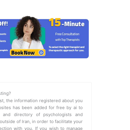
isting?
st, the information registered about you
sites has been added for free by ai to
m and directory of psychologists and
outside of Iran, in order to facilitate your
nection with you. If you wish to manage