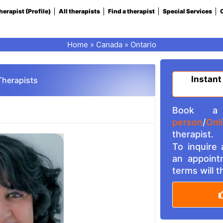
herapist (Profile)
All therapists
Find a therapist
Special Services
C
Home
»
Canada
»
Ontario
Instant
Therapists
Book a 
person
/
Onl
therapist.
To inquire
an appoint
terms will 