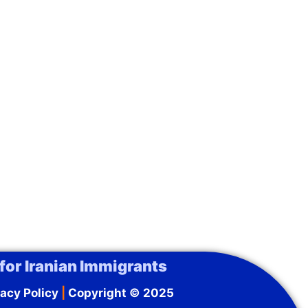
for Iranian Immigrants
acy Policy
|
Copyright © 2025