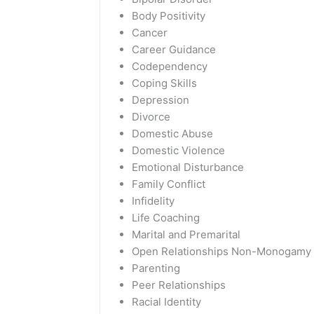
Body Positivity
Cancer
Career Guidance
Codependency
Coping Skills
Depression
Divorce
Domestic Abuse
Domestic Violence
Emotional Disturbance
Family Conflict
Infidelity
Life Coaching
Marital and Premarital
Open Relationships Non-Monogamy
Parenting
Peer Relationships
Racial Identity