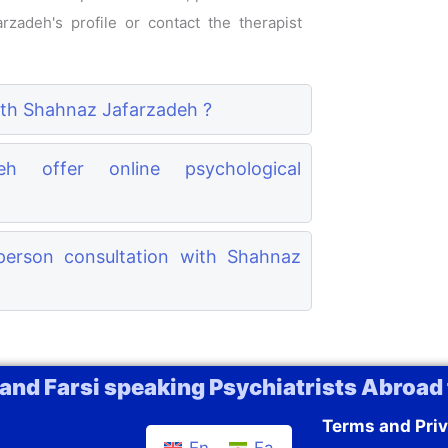
rzadeh's profile or contact the therapist
with Shahnaz Jafarzadeh ?
h offer online psychological
erson consultation with Shahnaz
 and Farsi speaking Psychiatrists Abroad 
Terms and Priv
En
Fa