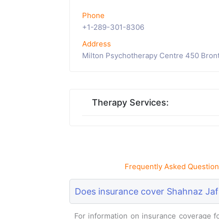
Phone
+1-289-301-8306
Address
Milton Psychotherapy Centre 450 Bront
Therapy Services:
Frequently Asked Question
Does insurance cover Shahnaz Jaf
For information on insurance coverage for