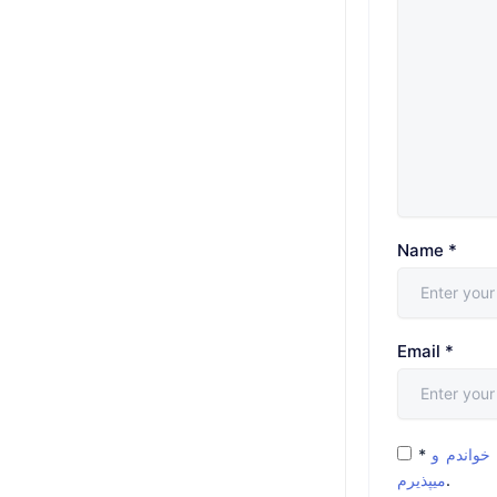
Name
*
Email
*
*
شرایط و 
میپذیرم
.