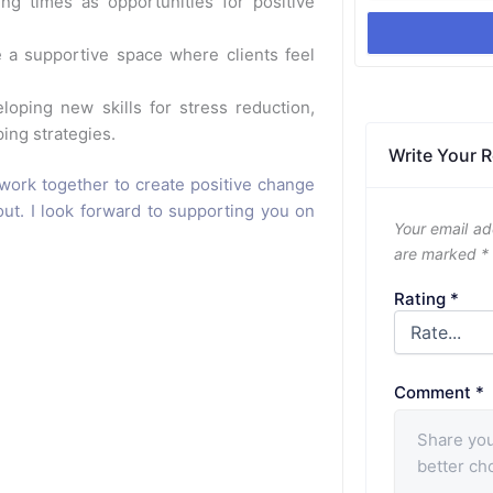
ing times as opportunities for positive
 a supportive space where clients feel
oping new skills for stress reduction,
ing strategies.
Write Your 
work together to create positive change
out. I look forward to supporting you on
Your email ad
are marked
*
Rating
*
Comment
*