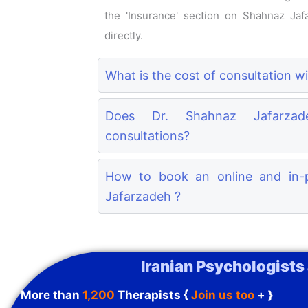
the 'Insurance' section on Shahnaz Jafa
directly.
What is the cost of consultation 
Does Dr. Shahnaz Jafarzade
consultations?
How to book an online and in-p
Jafarzadeh ?
Iranian Psychologists
More than
1,200
Therapists {
Join us too
+ }