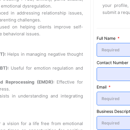
your profile,
emotional dysregulation.
submit a req
ced in addressing relationship issues,
arenting challenges.
sed on helping clients improve self-
 behavioral issues.
Full Name
T):
Helps in managing negative thought
Contact Number
BT):
Useful for emotion regulation and
nd Reprocessing (EMDR):
Effective for
Email
ress.
ists in understanding and integrating
Business Descript
 a vision for a life free from emotional