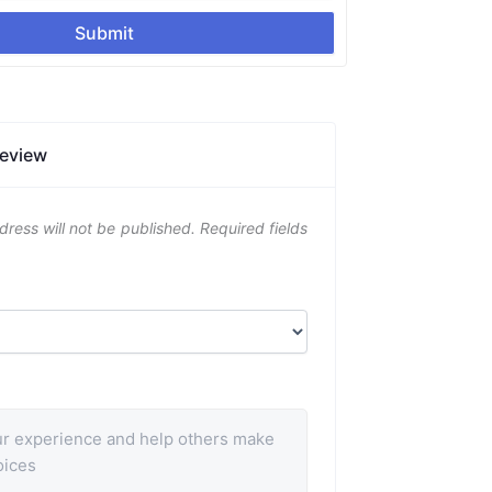
Submit
Review
dress will not be published.
Required fields