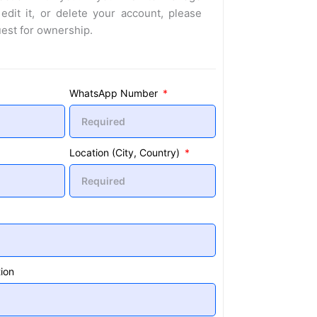
 edit it, or delete your account, please
uest for ownership.
WhatsApp Number
Location (City, Country)
ion