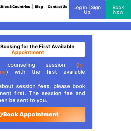
ities & Countries
Blog
Contact Us
Log in | Sign
Book
Up
Now
 Booking for the First Available
Appointment
counseling session (
In-
ine
) with the first available
 about session fees, please book
ment first. The session fee and
then be sent to you.
Book Appointment