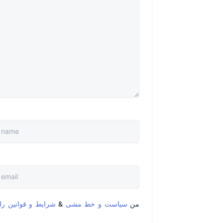
قوانین را خواندم و
&
سیاست و خط مشی
من