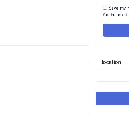
Save my n
for the next 
location