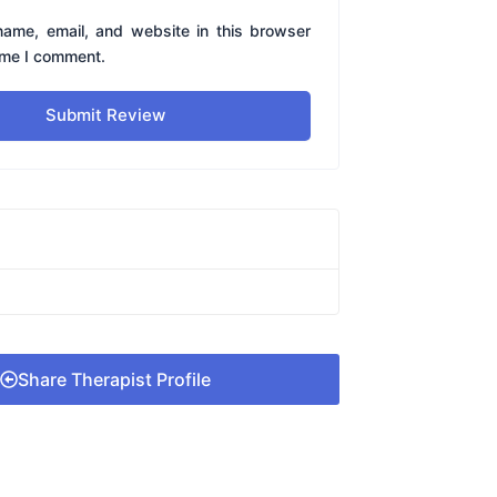
ame, email, and website in this browser
time I comment.
Submit Review
Share Therapist Profile