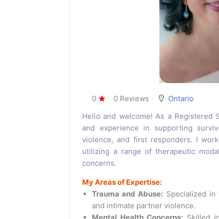
0
0 Reviews
Ontario
Hello and welcome! As a Registered So
and experience in supporting surviv
violence, and first responders. I work
utilizing a range of therapeutic moda
concerns.
My Areas of Expertise:
Trauma and Abuse:
Specialized in 
and intimate partner violence.
Mental Health Concerns:
Skilled in