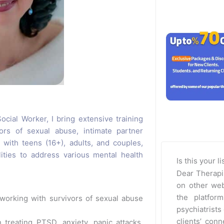
cial Worker, I bring extensive training
ors of sexual abuse, intimate partner
 with teens (16+), adults, and couples,
lities to address various mental health
Is this your l
Dear Therapi
on other web
the platfor
working with survivors of sexual abuse
psychiatrists 
clients’ con
 treating PTSD, anxiety, panic attacks,