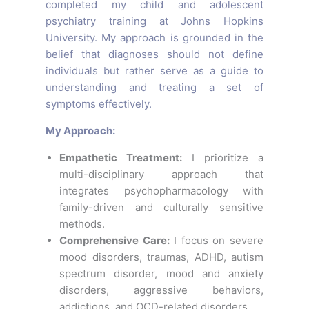
completed my child and adolescent
psychiatry training at Johns Hopkins
University. My approach is grounded in the
belief that diagnoses should not define
individuals but rather serve as a guide to
understanding and treating a set of
symptoms effectively.
My Approach:
Empathetic Treatment:
I prioritize a
multi-disciplinary approach that
integrates psychopharmacology with
family-driven and culturally sensitive
methods.
Comprehensive Care:
I focus on severe
mood disorders, traumas, ADHD, autism
spectrum disorder, mood and anxiety
disorders, aggressive behaviors,
addictions, and OCD-related disorders.