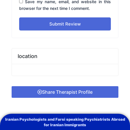
Save my name, email, and website in this
browser for the next time I comment.
Submit Review
location
Share Therapist Profile
Iranian Psychologists and Farsi speaking Psychiatrists Abroad
for Iranian Immigrants