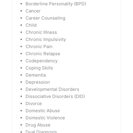
Borderline Personality (BPD)
Cancer
Career Counseling
Child
Chronic Illness
Chronic Impulsivity
Chronic Pain
Chronic Relapse
Codependency
Coping Skills
Dementia
Depression
Developmental Disorders
Dissociative Disorders (DID)
Divorce
Domestic Abuse
Domestic Violence
Drug Abuse
Dual Diagnosis