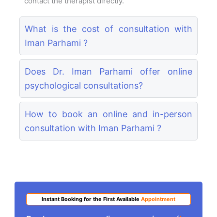
contact the therapist directly.
What is the cost of consultation with
Iman Parhami ?
Does Dr. Iman Parhami offer online
psychological consultations?
How to book an online and in-person
consultation with Iman Parhami ?
Instant Booking for the First Available
Appointment