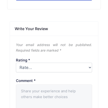
Write Your Review
Your email address will not be published.
Required fields are marked
*
Rating
*
Comment
*