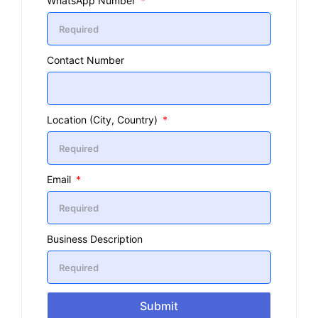
WhatsApp Number
Contact Number
Location (City, Country)
Email
Business Description
Submit