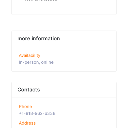
more information
Availability
In-person, online
Contacts
Phone
+1-818-962-6338
Address