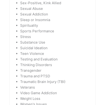
Sex-Positive, Kink Allied
Sexual Abuse
Sexual Addiction
Sleep or Insomnia
Spirituality
Sports Performance
Stress
Substance Use
Suicidal Ideation
Teen Violence
Testing and Evaluation
Thinking Disorders
Transgender
Trauma and PTSD
Traumatic Brain Injury (TBI)
Veterans
Video Game Addiction
Weight Loss
Women's Issues