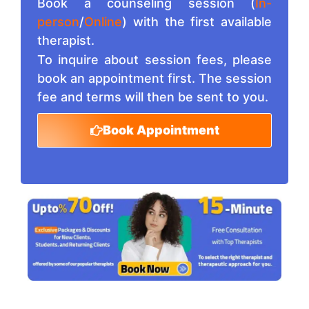
Book a counseling session (
In-
person
/
Online
) with the first available
therapist.
To inquire about session fees, please
book an appointment first. The session
fee and terms will then be sent to you.
Book Appointment