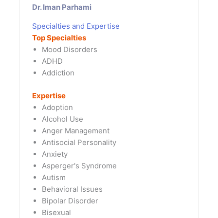
Dr. Iman Parhami
Specialties and Expertise
Top Specialties
Mood Disorders
ADHD
Addiction
Expertise
Adoption
Alcohol Use
Anger Management
Antisocial Personality
Anxiety
Asperger's Syndrome
Autism
Behavioral Issues
Bipolar Disorder
Bisexual