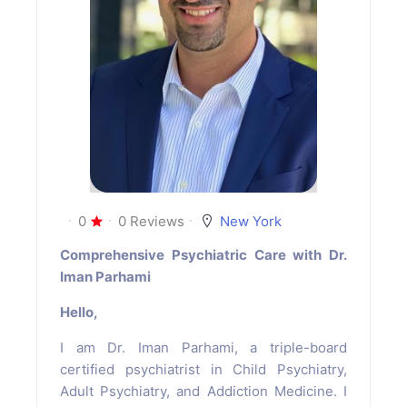
0
0 Reviews
New York
Comprehensive Psychiatric Care with Dr.
Iman Parhami
Hello,
I am Dr. Iman Parhami, a triple-board
certified psychiatrist in Child Psychiatry,
Adult Psychiatry, and Addiction Medicine. I