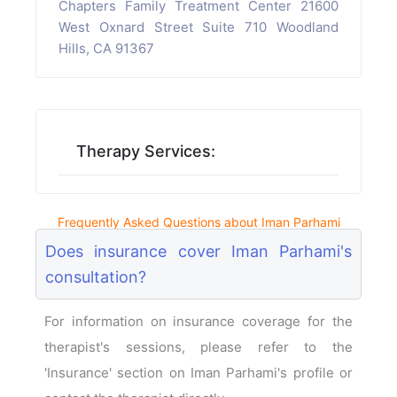
Chapters Family Treatment Center 21600
West Oxnard Street Suite 710 Woodland
Hills, CA 91367
Therapy Services:
Frequently Asked Questions about Iman Parhami
Does insurance cover Iman Parhami's
consultation?
For information on insurance coverage for the
therapist's sessions, please refer to the
'Insurance' section on Iman Parhami's profile or