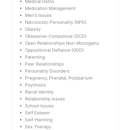
Medical Detox
Medication Management
Men's Issues
Narcissistic Personality (NPD)
Obesity
Obsessive-Compulsive (OCD)
Open Relationships Non-Monogamy
Oppositional Defiance (ODD)
Parenting
Peer Relationships
Personality Disorders
Pregnancy, Prenatal, Postpartum
Psychosis
Racial Identity
Relationship Issues
School Issues
Self Esteem
Self-Harming
Sex Therapy