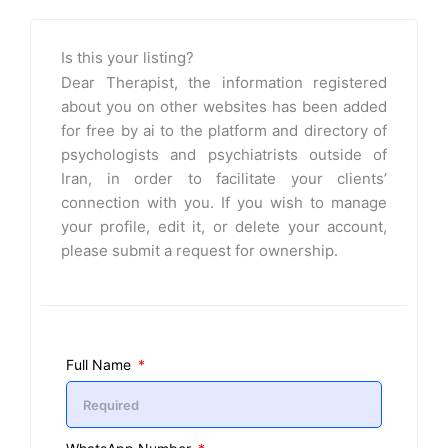
Is this your listing?
Dear Therapist, the information registered
about you on other websites has been added
for free by ai to the platform and directory of
psychologists and psychiatrists outside of
Iran, in order to facilitate your clients’
connection with you. If you wish to manage
your profile, edit it, or delete your account,
please submit a request for ownership.
Full Name