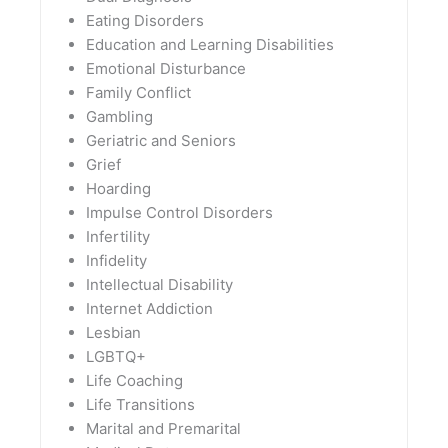
Eating Disorders
Education and Learning Disabilities
Emotional Disturbance
Family Conflict
Gambling
Geriatric and Seniors
Grief
Hoarding
Impulse Control Disorders
Infertility
Infidelity
Intellectual Disability
Internet Addiction
Lesbian
LGBTQ+
Life Coaching
Life Transitions
Marital and Premarital