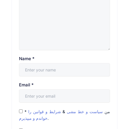
Name
*
Email
*
*
شرایط و قوانین را
&
سیاست و خط مشی
من
خواندم و میپذیرم
.