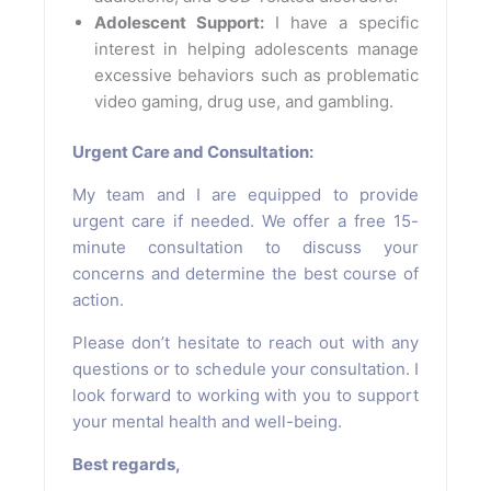
Adolescent Support:
I have a specific
interest in helping adolescents manage
excessive behaviors such as problematic
video gaming, drug use, and gambling.
Urgent Care and Consultation:
My team and I are equipped to provide
urgent care if needed. We offer a free 15-
minute consultation to discuss your
concerns and determine the best course of
action.
Please don’t hesitate to reach out with any
questions or to schedule your consultation. I
look forward to working with you to support
your mental health and well-being.
Best regards,