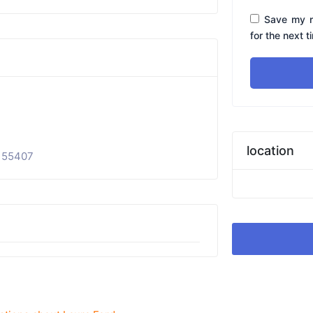
Save my n
for the next 
location
 55407