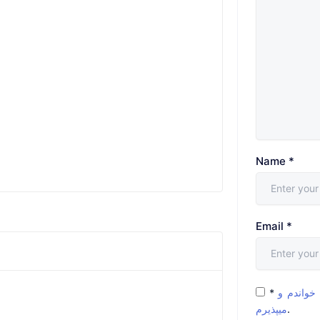
Name
*
Email
*
*
شرایط و 
میپذیرم
.