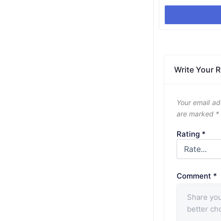
Write Your 
Your email ad
are marked
*
Rating
*
Comment
*