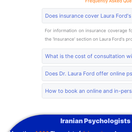
Frequently Asked Ques
Does insurance cover Laura Ford's
For information on insurance coverage for
the 'Insurance' section on Laura Ford's prof
What is the cost of consultation w
Does Dr. Laura Ford offer online p
How to book an online and in-pers
Iranian Psychologists