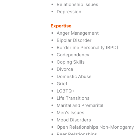
Relationship Issues
Depression
Expertise
Anger Management
Bipolar Disorder
Borderline Personality (BPD)
Codependency
Coping Skills
Divorce
Domestic Abuse
Grief
LGBTQ+
Life Transitions
Marital and Premarital
Men's Issues
Mood Disorders
Open Relationships Non-Monogamy
Peer Relationships