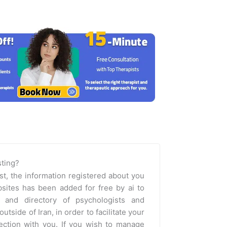
isting?
st, the information registered about you
sites has been added for free by ai to
m and directory of psychologists and
outside of Iran, in order to facilitate your
nection with you. If you wish to manage