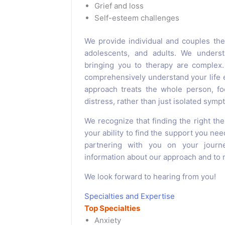
Grief and loss
Self-esteem challenges
We provide individual and couples the
adolescents, and adults. We underst
bringing you to therapy are complex.
comprehensively understand your life e
approach treats the whole person, fo
distress, rather than just isolated symp
We recognize that finding the right the
your ability to find the support you nee
partnering with you on your journ
information about our approach and to m
We look forward to hearing from you!
Specialties and Expertise
Top Specialties
Anxiety