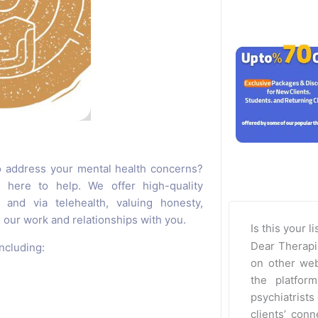
o address your mental health concerns?
 here to help. We offer high-quality
and via telehealth, valuing honesty,
our work and relationships with you.
Is this your l
Dear Therapi
ncluding:
on other web
the platfor
psychiatrists 
clients’ con