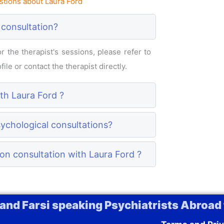
tions about Laura Ford
 consultation?
 the therapist's sessions, please refer to
ile or contact the therapist directly.
ith Laura Ford ?
sychological consultations?
on consultation with Laura Ford ?
 and Farsi speaking Psychiatrists Abroad 