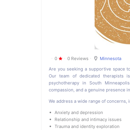
0
0 Reviews
Minnesota
Are you seeking a supportive space t
Our team of dedicated therapists is
psychotherapy in South Minneapolis 
compassion, and a genuine presence in 
We address a wide range of concerns, i
Anxiety and depression
Relationship and intimacy issues
Trauma and identity exploration