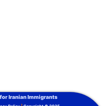
for Iranian Immigrants