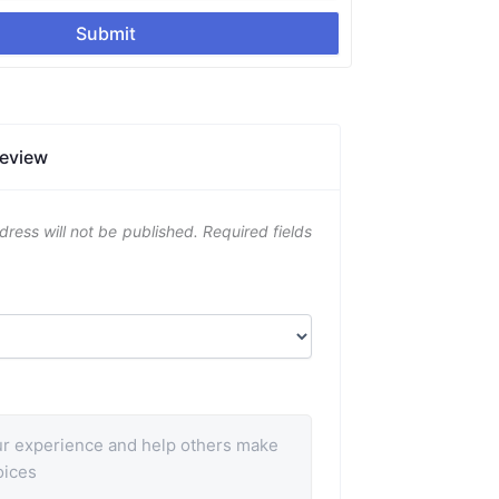
Submit
Review
dress will not be published.
Required fields