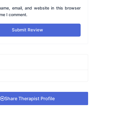
ame, email, and website in this browser
time I comment.
Submit Review
Share Therapist Profile