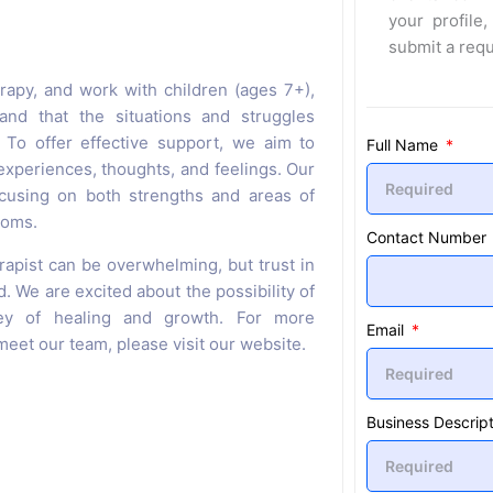
your profile,
submit a req
rapy, and work with children (ages 7+),
and that the situations and struggles
 To offer effective support, we aim to
Full Name
xperiences, thoughts, and feelings. Our
cusing on both strengths and areas of
toms.
Contact Number
rapist can be overwhelming, but trust in
d. We are excited about the possibility of
ey of healing and growth. For more
Email
eet our team, please visit our website.
Business Descript