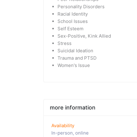
Personality Disorders
Racial Identity
School Issues
Self Esteem
Sex-Positive, Kink Allied
Stress
Suicidal Ideation
Trauma and PTSD
Women's Issue
more information
Availability
In-person, online