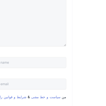
قوانین را خواندم و
&
سیاست و خط مشی
من