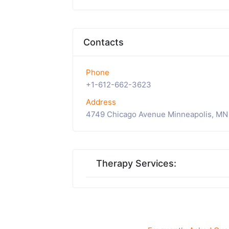
Contacts
Phone
+1-612-662-3623
Address
4749 Chicago Avenue Minneapolis, MN
Therapy Services: