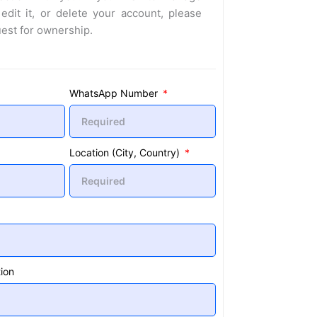
 edit it, or delete your account, please
uest for ownership.
WhatsApp Number
Location (City, Country)
ion