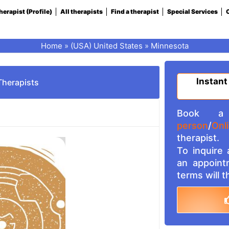
herapist (Profile)
All therapists
Find a therapist
Special Services
C
Home
»
(USA) United States
»
Minnesota
Instant
Therapists
Book a 
person
/
Onl
therapist.
To inquire
an appoint
terms will 