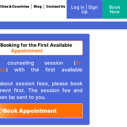
ities & Countries
Blog
Contact Us
Log in | Sign
Book
Up
Now
 Booking for the First Available
Appointment
counseling session (
In-
ine
) with the first available
 about session fees, please book
ment first. The session fee and
then be sent to you.
Book Appointment