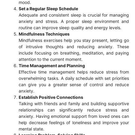
mood.
Set a Regular Sleep Schedule
Adequate and consistent sleep is crucial for managing
anxiety and stress. A proper sleep environment and
routine can improve sleep quality and energy levels.
Mindfulness Techniques
Mindfulness exercises help you stay present, letting go
of intrusive thoughts and reducing anxiety. These
include focusing on breathing, meditation, and paying
attention to the current moment.
Time Management and Planning
Effective time management helps reduce stress from
overwhelming tasks. A daily schedule with set priorities
can give you a greater sense of control and reduce
anxiety.
Establish Positive Connections
Talking with friends and family and building supportive
relationships can significantly reduce stress and
anxiety. Having emotional support from loved ones can
help decrease feelings of loneliness and improve your
mental state.