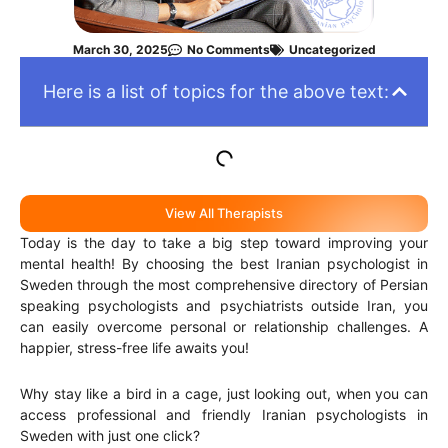
March 30, 2025
No Comments
Uncategorized
Here is a list of topics for the above text:
View All Therapists
Today is the day to take a big step toward improving your
mental health! By choosing the best Iranian psychologist in
Sweden through the most comprehensive directory of Persian
speaking psychologists and psychiatrists outside Iran, you
can easily overcome personal or relationship challenges. A
happier, stress-free life awaits you!
Why stay like a bird in a cage, just looking out, when you can
access professional and friendly Iranian psychologists in
Sweden with just one click?