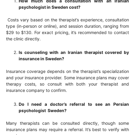
How much does a consultation with an Iranian
psychologist in Sweden cost?
Costs vary based on the therapist’s experience, consultation
type (in-person or online), and session duration, ranging from
$29 to $130. For exact pricing, it’s recommended to contact
the clinic directly.
Is counseling with an Iranian therapist covered by
insurance in Sweden?
Insurance coverage depends on the therapist’s specialization
and your insurance provider. Some insurance plans may cover
therapy costs, so consult with both your therapist and
insurance company to confirm.
Do I need a doctor’s referral to see an Persian
psychologist Sweden?
Many therapists can be consulted directly, though some
insurance plans may require a referral. It’s best to verify with