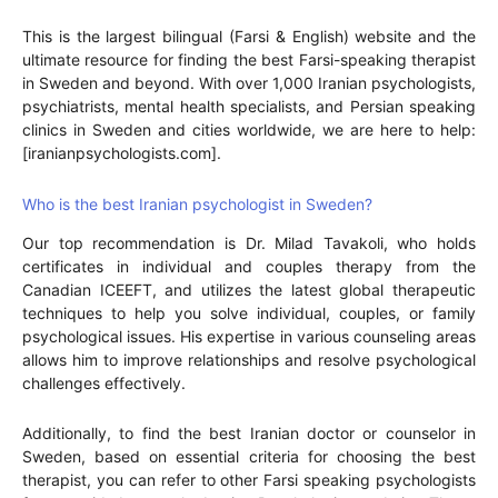
This is the largest bilingual (Farsi & English) website and the
ultimate resource for finding the best Farsi-speaking therapist
in Sweden and beyond. With over 1,000 Iranian psychologists,
psychiatrists, mental health specialists, and Persian speaking
clinics in Sweden and cities worldwide, we are here to help:
[iranianpsychologists.com].
Who is the best Iranian psychologist in Sweden?
Our top recommendation is Dr. Milad Tavakoli, who holds
certificates in individual and couples therapy from the
Canadian ICEEFT, and utilizes the latest global therapeutic
techniques to help you solve individual, couples, or family
psychological issues. His expertise in various counseling areas
allows him to improve relationships and resolve psychological
challenges effectively.
Additionally, to find the best Iranian doctor or counselor in
Sweden, based on essential criteria for choosing the best
therapist, you can refer to other Farsi speaking psychologists