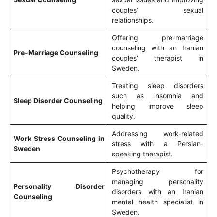
couples’ sexual
relationships.
Offering pre-marriage
counseling with an Iranian
Pre-Marriage Counseling
couples’ therapist in
Sweden.
Treating sleep disorders
such as insomnia and
Sleep Disorder Counseling
helping improve sleep
quality.
Addressing work-related
Work Stress Counseling in
stress with a Persian-
Sweden
speaking therapist.
Psychotherapy for
managing personality
Personality Disorder
disorders with an Iranian
Counseling
mental health specialist in
Sweden.