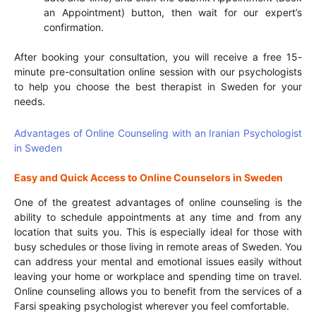
an Appointment) button, then wait for our expert’s
confirmation.
After booking your consultation, you will receive a free 15-
minute pre-consultation online session with our psychologists
to help you choose the best therapist in Sweden for your
needs.
Advantages of Online Counseling with an Iranian Psychologist
in Sweden
Easy and Quick Access to Online Counselors in Sweden
One of the greatest advantages of online counseling is the
ability to schedule appointments at any time and from any
location that suits you. This is especially ideal for those with
busy schedules or those living in remote areas of Sweden. You
can address your mental and emotional issues easily without
leaving your home or workplace and spending time on travel.
Online counseling allows you to benefit from the services of a
Farsi speaking psychologist wherever you feel comfortable.