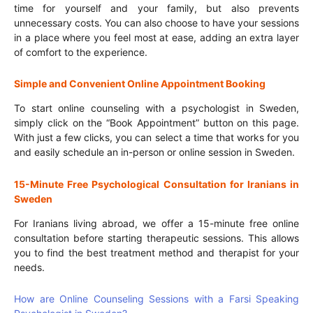
time for yourself and your family, but also prevents
unnecessary costs. You can also choose to have your sessions
in a place where you feel most at ease, adding an extra layer
of comfort to the experience.
Simple and Convenient Online Appointment Booking
To start online counseling with a psychologist in Sweden,
simply click on the “Book Appointment” button on this page.
With just a few clicks, you can select a time that works for you
and easily schedule an in-person or online session in Sweden.
15-Minute Free Psychological Consultation for Iranians in
Sweden
For Iranians living abroad, we offer a 15-minute free online
consultation before starting therapeutic sessions. This allows
you to find the best treatment method and therapist for your
needs.
How are Online Counseling Sessions with a Farsi Speaking