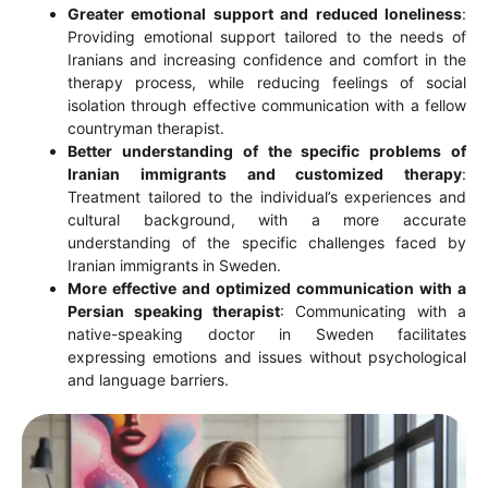
Greater emotional support and reduced loneliness
:
Providing emotional support tailored to the needs of
Iranians and increasing confidence and comfort in the
therapy process, while reducing feelings of social
isolation through effective communication with a fellow
countryman therapist.
Better understanding of the specific problems of
Iranian immigrants and customized therapy
:
Treatment tailored to the individual’s experiences and
cultural background, with a more accurate
understanding of the specific challenges faced by
Iranian immigrants in Sweden.
More effective and optimized communication with a
Persian speaking therapist
: Communicating with a
native-speaking doctor in Sweden facilitates
expressing emotions and issues without psychological
and language barriers.