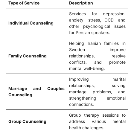
Type of Service
Description
Services for depression,
anxiety, stress, OCD, and
Individual Counseling
other psychological issues
for Persian speakers.
Helping Iranian families in
Sweden improve
Family Counseling
relationships, resolve
conflicts, and promote
mental well-being.
Improving marital
relationships, solving
Marriage and Couples
marriage problems, and
Counseling
strengthening emotional
connections.
Group therapy sessions to
Group Counseling
address various mental
health challenges.