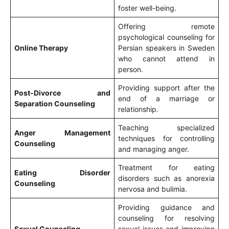
foster well-being.
Offering remote
psychological counseling for
Online Therapy
Persian speakers in Sweden
who cannot attend in
person.
Providing support after the
Post-Divorce and
end of a marriage or
Separation Counseling
relationship.
Teaching specialized
Anger Management
techniques for controlling
Counseling
and managing anger.
Treatment for eating
Eating Disorder
disorders such as anorexia
Counseling
nervosa and bulimia.
Providing guidance and
counseling for resolving
Sexual Counseling
sexual issues and improving