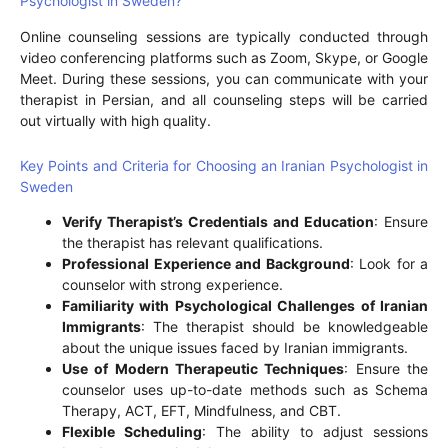
Psychologist in Sweden?
Online counseling sessions are typically conducted through
video conferencing platforms such as Zoom, Skype, or Google
Meet. During these sessions, you can communicate with your
therapist in Persian, and all counseling steps will be carried
out virtually with high quality.
Key Points and Criteria for Choosing an Iranian Psychologist in
Sweden
Verify Therapist’s Credentials and Education
: Ensure
the therapist has relevant qualifications.
Professional Experience and Background
: Look for a
counselor with strong experience.
Familiarity with Psychological Challenges of Iranian
Immigrants
: The therapist should be knowledgeable
about the unique issues faced by Iranian immigrants.
Use of Modern Therapeutic Techniques
: Ensure the
counselor uses up-to-date methods such as Schema
Therapy, ACT, EFT, Mindfulness, and CBT.
Flexible Scheduling
: The ability to adjust sessions