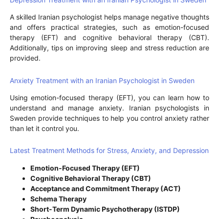
A skilled Iranian psychologist helps manage negative thoughts
and offers practical strategies, such as emotion-focused
therapy (EFT) and cognitive behavioral therapy (CBT).
Additionally, tips on improving sleep and stress reduction are
provided.
Anxiety Treatment with an Iranian Psychologist in Sweden
Using emotion-focused therapy (EFT), you can learn how to
understand and manage anxiety. Iranian psychologists in
Sweden provide techniques to help you control anxiety rather
than let it control you.
Latest Treatment Methods for Stress, Anxiety, and Depression
Emotion-Focused Therapy (EFT)
Cognitive Behavioral Therapy (CBT)
Acceptance and Commitment Therapy (ACT)
Schema Therapy
Short-Term Dynamic Psychotherapy (ISTDP)