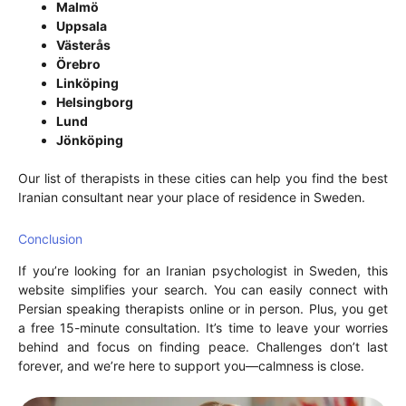
Malmö
Uppsala
Västerås
Örebro
Linköping
Helsingborg
Lund
Jönköping
Our list of therapists in these cities can help you find the best
Iranian consultant near your place of residence in Sweden.
Conclusion
If you’re looking for an Iranian psychologist in Sweden, this
website simplifies your search. You can easily connect with
Persian speaking therapists online or in person. Plus, you get
a free 15-minute consultation. It’s time to leave your worries
behind and focus on finding peace. Challenges don’t last
forever, and we’re here to support you—calmness is close.