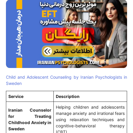
Child and Adolescent Counseling by Iranian Psychologists in
Sweden
Service
Description
Helping children and adolescents
Iranian Counselor
manage anxiety and irrational fears
for Treating
using relaxation techniques and
Childhood Anxiety in
cognitive-behavioral therapy
Sweden
(CBT).