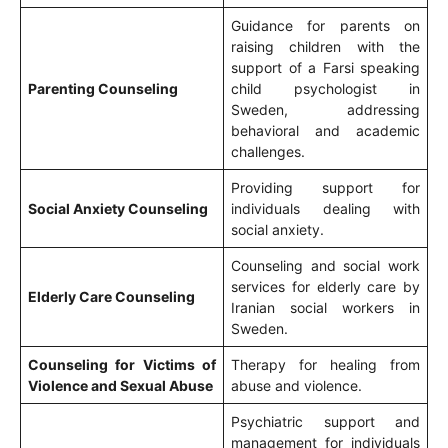
Guidance for parents on
raising children with the
support of a Farsi speaking
Parenting Counseling
child psychologist in
Sweden, addressing
behavioral and academic
challenges.
Providing support for
Social Anxiety Counseling
individuals dealing with
social anxiety.
Counseling and social work
services for elderly care by
Elderly Care Counseling
Iranian social workers in
Sweden.
Counseling for Victims of
Therapy for healing from
Violence and Sexual Abuse
abuse and violence.
Psychiatric support and
management for individuals