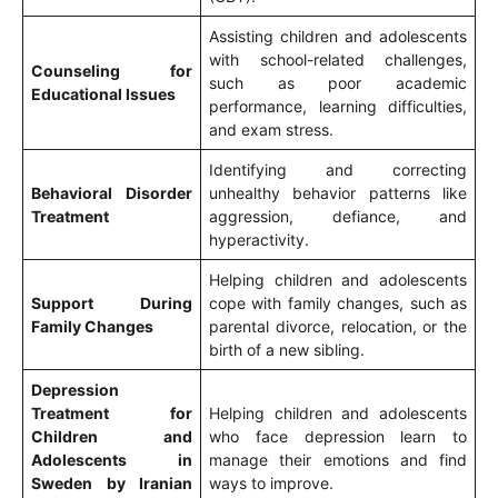
Assisting children and adolescents
with school-related challenges,
Counseling for
such as poor academic
Educational Issues
performance, learning difficulties,
and exam stress.
Identifying and correcting
Behavioral Disorder
unhealthy behavior patterns like
Treatment
aggression, defiance, and
hyperactivity.
Helping children and adolescents
Support During
cope with family changes, such as
Family Changes
parental divorce, relocation, or the
birth of a new sibling.
Depression
Treatment for
Helping children and adolescents
Children and
who face depression learn to
Adolescents in
manage their emotions and find
Sweden by Iranian
ways to improve.