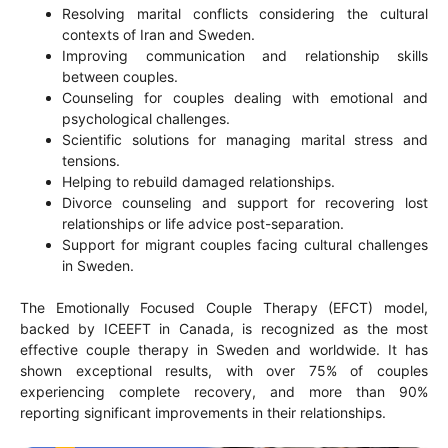
Resolving marital conflicts considering the cultural
contexts of Iran and Sweden.
Improving communication and relationship skills
between couples.
Counseling for couples dealing with emotional and
psychological challenges.
Scientific solutions for managing marital stress and
tensions.
Helping to rebuild damaged relationships.
Divorce counseling and support for recovering lost
relationships or life advice post-separation.
Support for migrant couples facing cultural challenges
in Sweden.
The Emotionally Focused Couple Therapy (EFCT) model,
backed by ICEEFT in Canada, is recognized as the most
effective couple therapy in Sweden and worldwide. It has
shown exceptional results, with over 75% of couples
experiencing complete recovery, and more than 90%
reporting significant improvements in their relationships.