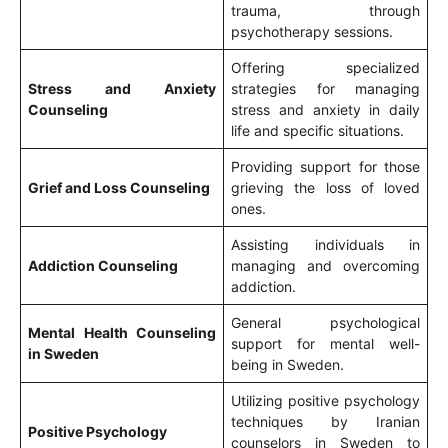
trauma, through
psychotherapy sessions.
Offering specialized
Stress and Anxiety
strategies for managing
Counseling
stress and anxiety in daily
life and specific situations.
Providing support for those
Grief and Loss Counseling
grieving the loss of loved
ones.
Assisting individuals in
Addiction Counseling
managing and overcoming
addiction.
General psychological
Mental Health Counseling
support for mental well-
in Sweden
being in Sweden.
Utilizing positive psychology
techniques by Iranian
Positive Psychology
counselors in Sweden to