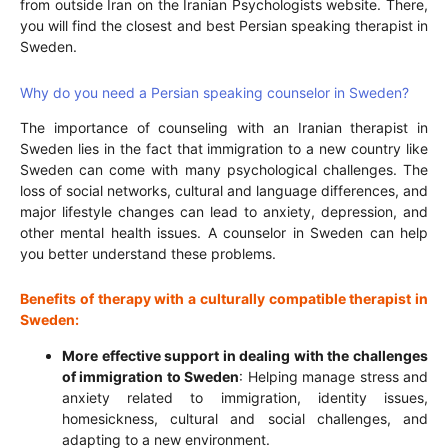
from outside Iran on the Iranian Psychologists website. There,
you will find the closest and best Persian speaking therapist in
Sweden.
Why do you need a Persian speaking counselor in Sweden?
The importance of counseling with an Iranian therapist in
Sweden lies in the fact that immigration to a new country like
Sweden can come with many psychological challenges. The
loss of social networks, cultural and language differences, and
major lifestyle changes can lead to anxiety, depression, and
other mental health issues. A counselor in Sweden can help
you better understand these problems.
Benefits of therapy with a culturally compatible therapist in
Sweden:
More effective support in dealing with the challenges
of immigration to Sweden
: Helping manage stress and
anxiety related to immigration, identity issues,
homesickness, cultural and social challenges, and
adapting to a new environment.