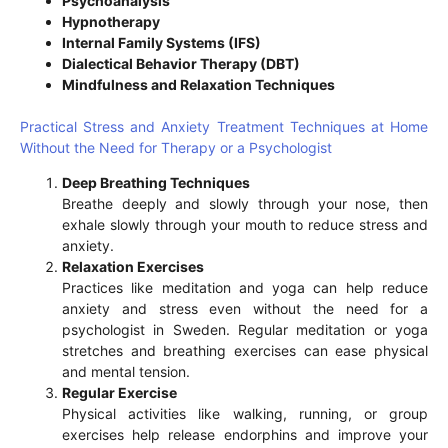
Psychoanalysis
Hypnotherapy
Internal Family Systems (IFS)
Dialectical Behavior Therapy (DBT)
Mindfulness and Relaxation Techniques
Practical Stress and Anxiety Treatment Techniques at Home
Without the Need for Therapy or a Psychologist
Deep Breathing Techniques
Breathe deeply and slowly through your nose, then
exhale slowly through your mouth to reduce stress and
anxiety.
Relaxation Exercises
Practices like meditation and yoga can help reduce
anxiety and stress even without the need for a
psychologist in Sweden. Regular meditation or yoga
stretches and breathing exercises can ease physical
and mental tension.
Regular Exercise
Physical activities like walking, running, or group
exercises help release endorphins and improve your