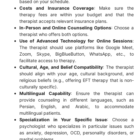
based on your schedule.
Costs and Insurance Coverage
: Make sure the
therapy fees are within your budget and that the
therapist accepts relevant insurance plans.
In-Person and Online Counseling Options
: Choose a
therapist who offers both options.
Use of Advanced Technology for Online Sessions
:
The therapist should use platforms like Google Meet,
Zoom, Skype, BigBlueButton, WhatsApp, etc., to
facilitate access to therapy.
Cultural, Age, and Belief Compatibility
: The therapist
should align with your age, cultural background, and
religious beliefs (e.g., offering EFT therapy that is non-
culturally specific).
Multilingual Capability
: Ensure the therapist can
provide counseling in different languages, such as
Persian, English, and Arabic, to accommodate
multilingual patients.
Specialization in Your Specific Issue
: Choose a
psychologist who specializes in particular issues such
as anxiety, depression, OCD, personality disorders, or
marital problems.