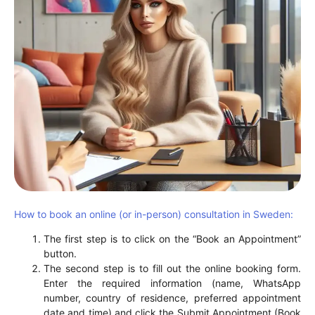
How to book an online (or in-person) consultation in Sweden:
The first step is to click on the “Book an Appointment”
button.
The second step is to fill out the online booking form.
Enter the required information (name, WhatsApp
number, country of residence, preferred appointment
date and time) and click the Submit Appointment (Book