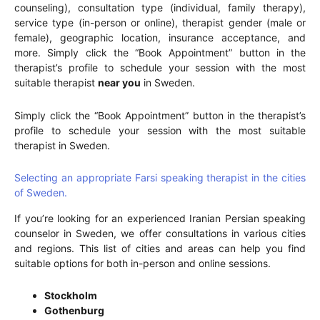
counseling), consultation type (individual, family therapy),
service type (in-person or online), therapist gender (male or
female), geographic location, insurance acceptance, and
more. Simply click the “Book Appointment” button in the
therapist’s profile to schedule your session with the most
suitable therapist
near you
in Sweden.
Simply click the “Book Appointment” button in the therapist’s
profile to schedule your session with the most suitable
therapist in Sweden.
Selecting an appropriate Farsi speaking therapist in the cities
of Sweden.
If you’re looking for an experienced Iranian Persian speaking
counselor in Sweden, we offer consultations in various cities
and regions. This list of cities and areas can help you find
suitable options for both in-person and online sessions.
Stockholm
Gothenburg