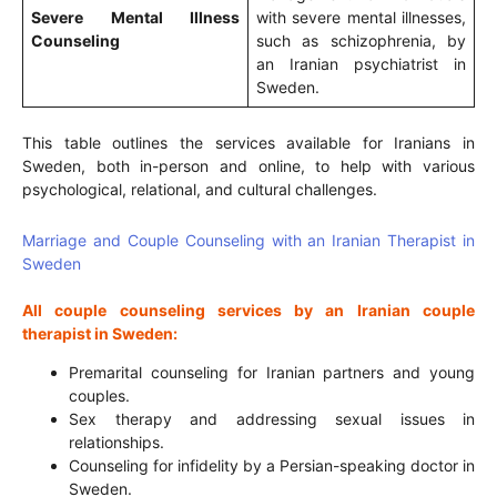
Severe Mental Illness
with severe mental illnesses,
Counseling
such as schizophrenia, by
an Iranian psychiatrist in
Sweden.
This table outlines the services available for Iranians in
Sweden, both in-person and online, to help with various
psychological, relational, and cultural challenges.
Marriage and Couple Counseling with an Iranian Therapist in
Sweden
All couple counseling services by an Iranian couple
therapist in Sweden:
Premarital counseling for Iranian partners and young
couples.
Sex therapy and addressing sexual issues in
relationships.
Counseling for infidelity by a Persian-speaking doctor in
Sweden.