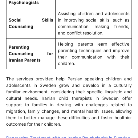
Psychologists
Assisting children and adolescents
Social Skills
in improving social skills, such as
Counseling
communication, making friends,
and conflict resolution.
Helping parents learn effective
Parenting
parenting techniques and improve
Counseling for
their communication with their
Iranian Parents
children.
The services provided help Persian speaking children and
adolescents in Sweden grow and develop in a culturally
familiar environment, considering their specific linguistic and
cultural needs. Iranian child therapists in Sweden offer
support to families in dealing with challenges related to
migration, family changes, and mental health issues, allowing
them to better manage these difficulties and foster healthier
outcomes for their children.
Depression Treatment with an Iranian Psychologist in Sweden