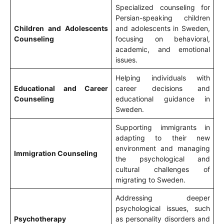
Specialized counseling for
Persian-speaking children
Children and Adolescents
and adolescents in Sweden,
Counseling
focusing on behavioral,
academic, and emotional
issues.
Helping individuals with
Educational and Career
career decisions and
Counseling
educational guidance in
Sweden.
Supporting immigrants in
adapting to their new
environment and managing
Immigration Counseling
the psychological and
cultural challenges of
migrating to Sweden.
Addressing deeper
psychological issues, such
Psychotherapy
as personality disorders and