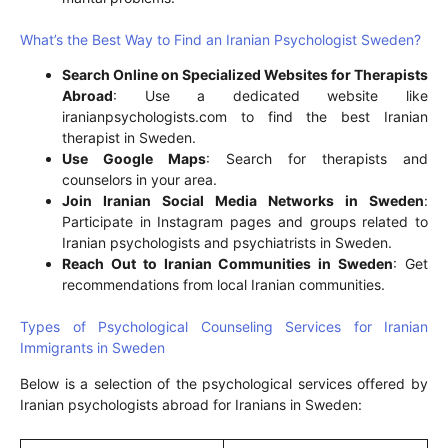
What’s the Best Way to Find an Iranian Psychologist Sweden?
Search Online on Specialized Websites for Therapists
Abroad
: Use a dedicated website like
iranianpsychologists.com to find the best Iranian
therapist in Sweden.
Use Google Maps
: Search for therapists and
counselors in your area.
Join Iranian Social Media Networks in Sweden
:
Participate in Instagram pages and groups related to
Iranian psychologists and psychiatrists in Sweden.
Reach Out to Iranian Communities in Sweden
: Get
recommendations from local Iranian communities.
Types of Psychological Counseling Services for Iranian
Immigrants in Sweden
Below is a selection of the psychological services offered by
Iranian psychologists abroad for Iranians in Sweden: