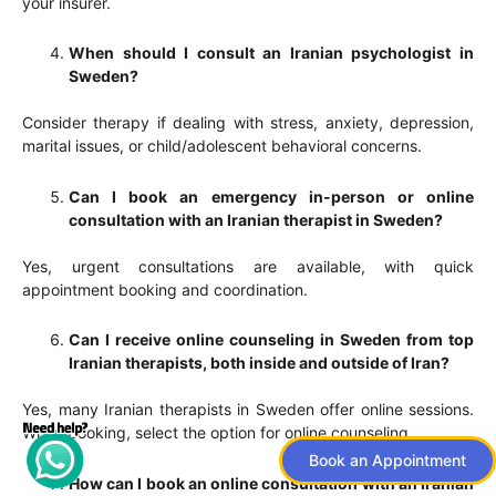
your insurer.
When should I consult an Iranian psychologist in
Sweden?
Consider therapy if dealing with stress, anxiety, depression,
marital issues, or child/adolescent behavioral concerns.
Can I book an emergency in-person or online
consultation with an Iranian therapist in Sweden?
Yes, urgent consultations are available, with quick
appointment booking and coordination.
Can I receive online counseling in Sweden from top
Iranian therapists, both inside and outside of Iran?
Yes, many Iranian therapists in Sweden offer online sessions.
When booking, select the option for online counseling.
Book an Appointment
How can I book an online consultation with an Iranian