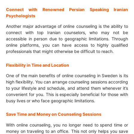
Connect with Renowned Persian Speaking Iranian
Psychologists
Another major advantage of online counseling is the ability to
connect with top Iranian counselors, who may not be
accessible in person due to geographic limitations. Through
online platforms, you can have access to highly qualified
professionals that might otherwise be difficult to reach.
Flexibility in Time and Location
One of the main benefits of online counseling in Sweden is its
high flexibility. You can arrange counseling sessions according
to your lifestyle and schedule, and attend them whenever it’s
convenient for you. This is especially beneficial for those with
busy lives or who face geographic limitations.
Save Time and Money on Counseling Sessions
With online counseling, you no longer need to spend time or
money on traveling to an office. This not only helps you save