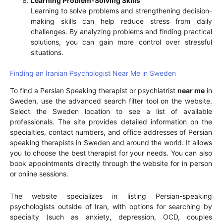
Learning Problem-Solving Skills
Learning to solve problems and strengthening decision-
making skills can help reduce stress from daily
challenges. By analyzing problems and finding practical
solutions, you can gain more control over stressful
situations.
Finding an Iranian Psychologist Near Me in Sweden
To find a Persian Speaking therapist or psychiatrist
near me
in
Sweden, use the advanced search filter tool on the website.
Select the Sweden location to see a list of available
professionals. The site provides detailed information on the
specialties, contact numbers, and office addresses of Persian
speaking therapists in Sweden and around the world. It allows
you to choose the best therapist for your needs. You can also
book appointments directly through the website for in person
or online sessions.
The website specializes in listing Persian-speaking
psychologists outside of Iran, with options for searching by
specialty (such as anxiety, depression, OCD, couples