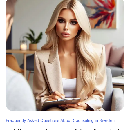
Frequently Asked Questions About Counseling in Sweden