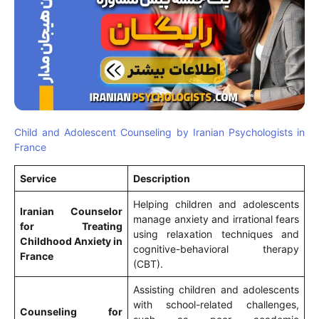
Child and Adolescent Counseling by Iranian Psychologists in
France
Service
Description
Helping children and adolescents
Iranian Counselor
manage anxiety and irrational fears
for Treating
using relaxation techniques and
Childhood Anxiety in
cognitive-behavioral therapy
France
(CBT).
Assisting children and adolescents
with school-related challenges,
Counseling for