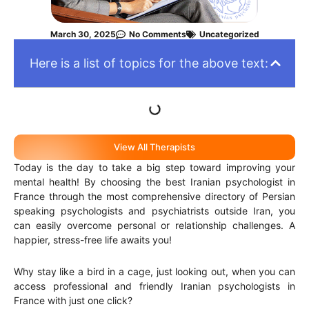
March 30, 2025
No Comments
Uncategorized
Here is a list of topics for the above text:
View All Therapists
Today is the day to take a big step toward improving your
mental health! By choosing the best Iranian psychologist in
France through the most comprehensive directory of Persian
speaking psychologists and psychiatrists outside Iran, you
can easily overcome personal or relationship challenges. A
happier, stress-free life awaits you!
Why stay like a bird in a cage, just looking out, when you can
access professional and friendly Iranian psychologists in
France with just one click?