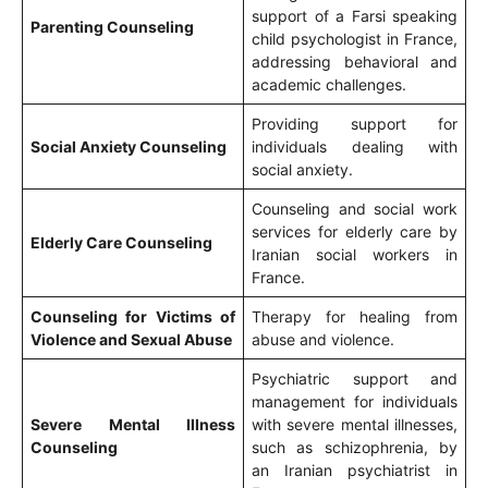
support of a Farsi speaking
Parenting Counseling
child psychologist in France,
addressing behavioral and
academic challenges.
Providing support for
Social Anxiety Counseling
individuals dealing with
social anxiety.
Counseling and social work
services for elderly care by
Elderly Care Counseling
Iranian social workers in
France.
Counseling for Victims of
Therapy for healing from
Violence and Sexual Abuse
abuse and violence.
Psychiatric support and
management for individuals
Severe Mental Illness
with severe mental illnesses,
Counseling
such as schizophrenia, by
an Iranian psychiatrist in