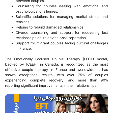
between couples.
Counseling for couples dealing with emotional and
psychological challenges.
Scientific solutions for managing marital stress and
tensions.
Helping to rebuild damaged relationships.
Divorce counseling and support for recovering lost
relationships or life advice post-separation.
Support for migrant couples facing cultural challenges
in France.
The Emotionally Focused Couple Therapy (EFCT) model,
backed by ICEEFT in Canada, is recognized as the most
effective couple therapy in France and worldwide. It has
shown exceptional results, with over 75% of couples
experiencing complete recovery, and more than 90%
reporting significant improvements in their relationships.