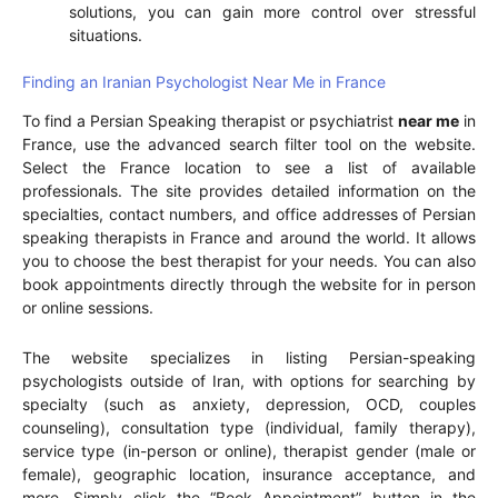
solutions, you can gain more control over stressful
situations.
Finding an Iranian Psychologist Near Me in France
To find a Persian Speaking therapist or psychiatrist
near me
in
France, use the advanced search filter tool on the website.
Select the France location to see a list of available
professionals. The site provides detailed information on the
specialties, contact numbers, and office addresses of Persian
speaking therapists in France and around the world. It allows
you to choose the best therapist for your needs. You can also
book appointments directly through the website for in person
or online sessions.
The website specializes in listing Persian-speaking
psychologists outside of Iran, with options for searching by
specialty (such as anxiety, depression, OCD, couples
counseling), consultation type (individual, family therapy),
service type (in-person or online), therapist gender (male or
female), geographic location, insurance acceptance, and
more. Simply click the “Book Appointment” button in the