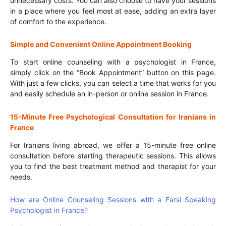
unnecessary costs. You can also choose to have your sessions
in a place where you feel most at ease, adding an extra layer
of comfort to the experience.
Simple and Convenient Online Appointment Booking
To start online counseling with a psychologist in France,
simply click on the “Book Appointment” button on this page.
With just a few clicks, you can select a time that works for you
and easily schedule an in-person or online session in France.
15-Minute Free Psychological Consultation for Iranians in
France
For Iranians living abroad, we offer a 15-minute free online
consultation before starting therapeutic sessions. This allows
you to find the best treatment method and therapist for your
needs.
How are Online Counseling Sessions with a Farsi Speaking
Psychologist in France?