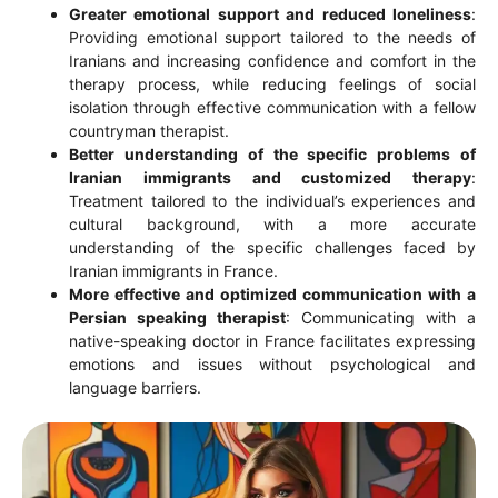
Greater emotional support and reduced loneliness
:
Providing emotional support tailored to the needs of
Iranians and increasing confidence and comfort in the
therapy process, while reducing feelings of social
isolation through effective communication with a fellow
countryman therapist.
Better understanding of the specific problems of
Iranian immigrants and customized therapy
:
Treatment tailored to the individual’s experiences and
cultural background, with a more accurate
understanding of the specific challenges faced by
Iranian immigrants in France.
More effective and optimized communication with a
Persian speaking therapist
: Communicating with a
native-speaking doctor in France facilitates expressing
emotions and issues without psychological and
language barriers.