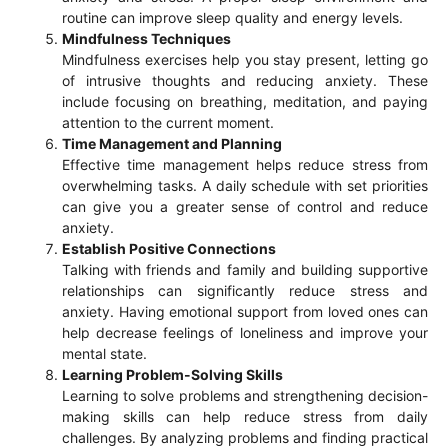
routine can improve sleep quality and energy levels.
Mindfulness Techniques
Mindfulness exercises help you stay present, letting go
of intrusive thoughts and reducing anxiety. These
include focusing on breathing, meditation, and paying
attention to the current moment.
Time Management and Planning
Effective time management helps reduce stress from
overwhelming tasks. A daily schedule with set priorities
can give you a greater sense of control and reduce
anxiety.
Establish Positive Connections
Talking with friends and family and building supportive
relationships can significantly reduce stress and
anxiety. Having emotional support from loved ones can
help decrease feelings of loneliness and improve your
mental state.
Learning Problem-Solving Skills
Learning to solve problems and strengthening decision-
making skills can help reduce stress from daily
challenges. By analyzing problems and finding practical