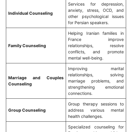
Services for depression,
anxiety, stress, OCD, and
Individual Counseling
other psychological issues
for Persian speakers.
Helping Iranian families in
France improve
Family Counseling
relationships, resolve
conflicts, and promote
mental well-being.
Improving marital
relationships, solving
Marriage and Couples
marriage problems, and
Counseling
strengthening emotional
connections.
Group therapy sessions to
Group Counseling
address various mental
health challenges.
Specialized counseling for