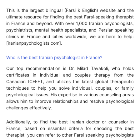
This is the largest bilingual (Farsi & English) website and the
ultimate resource for finding the best Farsi-speaking therapist
in France and beyond. With over 1,000 Iranian psychologists,
psychiatrists, mental health specialists, and Persian speaking
clinics in France and cities worldwide, we are here to help:
[iranianpsychologists.com].
Who is the best Iranian psychologist in France?
Our top recommendation is Dr. Milad Tavakoli, who holds
certificates in individual and couples therapy from the
Canadian ICEEFT, and utilizes the latest global therapeutic
techniques to help you solve individual, couples, or family
psychological issues. His expertise in various counseling areas
allows him to improve relationships and resolve psychological
challenges effectively.
Additionally, to find the best Iranian doctor or counselor in
France, based on essential criteria for choosing the best
therapist, you can refer to other Farsi speaking psychologists