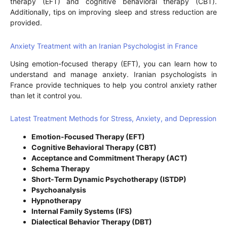
therapy (EFT) and cognitive behavioral therapy (CBT).
Additionally, tips on improving sleep and stress reduction are
provided.
Anxiety Treatment with an Iranian Psychologist in France
Using emotion-focused therapy (EFT), you can learn how to
understand and manage anxiety. Iranian psychologists in
France provide techniques to help you control anxiety rather
than let it control you.
Latest Treatment Methods for Stress, Anxiety, and Depression
Emotion-Focused Therapy (EFT)
Cognitive Behavioral Therapy (CBT)
Acceptance and Commitment Therapy (ACT)
Schema Therapy
Short-Term Dynamic Psychotherapy (ISTDP)
Psychoanalysis
Hypnotherapy
Internal Family Systems (IFS)
Dialectical Behavior Therapy (DBT)