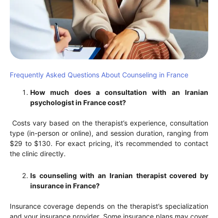
Frequently Asked Questions About Counseling in France
How much does a consultation with an Iranian
psychologist in France cost?
Costs vary based on the therapist’s experience, consultation
type (in-person or online), and session duration, ranging from
$29 to $130. For exact pricing, it’s recommended to contact
the clinic directly.
Is counseling with an Iranian therapist covered by
insurance in France?
Insurance coverage depends on the therapist’s specialization
and your insurance provider. Some insurance plans may cover