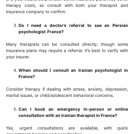
therapy costs, so consult with both your therapist and
insurance company to confirm.
Do I need a doctor’s referral to see an Persian
psychologist France?
Many therapists can be consulted directly, though some
insurance plans may require a referral. It’s best to verify with
your insurer.
When should I consult an Iranian psychologist in
France?
Consider therapy if dealing with stress, anxiety, depression,
marital issues, or child/adolescent behavioral concerns.
Can I book an emergency in-person or online
consultation with an Iranian therapist in France?
Yes, urgent consultations are available, with quick