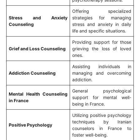
Offering specialized
Stress and Anxiety
strategies for managing
Counseling
stress and anxiety in daily
life and specific situations.
Providing support for those
Grief and Loss Counseling
grieving the loss of loved
ones.
Assisting individuals in
Addiction Counseling
managing and overcoming
addiction.
General psychological
Mental Health Counseling
support for mental well-
in France
being in France.
Utilizing positive psychology
techniques by Iranian
Positive Psychology
counselors in France to
foster well-being.