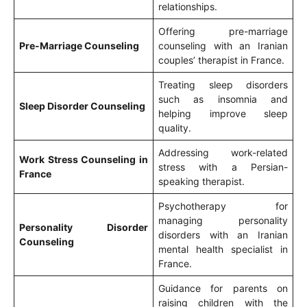
relationships.
Offering pre-marriage
Pre-Marriage Counseling
counseling with an Iranian
couples’ therapist in France.
Treating sleep disorders
such as insomnia and
Sleep Disorder Counseling
helping improve sleep
quality.
Addressing work-related
Work Stress Counseling in
stress with a Persian-
France
speaking therapist.
Psychotherapy for
managing personality
Personality Disorder
disorders with an Iranian
Counseling
mental health specialist in
France.
Guidance for parents on
raising children with the