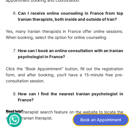
appointment booking and coordination.
Can I receive online counseling in France from top
Iranian therapists, both inside and outside of Iran?
Yes, many Iranian therapists in France offer online sessions.
When booking, select the option for online counseling.
How can I book an online consultation with an Iranian
psychologist in France?
Click the “Book Appointment” button, fill out the registration
form, and after booking, you’ll have a 15-minute free pre-
consultation session.
How can I find the nearest Iranian psychologist in
France?
Use the therapist search feature on the website to locate the
nearest Iranian therapist.
Book an Appointment