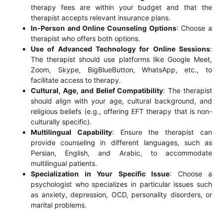
therapy fees are within your budget and that the
therapist accepts relevant insurance plans.
In-Person and Online Counseling Options
: Choose a
therapist who offers both options.
Use of Advanced Technology for Online Sessions
:
The therapist should use platforms like Google Meet,
Zoom, Skype, BigBlueButton, WhatsApp, etc., to
facilitate access to therapy.
Cultural, Age, and Belief Compatibility
: The therapist
should align with your age, cultural background, and
religious beliefs (e.g., offering EFT therapy that is non-
culturally specific).
Multilingual Capability
: Ensure the therapist can
provide counseling in different languages, such as
Persian, English, and Arabic, to accommodate
multilingual patients.
Specialization in Your Specific Issue
: Choose a
psychologist who specializes in particular issues such
as anxiety, depression, OCD, personality disorders, or
marital problems.