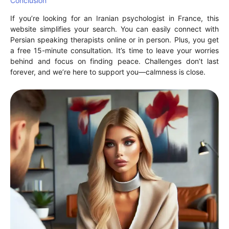
Conclusion
If you’re looking for an Iranian psychologist in France, this
website simplifies your search. You can easily connect with
Persian speaking therapists online or in person. Plus, you get
a free 15-minute consultation. It’s time to leave your worries
behind and focus on finding peace. Challenges don’t last
forever, and we’re here to support you—calmness is close.