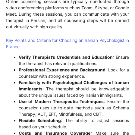
Online counseling sessions are typically conducted through
video conferencing platforms such as Zoom, Skype, or Google
Meet. During these sessions, you can communicate with your
therapist in Persian, and all counseling steps will be carried
out virtually with high quality.
Key Points and Criteria for Choosing an Iranian Psychologist in
France
Verify Therapist’s Credentials and Education
: Ensure
the therapist has relevant qualifications.
Professional Experience and Background
: Look for a
counselor with strong experience.
Familiarity with Psychological Challenges of Iranian
Immigrants
: The therapist should be knowledgeable
about the unique issues faced by Iranian immigrants.
Use of Modern Therapeutic Techniques
: Ensure the
counselor uses up-to-date methods such as Schema
Therapy, ACT, EFT, Mindfulness, and CBT.
Flexible Scheduling
: The ability to adjust sessions
based on your schedule.
Costs and Insurance Coverage
: Make sure the