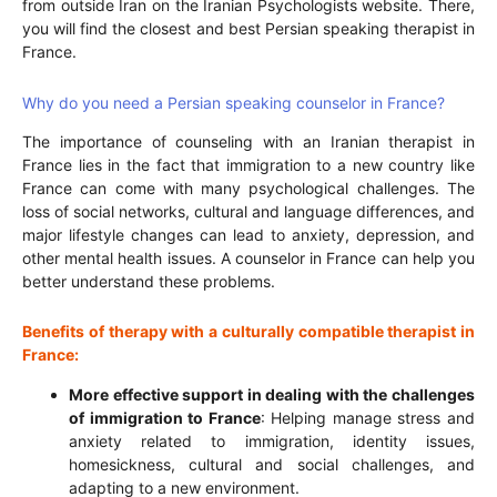
from outside Iran on the Iranian Psychologists website. There,
you will find the closest and best Persian speaking therapist in
France.
Why do you need a Persian speaking counselor in France?
The importance of counseling with an Iranian therapist in
France lies in the fact that immigration to a new country like
France can come with many psychological challenges. The
loss of social networks, cultural and language differences, and
major lifestyle changes can lead to anxiety, depression, and
other mental health issues. A counselor in France can help you
better understand these problems.
Benefits of therapy with a culturally compatible therapist in
France:
More effective support in dealing with the challenges
of immigration to France
: Helping manage stress and
anxiety related to immigration, identity issues,
homesickness, cultural and social challenges, and
adapting to a new environment.