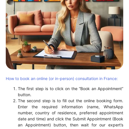
How to book an online (or in-person) consultation in France:
The first step is to click on the “Book an Appointment”
button.
The second step is to fill out the online booking form.
Enter the required information (name, WhatsApp
number, country of residence, preferred appointment
date and time) and click the Submit Appointment (Book
an Appointment) button, then wait for our expert’s