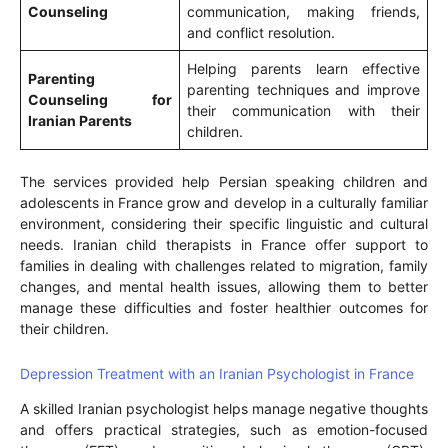
Counseling
communication, making friends,
and conflict resolution.
Helping parents learn effective
Parenting
parenting techniques and improve
Counseling for
their communication with their
Iranian Parents
children.
The services provided help Persian speaking children and
adolescents in France grow and develop in a culturally familiar
environment, considering their specific linguistic and cultural
needs. Iranian child therapists in France offer support to
families in dealing with challenges related to migration, family
changes, and mental health issues, allowing them to better
manage these difficulties and foster healthier outcomes for
their children.
Depression Treatment with an Iranian Psychologist in France
A skilled Iranian psychologist helps manage negative thoughts
and offers practical strategies, such as emotion-focused