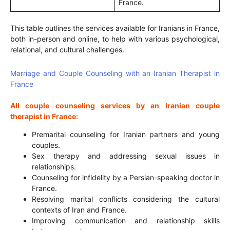
France.
This table outlines the services available for Iranians in France,
both in-person and online, to help with various psychological,
relational, and cultural challenges.
Marriage and Couple Counseling with an Iranian Therapist in
France
All couple counseling services by an Iranian couple
therapist in France:
Premarital counseling for Iranian partners and young
couples.
Sex therapy and addressing sexual issues in
relationships.
Counseling for infidelity by a Persian-speaking doctor in
France.
Resolving marital conflicts considering the cultural
contexts of Iran and France.
Improving communication and relationship skills