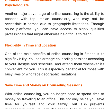
Psychologists
Another major advantage of online counseling is the ability to
connect with top Iranian counselors, who may not be
accessible in person due to geographic limitations. Through
online platforms, you can have access to highly qualified
professionals that might otherwise be difficult to reach.
Flexibility in Time and Location
One of the main benefits of online counseling in France is its
high flexibility. You can arrange counseling sessions according
to your lifestyle and schedule, and attend them whenever it’s
convenient for you. This is especially beneficial for those with
busy lives or who face geographic limitations.
Save Time and Money on Counseling Sessions
With online counseling, you no longer need to spend time or
money on traveling to an office. This not only helps you save
time for yourself and your family, but also prevents