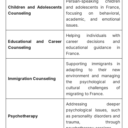
Persian-speaking children
Children and Adolescents
and adolescents in France,
Counseling
focusing on behavioral,
academic, and emotional
issues.
Helping individuals with
Educational and Career
career decisions and
Counseling
educational guidance in
France.
Supporting immigrants in
adapting to their new
environment and managing
Immigration Counseling
the psychological and
cultural challenges of
migrating to France.
Addressing deeper
psychological issues, such
Psychotherapy
as personality disorders and
trauma, through
psychotherapy sessions.