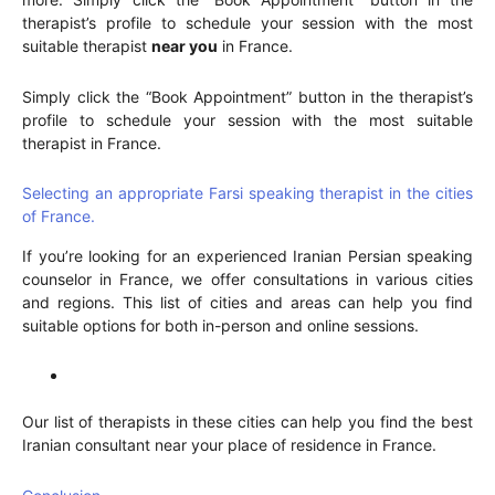
therapist’s profile to schedule your session with the most
suitable therapist
near you
in France.
Simply click the “Book Appointment” button in the therapist’s
profile to schedule your session with the most suitable
therapist in France.
Selecting an appropriate Farsi speaking therapist in the cities
of France.
If you’re looking for an experienced Iranian Persian speaking
counselor in France, we offer consultations in various cities
and regions. This list of cities and areas can help you find
suitable options for both in-person and online sessions.
Our list of therapists in these cities can help you find the best
Iranian consultant near your place of residence in France.