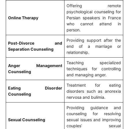
Offering remote
psychological counseling for
Online Therapy
Persian speakers in France
who cannot attend in
person.
Providing support after the
Post-Divorce and
end of a marriage or
Separation Counseling
relationship.
Teaching specialized
Anger Management
techniques for controlling
Counseling
and managing anger.
Treatment for eating
Eating Disorder
disorders such as anorexia
Counseling
nervosa and bulimia.
Providing guidance and
counseling for resolving
Sexual Counseling
sexual issues and improving
couples’ sexual