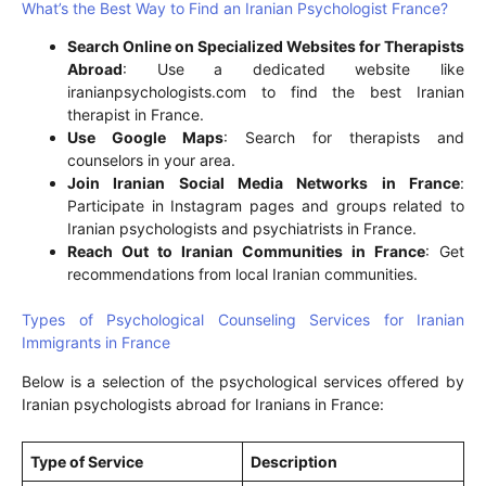
What’s the Best Way to Find an Iranian Psychologist France?
Search Online on Specialized Websites for Therapists
Abroad
: Use a dedicated website like
iranianpsychologists.com to find the best Iranian
therapist in France.
Use Google Maps
: Search for therapists and
counselors in your area.
Join Iranian Social Media Networks in France
:
Participate in Instagram pages and groups related to
Iranian psychologists and psychiatrists in France.
Reach Out to Iranian Communities in France
: Get
recommendations from local Iranian communities.
Types of Psychological Counseling Services for Iranian
Immigrants in France
Below is a selection of the psychological services offered by
Iranian psychologists abroad for Iranians in France:
Type of Service
Description