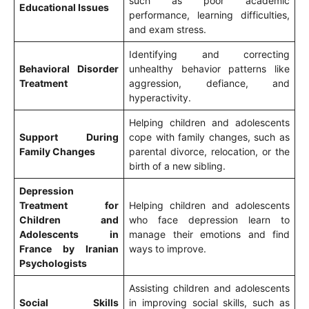
such as poor academic
Educational Issues
performance, learning difficulties,
and exam stress.
Identifying and correcting
Behavioral Disorder
unhealthy behavior patterns like
Treatment
aggression, defiance, and
hyperactivity.
Helping children and adolescents
Support During
cope with family changes, such as
Family Changes
parental divorce, relocation, or the
birth of a new sibling.
Depression
Treatment for
Helping children and adolescents
Children and
who face depression learn to
Adolescents in
manage their emotions and find
France by Iranian
ways to improve.
Psychologists
Assisting children and adolescents
Social Skills
in improving social skills, such as