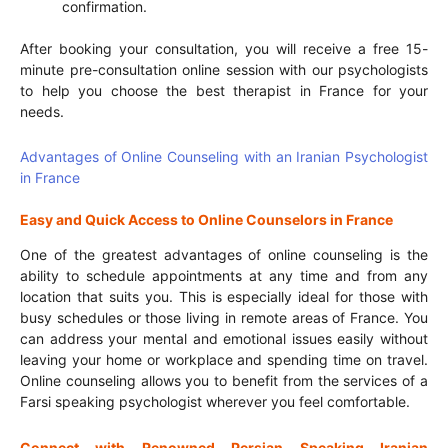
confirmation.
After booking your consultation, you will receive a free 15-
minute pre-consultation online session with our psychologists
to help you choose the best therapist in France for your
needs.
Advantages of Online Counseling with an Iranian Psychologist
in France
Easy and Quick Access to Online Counselors in France
One of the greatest advantages of online counseling is the
ability to schedule appointments at any time and from any
location that suits you. This is especially ideal for those with
busy schedules or those living in remote areas of France. You
can address your mental and emotional issues easily without
leaving your home or workplace and spending time on travel.
Online counseling allows you to benefit from the services of a
Farsi speaking psychologist wherever you feel comfortable.
Connect with Renowned Persian Speaking Iranian