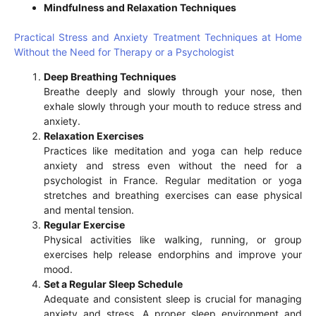
Mindfulness and Relaxation Techniques
Practical Stress and Anxiety Treatment Techniques at Home
Without the Need for Therapy or a Psychologist
Deep Breathing Techniques
Breathe deeply and slowly through your nose, then
exhale slowly through your mouth to reduce stress and
anxiety.
Relaxation Exercises
Practices like meditation and yoga can help reduce
anxiety and stress even without the need for a
psychologist in France. Regular meditation or yoga
stretches and breathing exercises can ease physical
and mental tension.
Regular Exercise
Physical activities like walking, running, or group
exercises help release endorphins and improve your
mood.
Set a Regular Sleep Schedule
Adequate and consistent sleep is crucial for managing
anxiety and stress. A proper sleep environment and