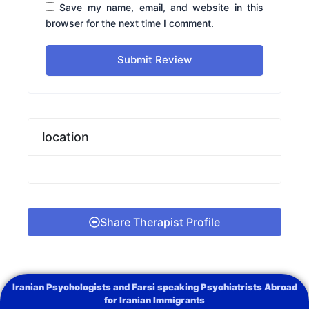
Save my name, email, and website in this
browser for the next time I comment.
Submit Review
location
Share Therapist Profile
Iranian Psychologists and Farsi speaking Psychiatrists Abroad
for Iranian Immigrants