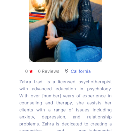
0
0 Reviews
California
Zahra Izadi is a licensed psychotherapist
with advanced education in psychology.
With over [number] years of experience in
counseling and therapy, she assists her
clients with a range of issues including
anxiety, depression, and relationship
problems. Zahra is dedicated to creating a
supportive and non-judgmental