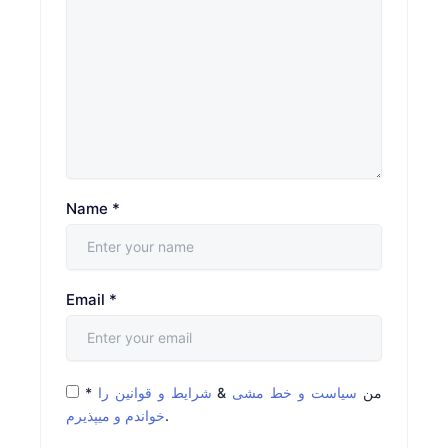
Name
*
Email
*
*
شرایط و قوانین را
&
سیاست و خط مشی
من
خواندم و میپذیرم
.