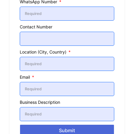
WhatsApp Number
Contact Number
Location (City, Country)
Email
Business Description
Submit