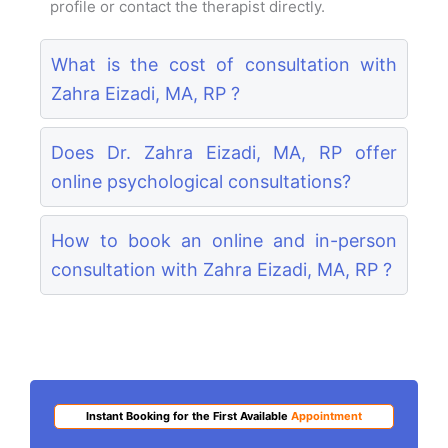
profile or contact the therapist directly.
What is the cost of consultation with
Zahra Eizadi, MA, RP ?
Does Dr. Zahra Eizadi, MA, RP offer
online psychological consultations?
How to book an online and in-person
consultation with Zahra Eizadi, MA, RP ?
Instant Booking for the First Available
Appointment