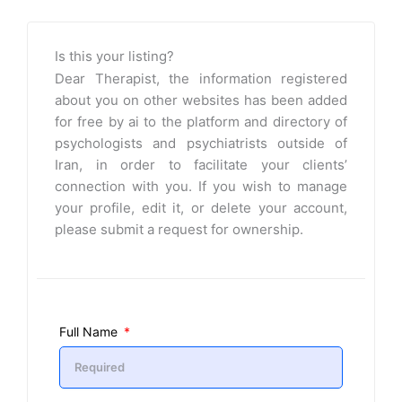
Is this your listing?
Dear Therapist, the information registered
about you on other websites has been added
for free by ai to the platform and directory of
psychologists and psychiatrists outside of
Iran, in order to facilitate your clients’
connection with you. If you wish to manage
your profile, edit it, or delete your account,
please submit a request for ownership.
Full Name