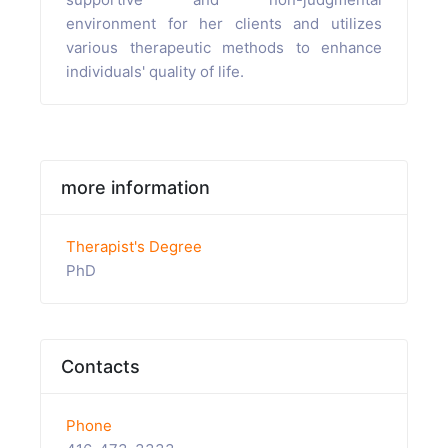
environment for her clients and utilizes
various therapeutic methods to enhance
individuals' quality of life.
more information
Therapist's Degree
PhD
Contacts
Phone