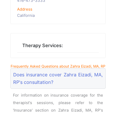
416-473-3333
Address
California
Therapy Services:
Frequently Asked Questions about Zahra Eizadi, MA, RP
Does insurance cover Zahra Eizadi, MA,
RP's consultation?
For information on insurance coverage for the
therapist's sessions, please refer to the
'Insurance' section on Zahra Eizadi, MA, RP's