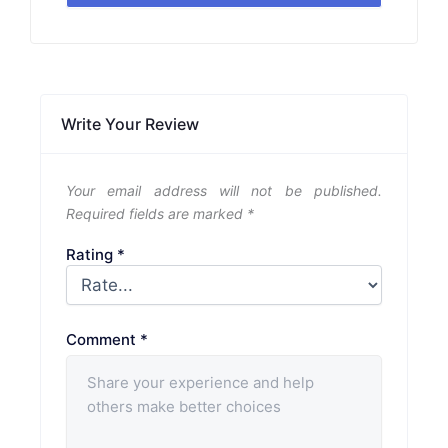
Write Your Review
Your email address will not be published.
Required fields are marked
*
Rating
*
Comment
*