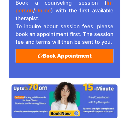
Book a counseling session (
In-
person
/
Online
) with the first available
therapist.
To inquire about session fees, please
book an appointment first. The session
fee and terms will then be sent to you.
Book Appointment