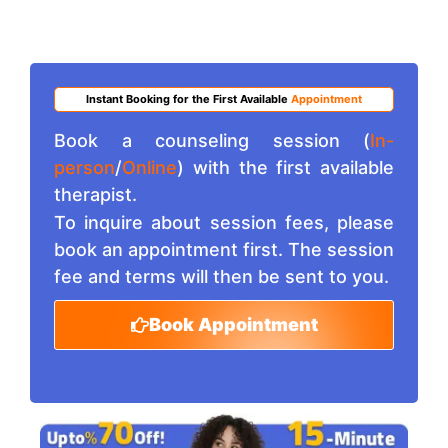
Instant Booking for the First Available
Appointment
Book a counseling session (
In-
person
/
Online
) with the first available
therapist.
To inquire about session fees, please
book an appointment first. The session
fee and terms will then be sent to you.
Book Appointment