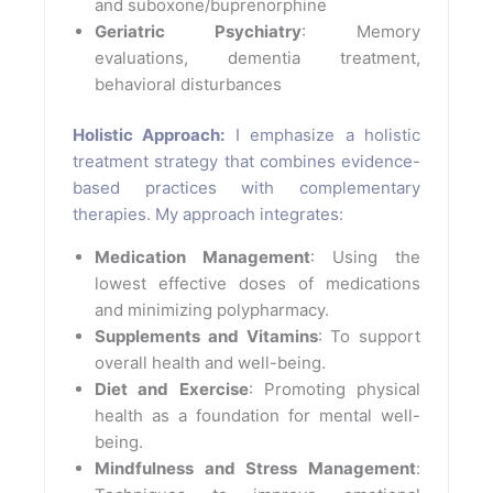
and suboxone/buprenorphine
Geriatric Psychiatry
: Memory
evaluations, dementia treatment,
behavioral disturbances
Holistic Approach:
I emphasize a holistic
treatment strategy that combines evidence-
based practices with complementary
therapies. My approach integrates:
Medication Management
: Using the
lowest effective doses of medications
and minimizing polypharmacy.
Supplements and Vitamins
: To support
overall health and well-being.
Diet and Exercise
: Promoting physical
health as a foundation for mental well-
being.
Mindfulness and Stress Management
: