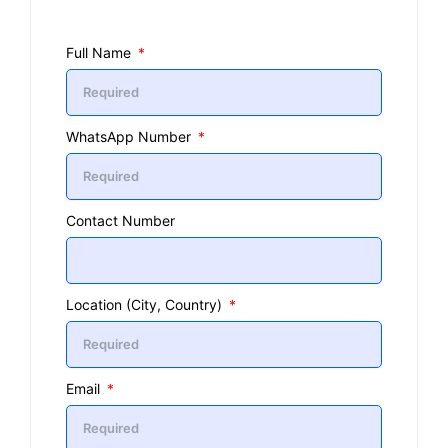
Full Name
WhatsApp Number
Contact Number
Location (City, Country)
Email