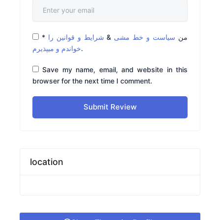
*
شرایط و قوانین را
&
سیاست و خط مشی
من
خواندم و میپذیرم
.
Save my name, email, and website in this
browser for the next time I comment.
Submit Review
location