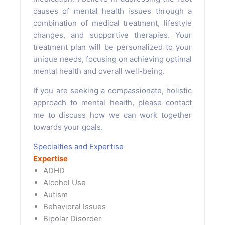
causes of mental health issues through a
combination of medical treatment, lifestyle
changes, and supportive therapies. Your
treatment plan will be personalized to your
unique needs, focusing on achieving optimal
mental health and overall well-being.
If you are seeking a compassionate, holistic
approach to mental health, please contact
me to discuss how we can work together
towards your goals.
Specialties and Expertise
Expertise
ADHD
Alcohol Use
Autism
Behavioral Issues
Bipolar Disorder