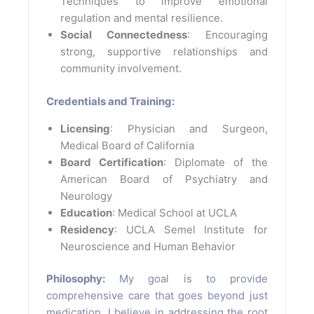
Techniques to improve emotional
regulation and mental resilience.
Social Connectedness
: Encouraging
strong, supportive relationships and
community involvement.
Credentials and Training:
Licensing
: Physician and Surgeon,
Medical Board of California
Board Certification
: Diplomate of the
American Board of Psychiatry and
Neurology
Education
: Medical School at UCLA
Residency
: UCLA Semel Institute for
Neuroscience and Human Behavior
Philosophy:
My goal is to provide
comprehensive care that goes beyond just
medication. I believe in addressing the root