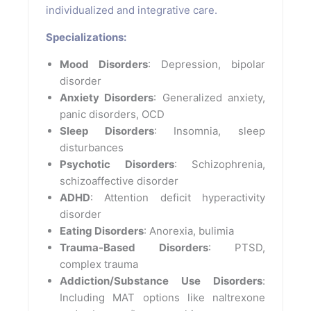
individualized and integrative care.
Specializations:
Mood Disorders
: Depression, bipolar
disorder
Anxiety Disorders
: Generalized anxiety,
panic disorders, OCD
Sleep Disorders
: Insomnia, sleep
disturbances
Psychotic Disorders
: Schizophrenia,
schizoaffective disorder
ADHD
: Attention deficit hyperactivity
disorder
Eating Disorders
: Anorexia, bulimia
Trauma-Based Disorders
: PTSD,
complex trauma
Addiction/Substance Use Disorders
:
Including MAT options like naltrexone