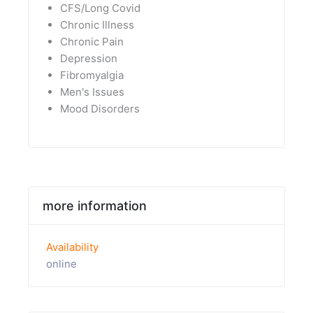
CFS/Long Covid
Chronic Illness
Chronic Pain
Depression
Fibromyalgia
Men's Issues
Mood Disorders
more information
Availability
online