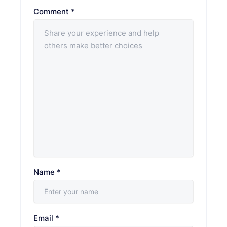
Comment
*
Name
*
Email
*