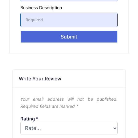
Business Description
Submit
Write Your Review
Your email address will not be published.
Required fields are marked
*
Rating
*