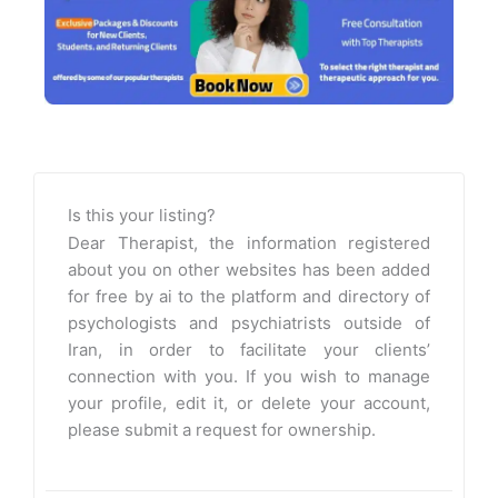
Is this your listing?
Dear Therapist, the information registered
about you on other websites has been added
for free by ai to the platform and directory of
psychologists and psychiatrists outside of
Iran, in order to facilitate your clients’
connection with you. If you wish to manage
your profile, edit it, or delete your account,
please submit a request for ownership.