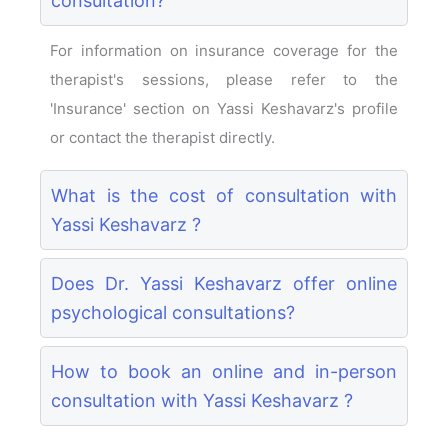
consultation?
For information on insurance coverage for the
therapist's sessions, please refer to the
'Insurance' section on Yassi Keshavarz's profile
or contact the therapist directly.
What is the cost of consultation with
Yassi Keshavarz ?
Does Dr. Yassi Keshavarz offer online
psychological consultations?
How to book an online and in-person
consultation with Yassi Keshavarz ?