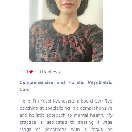
0
0 Reviews
Comprehensive and Holistic Psychiatric
Care
Hello, I’m Yassi Keshavarz, a board-certified
psychiatrist specializing in a comprehensive
and holistic approach to mental health. My
practice is dedicated to treating a wide
range of conditions with a focus on