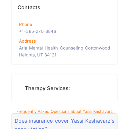
Contacts
Phone
+1-385-270-8848
Address
Aria Mental Health Counseling Cottonwood
Heights, UT 84121
Therapy Services:
Frequently Asked Questions about Yassi Keshavarz
Does insurance cover Yassi Keshavarz's