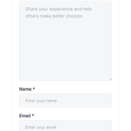
Name
*
Email
*