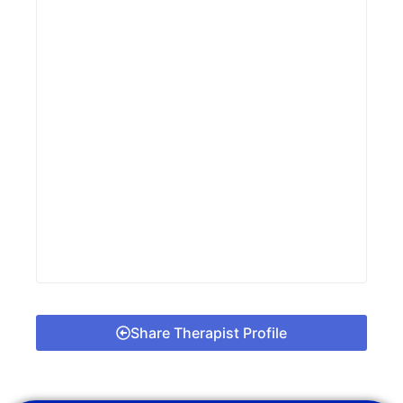
Share Therapist Profile