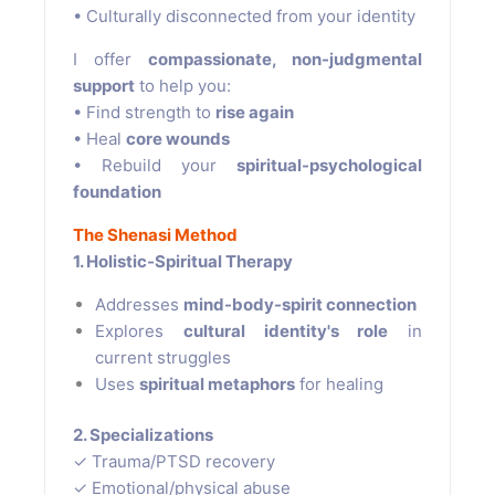
• Culturally disconnected from your identity
I offer
compassionate, non-judgmental
support
to help you:
• Find strength to
rise again
• Heal
core wounds
• Rebuild your
spiritual-psychological
foundation
The Shenasi Method
1. Holistic-Spiritual Therapy
Addresses
mind-body-spirit connection
Explores
cultural identity's role
in
current struggles
Uses
spiritual metaphors
for healing
2. Specializations
✓ Trauma/PTSD recovery
✓ Emotional/physical abuse