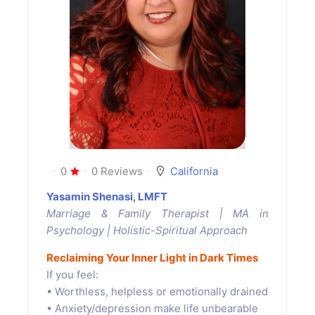
0
0 Reviews
California
Yasamin Shenasi, LMFT
Marriage & Family Therapist | MA in
Psychology | Holistic-Spiritual Approach
Reclaiming Your Inner Light in Dark Times
If you feel:
• Worthless, helpless or emotionally drained
• Anxiety/depression make life unbearable