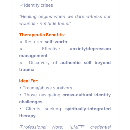
✓ Identity crises
"Healing begins when we dare witness our
wounds - not hide them."
Therapeutic Benefits:
🔹 Restored
self-worth
🔹 Effective
anxiety/depression
management
🔹 Discovery of
authentic self beyond
trauma
Ideal For:
• Trauma/abuse survivors
• Those navigating
cross-cultural identity
challenges
• Clients seeking
spiritually-integrated
therapy
(Professional Note: "LMFT" credential