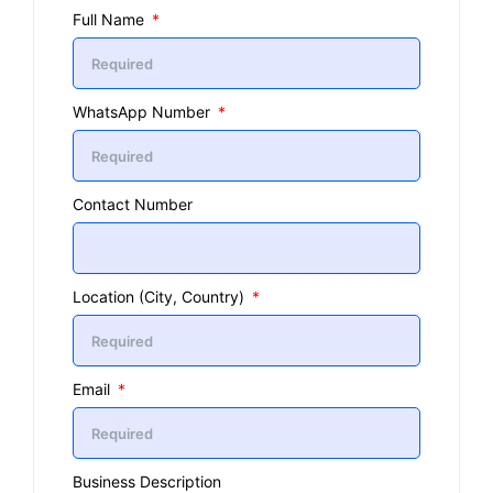
Full Name
WhatsApp Number
Contact Number
Location (City, Country)
Email
Business Description