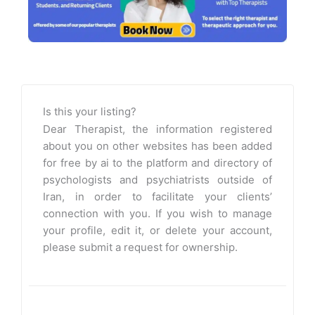
Is this your listing?
Dear Therapist, the information registered
about you on other websites has been added
for free by ai to the platform and directory of
psychologists and psychiatrists outside of
Iran, in order to facilitate your clients’
connection with you. If you wish to manage
your profile, edit it, or delete your account,
please submit a request for ownership.