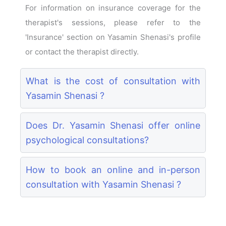
For information on insurance coverage for the
therapist's sessions, please refer to the
'Insurance' section on Yasamin Shenasi's profile
or contact the therapist directly.
What is the cost of consultation with
Yasamin Shenasi ?
Does Dr. Yasamin Shenasi offer online
psychological consultations?
How to book an online and in-person
consultation with Yasamin Shenasi ?