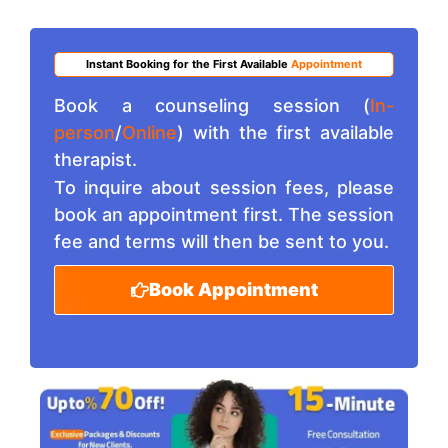
Instant Booking for the First Available
Appointment
Book a counseling session (
In-
person
/
Online
) with the first available
therapist.
To inquire about session fees, please
book an appointment first. The session
fee and terms will then be sent to you.
Book Appointment