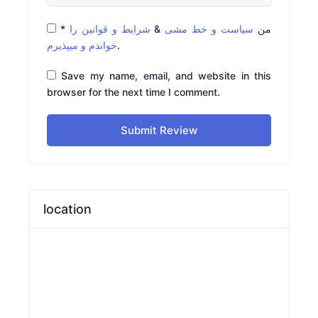
*
شرایط و قوانین را
&
سیاست و خط مشی
من
خواندم و میپذیرم
.
Save my name, email, and website in this
browser for the next time I comment.
Submit Review
location