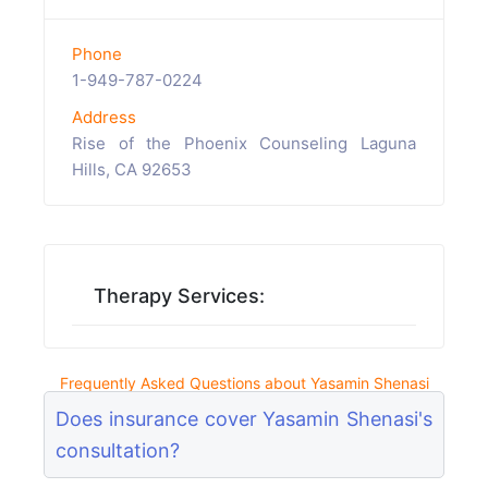
Phone
1-949-787-0224
Address
Rise of the Phoenix Counseling Laguna
Hills, CA 92653
Therapy Services:
Frequently Asked Questions about Yasamin Shenasi
Does insurance cover Yasamin Shenasi's
consultation?