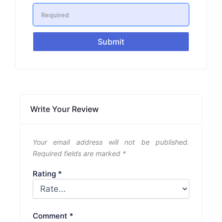
Submit
Write Your Review
Your email address will not be published.
Required fields are marked
*
Rating
*
Comment
*