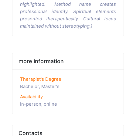
highlighted. Method name creates
professional identity. Spiritual elements
presented therapeutically. Cultural focus
maintained without stereotyping.)
more information
Therapist's Degree
Bachelor, Master's
Availability
In-person, online
Contacts