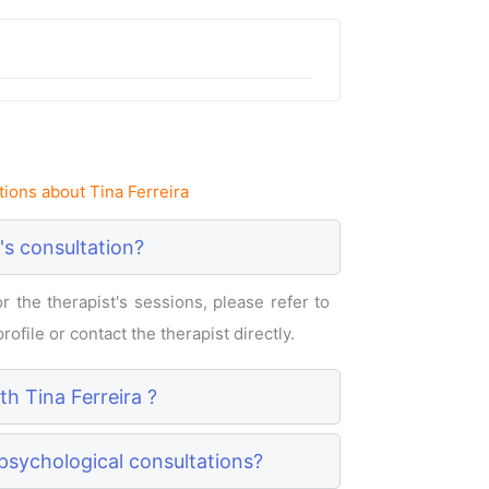
ions about Tina Ferreira
's consultation?
 the therapist's sessions, please refer to
rofile or contact the therapist directly.
th Tina Ferreira ?
 psychological consultations?