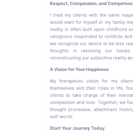
Respect, Compassion, and Competen
I treat my clients with the same resp
would want for myself or my family me
reality is often built upon childhood
caregivers responded to conflicts an
we recognize our desire to be less reac
thoughts in resolving our issues
reconstructing our subjective reality an
A Vision for Your Happiness
My therapeutic vision for my clien
themselves and their roles in life, fo
clients to take charge of their menta
compassion and love. Together, we focu
thought processes, attachment history
self-worth.
Start Your Journey Today