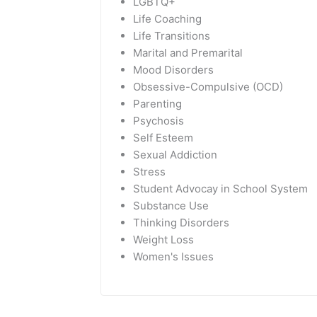
LGBTQ+
Life Coaching
Life Transitions
Marital and Premarital
Mood Disorders
Obsessive-Compulsive (OCD)
Parenting
Psychosis
Self Esteem
Sexual Addiction
Stress
Student Advocay in School System
Substance Use
Thinking Disorders
Weight Loss
Women's Issues