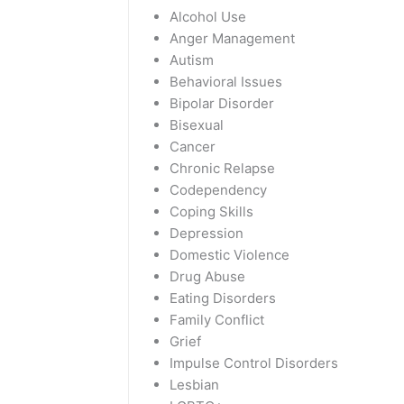
Alcohol Use
Anger Management
Autism
Behavioral Issues
Bipolar Disorder
Bisexual
Cancer
Chronic Relapse
Codependency
Coping Skills
Depression
Domestic Violence
Drug Abuse
Eating Disorders
Family Conflict
Grief
Impulse Control Disorders
Lesbian