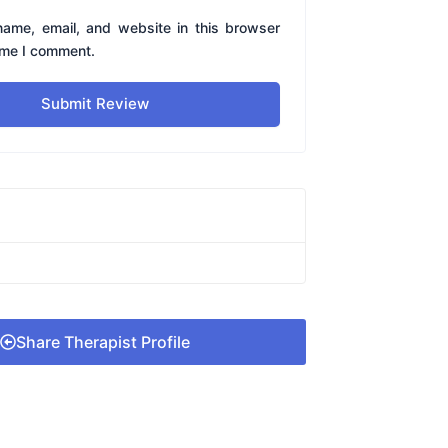
ame, email, and website in this browser
time I comment.
Submit Review
Share Therapist Profile