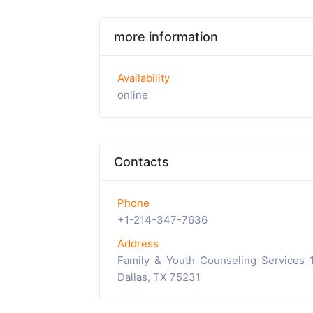
more information
Availability
online
Contacts
Phone
+1-214-347-7636
Address
Family & Youth Counseling Services 
Dallas, TX 75231