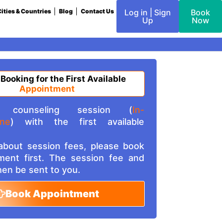
ities & Countries
Blog
Contact Us
Log in | Sign
Book
Up
Now
 Booking for the First Available
Appointment
counseling session (
In-
ine
) with the first available
 about session fees, please book
ment first. The session fee and
then be sent to you.
Book Appointment