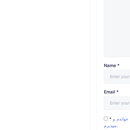
Name
*
Email
*
*
شرایط و 
میپذیرم
.