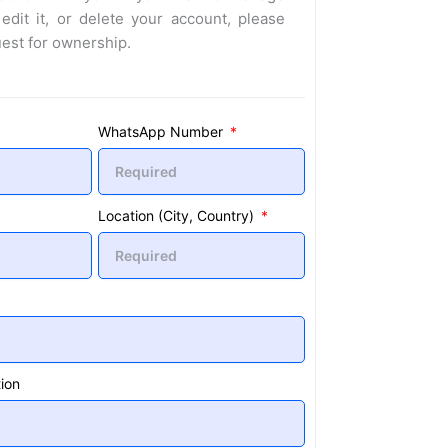
 edit it, or delete your account, please
uest for ownership.
WhatsApp Number
Location (City, Country)
ion