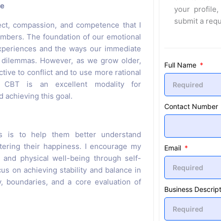
ce
your profile,
submit a req
ect, compassion, and competence that I
mbers. The foundation of our emotional
 experiences and the ways our immediate
d dilemmas. However, as we grow older,
Full Name
tive to conflict and to use more rational
. CBT is an excellent modality for
d achieving this goal.
Contact Number
ts is to help them better understand
stering their happiness. I encourage my
Email
l and physical well-being through self-
s on achieving stability and balance in
, boundaries, and a core evaluation of
Business Descript