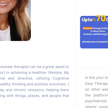
ssionate therapist can be a great asset to
t in achieving a healthier lifestyle. My
Is this your l
al and directive, utilizing Cognitive
Dear Therapi
althy thinking and positive outcomes. I
on other web
day and chronic stressors, helping them
the platfor
ling with things, places, and people that
psychiatrists 
clients’ con