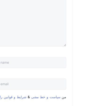
قوانین را خواندم و
&
سیاست و خط مشی
من