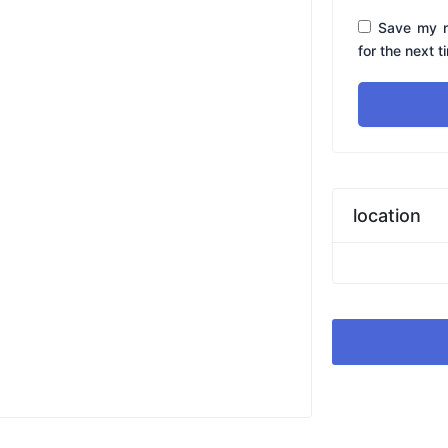
Save my n
for the next 
location