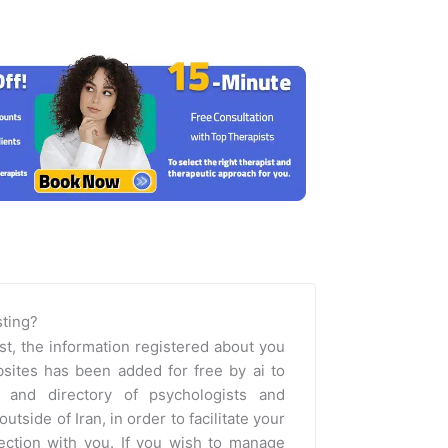
isting?
st, the information registered about you
sites has been added for free by ai to
m and directory of psychologists and
outside of Iran, in order to facilitate your
nection with you. If you wish to manage