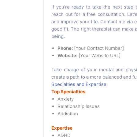
If you're ready to take the next step t
reach out for a free consultation. Let
and improve your life. Contact me via em
good fit. The right therapist can make a
being.
Phone:
[Your Contact Number]
Website:
[Your Website URL]
Take charge of your mental and physi
create a path to a more balanced and fulfi
Specialties and Expertise
Top Specialties
Anxiety
Relationship Issues
Addiction
Expertise
ADHD