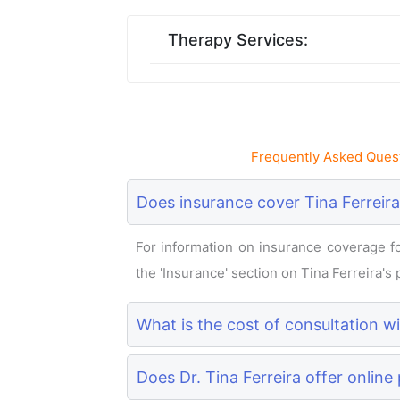
Therapy Services:
Frequently Asked Quest
Does insurance cover Tina Ferreira
For information on insurance coverage for
the 'Insurance' section on Tina Ferreira's p
What is the cost of consultation wi
Does Dr. Tina Ferreira offer online