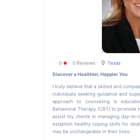
0
0 Reviews
Texas
Discover a Healthier, Happier You
I truly believe that a skilled and compa
individuals seeking guidance and suppor
approach to counseling is education
Behavioral Therapy (CBT) to promote he
assist my clients in managing day-to-
establish healthy coping skills for dea
may be unchangeable in their lives.