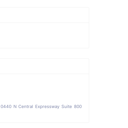
10440 N Central Expressway Suite 800