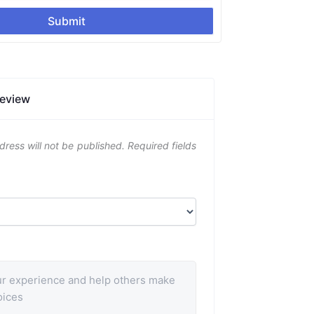
Submit
Review
dress will not be published.
Required fields