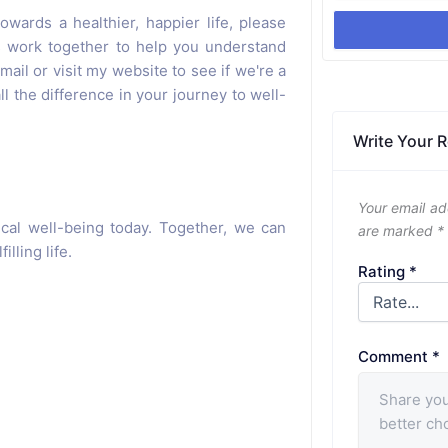
owards a healthier, happier life, please
's work together to help you understand
ail or visit my website to see if we're a
ll the difference in your journey to well-
Write Your 
Your email ad
cal well-being today. Together, we can
are marked
*
lling life.
Rating
*
Comment
*