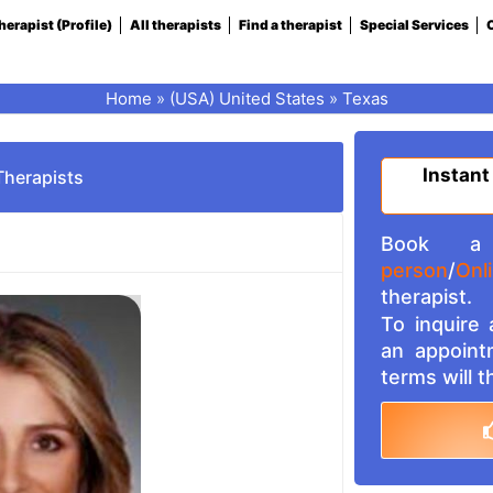
herapist (Profile)
All therapists
Find a therapist
Special Services
C
Home
»
(USA) United States
»
Texas
Instant
Therapists
Book a 
person
/
Onl
therapist.
To inquire
an appoint
terms will 