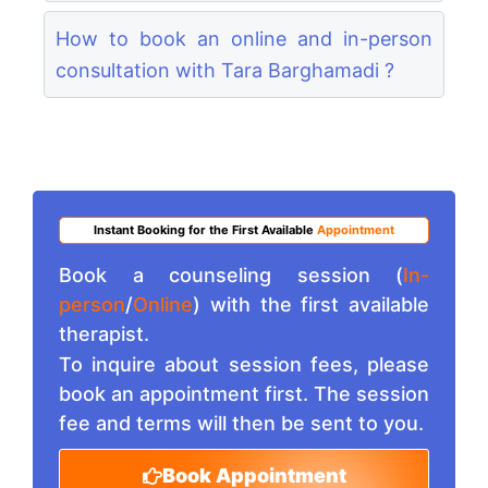
How to book an online and in-person
consultation with Tara Barghamadi ?
Instant Booking for the First Available
Appointment
Book a counseling session (
In-
person
/
Online
) with the first available
therapist.
To inquire about session fees, please
book an appointment first. The session
fee and terms will then be sent to you.
Book Appointment