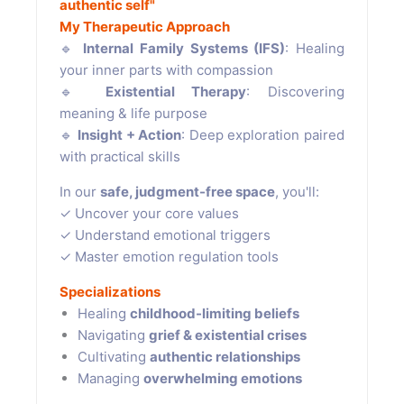
authentic self"
My Therapeutic Approach
🔹
Internal Family Systems (IFS)
: Healing
your inner parts with compassion
🔹
Existential Therapy
: Discovering
meaning & life purpose
🔹
Insight + Action
: Deep exploration paired
with practical skills
In our
safe, judgment-free space
, you'll:
✓ Uncover your core values
✓ Understand emotional triggers
✓ Master emotion regulation tools
Specializations
Healing
childhood-limiting beliefs
Navigating
grief & existential crises
Cultivating
authentic relationships
Managing
overwhelming emotions