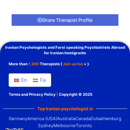
Share Therapist Profile
Iranian Psychologists and Farsi speaking Psychiatrists Abroad
for Iranian Immigrants
More than
1,200
Therapists {
Join us too
+ }
En
Fa
Terms and Privacy Policy
|
Copyright © 2025
Top Iranian psychologist in
Germany
America (USA)
Australia
Canada
Dubai
Hamburg
Sydney
Melbourne
Toronto