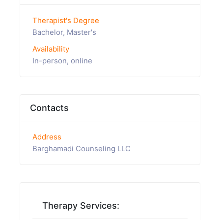
Therapist's Degree
Bachelor, Master's
Availability
In-person, online
Contacts
Address
Barghamadi Counseling LLC
Therapy Services: