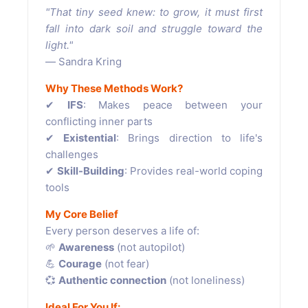
"That tiny seed knew: to grow, it must first
fall into dark soil and struggle toward the
light."
― Sandra Kring
Why These Methods Work?
✔
IFS
: Makes peace between your
conflicting inner parts
✔
Existential
: Brings direction to life's
challenges
✔
Skill-Building
: Provides real-world coping
tools
My Core Belief
Every person deserves a life of:
🌱
Awareness
(not autopilot)
💪
Courage
(not fear)
💞
Authentic connection
(not loneliness)
Ideal For You If: