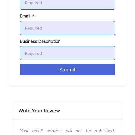
Email
Business Description
Submit
Write Your Review
Your email address will not be published.