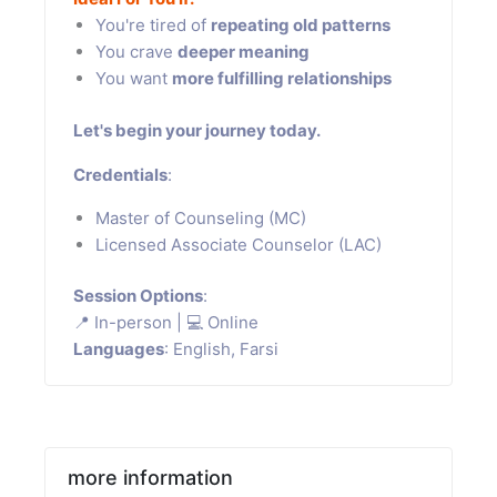
You're tired of
repeating old patterns
You crave
deeper meaning
You want
more fulfilling relationships
Let's begin your journey today.
Credentials
:
Master of Counseling (MC)
Licensed Associate Counselor (LAC)
Session Options
:
📍 In-person | 💻 Online
Languages
: English, Farsi
more information