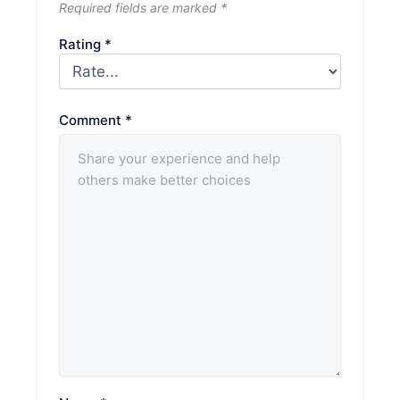
Required fields are marked
*
Rating
*
Comment
*