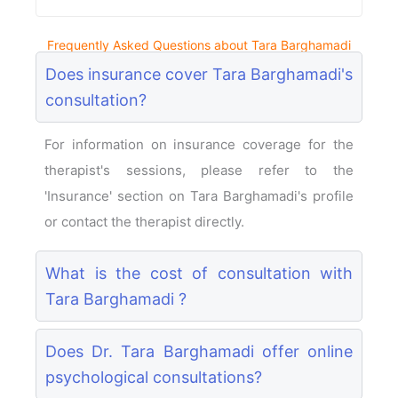
Frequently Asked Questions about Tara Barghamadi
Does insurance cover Tara Barghamadi's
consultation?
For information on insurance coverage for the
therapist's sessions, please refer to the
'Insurance' section on Tara Barghamadi's profile
or contact the therapist directly.
What is the cost of consultation with
Tara Barghamadi ?
Does Dr. Tara Barghamadi offer online
psychological consultations?