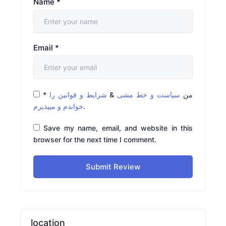
Name
*
Email
*
*
شرایط و قوانین را
&
سیاست و خط مشی
من
خواندم و میپذیرم
.
Save my name, email, and website in this
browser for the next time I comment.
Submit Review
location