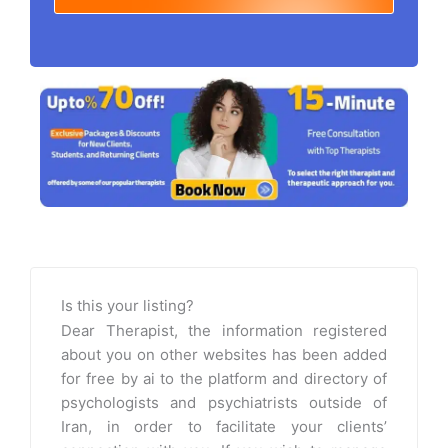
Is this your listing?
Dear Therapist, the information registered
about you on other websites has been added
for free by ai to the platform and directory of
psychologists and psychiatrists outside of
Iran, in order to facilitate your clients’