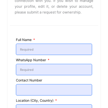
connection with you. If you wish to manage
your profile, edit it, or delete your account,
please submit a request for ownership.
Full Name
WhatsApp Number
Contact Number
Location (City, Country)