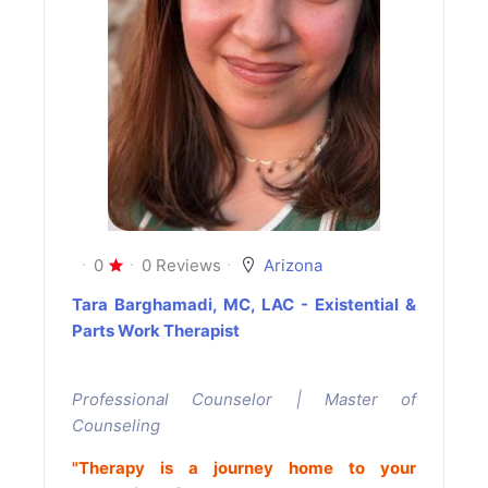
0
0 Reviews
Arizona
Tara Barghamadi, MC, LAC - Existential &
Parts Work Therapist
Professional Counselor | Master of
Counseling
"Therapy is a journey home to your