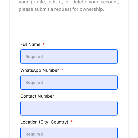
your profile, edit it, or delete your account,
please submit a request for ownership.
Full Name
WhatsApp Number
Contact Number
Location (City, Country)