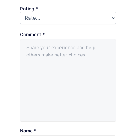
Rating
*
Comment
*
Name
*