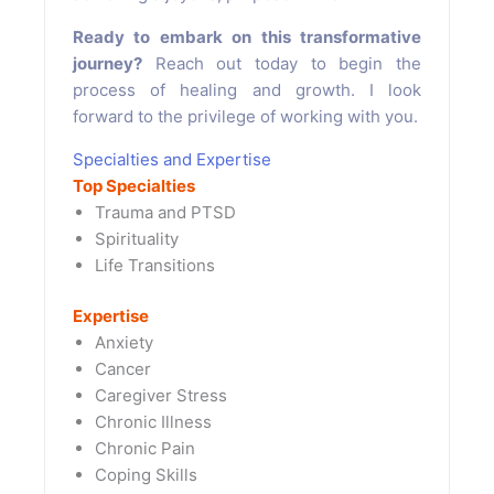
Ready to embark on this transformative
journey?
Reach out today to begin the
process of healing and growth. I look
forward to the privilege of working with you.
Specialties and Expertise
Top Specialties
Trauma and PTSD
Spirituality
Life Transitions
Expertise
Anxiety
Cancer
Caregiver Stress
Chronic Illness
Chronic Pain
Coping Skills