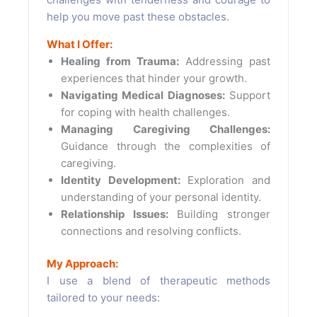
help you move past these obstacles.
What I Offer:
Healing from Trauma:
Addressing past
experiences that hinder your growth.
Navigating Medical Diagnoses:
Support
for coping with health challenges.
Managing Caregiving Challenges:
Guidance through the complexities of
caregiving.
Identity Development:
Exploration and
understanding of your personal identity.
Relationship Issues:
Building stronger
connections and resolving conflicts.
My Approach:
I use a blend of therapeutic methods
tailored to your needs: