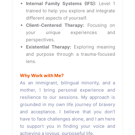
Internal Family Systems (IFS):
Level 1
trained to help you explore and integrate
different aspects of yourself.
Client-Centered Therapy:
Focusing on
your unique experiences and
perspectives.
Existential Therapy:
Exploring meaning
and purpose through a trauma-focused
lens.
Why Work with Me?
As an immigrant, bilingual minority, and a
mother, I bring personal experience and
resilience to our sessions. My approach is
grounded in my own life journey of bravery
and acceptance. I believe that you don’t
have to face challenges alone, and I am here
to support you in finding your voice and
achieving a joyous, purposeful life.