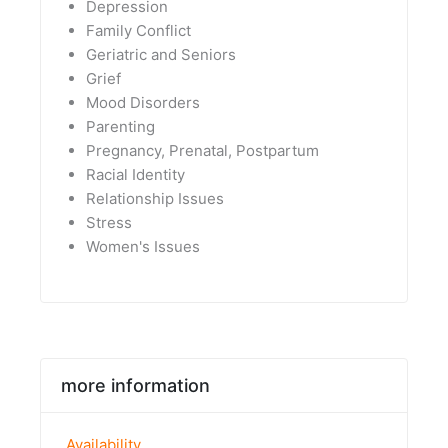
Depression
Family Conflict
Geriatric and Seniors
Grief
Mood Disorders
Parenting
Pregnancy, Prenatal, Postpartum
Racial Identity
Relationship Issues
Stress
Women's Issues
more information
Availability