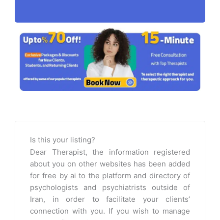
Is this your listing?
Dear Therapist, the information registered
about you on other websites has been added
for free by ai to the platform and directory of
psychologists and psychiatrists outside of
Iran, in order to facilitate your clients’
connection with you. If you wish to manage