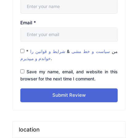
Email
*
*
شرایط و قوانین را
&
سیاست و خط مشی
من
خواندم و میپذیرم
.
Save my name, email, and website in this
browser for the next time I comment.
Submit Review
location