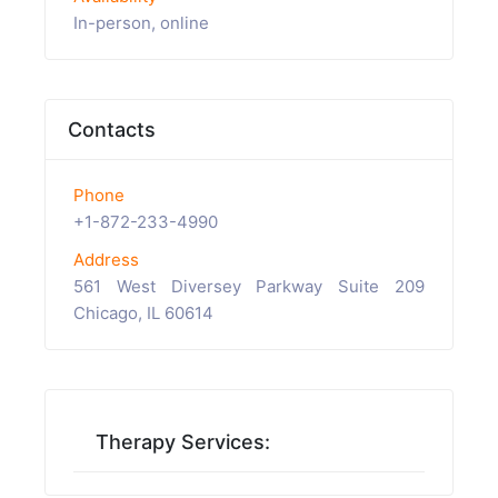
In-person, online
Contacts
Phone
+1-872-233-4990
Address
561 West Diversey Parkway Suite 209
Chicago, IL 60614
Therapy Services: