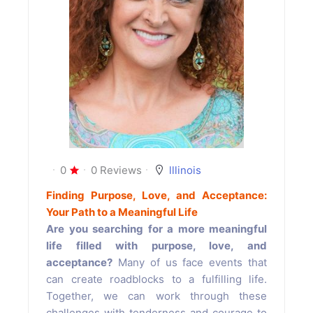
0
0 Reviews
lllinois
Finding Purpose, Love, and Acceptance:
Your Path to a Meaningful Life
Are you searching for a more meaningful
life filled with purpose, love, and
acceptance?
Many of us face events that
can create roadblocks to a fulfilling life.
Together, we can work through these
challenges with tenderness and courage to