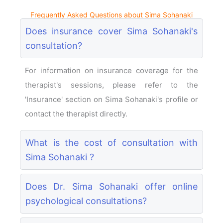
Frequently Asked Questions about Sima Sohanaki
Does insurance cover Sima Sohanaki's
consultation?
For information on insurance coverage for the
therapist's sessions, please refer to the
'Insurance' section on Sima Sohanaki's profile or
contact the therapist directly.
What is the cost of consultation with
Sima Sohanaki ?
Does Dr. Sima Sohanaki offer online
psychological consultations?