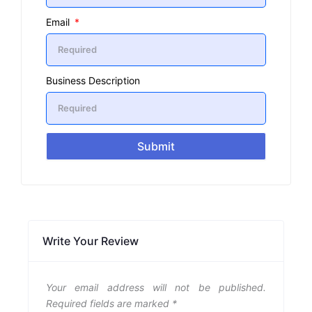
Email
Business Description
Submit
Write Your Review
Your email address will not be published.
Required fields are marked
*