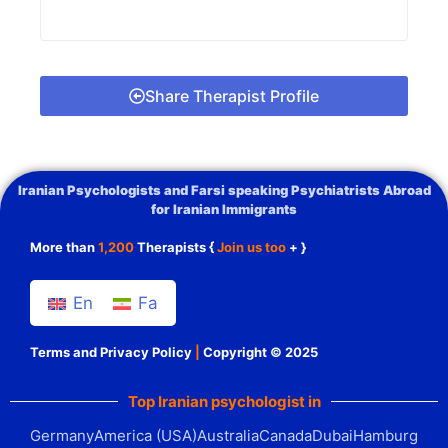
Share Therapist Profile
Iranian Psychologists and Farsi speaking Psychiatrists Abroad
for Iranian Immigrants
More than
1,200
Therapists {
Join us too
+ }
En
Fa
Terms and Privacy Policy
|
Copyright © 2025
Top Iranian psychologist in
Germany
America (USA)
Australia
Canada
Dubai
Hamburg