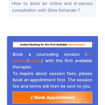
How to book an online and in-person
consultation with Sima Sohanaki ?
Instant Booking for the First Available
Appointment
Book a counseling session (
In-
person
/
Online
) with the first available
therapist.
To inquire about session fees, please
book an appointment first. The session
fee and terms will then be sent to you.
Book Appointment