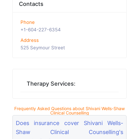
Contacts
Phone
+1-604-227-6354
Address
525 Seymour Street
Therapy Services:
Frequently Asked Questions about Shivani Wells-Shaw
Clinical Counselling
Does insurance cover Shivani Wells-
Shaw Clinical Counselling's