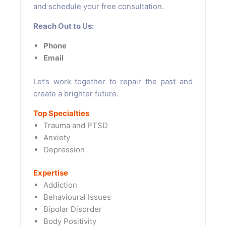
and schedule your free consultation.
Reach Out to Us:
Phone
Email
Let’s work together to repair the past and
create a brighter future.
Top Specialties
Trauma and PTSD
Anxiety
Depression
Expertise
Addiction
Behavioural Issues
Bipolar Disorder
Body Positivity