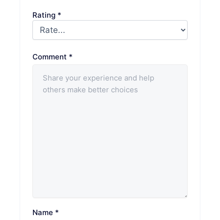
Rating
*
Comment
*
Name
*