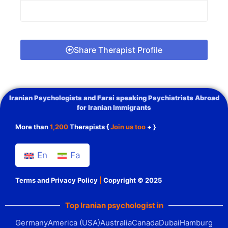
Share Therapist Profile
Iranian Psychologists and Farsi speaking Psychiatrists Abroad
for Iranian Immigrants
More than
1,200
Therapists {
Join us too
+ }
En
Fa
Terms and Privacy Policy
|
Copyright © 2025
Top Iranian psychologist in
Germany
America (USA)
Australia
Canada
Dubai
Hamburg