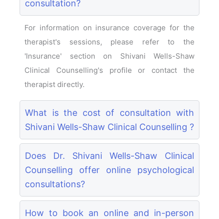
consultation?
For information on insurance coverage for the
therapist's sessions, please refer to the
'Insurance' section on Shivani Wells-Shaw
Clinical Counselling's profile or contact the
therapist directly.
What is the cost of consultation with
Shivani Wells-Shaw Clinical Counselling ?
Does Dr. Shivani Wells-Shaw Clinical
Counselling offer online psychological
consultations?
How to book an online and in-person