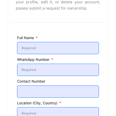
your profile, edit it, or delete your account,
please submit a request for ownership.
Full Name
WhatsApp Number
Contact Number
Location (City, Country)