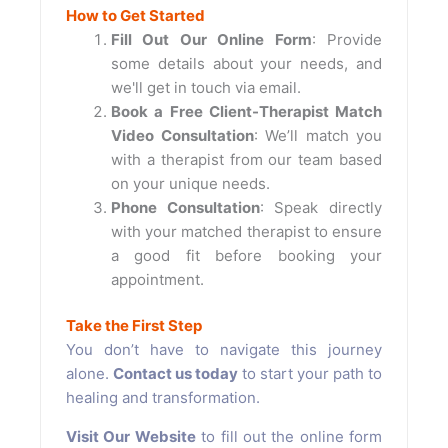
How to Get Started
Fill Out Our Online Form
: Provide
some details about your needs, and
we'll get in touch via email.
Book a Free Client-Therapist Match
Video Consultation
: We’ll match you
with a therapist from our team based
on your unique needs.
Phone Consultation
: Speak directly
with your matched therapist to ensure
a good fit before booking your
appointment.
Take the First Step
You don’t have to navigate this journey
alone.
Contact us today
to start your path to
healing and transformation.
Visit Our Website
to fill out the online form