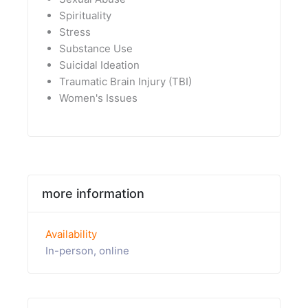
Spirituality
Stress
Substance Use
Suicidal Ideation
Traumatic Brain Injury (TBI)
Women's Issues
more information
Availability
In-person, online