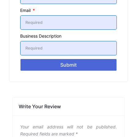
Email
Business Description
Submit
Write Your Review
Your email address will not be published.
Required fields are marked
*