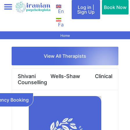
Skip
Log in |
Book Now
En
to
Sign Up
content
Fa
Add therapist (Profile)
All therapists
Find a therapist
Special Services
Cities & Countries
Contact Us
Home
View All Therapists
Shivani Wells-Shaw Clinical
Counselling
ncy Booking