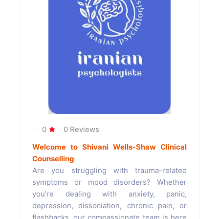
0
0 Reviews
Welcome to Shivani Wells-Shaw Clinical
Counselling
Are you struggling with trauma-related
symptoms or mood disorders? Whether
you're dealing with anxiety, panic,
depression, dissociation, chronic pain, or
flashbacks, our compassionate team is here