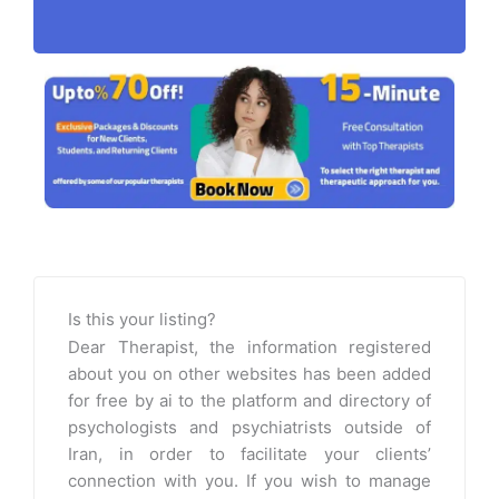
Is this your listing?
Dear Therapist, the information registered
about you on other websites has been added
for free by ai to the platform and directory of
psychologists and psychiatrists outside of
Iran, in order to facilitate your clients’
connection with you. If you wish to manage