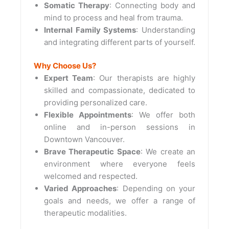
Somatic Therapy
: Connecting body and
mind to process and heal from trauma.
Internal Family Systems
: Understanding
and integrating different parts of yourself.
Why Choose Us?
Expert Team
: Our therapists are highly
skilled and compassionate, dedicated to
providing personalized care.
Flexible Appointments
: We offer both
online and in-person sessions in
Downtown Vancouver.
Brave Therapeutic Space
: We create an
environment where everyone feels
welcomed and respected.
Varied Approaches
: Depending on your
goals and needs, we offer a range of
therapeutic modalities.