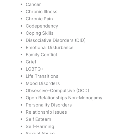
Cancer
Chronic Illness
Chronic Pain
Codependency
Coping Skills
Dissociative Disorders (DID)
Emotional Disturbance
Family Conflict
Grief
LGBTQ+
Life Transitions
Mood Disorders
Obsessive-Compulsive (OCD)
Open Relationships Non-Monogamy
Personality Disorders
Relationship Issues
Self Esteem
Self-Harming
Sexual Abuse