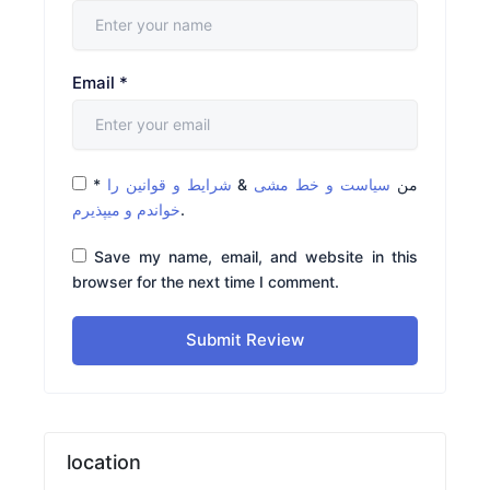
Email
*
*
شرایط و قوانین را
&
سیاست و خط مشی
من
خواندم و میپذیرم
.
Save my name, email, and website in this
browser for the next time I comment.
Submit Review
location