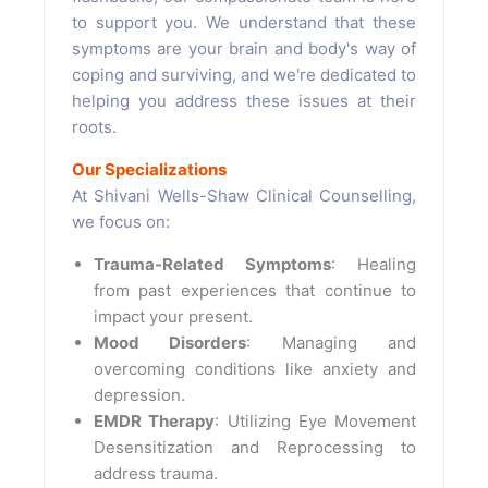
to support you. We understand that these
symptoms are your brain and body's way of
coping and surviving, and we're dedicated to
helping you address these issues at their
roots.
Our Specializations
At Shivani Wells-Shaw Clinical Counselling,
we focus on:
Trauma-Related Symptoms
: Healing
from past experiences that continue to
impact your present.
Mood Disorders
: Managing and
overcoming conditions like anxiety and
depression.
EMDR Therapy
: Utilizing Eye Movement
Desensitization and Reprocessing to
address trauma.