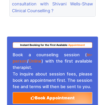
consultation with Shivani Wells-Shaw
Clinical Counselling ?
Instant Booking for the First Available
Appointment
Book a counseling session (
In-
person
/
Online
) with the first available
therapist.
To inquire about session fees, please
book an appointment first. The session
fee and terms will then be sent to you.
Book Appointment