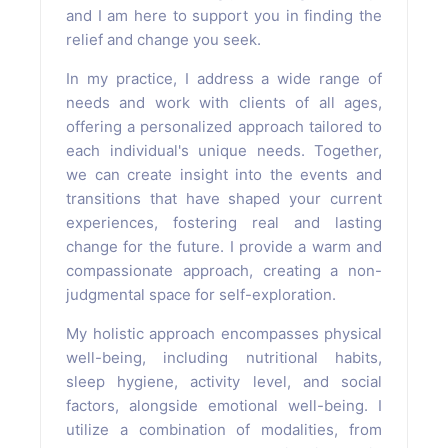
and I am here to support you in finding the
relief and change you seek.
In my practice, I address a wide range of
needs and work with clients of all ages,
offering a personalized approach tailored to
each individual's unique needs. Together,
we can create insight into the events and
transitions that have shaped your current
experiences, fostering real and lasting
change for the future. I provide a warm and
compassionate approach, creating a non-
judgmental space for self-exploration.
My holistic approach encompasses physical
well-being, including nutritional habits,
sleep hygiene, activity level, and social
factors, alongside emotional well-being. I
utilize a combination of modalities, from