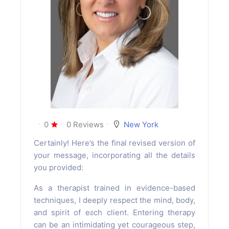
0
0 Reviews
New York
Certainly! Here’s the final revised version of
your message, incorporating all the details
you provided:
As a therapist trained in evidence-based
techniques, I deeply respect the mind, body,
and spirit of each client. Entering therapy
can be an intimidating yet courageous step,