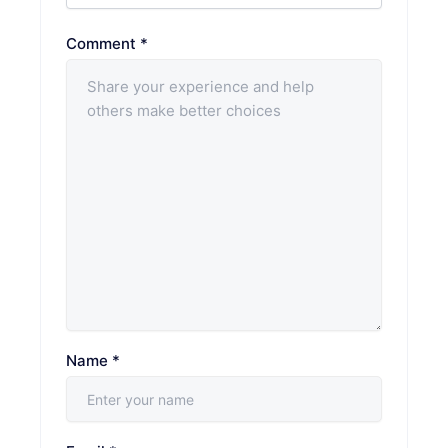
Comment
*
Name
*