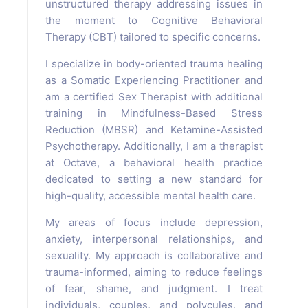
unstructured therapy addressing issues in
the moment to Cognitive Behavioral
Therapy (CBT) tailored to specific concerns.
I specialize in body-oriented trauma healing
as a Somatic Experiencing Practitioner and
am a certified Sex Therapist with additional
training in Mindfulness-Based Stress
Reduction (MBSR) and Ketamine-Assisted
Psychotherapy. Additionally, I am a therapist
at Octave, a behavioral health practice
dedicated to setting a new standard for
high-quality, accessible mental health care.
My areas of focus include depression,
anxiety, interpersonal relationships, and
sexuality. My approach is collaborative and
trauma-informed, aiming to reduce feelings
of fear, shame, and judgment. I treat
individuals, couples, and polycules, and