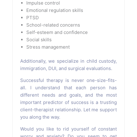
Impulse control
Emotional regulation skills
PTSD
School-related concerns
Self-esteem and confidence
Social skills
Stress management
Additionally, we specialize in child custody,
immigration, DUI, and surgical evaluations.
Successful therapy is never one-size-fits-
all. I understand that each person has
different needs and goals, and the most
important predictor of success is a trusting
client-therapist relationship. Let me support
you along the way.
Would you like to rid yourself of constant
worry and anxiety? Do you seem to get