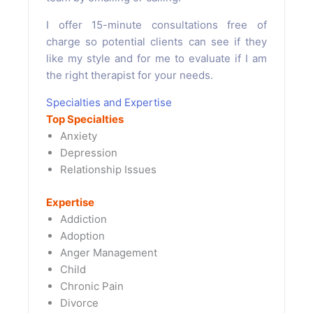
I offer 15-minute consultations free of
charge so potential clients can see if they
like my style and for me to evaluate if I am
the right therapist for your needs.
Specialties and Expertise
Top Specialties
Anxiety
Depression
Relationship Issues
Expertise
Addiction
Adoption
Anger Management
Child
Chronic Pain
Divorce