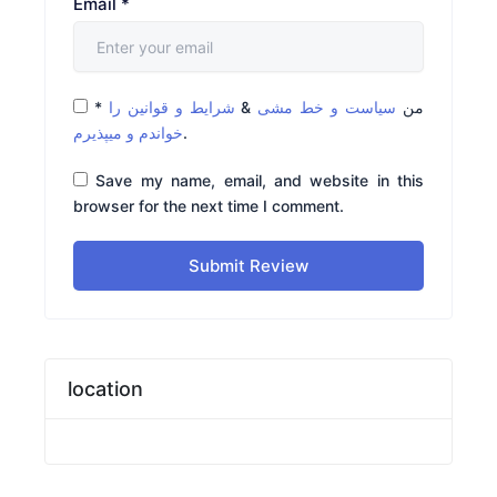
Email
*
*
شرایط و قوانین را
&
سیاست و خط مشی
من
خواندم و میپذیرم
.
Save my name, email, and website in this
browser for the next time I comment.
Submit Review
location