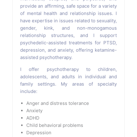
provide an affirming, safe space for a variety
of mental health and relationship issues. I
have expertise in issues related to sexuality,
gender, kink, and non-monogamous
relationship structures, and I support
psychedelic-assisted treatments for PTSD,
depression, and anxiety, offering ketamine-
assisted psychotherapy.
I offer psychotherapy to children,
adolescents, and adults in individual and
family settings. My areas of specialty
include:
Anger and distress tolerance
Anxiety
ADHD
Child behavioral problems
Depression