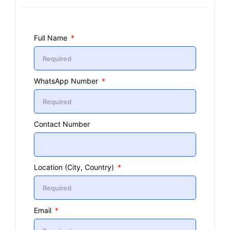
Full Name
WhatsApp Number
Contact Number
Location (City, Country)
Email