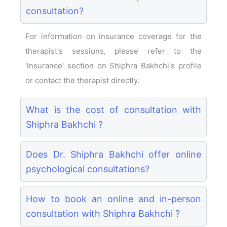
consultation?
For information on insurance coverage for the
therapist's sessions, please refer to the
'Insurance' section on Shiphra Bakhchi's profile
or contact the therapist directly.
What is the cost of consultation with
Shiphra Bakhchi ?
Does Dr. Shiphra Bakhchi offer online
psychological consultations?
How to book an online and in-person
consultation with Shiphra Bakhchi ?