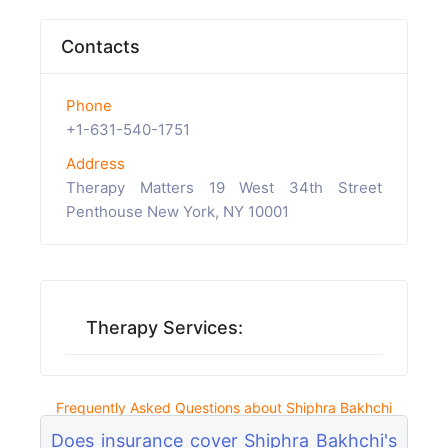
Contacts
Phone
+1-631-540-1751
Address
Therapy Matters 19 West 34th Street
Penthouse New York, NY 10001
Therapy Services:
Frequently Asked Questions about Shiphra Bakhchi
Does insurance cover Shiphra Bakhchi's