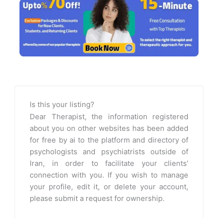
Is this your listing?
Dear Therapist, the information registered
about you on other websites has been added
for free by ai to the platform and directory of
psychologists and psychiatrists outside of
Iran, in order to facilitate your clients’
connection with you. If you wish to manage
your profile, edit it, or delete your account,
please submit a request for ownership.