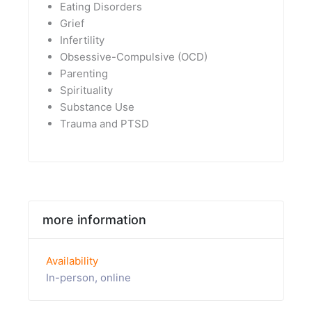
Eating Disorders
Grief
Infertility
Obsessive-Compulsive (OCD)
Parenting
Spirituality
Substance Use
Trauma and PTSD
more information
Availability
In-person, online