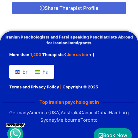
Share Therapist Profile
Iranian Psychologists and Farsi speaking Psychiatrists Abroad
for Iranian Immigrants
More than
1,200
Therapists {
Join us too
+ }
En
Fa
Terms and Privacy Policy
|
Copyright © 2025
Top Iranian psychologist in
Germany
America (USA)
Australia
Canada
Dubai
Hamburg
Sydney
Melbourne
Toronto
Book Now