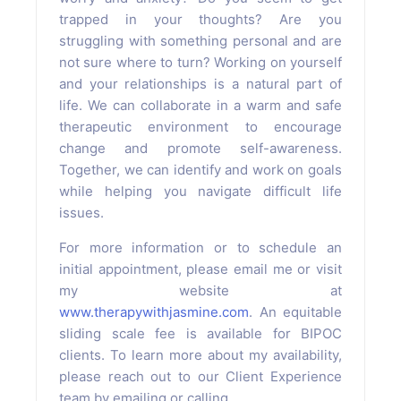
trapped in your thoughts? Are you
struggling with something personal and are
not sure where to turn? Working on yourself
and your relationships is a natural part of
life. We can collaborate in a warm and safe
therapeutic environment to encourage
change and promote self-awareness.
Together, we can identify and work on goals
while helping you navigate difficult life
issues.
For more information or to schedule an
initial appointment, please email me or visit
my website at
www.therapywithjasmine.com
. An equitable
sliding scale fee is available for BIPOC
clients. To learn more about my availability,
please reach out to our Client Experience
team by emailing or calling.