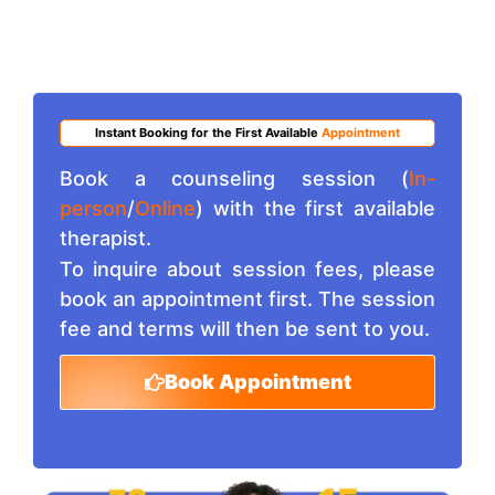
Instant Booking for the First Available
Appointment
Book a counseling session (
In-
person
/
Online
) with the first available
therapist.
To inquire about session fees, please
book an appointment first. The session
fee and terms will then be sent to you.
Book Appointment