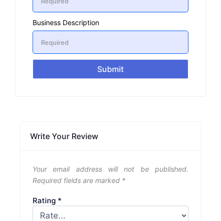
Business Description
Submit
Write Your Review
Your email address will not be published.
Required fields are marked
*
Rating
*