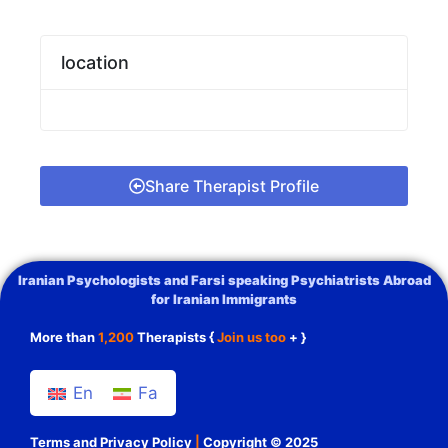
location
Share Therapist Profile
Iranian Psychologists and Farsi speaking Psychiatrists Abroad
for Iranian Immigrants
More than
1,200
Therapists {
Join us too
+ }
En
Fa
Terms and Privacy Policy
|
Copyright © 2025