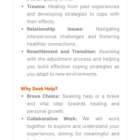
Trauma:
Healing from past experiences
and developing strategies to cope with
their effects.
Relationship Issues:
Navigating
interpersonal challenges and fostering
healthier connections.
Resettlement and Transition:
Assisting
with the adjustment process and helping
you build effective coping strategies as
you adapt to new environments.
Why Seek Help?
Brave Choice:
Seeking help is a brave
and vital step towards healing and
personal growth.
Collaborative Work:
We will work
together to explore and understand your
experiences, aiming for meaningful and