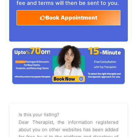
fee and terms will then be sent to you.
Book Appointment
Is this your listing?
Dear Therapist, the information registered
about you on other websites has been added
for free by ai to the platform and directory of