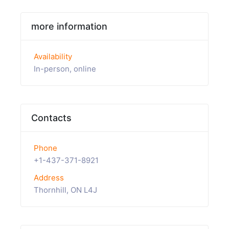
more information
Availability
In-person, online
Contacts
Phone
+1-437-371-8921
Address
Thornhill, ON L4J