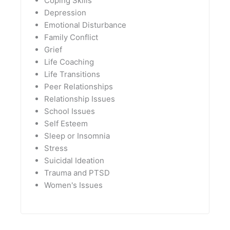
Coping Skills
Depression
Emotional Disturbance
Family Conflict
Grief
Life Coaching
Life Transitions
Peer Relationships
Relationship Issues
School Issues
Self Esteem
Sleep or Insomnia
Stress
Suicidal Ideation
Trauma and PTSD
Women's Issues