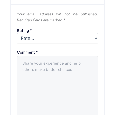
Your email address will not be published.
Required fields are marked
*
Rating
*
Comment
*