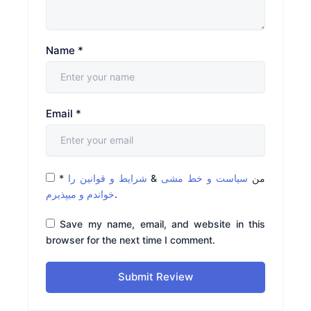
Name
*
Email
*
*
شرایط و قوانین را
&
سیاست و خط مشی
من
خواندم و میپذیرم
.
Save my name, email, and website in this
browser for the next time I comment.
Submit Review