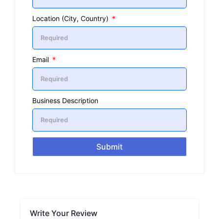
Location (City, Country)
Email
Business Description
Submit
Write Your Review