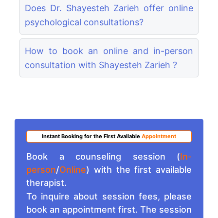
Does Dr. Shayesteh Zarieh offer online
psychological consultations?
How to book an online and in-person
consultation with Shayesteh Zarieh ?
Instant Booking for the First Available
Appointment
Book a counseling session (
In-
person
/
Online
) with the first available
therapist.
To inquire about session fees, please
book an appointment first. The session