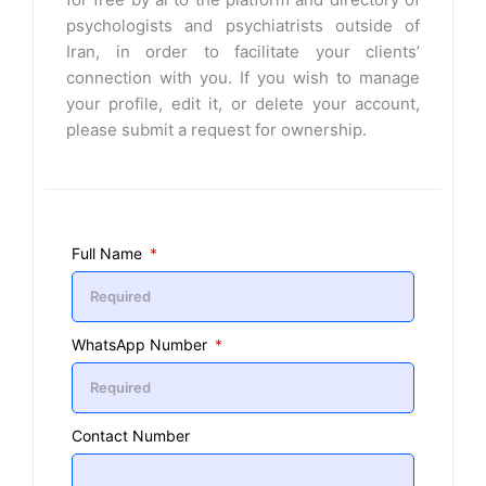
psychologists and psychiatrists outside of
Iran, in order to facilitate your clients’
connection with you. If you wish to manage
your profile, edit it, or delete your account,
please submit a request for ownership.
Full Name
WhatsApp Number
Contact Number