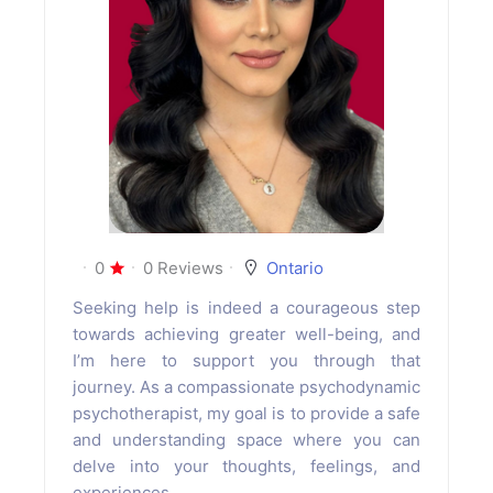
0
0 Reviews
Ontario
Seeking help is indeed a courageous step
towards achieving greater well-being, and
I’m here to support you through that
journey. As a compassionate psychodynamic
psychotherapist, my goal is to provide a safe
and understanding space where you can
delve into your thoughts, feelings, and
experiences.