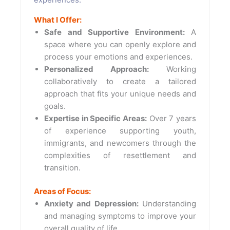
What I Offer:
Safe and Supportive Environment:
A
space where you can openly explore and
process your emotions and experiences.
Personalized Approach:
Working
collaboratively to create a tailored
approach that fits your unique needs and
goals.
Expertise in Specific Areas:
Over 7 years
of experience supporting youth,
immigrants, and newcomers through the
complexities of resettlement and
transition.
Areas of Focus:
Anxiety and Depression:
Understanding
and managing symptoms to improve your
overall quality of life.