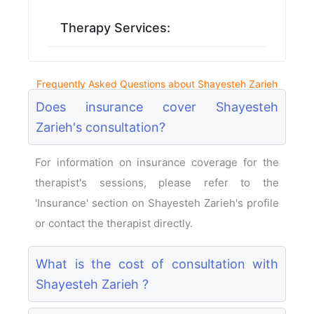
Therapy Services:
Frequently Asked Questions about Shayesteh Zarieh
Does insurance cover Shayesteh
Zarieh's consultation?
For information on insurance coverage for the
therapist's sessions, please refer to the
'Insurance' section on Shayesteh Zarieh's profile
or contact the therapist directly.
What is the cost of consultation with
Shayesteh Zarieh ?