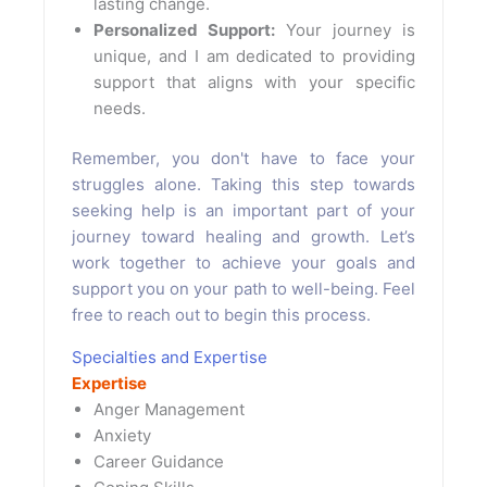
lasting change.
Personalized Support:
Your journey is
unique, and I am dedicated to providing
support that aligns with your specific
needs.
Remember, you don't have to face your
struggles alone. Taking this step towards
seeking help is an important part of your
journey toward healing and growth. Let’s
work together to achieve your goals and
support you on your path to well-being. Feel
free to reach out to begin this process.
Specialties and Expertise
Expertise
Anger Management
Anxiety
Career Guidance