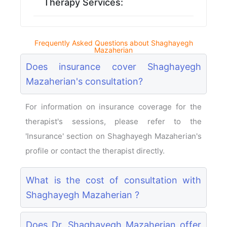
Therapy Services:
Frequently Asked Questions about Shaghayegh
Mazaherian
Does insurance cover Shaghayegh
Mazaherian's consultation?
For information on insurance coverage for the
therapist's sessions, please refer to the
'Insurance' section on Shaghayegh Mazaherian's
profile or contact the therapist directly.
What is the cost of consultation with
Shaghayegh Mazaherian ?
Does Dr. Shaghayegh Mazaherian offer