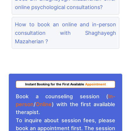
online psychological consultations?
How to book an online and in-person
consultation with Shaghayegh
Mazaherian ?
Instant Booking for the First Available
Appointment
Book a counseling session (
In-
person
/
Online
) with the first available
therapist.
To inquire about session fees, please
book an appointment first. The session