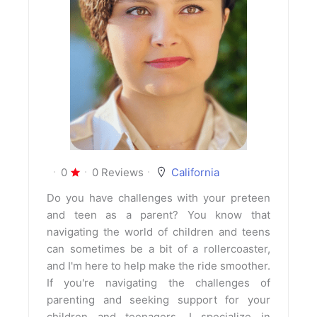
0
0 Reviews
California
Do you have challenges with your preteen
and teen as a parent? You know that
navigating the world of children and teens
can sometimes be a bit of a rollercoaster,
and I'm here to help make the ride smoother.
If you're navigating the challenges of
parenting and seeking support for your
children and teenagers, I specialize in