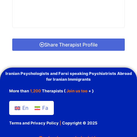
Share Therapist Profile
Iranian Psychologists and Farsi speaking Psychiatrists Abroad
for Iranian Immigrants
More than
1,200
Therapists {
Join us too
+ }
En
Fa
Terms and Privacy Policy
|
Copyright © 2025