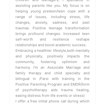
assisting parents like you. My focus is on
helping young preteen/teen cope with a
range of issues, including stress, life
changes, anxiety, sadness, and past
traumas. Positive teenage transformation
brings profound changes. Increased teen
self-worth and resilience reshape
relationships and boost academic success.
Embracing a healthier lifestyle,both mentally
and physically, positively impacts the
community, fostering optimism and
harmony. I'm an Associate Marriage and
family therapy and child specialty and
bilingual in /Farsi with training in the
Positive Parenting Program and EMDR(form
of psychotherapy aids trauma healing,
easing distress from life events or stress)
I offer a free initial phone call during which