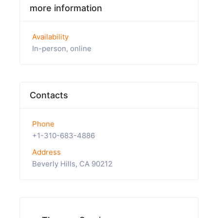
more information
Availability
In-person, online
Contacts
Phone
+1-310-683-4886
Address
Beverly Hills, CA 90212