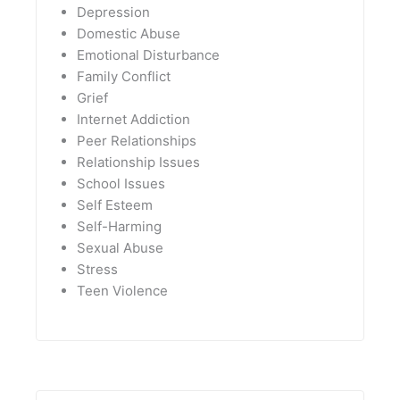
Depression
Domestic Abuse
Emotional Disturbance
Family Conflict
Grief
Internet Addiction
Peer Relationships
Relationship Issues
School Issues
Self Esteem
Self-Harming
Sexual Abuse
Stress
Teen Violence