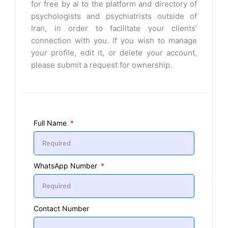
for free by ai to the platform and directory of
psychologists and psychiatrists outside of
Iran, in order to facilitate your clients’
connection with you. If you wish to manage
your profile, edit it, or delete your account,
please submit a request for ownership.
Full Name
WhatsApp Number
Contact Number