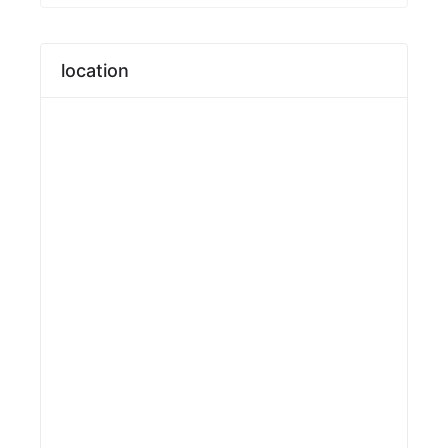
location