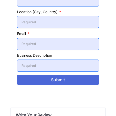
Location (City, Country)
Email
Business Description
Submit
Write Your Review