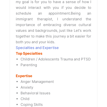
my goal is for you to have a sense of how I
would interact with you if you decide to
schedule an appointment.Being an
immigrant therapist, I understand the
importance of embracing diverse cultural
values and backgrounds, just like Let's work
together to make this journey a bit easier for
both you and your kids.
Specialties and Expertise
Top Specialties
Children / Adolescents Trauma and PTSD
Parenting
Expertise
Anger Management
Anxiety
Behavioral Issues
Child
Coping Skills