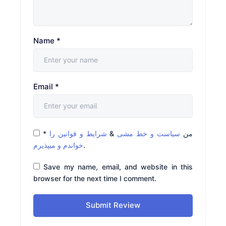
Name
*
Email
*
*
شرایط و قوانین را
&
سیاست و خط مشی
من
خواندم و میپذیرم
.
Save my name, email, and website in this
browser for the next time I comment.
Submit Review