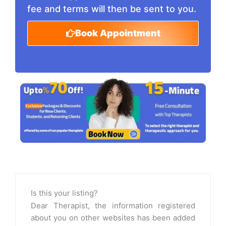
fee and terms will then be sent to you.
Book Appointment
Is this your listing?
Dear Therapist, the information registered
about you on other websites has been added