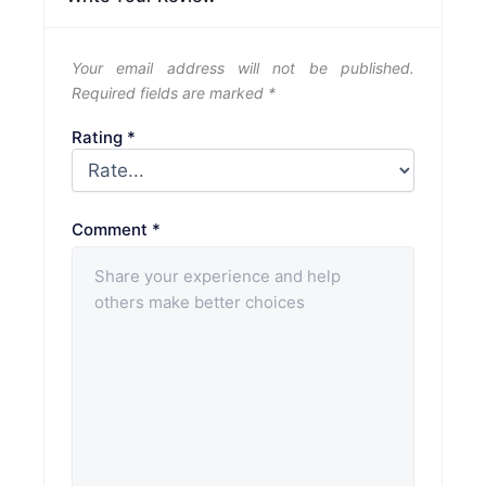
Your email address will not be published.
Required fields are marked
*
Rating
*
Comment
*