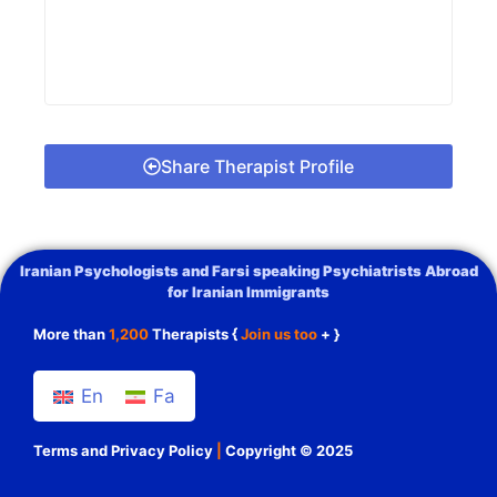
Share Therapist Profile
Iranian Psychologists and Farsi speaking Psychiatrists Abroad
for Iranian Immigrants
More than
1,200
Therapists {
Join us too
+ }
En
Fa
Terms and Privacy Policy
|
Copyright © 2025