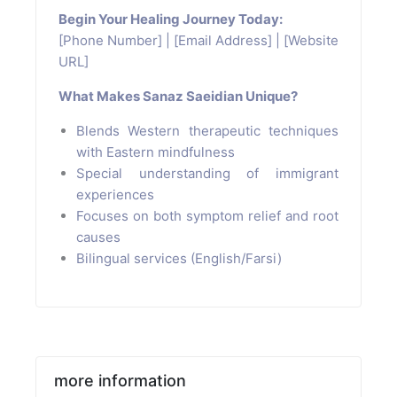
Begin Your Healing Journey Today:
[Phone Number] | [Email Address] | [Website
URL]
What Makes Sanaz Saeidian Unique?
Blends Western therapeutic techniques
with Eastern mindfulness
Special understanding of immigrant
experiences
Focuses on both symptom relief and root
causes
Bilingual services (English/Farsi)
more information