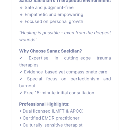
Sanaz Saeidian's Therapeutic Environment:
🔹 Safe and judgment-free
🔸 Empathetic and empowering
🔹 Focused on personal growth
"Healing is possible - even from the deepest
wounds"
Why Choose Sanaz Saeidian?
✔ Expertise in cutting-edge trauma
therapies
✔ Evidence-based yet compassionate care
✔ Special focus on perfectionism and
burnout
✔ Free 15-minute initial consultation
Professional Highlights:
• Dual licensed (LMFT & APCC)
• Certified EMDR practitioner
• Culturally-sensitive therapist