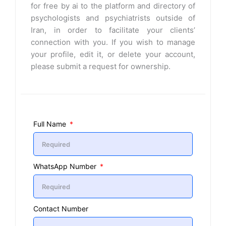
for free by ai to the platform and directory of
psychologists and psychiatrists outside of
Iran, in order to facilitate your clients’
connection with you. If you wish to manage
your profile, edit it, or delete your account,
please submit a request for ownership.
Full Name
WhatsApp Number
Contact Number