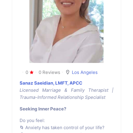
0
0 Reviews
Los Angeles
Sanaz Saeidian, LMFT, APCC
Licensed Marriage & Family Therapist |
Trauma-Informed Relationship Specialist
Seeking Inner Peace?
Do you feel:
🌀 Anxiety has taken control of your life?