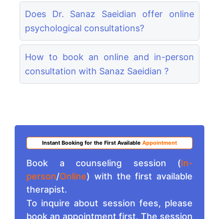
Does Dr. Sanaz Saeidian offer online
psychological consultations?
How to book an online and in-person
consultation with Sanaz Saeidian ?
Instant Booking for the First Available
Appointment
Book a counseling session (
In-
person
/
Online
) with the first available
therapist.
To inquire about session fees, please
book an appointment first. The session