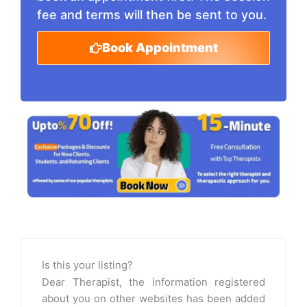
fee and terms will then be sent to you.
Book Appointment
Is this your listing?
Dear Therapist, the information registered
about you on other websites has been added