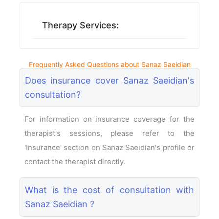
Therapy Services:
Frequently Asked Questions about Sanaz Saeidian
Does insurance cover Sanaz Saeidian's
consultation?
For information on insurance coverage for the
therapist's sessions, please refer to the
'Insurance' section on Sanaz Saeidian's profile or
contact the therapist directly.
What is the cost of consultation with
Sanaz Saeidian ?