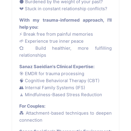
🌑 Burdened by the weight of your past?
💔 Stuck in constant relationship conflicts?
With my trauma-informed approach, I'll
help you:
⚡ Break free from painful memories
🌱 Experience true inner peace
💞 Build healthier, more fulfilling
relationships
Sanaz Saeidian's Clinical Expertise:
🎯 EMDR for trauma processing
🧠 Cognitive Behavioral Therapy (CBT)
👥 Internal Family Systems (IFS)
🧘 Mindfulness-Based Stress Reduction
For Couples:
💑 Attachment-based techniques to deepen
connection