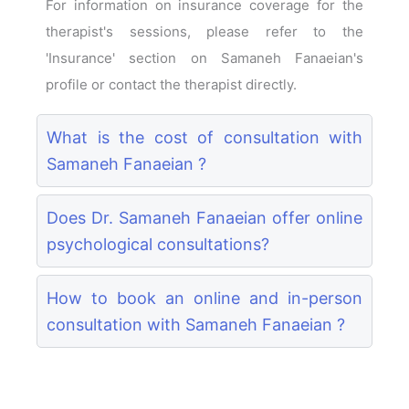
For information on insurance coverage for the
therapist's sessions, please refer to the
'Insurance' section on Samaneh Fanaeian's
profile or contact the therapist directly.
What is the cost of consultation with
Samaneh Fanaeian ?
Does Dr. Samaneh Fanaeian offer online
psychological consultations?
How to book an online and in-person
consultation with Samaneh Fanaeian ?