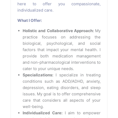
here to offer you compassionate,
individualized care.
What I Offer:
Holistic and Collaborative Approach:
My
practice focuses on addressing the
biological, psychological, and social
factors that impact your mental health. I
provide both medication management
and non-pharmacological interventions to
cater to your unique needs.
Specializations:
I specialize in treating
conditions such as ADD/ADHD, anxiety,
depression, eating disorders, and sleep
issues. My goal is to offer comprehensive
care that considers all aspects of your
well-being.
Individualized Care:
I aim to empower