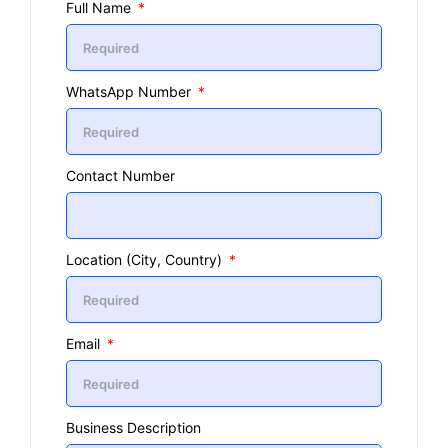
Full Name
WhatsApp Number
Contact Number
Location (City, Country)
Email
Business Description