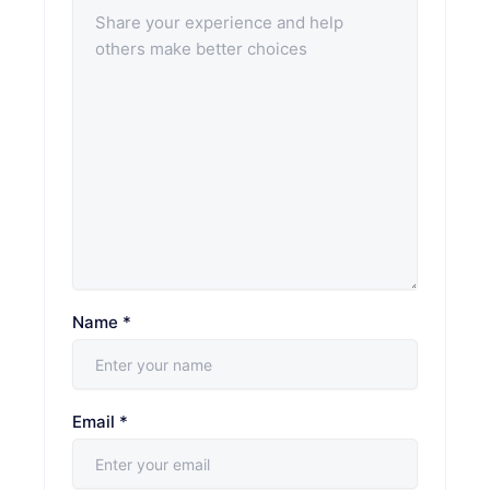
Name
*
Email
*