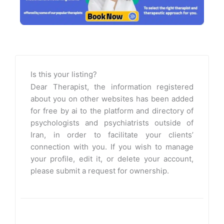
Is this your listing?
Dear Therapist, the information registered
about you on other websites has been added
for free by ai to the platform and directory of
psychologists and psychiatrists outside of
Iran, in order to facilitate your clients’
connection with you. If you wish to manage
your profile, edit it, or delete your account,
please submit a request for ownership.