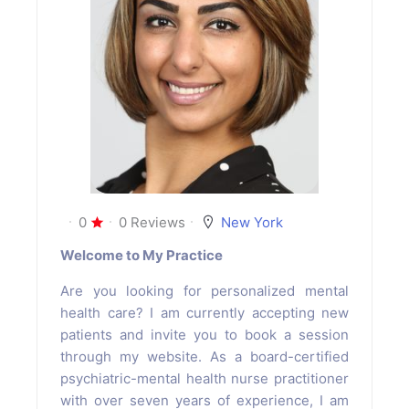
0
0 Reviews
New York
Welcome to My Practice
Are you looking for personalized mental
health care? I am currently accepting new
patients and invite you to book a session
through my website. As a board-certified
psychiatric-mental health nurse practitioner
with over seven years of experience, I am