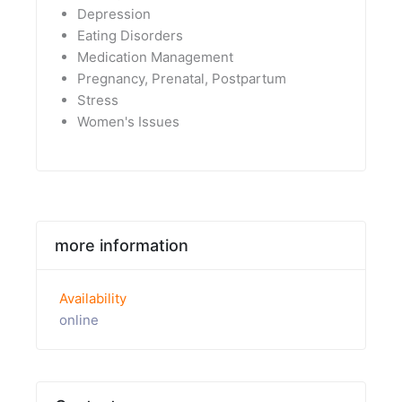
Depression
Eating Disorders
Medication Management
Pregnancy, Prenatal, Postpartum
Stress
Women's Issues
more information
Availability
online