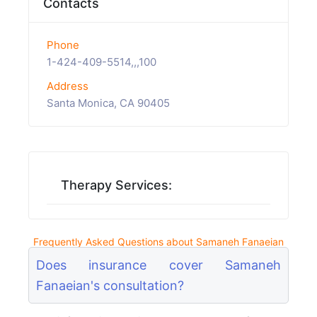
Contacts
Phone
1-424-409-5514,,,100
Address
Santa Monica, CA 90405
Therapy Services:
Frequently Asked Questions about Samaneh Fanaeian
Does insurance cover Samaneh
Fanaeian's consultation?