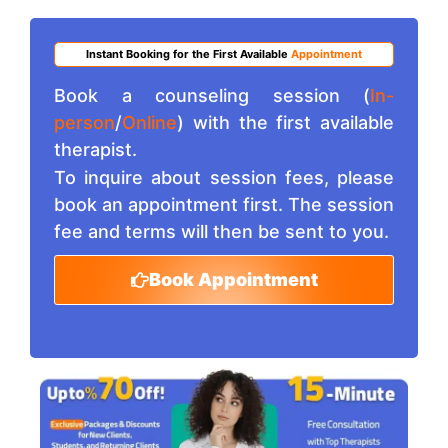
Instant Booking for the First Available
Appointment
Book a counseling session (
In-
person
/
Online
) with the first available
therapist.
To inquire about session fees, please
book an appointment first. The session
fee and terms will then be sent to you.
Book Appointment