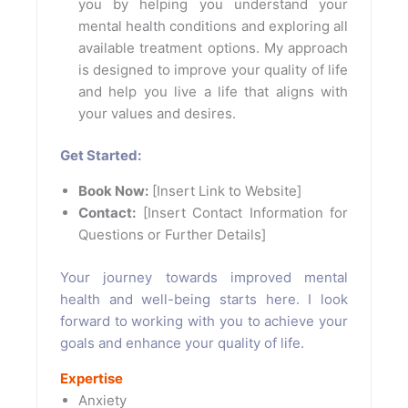
you by helping you understand your
mental health conditions and exploring all
available treatment options. My approach
is designed to improve your quality of life
and help you live a life that aligns with
your values and desires.
Get Started:
Book Now:
[Insert Link to Website]
Contact:
[Insert Contact Information for
Questions or Further Details]
Your journey towards improved mental
health and well-being starts here. I look
forward to working with you to achieve your
goals and enhance your quality of life.
Expertise
Anxiety