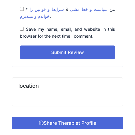
*
شرایط و قوانین را
&
سیاست و خط مشی
من
خواندم و میپذیرم
.
Save my name, email, and website in this
browser for the next time I comment.
Submit Review
location
Share Therapist Profile