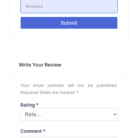
Submit
Write Your Review
Your email address will not be published.
Required fields are marked
*
Rating
*
Comment
*