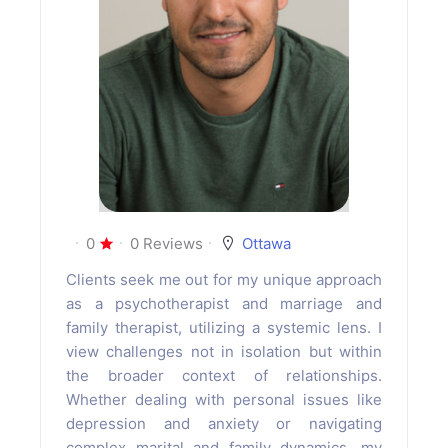
0
0 Reviews
Ottawa
Clients seek me out for my unique approach
as a psychotherapist and marriage and
family therapist, utilizing a systemic lens. I
view challenges not in isolation but within
the broader context of relationships.
Whether dealing with personal issues like
depression and anxiety or navigating
complex marital and family dynamics, my