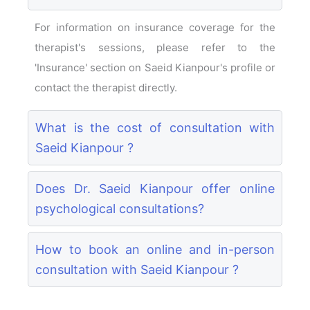
For information on insurance coverage for the
therapist's sessions, please refer to the
'Insurance' section on Saeid Kianpour's profile or
contact the therapist directly.
What is the cost of consultation with
Saeid Kianpour ?
Does Dr. Saeid Kianpour offer online
psychological consultations?
How to book an online and in-person
consultation with Saeid Kianpour ?