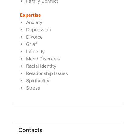
Family Conflict
Expertise
Anxiety
Depression
Divorce
Grief
Infidelity
Mood Disorders
Racial Identity
Relationship Issues
Spirituality
Stress
Contacts