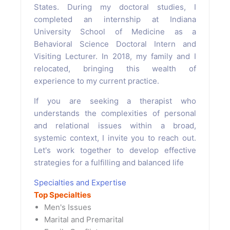
States. During my doctoral studies, I
completed an internship at Indiana
University School of Medicine as a
Behavioral Science Doctoral Intern and
Visiting Lecturer. In 2018, my family and I
relocated, bringing this wealth of
experience to my current practice.
If you are seeking a therapist who
understands the complexities of personal
and relational issues within a broad,
systemic context, I invite you to reach out.
Let's work together to develop effective
strategies for a fulfilling and balanced life
Specialties and Expertise
Top Specialties
Men's Issues
Marital and Premarital