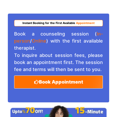
Instant Booking for the First Available
Appointment
Book a counseling session (
In-
person
/
Online
) with the first available
therapist.
To inquire about session fees, please
book an appointment first. The session
fee and terms will then be sent to you.
Book Appointment