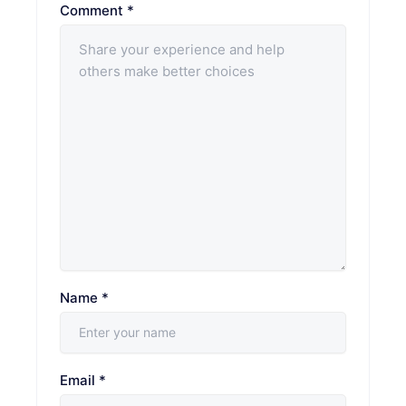
Comment
*
Name
*
Email
*