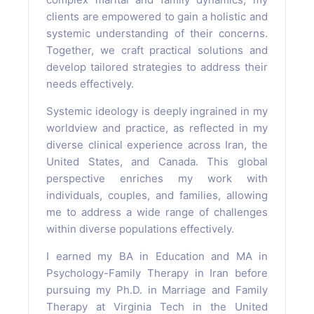
clients are empowered to gain a holistic and
systemic understanding of their concerns.
Together, we craft practical solutions and
develop tailored strategies to address their
needs effectively.
Systemic ideology is deeply ingrained in my
worldview and practice, as reflected in my
diverse clinical experience across Iran, the
United States, and Canada. This global
perspective enriches my work with
individuals, couples, and families, allowing
me to address a wide range of challenges
within diverse populations effectively.
I earned my BA in Education and MA in
Psychology-Family Therapy in Iran before
pursuing my Ph.D. in Marriage and Family
Therapy at Virginia Tech in the United