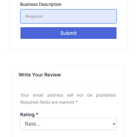
Business Description
Submit
Write Your Review
Your email address will not be published.
Required fields are marked
*
Rating
*