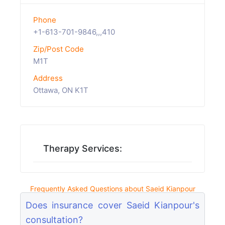
Phone
+1-613-701-9846,,,410
Zip/Post Code
M1T
Address
Ottawa, ON K1T
Therapy Services:
Frequently Asked Questions about Saeid Kianpour
Does insurance cover Saeid Kianpour's
consultation?