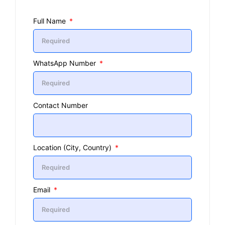
Full Name
WhatsApp Number
Contact Number
Location (City, Country)
Email