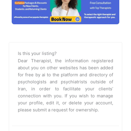
Is this your listing?
Dear Therapist, the information registered
about you on other websites has been added
for free by ai to the platform and directory of
psychologists and psychiatrists outside of
Iran, in order to facilitate your clients’
connection with you. If you wish to manage
your profile, edit it, or delete your account,
please submit a request for ownership.