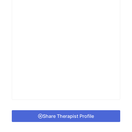
Share Therapist Profile