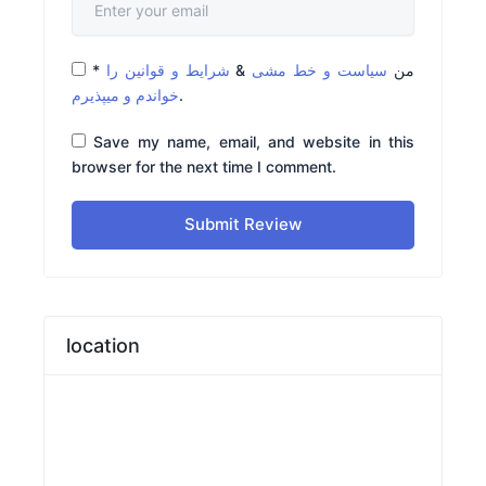
*
شرایط و قوانین را
&
سیاست و خط مشی
من
خواندم و میپذیرم
.
Save my name, email, and website in this
browser for the next time I comment.
Submit Review
location