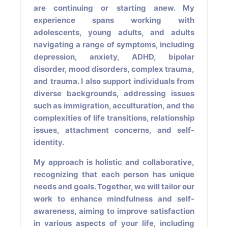
are continuing or starting anew. My
experience spans working with
adolescents, young adults, and adults
navigating a range of symptoms, including
depression, anxiety, ADHD, bipolar
disorder, mood disorders, complex trauma,
and trauma. I also support individuals from
diverse backgrounds, addressing issues
such as immigration, acculturation, and the
complexities of life transitions, relationship
issues, attachment concerns, and self-
identity.
My approach is holistic and collaborative,
recognizing that each person has unique
needs and goals. Together, we will tailor our
work to enhance mindfulness and self-
awareness, aiming to improve satisfaction
in various aspects of your life, including