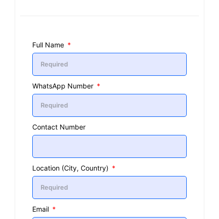
Full Name
WhatsApp Number
Contact Number
Location (City, Country)
Email