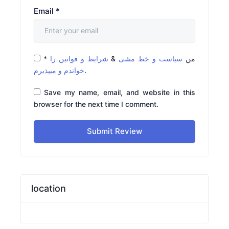
Email
*
*
شرایط و قوانین را
&
سیاست و خط مشی
من
خواندم و میپذیرم
.
Save my name, email, and website in this
browser for the next time I comment.
Submit Review
location