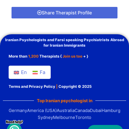
Share Therapist Profile
Iranian Psychologists and Farsi speaking Psychiatrists Abroad
for Iranian Immigrants
More than
1,200
Therapists {
Join us too
+ }
En
Fa
Terms and Privacy Policy
|
Copyright © 2025
Top Iranian psychologist in
Germany
America (USA)
Australia
Canada
Dubai
Hamburg
Sydney
Melbourne
Toronto