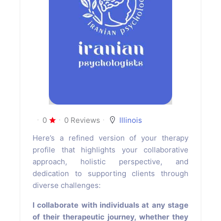
0
0 Reviews
lllinois
Here’s a refined version of your therapy
profile that highlights your collaborative
approach, holistic perspective, and
dedication to supporting clients through
diverse challenges:
I collaborate with individuals at any stage
of their therapeutic journey, whether they