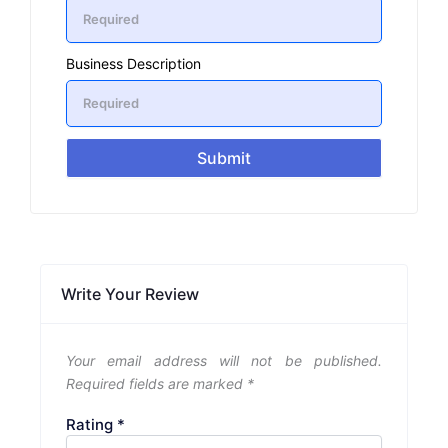
Business Description
Submit
Write Your Review
Your email address will not be published.
Required fields are marked
*
Rating
*