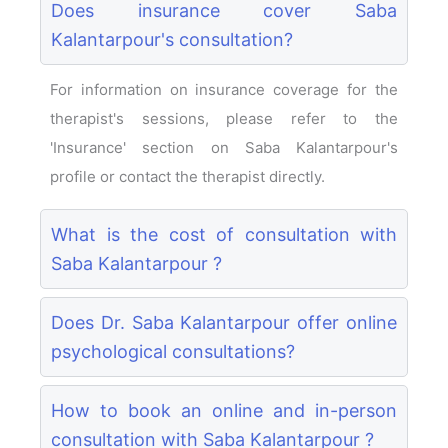
Does insurance cover Saba
Kalantarpour's consultation?
For information on insurance coverage for the
therapist's sessions, please refer to the
'Insurance' section on Saba Kalantarpour's
profile or contact the therapist directly.
What is the cost of consultation with
Saba Kalantarpour ?
Does Dr. Saba Kalantarpour offer online
psychological consultations?
How to book an online and in-person
consultation with Saba Kalantarpour ?