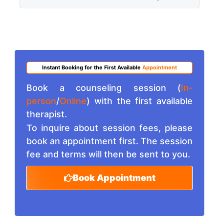
Instant Booking for the First Available
Appointment
Book a counseling session (
In-
person
/
Online
) with the first available
therapist.
To inquire about session fees, please
book an appointment first. The session
fee and terms will then be sent to you.
Book Appointment