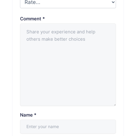
Comment
*
Name
*