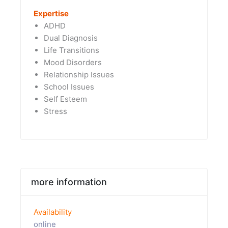
Expertise
ADHD
Dual Diagnosis
Life Transitions
Mood Disorders
Relationship Issues
School Issues
Self Esteem
Stress
more information
Availability
online