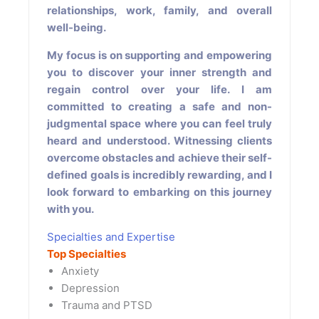
relationships, work, family, and overall
well-being.
My focus is on supporting and empowering
you to discover your inner strength and
regain control over your life. I am
committed to creating a safe and non-
judgmental space where you can feel truly
heard and understood. Witnessing clients
overcome obstacles and achieve their self-
defined goals is incredibly rewarding, and I
look forward to embarking on this journey
with you.
Specialties and Expertise
Top Specialties
Anxiety
Depression
Trauma and PTSD