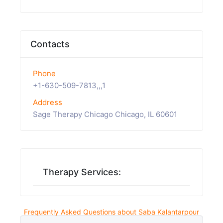
Contacts
Phone
+1-630-509-7813,,,1
Address
Sage Therapy Chicago Chicago, IL 60601
Therapy Services:
Frequently Asked Questions about Saba Kalantarpour