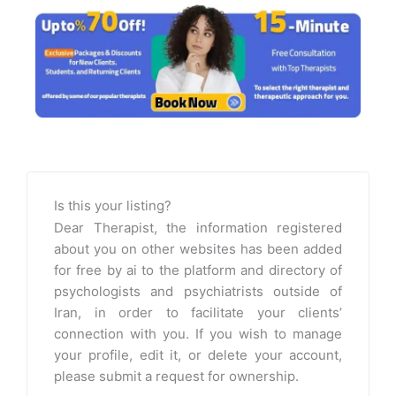
Is this your listing?
Dear Therapist, the information registered
about you on other websites has been added
for free by ai to the platform and directory of
psychologists and psychiatrists outside of
Iran, in order to facilitate your clients’
connection with you. If you wish to manage
your profile, edit it, or delete your account,
please submit a request for ownership.