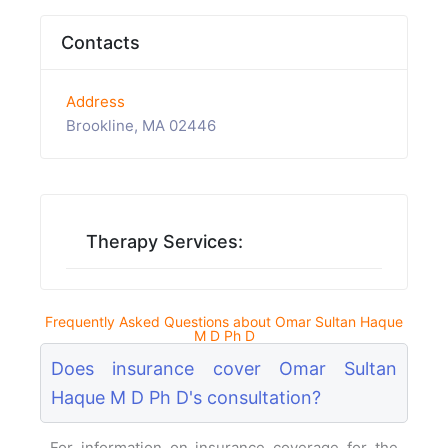
Contacts
Address
Brookline, MA 02446
Therapy Services:
Frequently Asked Questions about Omar Sultan Haque
M D Ph D
Does insurance cover Omar Sultan
Haque M D Ph D's consultation?
For information on insurance coverage for the