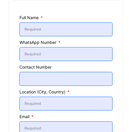
Full Name
WhatsApp Number
Contact Number
Location (City, Country)
Email