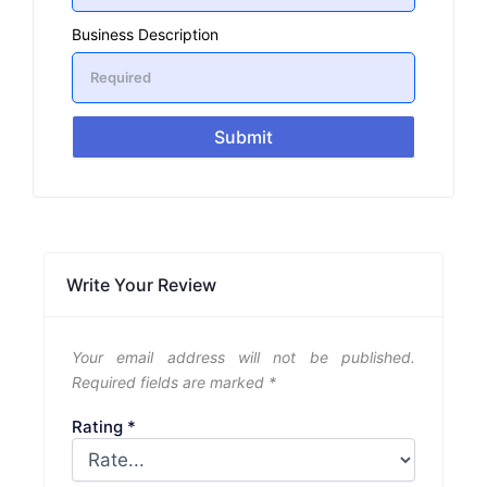
Business Description
Submit
Write Your Review
Your email address will not be published.
Required fields are marked
*
Rating
*