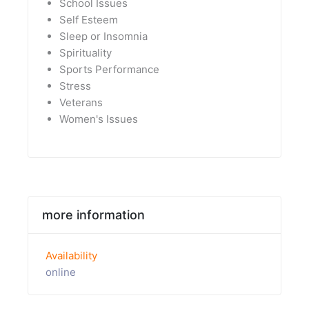
School Issues
Self Esteem
Sleep or Insomnia
Spirituality
Sports Performance
Stress
Veterans
Women's Issues
more information
Availability
online