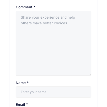
Comment
*
Name
*
Email
*