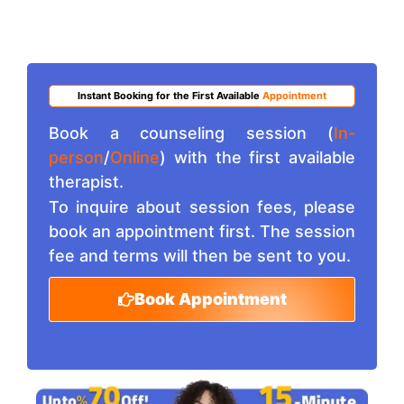
Instant Booking for the First Available
Appointment
Book a counseling session (
In-
person
/
Online
) with the first available
therapist.
To inquire about session fees, please
book an appointment first. The session
fee and terms will then be sent to you.
Book Appointment