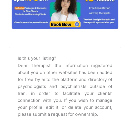
Is this your listing?
Dear Therapist, the information registered
about you on other websites has been added
for free by ai to the platform and directory of
psychologists and psychiatrists outside of
Iran, in order to facilitate your clients’
connection with you. If you wish to manage
your profile, edit it, or delete your account,
please submit a request for ownership.