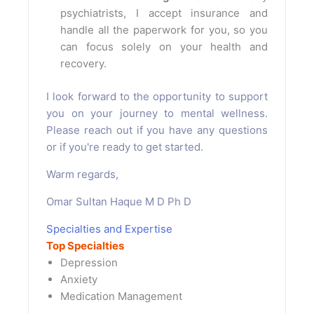
psychiatrists, I accept insurance and
handle all the paperwork for you, so you
can focus solely on your health and
recovery.
I look forward to the opportunity to support
you on your journey to mental wellness.
Please reach out if you have any questions
or if you're ready to get started.
Warm regards,
Omar Sultan Haque M D Ph D
Specialties and Expertise
Top Specialties
Depression
Anxiety
Medication Management