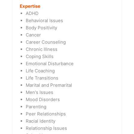
Expertise
ADHD
Behavioral Issues
Body Positivity
Cancer
Career Counseling
Chronic Illness
Coping Skills
Emotional Disturbance
Life Coaching
Life Transitions
Marital and Premarital
Men's Issues
Mood Disorders
Parenting
Peer Relationships
Racial Identity
Relationship Issues