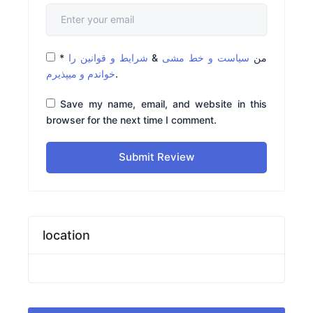
*
شرایط و قوانین را
&
سیاست و خط مشی
من
خواندم و میپذیرم
.
Save my name, email, and website in this
browser for the next time I comment.
Submit Review
location