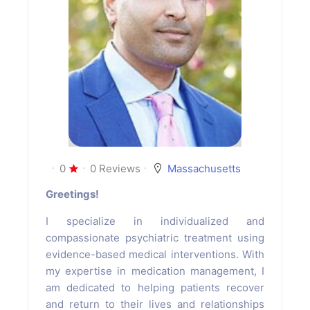
0
0 Reviews
Massachusetts
Greetings!
I specialize in individualized and
compassionate psychiatric treatment using
evidence-based medical interventions. With
my expertise in medication management, I
am dedicated to helping patients recover
and return to their lives and relationships