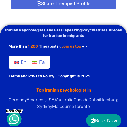
Share Therapist Profile
Iranian Psychologists and Farsi speaking Psychiatrists Abroad
for Iranian Immigrants
More than
1,200
Therapists {
Join us too
+ }
En
Fa
Terms and Privacy Policy
|
Copyright © 2025
Top Iranian psychologist in
Germany
America (USA)
Australia
Canada
Dubai
Hamburg
Sydney
Melbourne
Toronto
Book Now