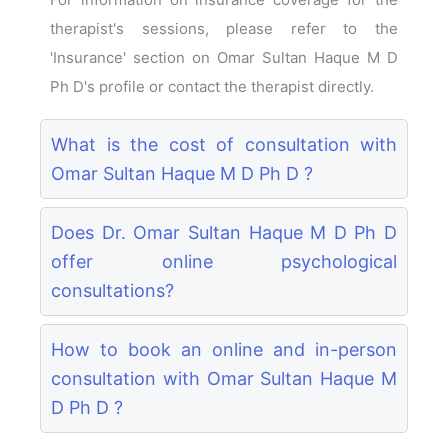
therapist's sessions, please refer to the
'Insurance' section on Omar Sultan Haque M D
Ph D's profile or contact the therapist directly.
What is the cost of consultation with
Omar Sultan Haque M D Ph D ?
Does Dr. Omar Sultan Haque M D Ph D
offer online psychological
consultations?
How to book an online and in-person
consultation with Omar Sultan Haque M
D Ph D ?