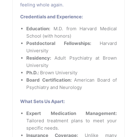
feeling whole again.
Credentials and Experience:
Education:
M.D. from Harvard Medical
School (with honors)
Postdoctoral Fellowships:
Harvard
University
Residency:
Adult Psychiatry at Brown
University
Ph.D.:
Brown University
Board Certification:
American Board of
Psychiatry and Neurology
What Sets Us Apart:
Expert Medication Management:
Tailored treatment plans to meet your
specific needs.
Insurance Coverage:
Unlike many