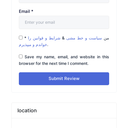
Email
*
*
شرایط و قوانین را
&
سیاست و خط مشی
من
خواندم و میپذیرم
.
Save my name, email, and website in this
browser for the next time I comment.
Submit Review
location