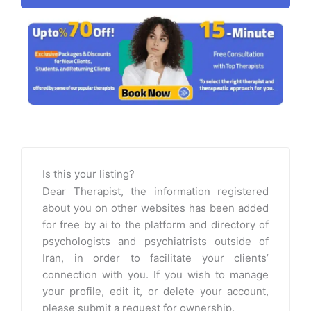
Is this your listing?
Dear Therapist, the information registered
about you on other websites has been added
for free by ai to the platform and directory of
psychologists and psychiatrists outside of
Iran, in order to facilitate your clients’
connection with you. If you wish to manage
your profile, edit it, or delete your account,
please submit a request for ownership.