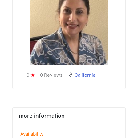
0
0 Reviews
California
more information
Availability