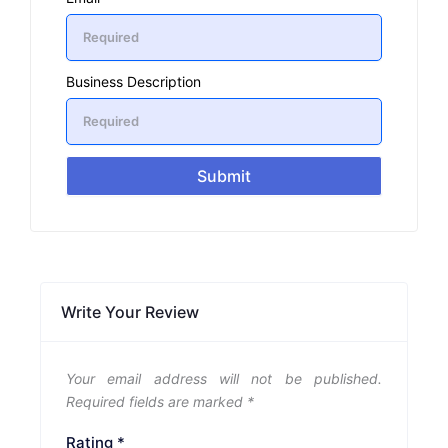
Business Description
Submit
Write Your Review
Your email address will not be published.
Required fields are marked
*
Rating
*