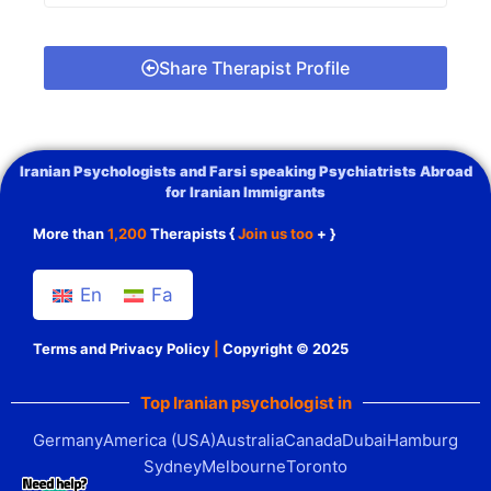
Share Therapist Profile
Iranian Psychologists and Farsi speaking Psychiatrists Abroad
for Iranian Immigrants
More than
1,200
Therapists {
Join us too
+ }
En
Fa
Terms and Privacy Policy
|
Copyright © 2025
Top Iranian psychologist in
Germany
America (USA)
Australia
Canada
Dubai
Hamburg
Sydney
Melbourne
Toronto