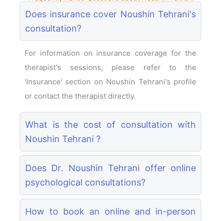
Does insurance cover Noushin Tehrani's
consultation?
For information on insurance coverage for the
therapist's sessions, please refer to the
'Insurance' section on Noushin Tehrani's profile
or contact the therapist directly.
What is the cost of consultation with
Noushin Tehrani ?
Does Dr. Noushin Tehrani offer online
psychological consultations?
How to book an online and in-person