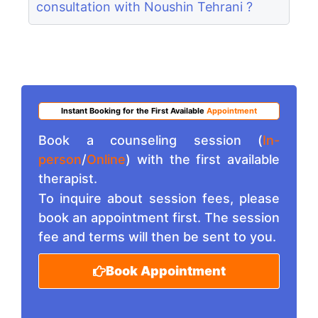
consultation with Noushin Tehrani ?
Instant Booking for the First Available
Appointment
Book a counseling session (
In-
person
/
Online
) with the first available
therapist.
To inquire about session fees, please
book an appointment first. The session
fee and terms will then be sent to you.
Book Appointment