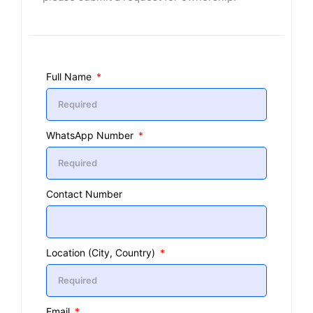
Full Name
WhatsApp Number
Contact Number
Location (City, Country)
Email