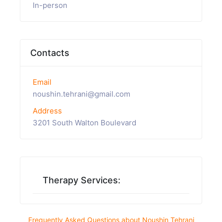
In-person
Contacts
Email
noushin.tehrani@gmail.com
Address
3201 South Walton Boulevard
Therapy Services:
Frequently Asked Questions about Noushin Tehrani