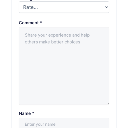
Comment
*
Name
*