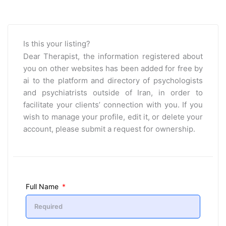
Is this your listing?
Dear Therapist, the information registered about
you on other websites has been added for free by
ai to the platform and directory of psychologists
and psychiatrists outside of Iran, in order to
facilitate your clients’ connection with you. If you
wish to manage your profile, edit it, or delete your
account, please submit a request for ownership.
Full Name