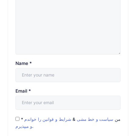
Name
*
Email
*
*
شرایط و قوانین را خواندم
&
سیاست و خط مشی
من
و میپذیرم
.