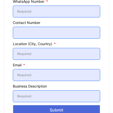
WhatsApp Number
Contact Number
Location (City, Country)
Email
Business Description
Submit