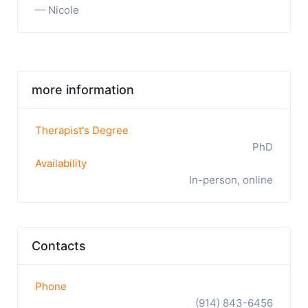
— Nicole
more information
Therapist's Degree
PhD
Availability
In-person, online
Contacts
Phone
(914) 843-6456