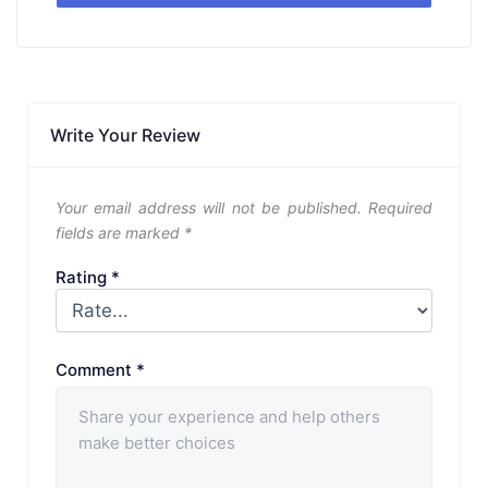
Write Your Review
Your email address will not be published.
Required
fields are marked
*
Rating
*
Comment
*