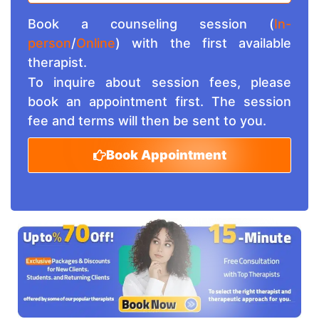
Book a counseling session (
In-
person
/
Online
) with the first available
therapist.
To inquire about session fees, please
book an appointment first. The session
fee and terms will then be sent to you.
Book Appointment