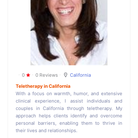
0
0 Reviews
California
Teletherapy in California
With a focus on warmth, humor, and extensive
clinical experience, I assist individuals and
couples in California through teletherapy. My
approach helps clients identify and overcome
personal barriers, enabling them to thrive in
their lives and relationships.