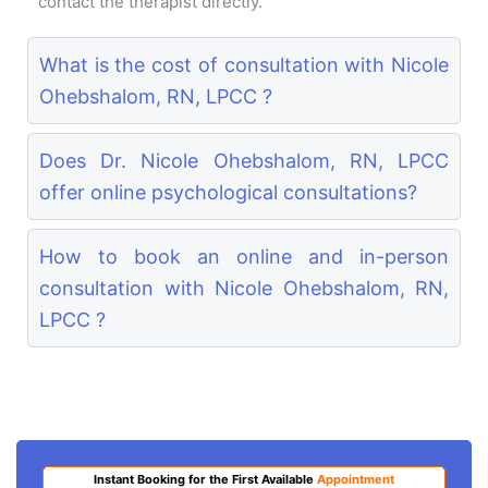
contact the therapist directly.
What is the cost of consultation with Nicole
Ohebshalom, RN, LPCC ?
Does Dr. Nicole Ohebshalom, RN, LPCC
offer online psychological consultations?
How to book an online and in-person
consultation with Nicole Ohebshalom, RN,
LPCC ?
Instant Booking for the First Available
Appointment