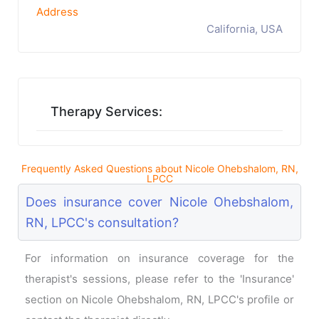
Address
California, USA
Therapy Services:
Frequently Asked Questions about Nicole Ohebshalom, RN,
LPCC
Does insurance cover Nicole Ohebshalom,
RN, LPCC's consultation?
For information on insurance coverage for the
therapist's sessions, please refer to the 'Insurance'
section on Nicole Ohebshalom, RN, LPCC's profile or