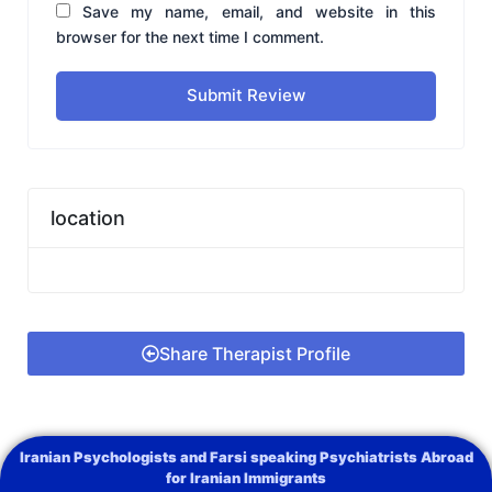
Save my name, email, and website in this
browser for the next time I comment.
Submit Review
location
Share Therapist Profile
Iranian Psychologists and Farsi speaking Psychiatrists Abroad
for Iranian Immigrants