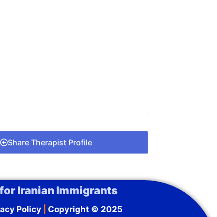
Share Therapist Profile
for Iranian Immigrants
acy Policy
|
Copyright © 2025