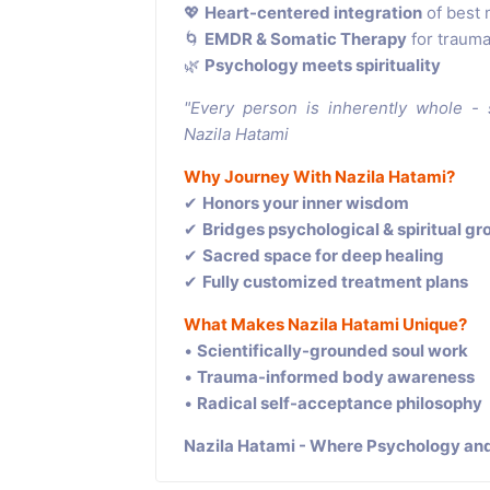
💖
Heart-centered integration
of best 
🌀
EMDR & Somatic Therapy
for trauma
🌿
Psychology meets spirituality
"Every person is inherently whole -
Nazila Hatami
Why Journey With Nazila Hatami?
✔
Honors your inner wisdom
✔
Bridges psychological & spiritual g
✔
Sacred space for deep healing
✔
Fully customized treatment plans
What Makes Nazila Hatami Unique?
•
Scientifically-grounded soul work
•
Trauma-informed body awareness
•
Radical self-acceptance philosophy
Nazila Hatami - Where Psychology and