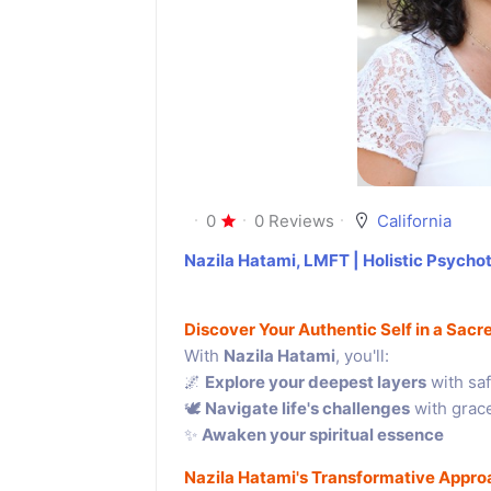
0
0 Reviews
California
Nazila Hatami, LMFT | Holistic Psychot
Discover Your Authentic Self in a Sac
With
Nazila Hatami
, you'll:
🌌
Explore your deepest layers
with saf
🕊
Navigate life's challenges
with grac
✨
Awaken your spiritual essence
Nazila Hatami's Transformative Appro