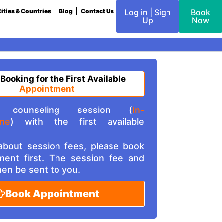
ities & Countries
Blog
Contact Us
Log in | Sign
Book
Up
Now
 Booking for the First Available
Appointment
counseling session (
In-
ine
) with the first available
 about session fees, please book
ment first. The session fee and
then be sent to you.
Book Appointment