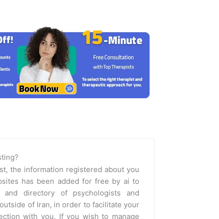
isting?
st, the information registered about you
sites has been added for free by ai to
m and directory of psychologists and
outside of Iran, in order to facilitate your
nection with you. If you wish to manage