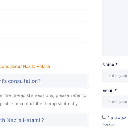
Name
*
ions about Nazila Hatami
i's consultation?
Email
*
 the therapist's sessions, please refer to
rofile or contact the therapist directly.
*
شرایط و 
ith Nazila Hatami ?
میپذیرم
.