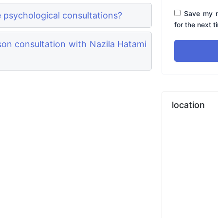
Save my n
e psychological consultations?
for the next 
on consultation with Nazila Hatami
location