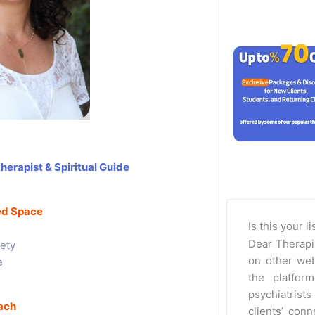
herapist & Spiritual Guide
red Space
Is this your l
Dear Therapi
ety
on other web
e
the platfor
psychiatrists 
ach
clients’ con