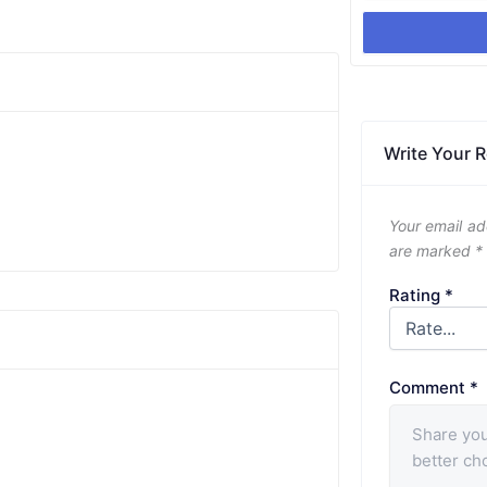
Write Your 
Your email ad
are marked
*
Rating
*
Comment
*