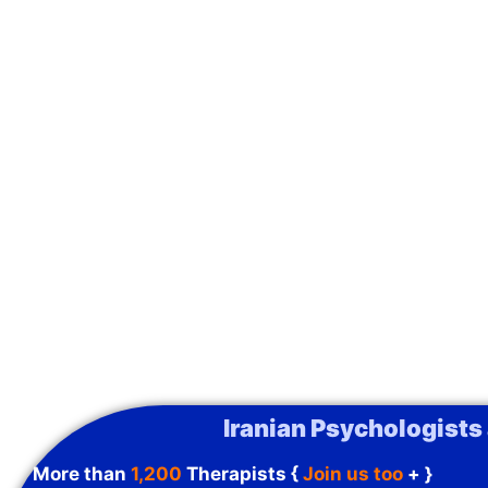
Iranian Psychologists
More than
1,200
Therapists {
Join us too
+ }