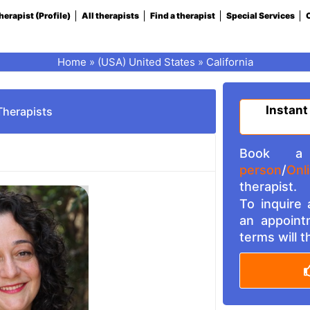
herapist (Profile)
All therapists
Find a therapist
Special Services
C
Home
»
(USA) United States
»
California
Instant
Therapists
Book a 
person
/
Onl
therapist.
To inquire
an appoint
terms will 