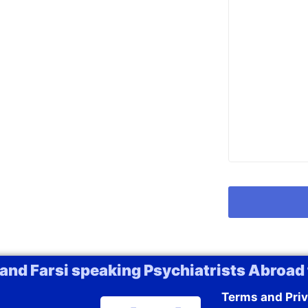
 and Farsi speaking Psychiatrists Abroad 
Terms and Priv