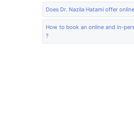
Does Dr. Nazila Hatami offer onlin
How to book an online and in-pers
?