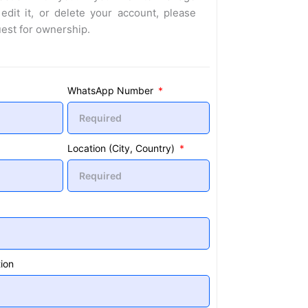
 edit it, or delete your account, please
uest for ownership.
WhatsApp Number
Location (City, Country)
ion