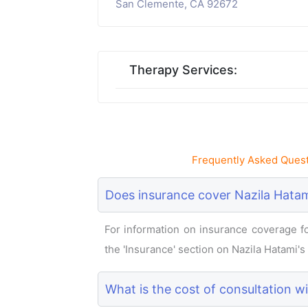
San Clemente, CA 92672
Therapy Services:
Frequently Asked Quest
Does insurance cover Nazila Hatam
For information on insurance coverage for
the 'Insurance' section on Nazila Hatami's p
What is the cost of consultation w