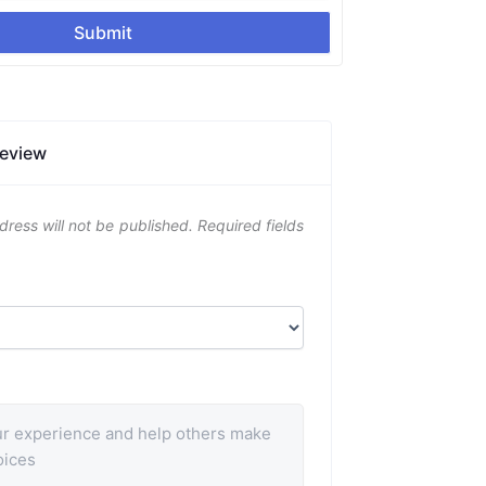
Submit
Review
dress will not be published.
Required fields