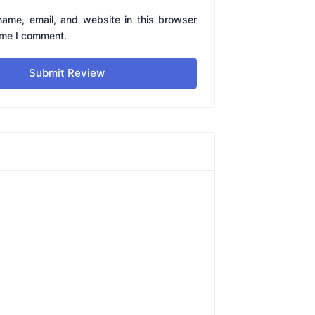
ame, email, and website in this browser
time I comment.
Submit Review