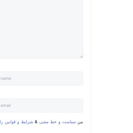
قوانین را خواندم و
&
سیاست و خط مشی
من