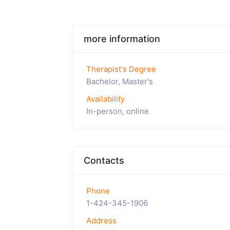
more information
Therapist's Degree
Bachelor, Master's
Availability
In-person, online
Contacts
Phone
1-424-345-1906
Address