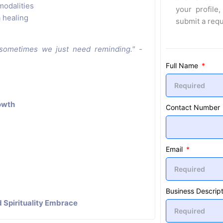
modalities
your profile,
 healing
submit a req
 sometimes we just need reminding." -
Full Name
rowth
Contact Number
Email
Business Descript
 Spirituality Embrace