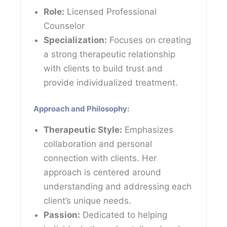
Role:
Licensed Professional
Counselor
Specialization:
Focuses on creating
a strong therapeutic relationship
with clients to build trust and
provide individualized treatment.
Approach and Philosophy:
Therapeutic Style:
Emphasizes
collaboration and personal
connection with clients. Her
approach is centered around
understanding and addressing each
client’s unique needs.
Passion:
Dedicated to helping