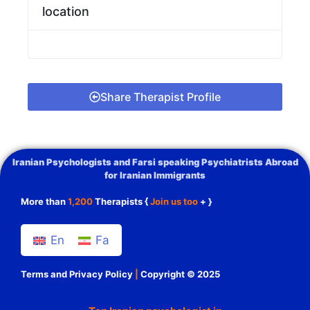
location
Share Therapist Profile
Iranian Psychologists and Farsi speaking Psychiatrists Abroad
for Iranian Immigrants
More than
1,200
Therapists {
Join us too
+ }
En
Fa
Terms and Privacy Policy
|
Copyright © 2025