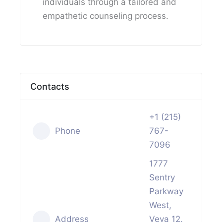
individuals through a tailored and
empathetic counseling process.
Contacts
+1 (215)
Phone
767-
7096
1777
Sentry
Parkway
West,
Address
Veva 12,