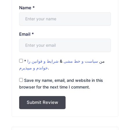
Name
*
Email
*
*
شرایط و قوانین را
&
سیاست و خط مشی
من
خواندم و میپذیرم
.
Save my name, email, and website in this
browser for the next time I comment.
Submit Review