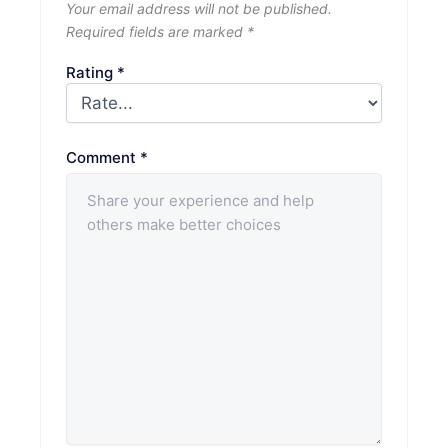
Your email address will not be published.
Required fields are marked
*
Rating
*
Comment
*