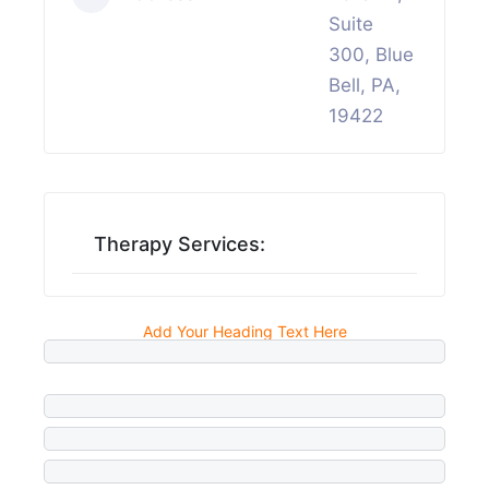
Suite
300, Blue
Bell, PA,
19422
Therapy Services:
Add Your Heading Text Here