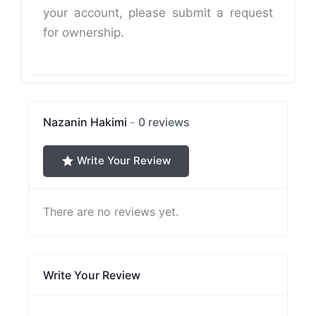
your account, please submit a request
for ownership.
Nazanin Hakimi
0 reviews
Write Your Review
There are no reviews yet.
Write Your Review