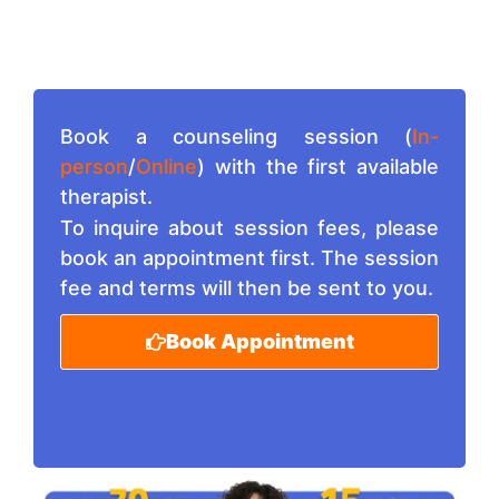
Book a counseling session (
In-
person
/
Online
) with the first available
therapist.
To inquire about session fees, please
book an appointment first. The session
fee and terms will then be sent to you.
Book Appointment