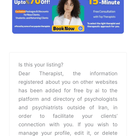
Is this your listing?
Dear Therapist, the information
registered about you on other websites
has been added for free by ai to the
platform and directory of psychologists
and psychiatrists outside of Iran, in
order to facilitate your clients’
connection with you. If you wish to
manage your profile, edit it, or delete