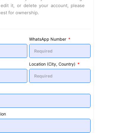
 edit it, or delete your account, please
uest for ownership.
WhatsApp Number
Location (City, Country)
ion