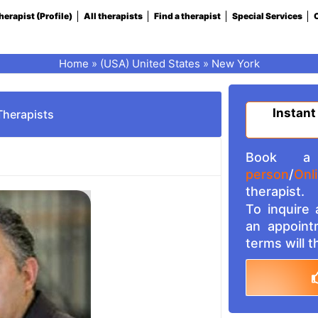
herapist (Profile)
All therapists
Find a therapist
Special Services
C
Home
»
(USA) United States
»
New York
Instant
Therapists
Book a 
person
/
Onl
therapist.
To inquire
an appoint
terms will 