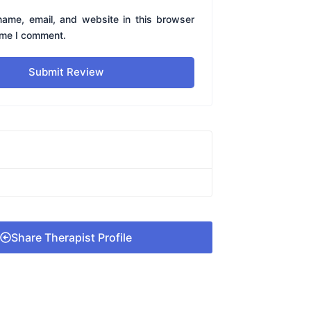
ame, email, and website in this browser
time I comment.
Submit Review
Share Therapist Profile