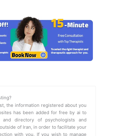
isting?
st, the information registered about you
sites has been added for free by ai to
m and directory of psychologists and
outside of Iran, in order to facilitate your
nection with you. If you wish to manage