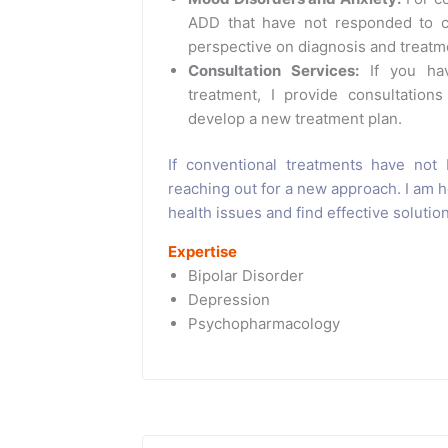
ADD that have not responded to co
perspective on diagnosis and treatm
Consultation Services:
If you hav
treatment, I provide consultations
develop a new treatment plan.
If conventional treatments have not 
reaching out for a new approach. I am 
health issues and find effective solutio
Expertise
Bipolar Disorder
Depression
Psychopharmacology