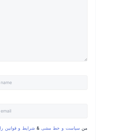
قوانین را خواندم و
&
سیاست و خط مشی
من