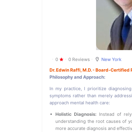
0
0 Reviews
New York
Dr. Edwin Raffi, M.D. - Board-Certified 
Philosophy and Approach:
In my practice, I prioritize diagnosin
symptoms rather than merely address
approach mental health care:
Holistic Diagnosis:
Instead of rely
understanding the root causes of 
more accurate diagnosis and effectiv