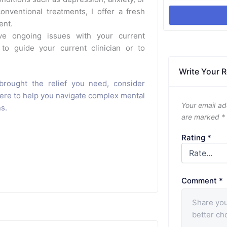
nventional treatments, I offer a fresh
ent.
e ongoing issues with your current
 to guide your current clinician or to
Write Your 
brought the relief you need, consider
here to help you navigate complex mental
Your email ad
ns.
are marked
*
Rating
*
Comment
*