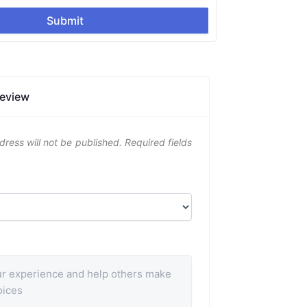
Submit
Review
dress will not be published.
Required fields