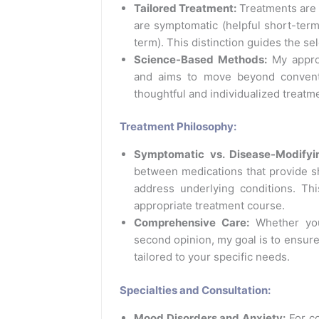
Tailored Treatment:
Treatments are
are symptomatic (helpful short-term
term). This distinction guides the se
Science-Based Methods:
My approa
and aims to move beyond convent
thoughtful and individualized treatme
Treatment Philosophy:
Symptomatic vs. Disease-Modifyi
between medications that provide s
address underlying conditions. Th
appropriate treatment course.
Comprehensive Care:
Whether you
second opinion, my goal is to ensure
tailored to your specific needs.
Specialties and Consultation:
Mood Disorders and Anxiety:
For co