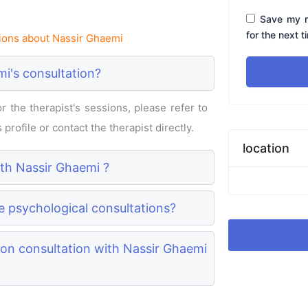
Save my n
for the next 
ions about Nassir Ghaemi
i's consultation?
 the therapist's sessions, please refer to
profile or contact the therapist directly.
location
ith Nassir Ghaemi ?
e psychological consultations?
on consultation with Nassir Ghaemi