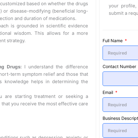
 customized based on whether the drugs
your profile,
) or disease-modifying (beneficial long-
submit a req
lection and duration of medications.
ch is grounded in scientific evidence
ional wisdom. This allows for a more
nt strategy.
Full Name
Contact Number
ng Drugs:
I understand the difference
hort-term symptom relief and those that
is knowledge helps in determining the
Email
 are starting treatment or seeking a
 that you receive the most effective care
Business Descript
nditions such as depression, anxiety, or