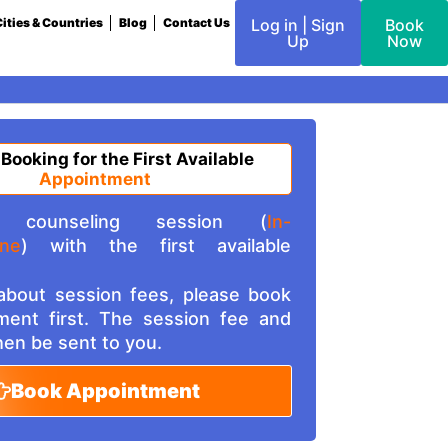
ities & Countries
Blog
Contact Us
Log in | Sign
Book
Up
Now
 Booking for the First Available
Appointment
counseling session (
In-
ine
) with the first available
 about session fees, please book
ment first. The session fee and
then be sent to you.
Book Appointment