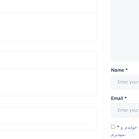
Name
*
Email
*
*
شرایط و 
میپذیرم
.