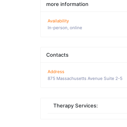
more information
Availability
In-person, online
Contacts
Address
875 Massachusetts Avenue Suite 2-5
Therapy Services: