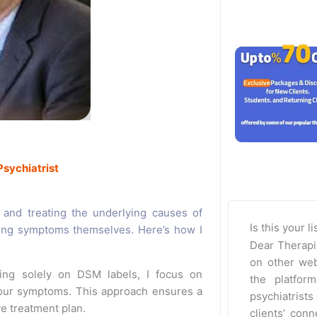
Psychiatrist
g and treating the underlying causes of
Is this your l
ing symptoms themselves. Here’s how I
Dear Therapi
on other web
ing solely on DSM labels, I focus on
the platfor
your symptoms. This approach ensures a
psychiatrists 
e treatment plan.
clients’ con