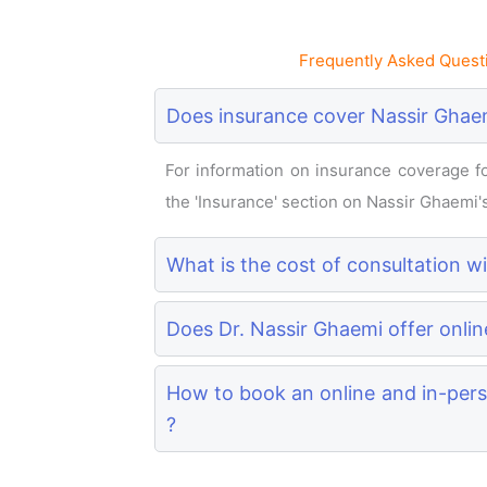
Frequently Asked Quest
Does insurance cover Nassir Ghaem
For information on insurance coverage for
the 'Insurance' section on Nassir Ghaemi's 
What is the cost of consultation w
Does Dr. Nassir Ghaemi offer onlin
How to book an online and in-pers
?