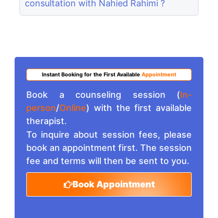
consultation with Nahied Rahimi ?
Instant Booking for the First Available
Appointment
Book a counseling session (
In-
person
/
Online
) with the first available
therapist.
To inquire about session fees, please
book an appointment first. The session
fee and terms will then be sent to you.
Book Appointment