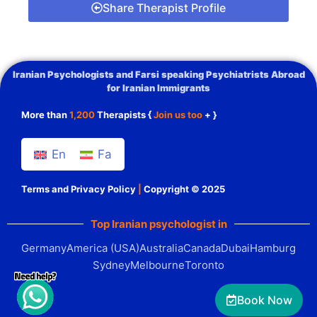
Share Therapist Profile
Iranian Psychologists and Farsi speaking Psychiatrists Abroad
for Iranian Immigrants
More than
1,200
Therapists {
Join us too
+ }
En
Fa
Terms and Privacy Policy
|
Copyright © 2025
Top Iranian psychologist in
Germany
America (USA)
Australia
Canada
Dubai
Hamburg
Sydney
Melbourne
Toronto
Book Now