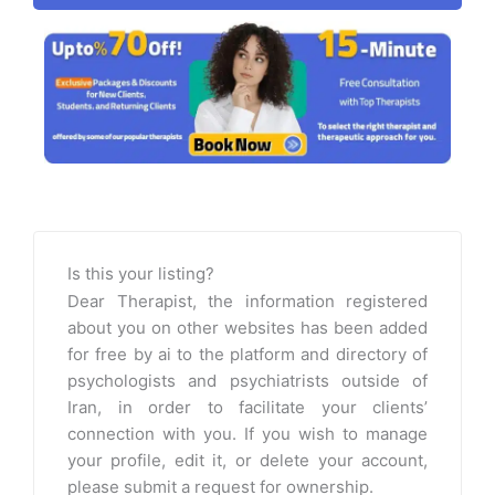
Is this your listing?
Dear Therapist, the information registered
about you on other websites has been added
for free by ai to the platform and directory of
psychologists and psychiatrists outside of
Iran, in order to facilitate your clients’
connection with you. If you wish to manage
your profile, edit it, or delete your account,
please submit a request for ownership.