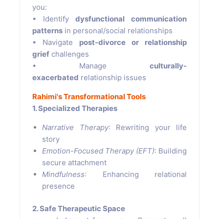
you:
• Identify
dysfunctional communication
patterns
in personal/social relationships
• Navigate
post-divorce or relationship
grief
challenges
• Manage
culturally-
exacerbated
relationship issues
Rahimi's Transformational Tools
1. Specialized Therapies
Narrative Therapy
: Rewriting your life
story
Emotion-Focused Therapy (EFT)
: Building
secure attachment
Mindfulness
: Enhancing relational
presence
2. Safe Therapeutic Space