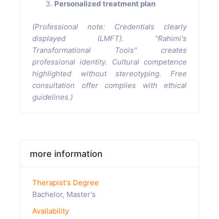
Personalized treatment plan
(Professional note: Credentials clearly
displayed (LMFT). "Rahimi's
Transformational Tools" creates
professional identity. Cultural competence
highlighted without stereotyping. Free
consultation offer complies with ethical
guidelines.)
more information
Therapist's Degree
Bachelor, Master's
Availability