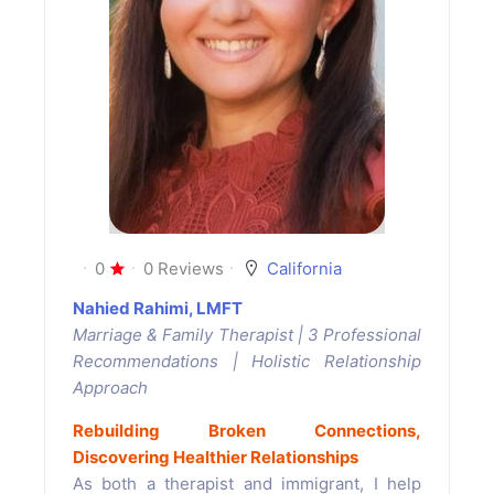
0
0 Reviews
California
Nahied Rahimi, LMFT
Marriage & Family Therapist | 3 Professional
Recommendations | Holistic Relationship
Approach
Rebuilding Broken Connections,
Discovering Healthier Relationships
As both a therapist and immigrant, I help