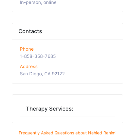
In-person, online
Contacts
Phone
1-858-358-7685
Address
San Diego, CA 92122
Therapy Services:
Frequently Asked Questions about Nahied Rahimi