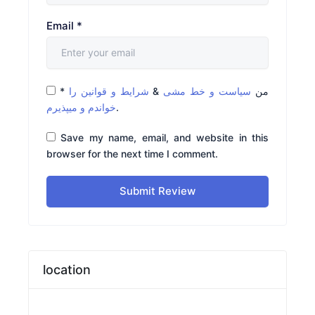
Email
*
*
شرایط و قوانین را
&
سیاست و خط مشی
من
خواندم و میپذیرم
.
Save my name, email, and website in this
browser for the next time I comment.
Submit Review
location