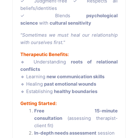
✓ Judgment-free ✓ Respects all
beliefs/identities
✓ Blends
psychological
science
with
cultural sensitivity
"Sometimes we must heal our relationship
with ourselves first."
Therapeutic Benefits:
🔹 Understanding
roots of relational
conflicts
🔹 Learning
new communication skills
🔹 Healing
past emotional wounds
🔹 Establishing
healthy boundaries
Getting Started:
Free 15-minute
consultation
(assessing therapist-
client fit)
In-depth needs assessment
session