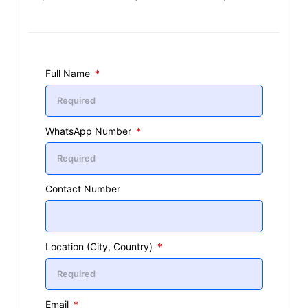
Full Name
WhatsApp Number
Contact Number
Location (City, Country)
Email