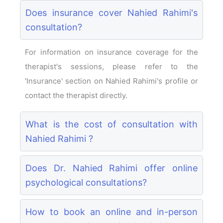
Does insurance cover Nahied Rahimi's
consultation?
For information on insurance coverage for the
therapist's sessions, please refer to the
'Insurance' section on Nahied Rahimi's profile or
contact the therapist directly.
What is the cost of consultation with
Nahied Rahimi ?
Does Dr. Nahied Rahimi offer online
psychological consultations?
How to book an online and in-person