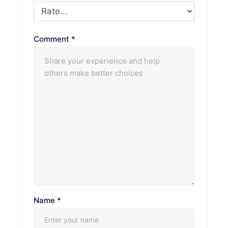
Comment
*
Name
*