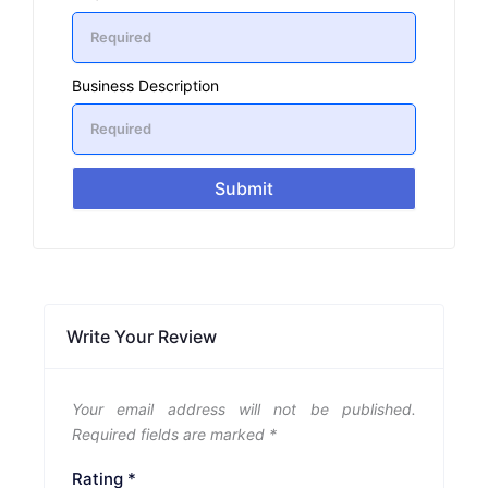
Business Description
Submit
Write Your Review
Your email address will not be published.
Required fields are marked
*
Rating
*