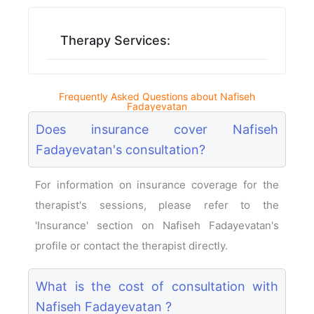
Therapy Services:
Frequently Asked Questions about Nafiseh
Fadayevatan
Does insurance cover Nafiseh
Fadayevatan's consultation?
For information on insurance coverage for the
therapist's sessions, please refer to the
'Insurance' section on Nafiseh Fadayevatan's
profile or contact the therapist directly.
What is the cost of consultation with
Nafiseh Fadayevatan ?