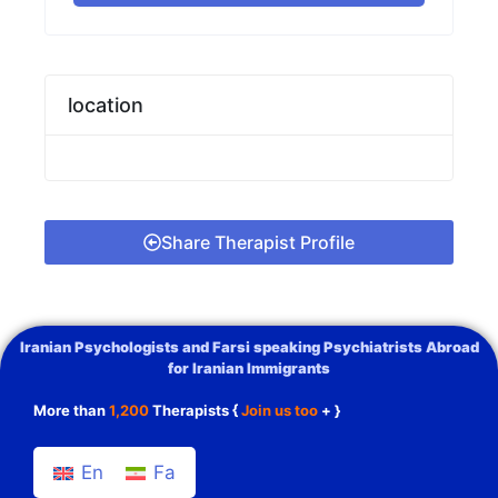
location
Share Therapist Profile
Iranian Psychologists and Farsi speaking Psychiatrists Abroad
for Iranian Immigrants
More than
1,200
Therapists {
Join us too
+ }
En
Fa