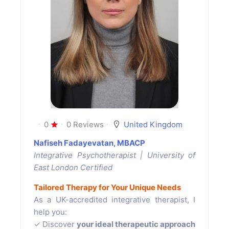
0
0 Reviews
United Kingdom
Nafiseh Fadayevatan, MBACP
Integrative Psychotherapist | University of
East London Certified
Tailored Therapy for Your Unique Needs
As a UK-accredited integrative therapist, I
help you:
✓ Discover
your ideal therapeutic approach