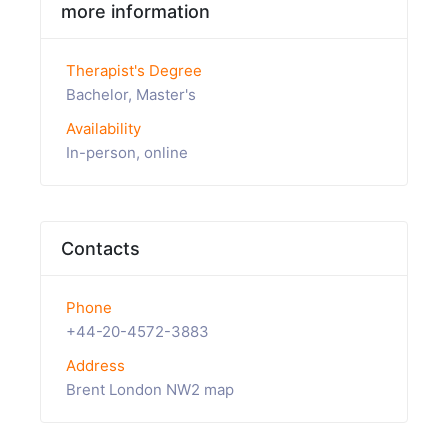
more information
Therapist's Degree
Bachelor, Master's
Availability
In-person, online
Contacts
Phone
+44-20-4572-3883
Address
Brent London NW2 map