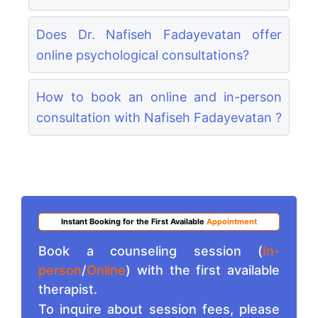
Does Dr. Nafiseh Fadayevatan offer
online psychological consultations?
How to book an online and in-person
consultation with Nafiseh Fadayevatan ?
Instant Booking for the First Available
Appointment
Book a counseling session (
In-
person
/
Online
) with the first available
therapist.
To inquire about session fees, please