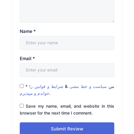
Name
*
Email
*
*
شرایط و قوانین را
&
سیاست و خط مشی
من
خواندم و میپذیرم
.
Save my name, email, and website in this
browser for the next time I comment.
Submit Review