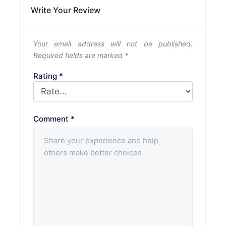
Write Your Review
Your email address will not be published.
Required fields are marked
*
Rating
*
Comment
*