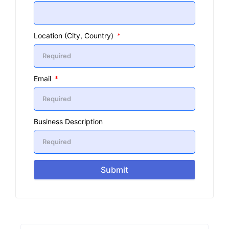
Location (City, Country)
Email
Business Description
Submit