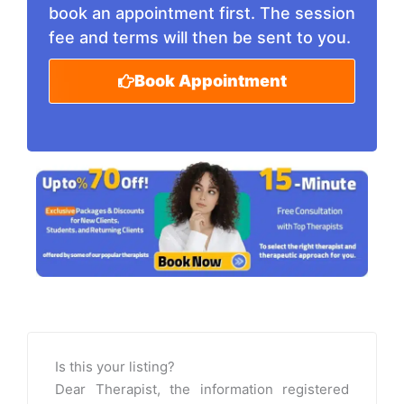
book an appointment first. The session
fee and terms will then be sent to you.
Book Appointment
Is this your listing?
Dear Therapist, the information registered