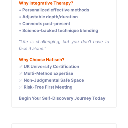
Why Integrative Therapy?
•
Personalized effective methods
•
Adjustable depth/duration
•
Connects past-present
•
Science-backed technique blending
"Life is challenging, but you don't have to
face it alone."
Why Choose Nafiseh?
✅
UK University Certification
✅
Multi-Method Expertise
✅
Non-Judgmental Safe Space
✅
Risk-Free First Meeting
Begin Your Self-Discovery Journey Today