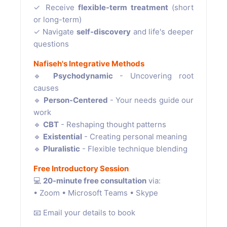
✓ Receive
flexible-term treatment
(short
or long-term)
✓ Navigate
self-discovery
and life's deeper
questions
Nafiseh's Integrative Methods
🔹
Psychodynamic
- Uncovering root
causes
🔹
Person-Centered
- Your needs guide our
work
🔹
CBT
- Reshaping thought patterns
🔹
Existential
- Creating personal meaning
🔹
Pluralistic
- Flexible technique blending
Free Introductory Session
💻
20-minute free consultation
via:
• Zoom • Microsoft Teams • Skype
📧 Email your details to book