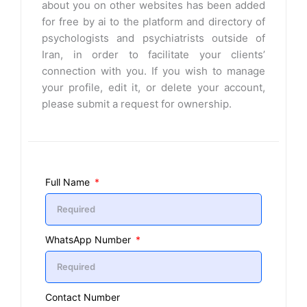
about you on other websites has been added
for free by ai to the platform and directory of
psychologists and psychiatrists outside of
Iran, in order to facilitate your clients’
connection with you. If you wish to manage
your profile, edit it, or delete your account,
please submit a request for ownership.
Full Name
WhatsApp Number
Contact Number