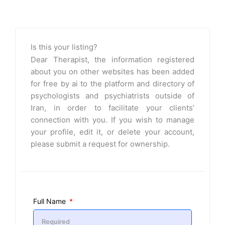
Is this your listing?
Dear Therapist, the information registered
about you on other websites has been added
for free by ai to the platform and directory of
psychologists and psychiatrists outside of
Iran, in order to facilitate your clients’
connection with you. If you wish to manage
your profile, edit it, or delete your account,
please submit a request for ownership.
Full Name