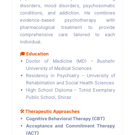
disorders, mood disorders, psychosomatic
conditions, and addiction. He combines
evidence-based psychotherapy with
pharmacological treatment to provide
comprehensive care tailored to each
individual.
🎓
Education
Doctor of Medicine (MD) – Bushehr
University of Medical Sciences
Residency in Psychiatry – University of
Rehabilitation and Social Health Sciences
High School Diploma – Tohid Exemplary
Public School, Shiraz
🛠️
Therapeutic Approaches
Cognitive Behavioral Therapy (CBT)
Acceptance and Commitment Therapy
(ACT)