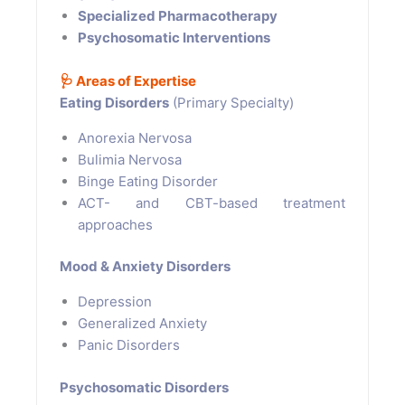
Specialized Pharmacotherapy
Psychosomatic Interventions
🩺
Areas of Expertise
Eating Disorders
(Primary Specialty)
Anorexia Nervosa
Bulimia Nervosa
Binge Eating Disorder
ACT- and CBT-based treatment
approaches
Mood & Anxiety Disorders
Depression
Generalized Anxiety
Panic Disorders
Psychosomatic Disorders