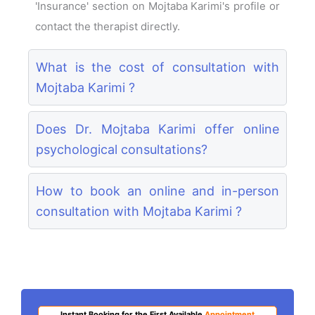
'Insurance' section on Mojtaba Karimi's profile or
contact the therapist directly.
What is the cost of consultation with
Mojtaba Karimi ?
Does Dr. Mojtaba Karimi offer online
psychological consultations?
How to book an online and in-person
consultation with Mojtaba Karimi ?
Instant Booking for the First Available
Appointment