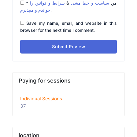
*
شرایط و قوانین را
&
سیاست و خط مشی
من
خواندم و میپذیرم
.
Save my name, email, and website in this
browser for the next time I comment.
Submit Review
Paying for sessions
Individual Sessions
37
location