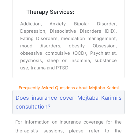
Therapy Services:
Addiction, Anxiety, Bipolar Disorder,
Depression, Dissociative Disorders (DID),
Eating Disorders, medication management,
mood disorders, obesity, Obsession,
obsessive compulsive (OCD), Psychiatrist,
psychosis, sleep or insomnia, substance
use, trauma and PTSD
Frequently Asked Questions about Mojtaba Karimi
Does insurance cover Mojtaba Karimi's
consultation?
For information on insurance coverage for the
therapist's sessions, please refer to the