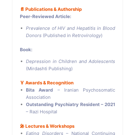
📄
Publications & Authorship
Peer-Reviewed Article:
Prevalence of HIV and Hepatitis in Blood
Donors
(Published in
Retrovirology
)
Book:
Depression in Children and Adolescents
(Mirdashti Publishing)
🏅
Awards & Recognition
Bita Award
– Iranian Psychosomatic
Association
Outstanding Psychiatry Resident – 2021
– Razi Hospital
🎤
Lectures & Workshops
Eating Disorders
– National Continuing