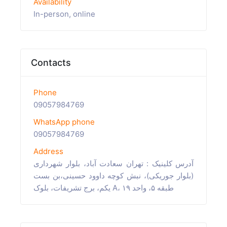
Availability
In-person, online
Contacts
Phone
09057984769
WhatsApp phone
09057984769
Address
آدرس کلینیک : تهران سعادت آباد، بلوار شهرداری
(بلوار جوریکی)، نبش کوچه داوود حسینی،بن بست
یکم، برج تشریفات، بلوک A، طبقه ۵، واحد ۱۹