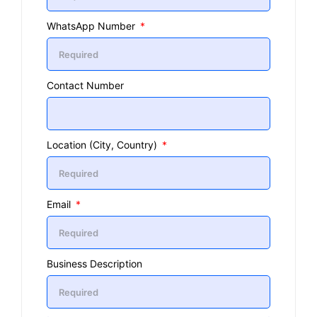
WhatsApp Number
Contact Number
Location (City, Country)
Email
Business Description