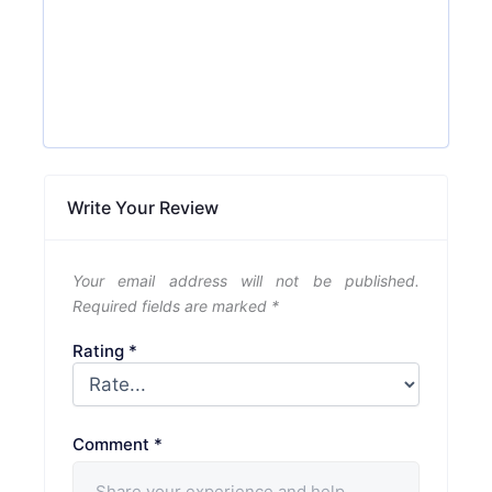
Write Your Review
Your email address will not be published.
Required fields are marked
*
Rating
*
Comment
*