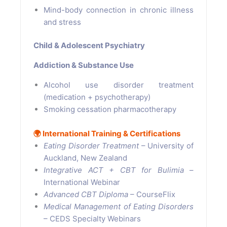
Mind-body connection in chronic illness
and stress
Child & Adolescent Psychiatry
Addiction & Substance Use
Alcohol use disorder treatment
(medication + psychotherapy)
Smoking cessation pharmacotherapy
🌍
International Training & Certifications
Eating Disorder Treatment
– University of
Auckland, New Zealand
Integrative ACT + CBT for Bulimia
–
International Webinar
Advanced CBT Diploma
– CourseFlix
Medical Management of Eating Disorders
– CEDS Specialty Webinars