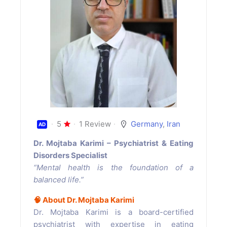
5
1 Review
Germany
,
Iran
AD
Dr. Mojtaba Karimi – Psychiatrist & Eating
Disorders Specialist
“Mental health is the foundation of a
balanced life.”
🧠
About Dr. Mojtaba Karimi
Dr. Mojtaba Karimi is a board-certified
psychiatrist with expertise in eating