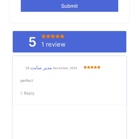
Submit
5
1 review
مدیر سایت
28 December, 2025
perfect
Reply