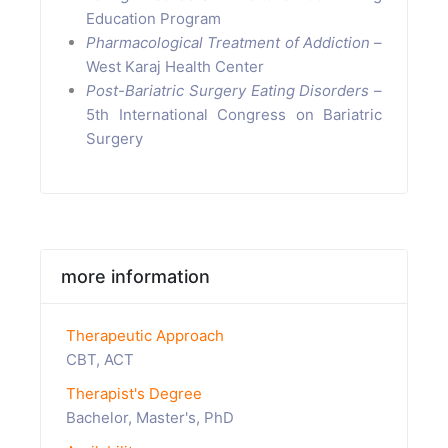
Education Program
Pharmacological Treatment of Addiction
–
West Karaj Health Center
Post-Bariatric Surgery Eating Disorders
–
5th International Congress on Bariatric
Surgery
more information
Therapeutic Approach
CBT, ACT
Therapist's Degree
Bachelor, Master's, PhD