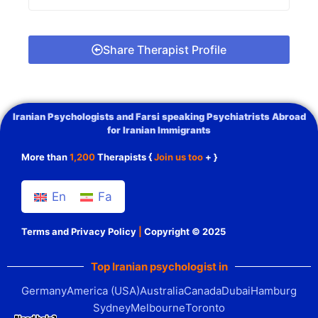
Share Therapist Profile
Iranian Psychologists and Farsi speaking Psychiatrists Abroad
for Iranian Immigrants
More than
1,200
Therapists {
Join us too
+ }
En
Fa
Terms and Privacy Policy
|
Copyright © 2025
Top Iranian psychologist in
Germany
America (USA)
Australia
Canada
Dubai
Hamburg
Sydney
Melbourne
Toronto