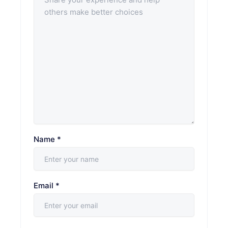
Name
*
Email
*