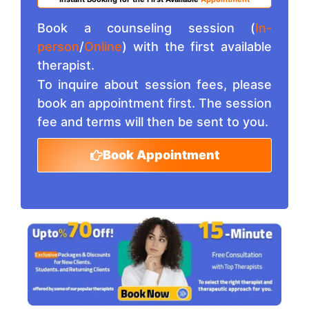
Book a counseling session (
In-
person
/
Online
) with the first available
therapist.
To inquire about session fees, please
book an appointment first. The session
fee and terms will then be sent to you.
Book Appointment