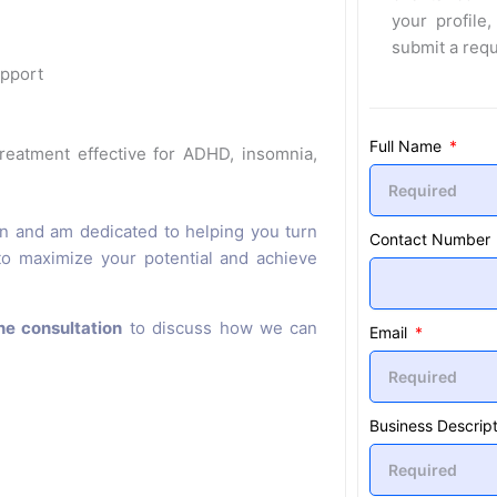
your profile,
submit a req
upport
Full Name
eatment effective for ADHD, insomnia,
on and am dedicated to helping you turn
Contact Number
 to maximize your potential and achieve
ne consultation
to discuss how we can
Email
Business Descript