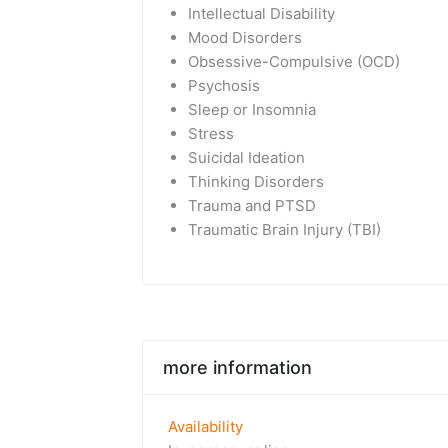
Intellectual Disability
Mood Disorders
Obsessive-Compulsive (OCD)
Psychosis
Sleep or Insomnia
Stress
Suicidal Ideation
Thinking Disorders
Trauma and PTSD
Traumatic Brain Injury (TBI)
more information
Availability