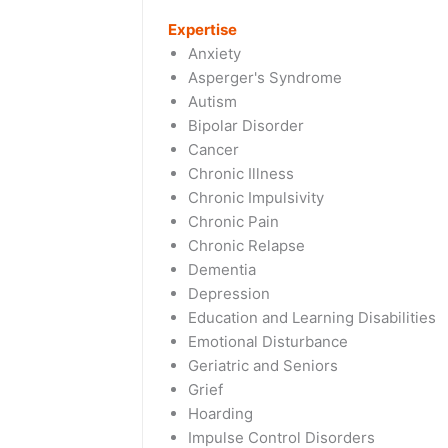
Expertise
Anxiety
Asperger's Syndrome
Autism
Bipolar Disorder
Cancer
Chronic Illness
Chronic Impulsivity
Chronic Pain
Chronic Relapse
Dementia
Depression
Education and Learning Disabilities
Emotional Disturbance
Geriatric and Seniors
Grief
Hoarding
Impulse Control Disorders