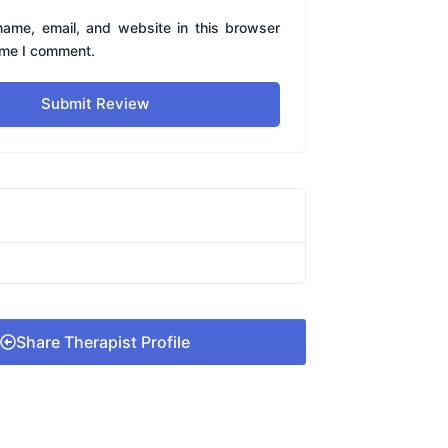
ame, email, and website in this browser
time I comment.
Submit Review
Share Therapist Profile