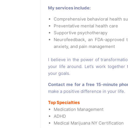
My services include:
Comprehensive behavioral health s
Preventative mental health care
Supportive psychotherapy
Neurofeedback, an FDA-approved tr
anxiety, and pain management
I believe in the power of transformati
your life around. Let’s work together
your goals.
Contact me for a free 15-minute pho
make a positive difference in your life.
Top Specialties
Medication Management
ADHD
Medical Marijuana NY Certification