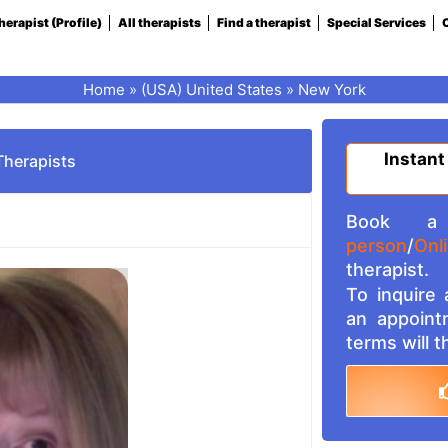
herapist (Profile)
All therapists
Find a therapist
Special Services
C
Home
»
(USA) United States
»
New York
Instant
Therapists
Book a 
person
/
Onl
therapist.
To inquire
an appoint
terms will 