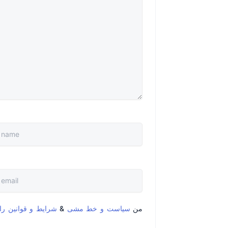
قوانین را خواندم و
&
سیاست و خط مشی
من