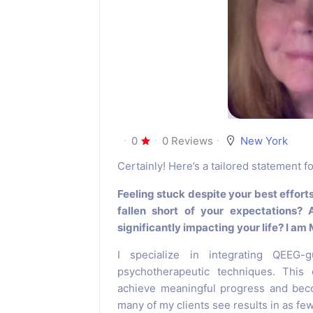
0
0 Reviews
New York
Certainly! Here’s a tailored statement 
Feeling stuck despite your best effort
fallen short of your expectations? 
significantly impacting your life? I am
I specialize in integrating QEEG-
psychotherapeutic techniques. This
achieve meaningful progress and beco
many of my clients see results in as fe