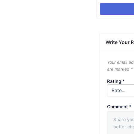
Write Your 
Your email ad
are marked
*
Rating
*
Comment
*