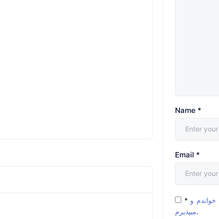
Name
*
Email
*
*
شرایط و 
میپذیرم
.