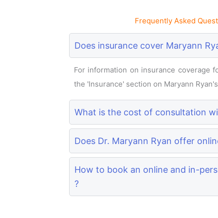
Frequently Asked Quest
Does insurance cover Maryann Rya
For information on insurance coverage for
the 'Insurance' section on Maryann Ryan's p
What is the cost of consultation 
Does Dr. Maryann Ryan offer onlin
How to book an online and in-per
?