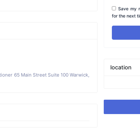
Save my n
for the next 
location
tioner 65 Main Street Suite 100 Warwick,