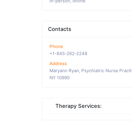
In-person, online
Contacts
Phone
+1-845-262-2248
Address
Maryann Ryan, Psychiatric Nurse Practi
NY 10990
Therapy Services: