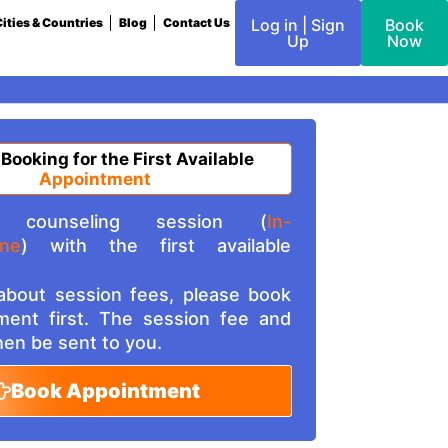
ities & Countries
Blog
Contact Us
Log in | Sign
Book
Up
Now
 Booking for the First Available
Appointment
counseling session (
In-
ine
) with the first available
 about session fees, please book
ment first. The session fee and
then be sent to you.
Book Appointment