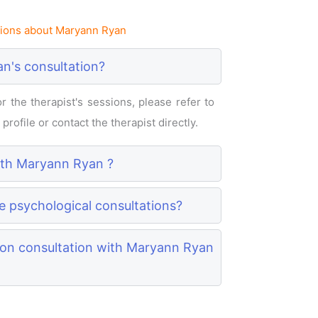
ions about Maryann Ryan
n's consultation?
 the therapist's sessions, please refer to
rofile or contact the therapist directly.
with Maryann Ryan ?
e psychological consultations?
son consultation with Maryann Ryan