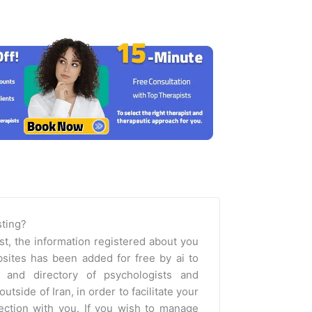
isting?
st, the information registered about you
sites has been added for free by ai to
m and directory of psychologists and
outside of Iran, in order to facilitate your
nection with you. If you wish to manage