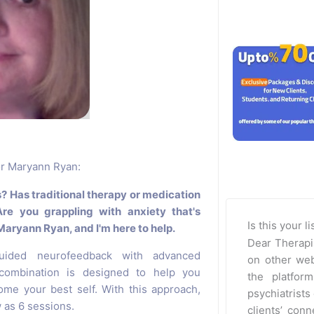
for Maryann Ryan:
s? Has traditional therapy or medication
Are you grappling with anxiety that's
Is this your l
 Maryann Ryan, and I'm here to help.
Dear Therapi
guided neurofeedback with advanced
on other web
 combination is designed to help you
the platfor
me your best self. With this approach,
psychiatrists 
w as 6 sessions.
clients’ con