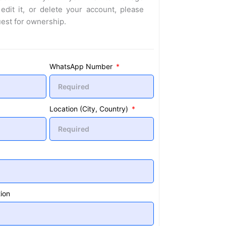
 edit it, or delete your account, please
uest for ownership.
WhatsApp Number
Location (City, Country)
ion