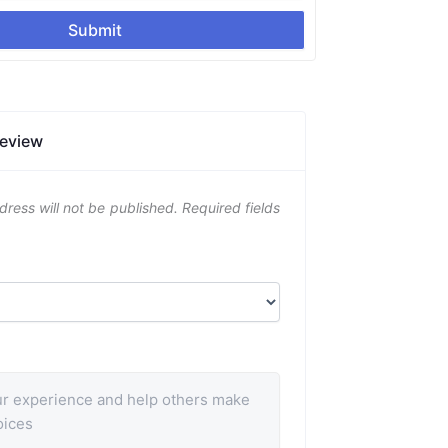
Submit
Review
dress will not be published.
Required fields