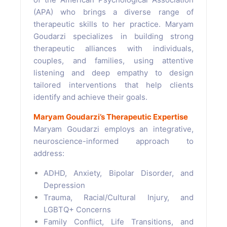
(APA) who brings a diverse range of
therapeutic skills to her practice. Maryam
Goudarzi specializes in building strong
therapeutic alliances with individuals,
couples, and families, using attentive
listening and deep empathy to design
tailored interventions that help clients
identify and achieve their goals.
Maryam Goudarzi’s Therapeutic Expertise
Maryam Goudarzi employs an integrative,
neuroscience-informed approach to
address:
ADHD, Anxiety, Bipolar Disorder, and
Depression
Trauma, Racial/Cultural Injury, and
LGBTQ+ Concerns
Family Conflict, Life Transitions, and