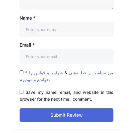
Name
*
Email
*
*
شرایط و قوانین را
&
سیاست و خط مشی
من
خواندم و میپذیرم
.
Save my name, email, and website in this
browser for the next time I comment.
Submit Review