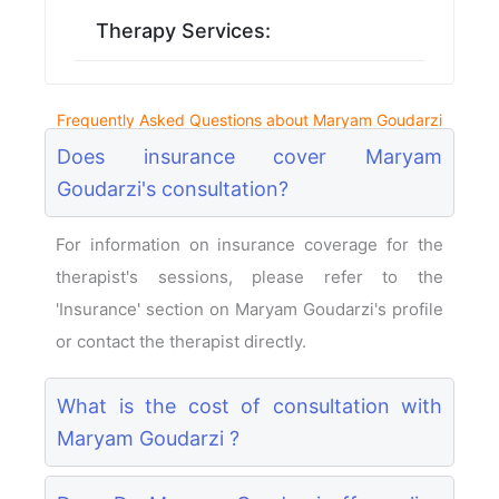
Therapy Services:
Frequently Asked Questions about Maryam Goudarzi
Does insurance cover Maryam
Goudarzi's consultation?
For information on insurance coverage for the
therapist's sessions, please refer to the
'Insurance' section on Maryam Goudarzi's profile
or contact the therapist directly.
What is the cost of consultation with
Maryam Goudarzi ?