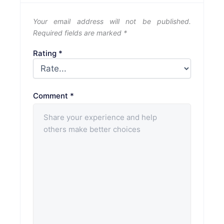
Your email address will not be published.
Required fields are marked
*
Rating
*
Comment
*