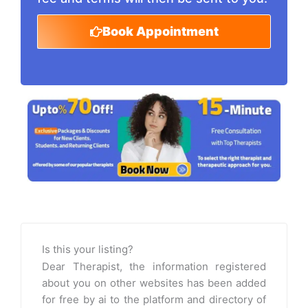
Book Appointment
Is this your listing?
Dear Therapist, the information registered
about you on other websites has been added
for free by ai to the platform and directory of