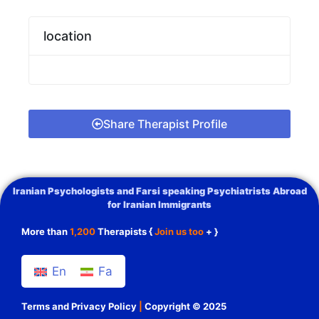
location
Share Therapist Profile
Iranian Psychologists and Farsi speaking Psychiatrists Abroad
for Iranian Immigrants
More than
1,200
Therapists {
Join us too
+ }
En
Fa
Terms and Privacy Policy
|
Copyright © 2025