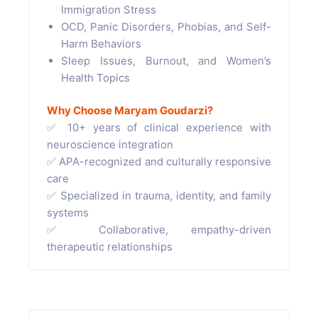
Immigration Stress
OCD, Panic Disorders, Phobias, and Self-
Harm Behaviors
Sleep Issues, Burnout, and Women’s
Health Topics
Why Choose Maryam Goudarzi?
✅ 10+ years of clinical experience with
neuroscience integration
✅ APA-recognized and culturally responsive
care
✅ Specialized in trauma, identity, and family
systems
✅ Collaborative, empathy-driven
therapeutic relationships