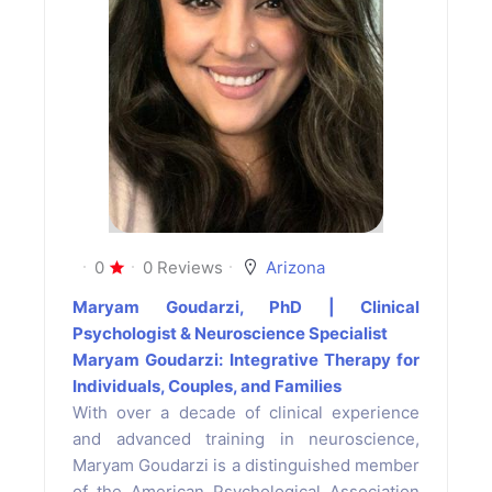
0
0 Reviews
Arizona
Maryam Goudarzi, PhD | Clinical
Psychologist & Neuroscience Specialist
Maryam Goudarzi: Integrative Therapy for
Individuals, Couples, and Families
With over a decade of clinical experience
and advanced training in neuroscience,
Maryam Goudarzi is a distinguished member
of the American Psychological Association