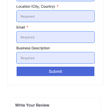
Location (City, Country)
Email
Business Description
Submit
Write Your Review