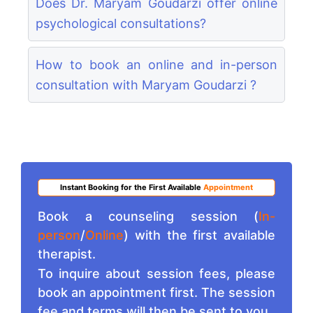
Does Dr. Maryam Goudarzi offer online
psychological consultations?
How to book an online and in-person
consultation with Maryam Goudarzi ?
Instant Booking for the First Available
Appointment
Book a counseling session (
In-
person
/
Online
) with the first available
therapist.
To inquire about session fees, please
book an appointment first. The session
fee and terms will then be sent to you.