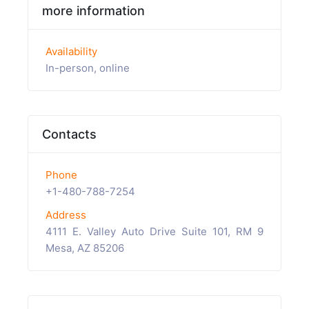
more information
Availability
In-person, online
Contacts
Phone
+1-480-788-7254
Address
4111 E. Valley Auto Drive Suite 101, RM 9
Mesa, AZ 85206