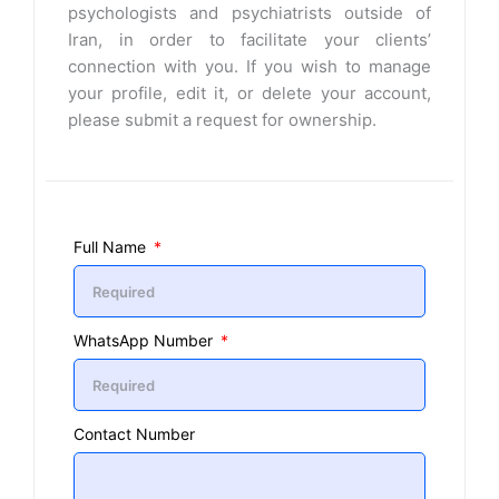
psychologists and psychiatrists outside of
Iran, in order to facilitate your clients’
connection with you. If you wish to manage
your profile, edit it, or delete your account,
please submit a request for ownership.
Full Name
WhatsApp Number
Contact Number