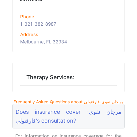
Phone
1-321-382-8987
Address
Melbourne, FL 32934
Therapy Services:
Frequently Asked Questions about مرجان نقوی-فارقنولی
Does insurance cover مرجان نقوی-
فارقنولی's consultation?
For information on insurance coverage for the