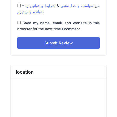
*
شرایط و قوانین را
&
سیاست و خط مشی
من
خواندم و میپذیرم
.
Save my name, email, and website in this
browser for the next time I comment.
Submit Review
location