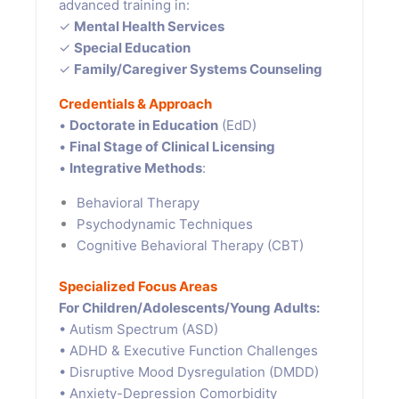
advanced training in:
✓
Mental Health Services
✓
Special Education
✓
Family/Caregiver Systems Counseling
Credentials & Approach
•
Doctorate in Education
(EdD)
•
Final Stage of Clinical Licensing
•
Integrative Methods
:
Behavioral Therapy
Psychodynamic Techniques
Cognitive Behavioral Therapy (CBT)
Specialized Focus Areas
For Children/Adolescents/Young Adults:
• Autism Spectrum (ASD)
• ADHD & Executive Function Challenges
• Disruptive Mood Dysregulation (DMDD)
• Anxiety-Depression Comorbidity