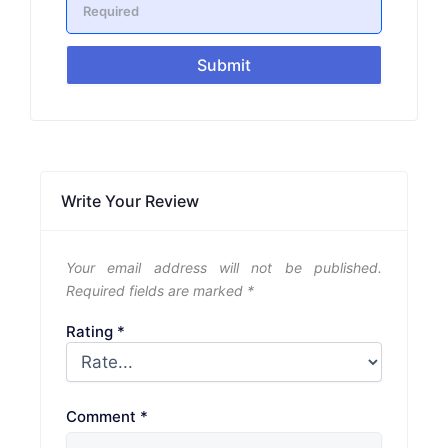
Submit
Write Your Review
Your email address will not be published.
Required fields are marked
*
Rating
*
Comment
*