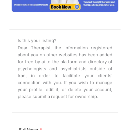
Is this your listing?
Dear Therapist, the information registered
about you on other websites has been added
for free by ai to the platform and directory of
psychologists and psychiatrists outside of
Iran, in order to facilitate your clients’
connection with you. If you wish to manage
your profile, edit it, or delete your account,
please submit a request for ownership.
Full Name