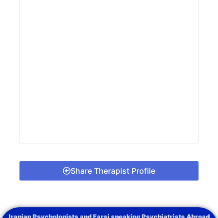
Share Therapist Profile
Iranian Psychologists and Farsi speaking Psychiatrists Abroad