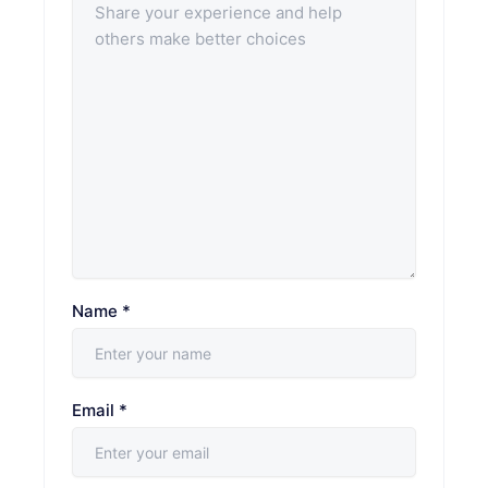
Name
*
Email
*