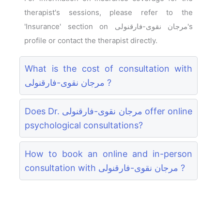
therapist's sessions, please refer to the
'Insurance' section on مرجان نقوی-فارقنولی's
profile or contact the therapist directly.
What is the cost of consultation with
مرجان نقوی-فارقنولی ?
Does Dr. مرجان نقوی-فارقنولی offer online
psychological consultations?
How to book an online and in-person
consultation with مرجان نقوی-فارقنولی ?