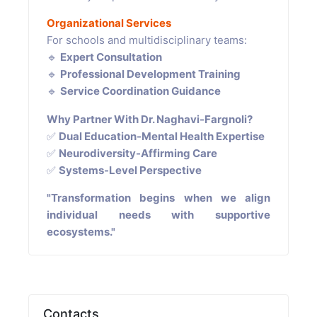
Organizational Services
For schools and multidisciplinary teams:
🔹
Expert Consultation
🔹
Professional Development Training
🔹
Service Coordination Guidance
Why Partner With Dr. Naghavi-Fargnoli?
✅
Dual Education-Mental Health Expertise
✅
Neurodiversity-Affirming Care
✅
Systems-Level Perspective
"Transformation begins when we align
individual needs with supportive
ecosystems."
Contacts