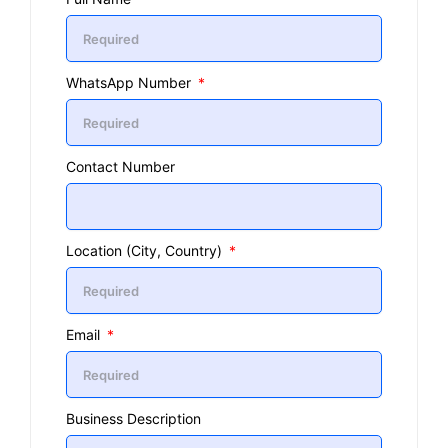
WhatsApp Number
Contact Number
Location (City, Country)
Email
Business Description