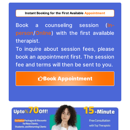
Instant Booking for the First Available
Appointment
Book a counseling session (
In-
person
/
Online
) with the first available
therapist.
To inquire about session fees, please
book an appointment first. The session
fee and terms will then be sent to you.
Book Appointment