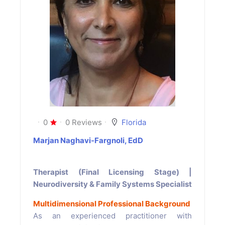
0
0 Reviews
Florida
Marjan Naghavi-Fargnoli, EdD
Therapist (Final Licensing Stage) |
Neurodiversity & Family Systems Specialist
Multidimensional Professional Background
As an experienced practitioner with