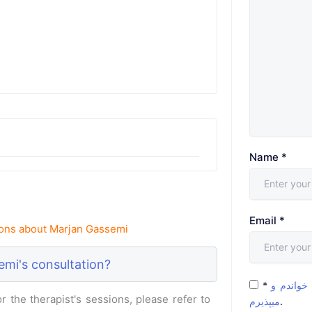
Name
*
Email
*
ons about Marjan Gassemi
mi's consultation?
*
شرایط و 
 the therapist's sessions, please refer to
میپذیرم
.