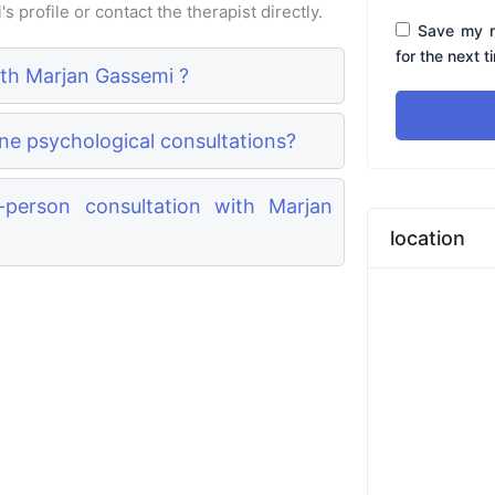
 profile or contact the therapist directly.
Save my n
for the next 
ith Marjan Gassemi ?
ne psychological consultations?
person consultation with Marjan
location