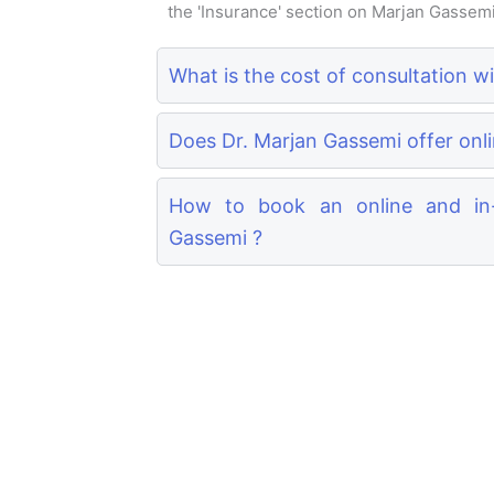
the 'Insurance' section on Marjan Gassemi's
What is the cost of consultation w
Does Dr. Marjan Gassemi offer onli
How to book an online and in-
Gassemi ?