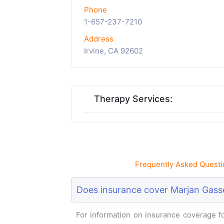
Phone
1-657-237-7210
Address
Irvine, CA 92602
Therapy Services:
Frequently Asked Questi
Does insurance cover Marjan Gasse
For information on insurance coverage for