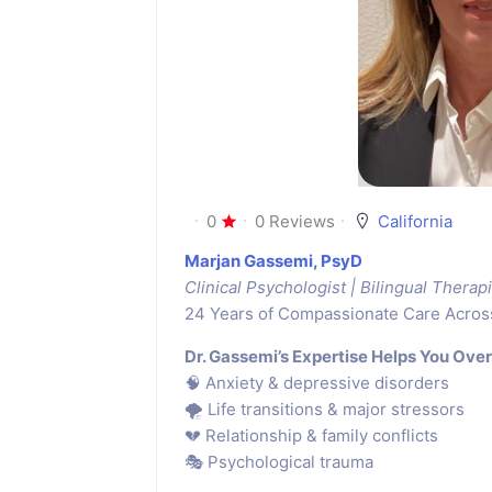
0
0 Reviews
California
Marjan Gassemi, PsyD
Clinical Psychologist | Bilingual Therapi
24 Years of Compassionate Care Acros
Dr. Gassemi’s Expertise Helps You Ove
🧠 Anxiety & depressive disorders
🌪 Life transitions & major stressors
💔 Relationship & family conflicts
🎭 Psychological trauma