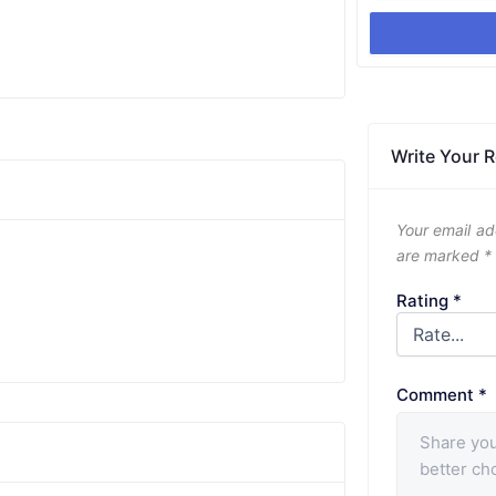
Write Your 
Your email ad
are marked
*
Rating
*
Comment
*