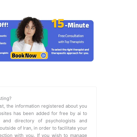
isting?
st, the information registered about you
sites has been added for free by ai to
m and directory of psychologists and
outside of Iran, in order to facilitate your
nection with you. If you wish to manage