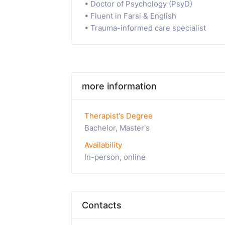
• Doctor of Psychology (PsyD)
• Fluent in Farsi & English
• Trauma-informed care specialist
more information
Therapist's Degree
Bachelor, Master's
Availability
In-person, online
Contacts