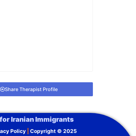
Share Therapist Profile
for Iranian Immigrants
acy Policy
|
Copyright © 2025