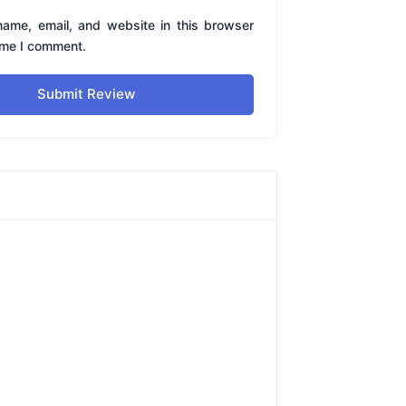
ame, email, and website in this browser
time I comment.
Submit Review