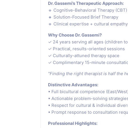
Dr. Gassemi’s Therapeutic Approach:
🔹 Cognitive-Behavioral Therapy (CBT)
🔸 Solution-Focused Brief Therapy
🔹 Clinical expertise + cultural empathy
Why Choose Dr. Gassemi?
✓ 24 years serving all ages (children to
✓ Practical, results-oriented sessions
✓ Culturally-attuned therapy space
✓ Complimentary 15-minute consultati
"Finding the right therapist is half the 
Distinctive Advantages:
• Full bicultural competence (East/West
• Actionable problem-solving strategie
• Respect for cultural & individual diver
• Prompt response to consultation req
Professional Highlights: