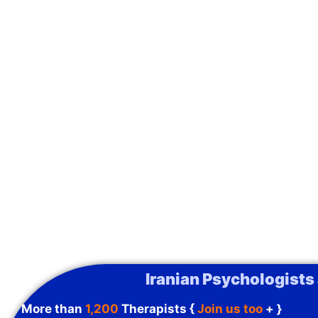
Iranian Psychologists
More than
1,200
Therapists {
Join us too
+ }