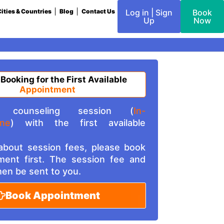
ities & Countries
Blog
Contact Us
Log in | Sign
Book
Up
Now
 Booking for the First Available
Appointment
counseling session (
In-
ine
) with the first available
 about session fees, please book
ment first. The session fee and
then be sent to you.
Book Appointment