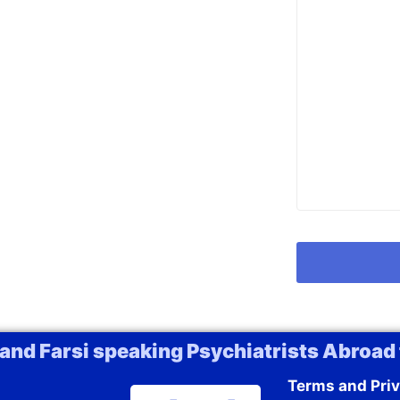
 and Farsi speaking Psychiatrists Abroad 
Terms and Priv