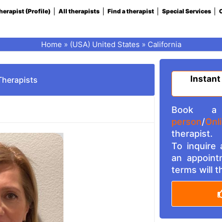
herapist (Profile)
All therapists
Find a therapist
Special Services
C
Home
»
(USA) United States
»
California
Instant
Therapists
Book a 
person
/
Onl
therapist.
To inquire
an appoint
terms will 