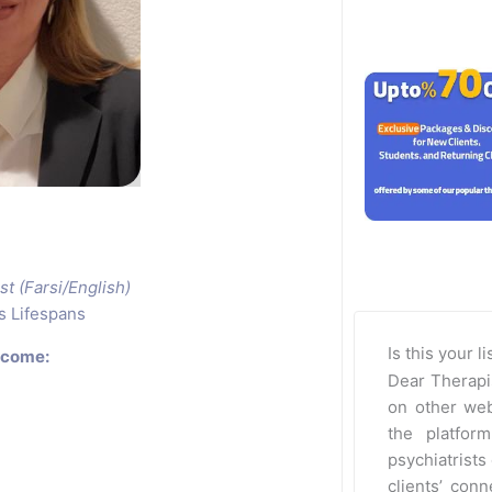
st (Farsi/English)
s Lifespans
Is this your l
rcome:
Dear Therapi
on other web
the platfor
psychiatrists 
clients’ con