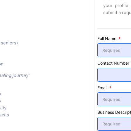
your profile,
submit a req
Full Name
 seniors)
Contact Number
on
healing journey"
Email
)
s
sity
Business Descript
uests