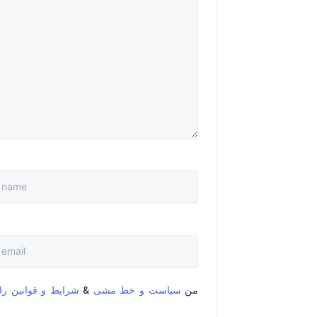
قوانین را خواندم و
&
سیاست و خط مشی
من