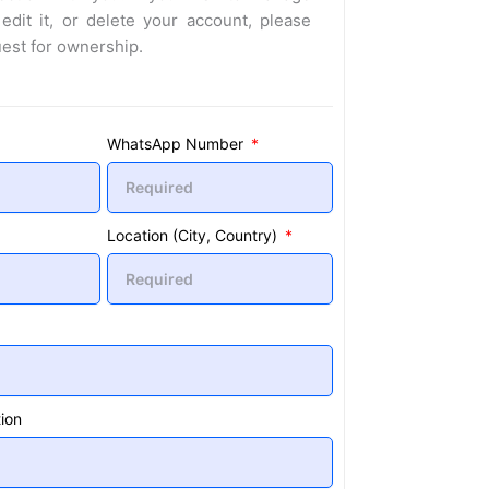
 edit it, or delete your account, please
uest for ownership.
WhatsApp Number
Location (City, Country)
ion