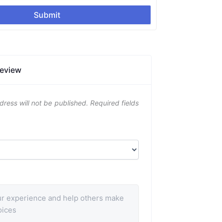
Submit
Review
dress will not be published.
Required fields