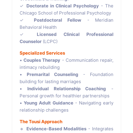
✓
Doctorate in Clinical Psychology
- The
Chicago School of Professional Psychology
✓
Postdoctoral Fellow
- Meridian
Behavioral Health
✓
Licensed Clinical Professional
Counselor
(LCPC)
Specialized Services
•
Couples Therapy
- Communication repair,
intimacy rebuilding
•
Premarital Counseling
- Foundation
building for lasting marriages
•
Individual Relationship Coaching
-
Personal growth for healthier partnerships
•
Young Adult Guidance
- Navigating early
relationship challenges
The Tousi Approach
🔹
Evidence-Based Modalities
- Integrates