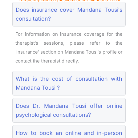
Does insurance cover Mandana Tousi's
consultation?
For information on insurance coverage for the
therapist's sessions, please refer to the
'Insurance' section on Mandana Tousi's profile or
contact the therapist directly.
What is the cost of consultation with
Mandana Tousi ?
Does Dr. Mandana Tousi offer online
psychological consultations?
How to book an online and in-person