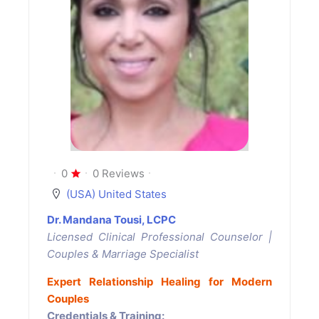
0
0 Reviews
(USA) United States
Dr. Mandana Tousi, LCPC
Licensed Clinical Professional Counselor |
Couples & Marriage Specialist
Expert Relationship Healing for Modern
Couples
Credentials & Training: