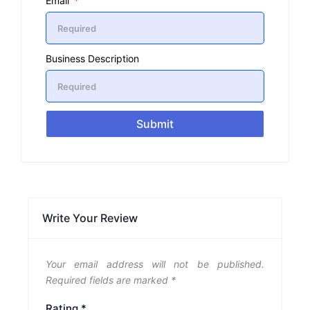
Email
Business Description
Submit
Write Your Review
Your email address will not be published.
Required fields are marked
*
Rating
*