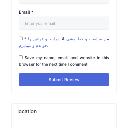
Email
*
*
شرایط و قوانین را
&
سیاست و خط مشی
من
خواندم و میپذیرم
.
Save my name, email, and website in this
browser for the next time I comment.
Submit Review
location