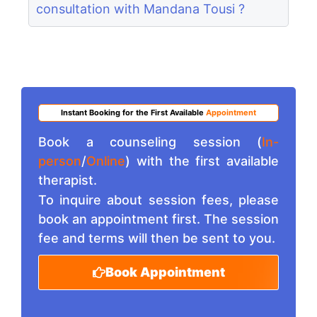
consultation with Mandana Tousi ?
Instant Booking for the First Available
Appointment
Book a counseling session (
In-
person
/
Online
) with the first available
therapist.
To inquire about session fees, please
book an appointment first. The session
fee and terms will then be sent to you.
Book Appointment