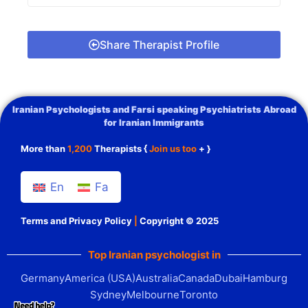
Share Therapist Profile
Iranian Psychologists and Farsi speaking Psychiatrists Abroad
for Iranian Immigrants
More than
1,200
Therapists {
Join us too
+ }
En
Fa
Terms and Privacy Policy
|
Copyright © 2025
Top Iranian psychologist in
Germany
America (USA)
Australia
Canada
Dubai
Hamburg
Sydney
Melbourne
Toronto