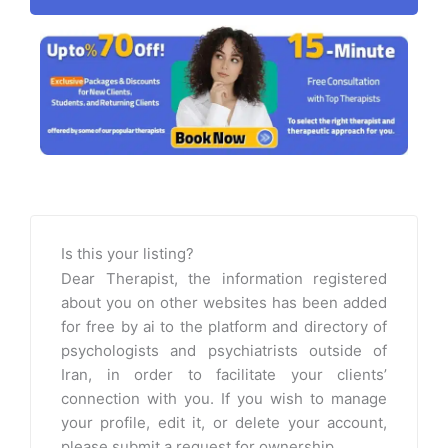
Is this your listing?
Dear Therapist, the information registered
about you on other websites has been added
for free by ai to the platform and directory of
psychologists and psychiatrists outside of
Iran, in order to facilitate your clients’
connection with you. If you wish to manage
your profile, edit it, or delete your account,
please submit a request for ownership.