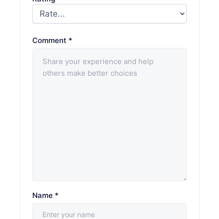
Comment
*
Name
*