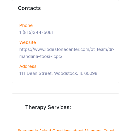
Contacts
Phone
1 (815)344-5061
Website
https://www.lodestonecenter.com/dt_team/dr-
mandana-toosi-lcpc/
Address
111 Dean Street، Woodstock، IL 60098
Therapy Services:
Frequently Asked Questions about Mandana Tousi