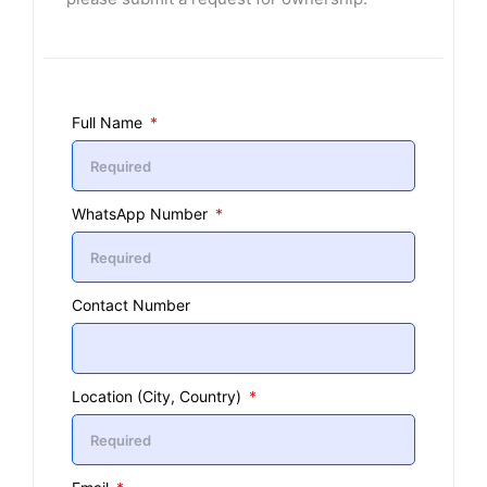
Full Name
WhatsApp Number
Contact Number
Location (City, Country)