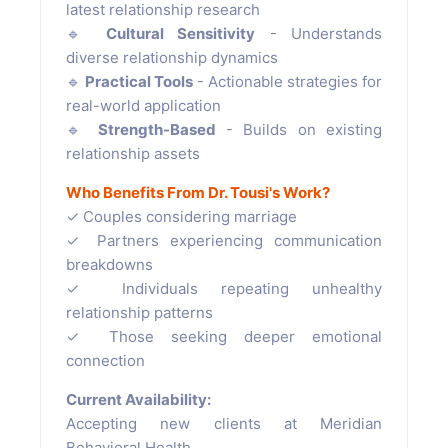
latest relationship research
🔹
Cultural Sensitivity
- Understands
diverse relationship dynamics
🔹
Practical Tools
- Actionable strategies for
real-world application
🔹
Strength-Based
- Builds on existing
relationship assets
Who Benefits From Dr. Tousi's Work?
✓ Couples considering marriage
✓ Partners experiencing communication
breakdowns
✓ Individuals repeating unhealthy
relationship patterns
✓ Those seeking deeper emotional
connection
Current Availability:
Accepting new clients at Meridian
Behavioral Health