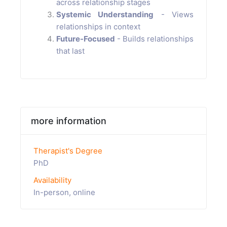
across relationship stages
Systemic Understanding
- Views
relationships in context
Future-Focused
- Builds relationships
that last
more information
Therapist's Degree
PhD
Availability
In-person, online