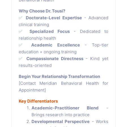
Why Choose Dr. Tousi?
✅
Doctorate-Level Expertise
- Advanced
clinical training
✅
Specialized Focus
- Dedicated to
relationship health
✅
Academic Excellence
- Top-tier
education + ongoing training
✅
Compassionate Directness
- Kind yet
results-oriented
Begin Your Relationship Transformation
[Contact Meridian Behavioral Health for
Appointment]
Key Differentiators
Academic-Practitioner Blend
-
Brings research into practice
Developmental Perspective
- Works