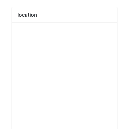
location