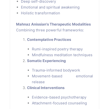
Deep self-discovery
Emotional and spiritual awakening
Holistic transformation
Mahnaz Anissian's Therapeutic Modalities
Combining three powerful frameworks:
Contemplative Practices
Rumi-inspired poetry therapy
Mindfulness meditation techniques
Somatic Experiencing
Trauma-informed bodywork
Movement-based emotional
release
Clinical Interventions
Evidence-based psychotherapy
Attachment-focused counseling