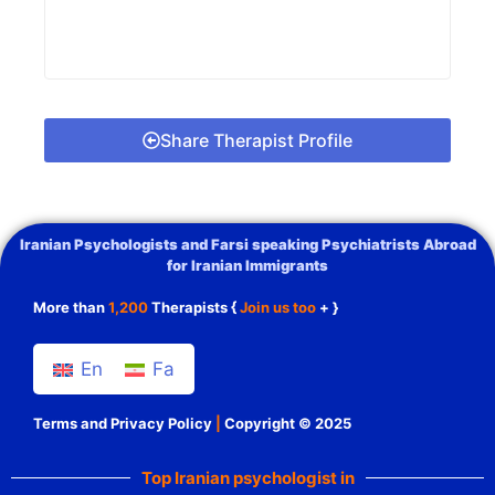
Share Therapist Profile
Iranian Psychologists and Farsi speaking Psychiatrists Abroad
for Iranian Immigrants
More than
1,200
Therapists {
Join us too
+ }
En
Fa
Terms and Privacy Policy
|
Copyright © 2025
Top Iranian psychologist in