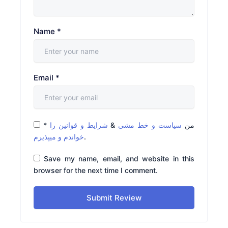
Name
*
Email
*
*
شرایط و قوانین را
&
سیاست و خط مشی
من
خواندم و میپذیرم
.
Save my name, email, and website in this
browser for the next time I comment.
Submit Review