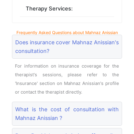
Therapy Services:
Frequently Asked Questions about Mahnaz Anissian
Does insurance cover Mahnaz Anissian's
consultation?
For information on insurance coverage for the
therapist's sessions, please refer to the
'Insurance' section on Mahnaz Anissian's profile
or contact the therapist directly.
What is the cost of consultation with
Mahnaz Anissian ?