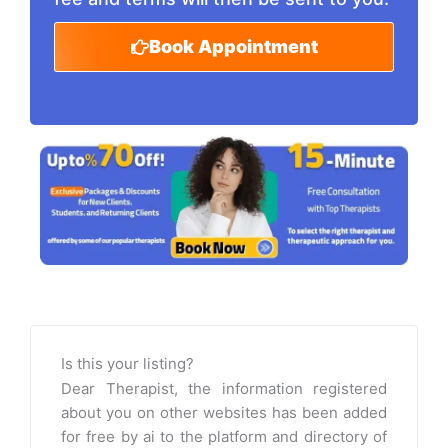
Book Appointment
Is this your listing?
Dear Therapist, the information registered
about you on other websites has been added
for free by ai to the platform and directory of