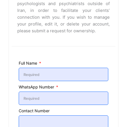
psychologists and psychiatrists outside of
Iran, in order to facilitate your clients’
connection with you. If you wish to manage
your profile, edit it, or delete your account,
please submit a request for ownership.
Full Name
WhatsApp Number
Contact Number