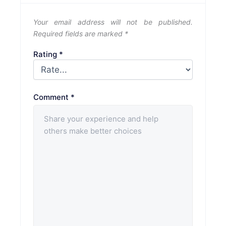
Your email address will not be published.
Required fields are marked
*
Rating
*
Comment
*