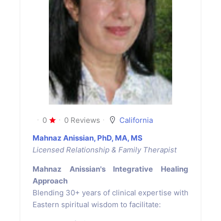
0
0 Reviews
California
Mahnaz Anissian, PhD, MA, MS
Licensed Relationship & Family Therapist
Mahnaz Anissian's Integrative Healing
Approach
Blending 30+ years of clinical expertise with
Eastern spiritual wisdom to facilitate: