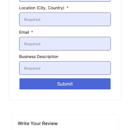
Location (City, Country)
Email
Business Description
Submit
Write Your Review