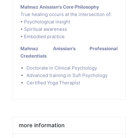
Mahnaz Anissian's Core Philosophy
True healing occurs at the intersection of:
• Psychological insight
• Spiritual awareness
• Embodied practice
Mahnaz Anissian's Professional
Credentials
Doctorate in Clinical Psychology
Advanced training in Sufi Psychology
Certified Yoga Therapist
more information