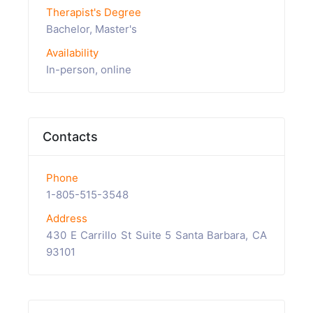
Therapist's Degree
Bachelor, Master's
Availability
In-person, online
Contacts
Phone
1-805-515-3548
Address
430 E Carrillo St Suite 5 Santa Barbara, CA
93101