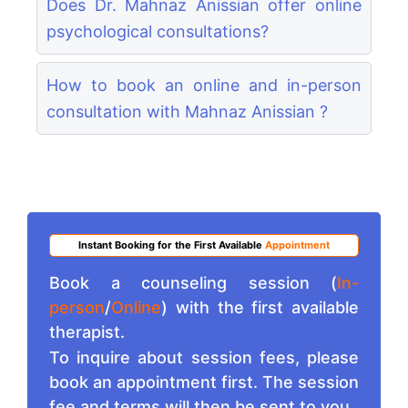
Does Dr. Mahnaz Anissian offer online
psychological consultations?
How to book an online and in-person
consultation with Mahnaz Anissian ?
Instant Booking for the First Available
Appointment
Book a counseling session (
In-
person
/
Online
) with the first available
therapist.
To inquire about session fees, please
book an appointment first. The session
fee and terms will then be sent to you.