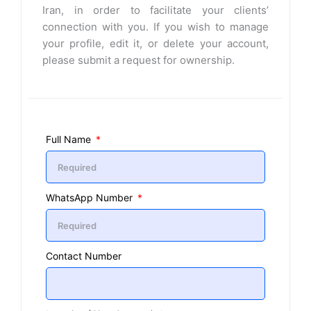
Iran, in order to facilitate your clients’
connection with you. If you wish to manage
your profile, edit it, or delete your account,
please submit a request for ownership.
Full Name
WhatsApp Number
Contact Number