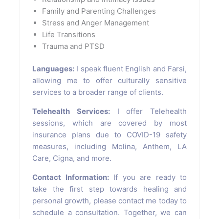
Family and Parenting Challenges
Stress and Anger Management
Life Transitions
Trauma and PTSD
Languages:
I speak fluent English and Farsi,
allowing me to offer culturally sensitive
services to a broader range of clients.
Telehealth Services:
I offer Telehealth
sessions, which are covered by most
insurance plans due to COVID-19 safety
measures, including Molina, Anthem, LA
Care, Cigna, and more.
Contact Information:
If you are ready to
take the first step towards healing and
personal growth, please contact me today to
schedule a consultation. Together, we can