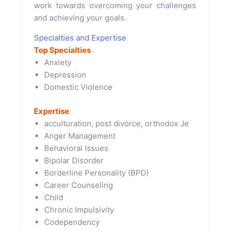
work towards overcoming your challenges
and achieving your goals.
Specialties and Expertise
Top Specialties
Anxiety
Depression
Domestic Violence
Expertise
acculturation, post divorce, orthodox Je
Anger Management
Behavioral Issues
Bipolar Disorder
Borderline Personality (BPD)
Career Counseling
Child
Chronic Impulsivity
Codependency