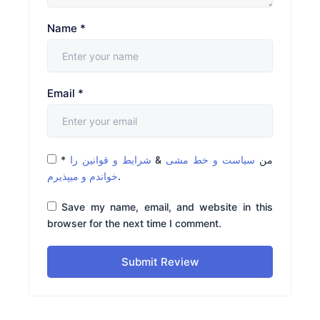
Name
*
Email
*
*
شرایط و قوانین را
&
سیاست و خط مشی
من
خواندم و میپذیرم
.
Save my name, email, and website in this
browser for the next time I comment.
Submit Review