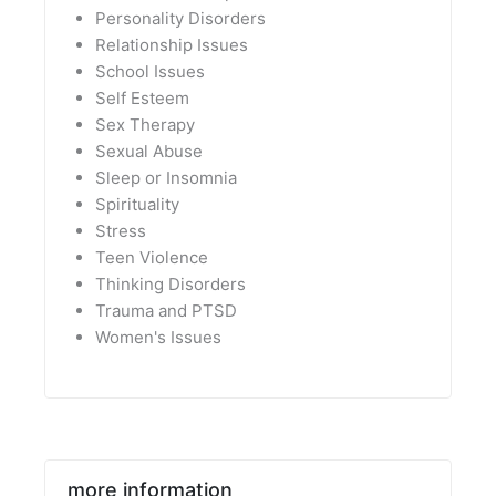
Personality Disorders
Relationship Issues
School Issues
Self Esteem
Sex Therapy
Sexual Abuse
Sleep or Insomnia
Spirituality
Stress
Teen Violence
Thinking Disorders
Trauma and PTSD
Women's Issues
more information