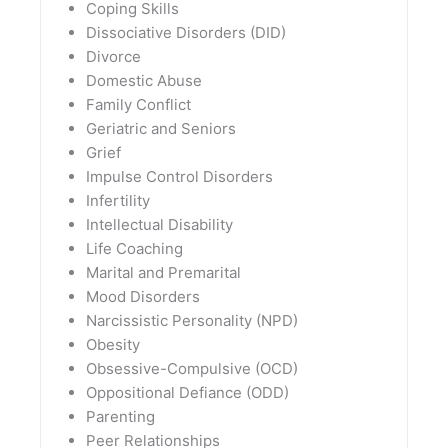
Coping Skills
Dissociative Disorders (DID)
Divorce
Domestic Abuse
Family Conflict
Geriatric and Seniors
Grief
Impulse Control Disorders
Infertility
Intellectual Disability
Life Coaching
Marital and Premarital
Mood Disorders
Narcissistic Personality (NPD)
Obesity
Obsessive-Compulsive (OCD)
Oppositional Defiance (ODD)
Parenting
Peer Relationships