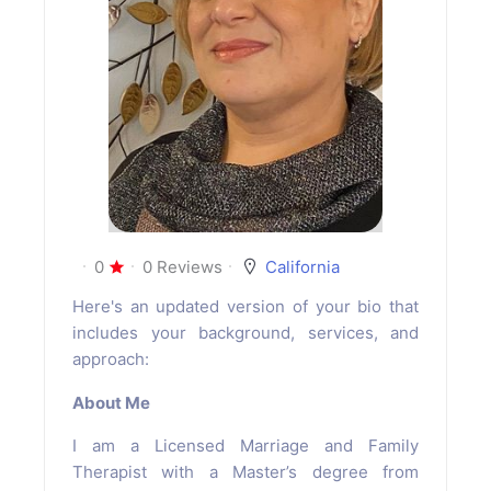
0
0 Reviews
California
Here's an updated version of your bio that
includes your background, services, and
approach:
About Me
I am a Licensed Marriage and Family
Therapist with a Master’s degree from