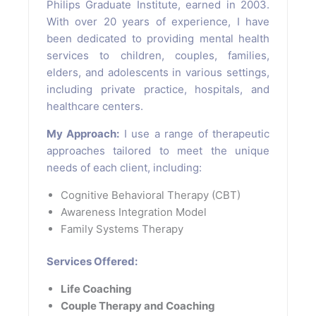
Philips Graduate Institute, earned in 2003.
With over 20 years of experience, I have
been dedicated to providing mental health
services to children, couples, families,
elders, and adolescents in various settings,
including private practice, hospitals, and
healthcare centers.
My Approach:
I use a range of therapeutic
approaches tailored to meet the unique
needs of each client, including:
Cognitive Behavioral Therapy (CBT)
Awareness Integration Model
Family Systems Therapy
Services Offered:
Life Coaching
Couple Therapy and Coaching