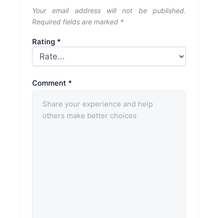
Your email address will not be published.
Required fields are marked
*
Rating
*
Comment
*