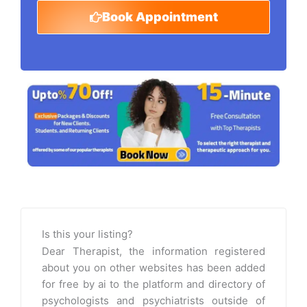
Book Appointment
Is this your listing?
Dear Therapist, the information registered
about you on other websites has been added
for free by ai to the platform and directory of
psychologists and psychiatrists outside of