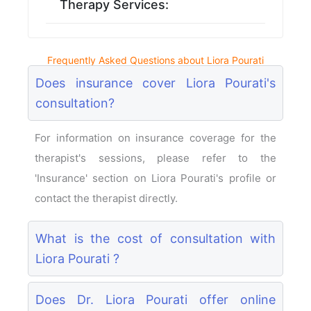
Therapy Services:
Frequently Asked Questions about Liora Pourati
Does insurance cover Liora Pourati's
consultation?
For information on insurance coverage for the
therapist's sessions, please refer to the
'Insurance' section on Liora Pourati's profile or
contact the therapist directly.
What is the cost of consultation with
Liora Pourati ?
Does Dr. Liora Pourati offer online