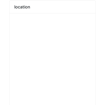
location