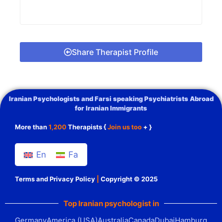
Share Therapist Profile
Iranian Psychologists and Farsi speaking Psychiatrists Abroad
for Iranian Immigrants
More than
1,200
Therapists {
Join us too
+ }
En
Fa
Terms and Privacy Policy
|
Copyright © 2025
Top Iranian psychologist in
Germany
America (USA)
Australia
Canada
Dubai
Hamburg