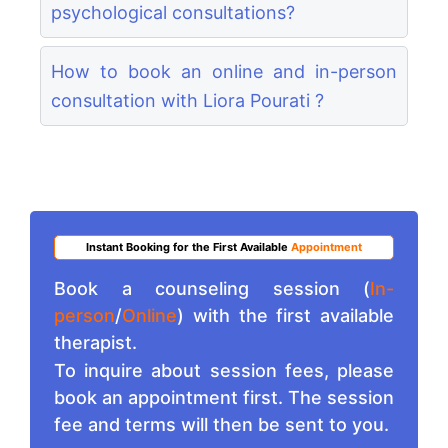
psychological consultations?
How to book an online and in-person
consultation with Liora Pourati ?
Instant Booking for the First Available
Appointment
Book a counseling session (
In-
person
/
Online
) with the first available
therapist.
To inquire about session fees, please
book an appointment first. The session
fee and terms will then be sent to you.