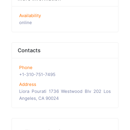
Availability
online
Contacts
Phone
+1-310-751-7495
Address
Liora Pourati 1736 Westwood Blv 202 Los
Angeles, CA 90024