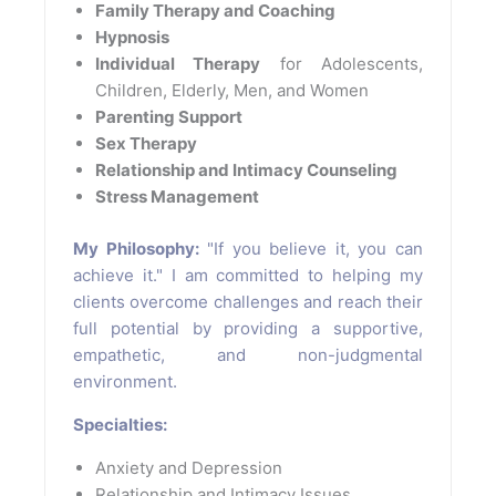
Family Therapy and Coaching
Hypnosis
Individual Therapy
for Adolescents,
Children, Elderly, Men, and Women
Parenting Support
Sex Therapy
Relationship and Intimacy Counseling
Stress Management
My Philosophy:
"If you believe it, you can
achieve it." I am committed to helping my
clients overcome challenges and reach their
full potential by providing a supportive,
empathetic, and non-judgmental
environment.
Specialties:
Anxiety and Depression
Relationship and Intimacy Issues