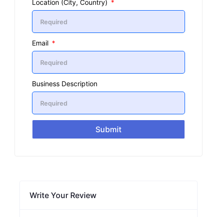
Location (City, Country)
Email
Business Description
Submit
Write Your Review