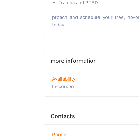
Trauma and PTSD
proach and schedule your free, no-ob
today.
more information
Availability
In-person
Contacts
Phone