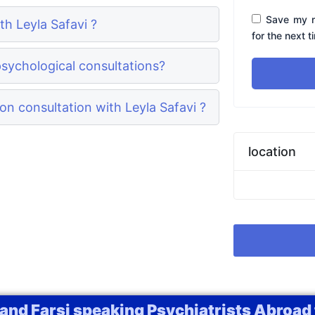
Save my n
th Leyla Safavi ?
for the next 
psychological consultations?
n consultation with Leyla Safavi ?
location
 and Farsi speaking Psychiatrists Abroad 