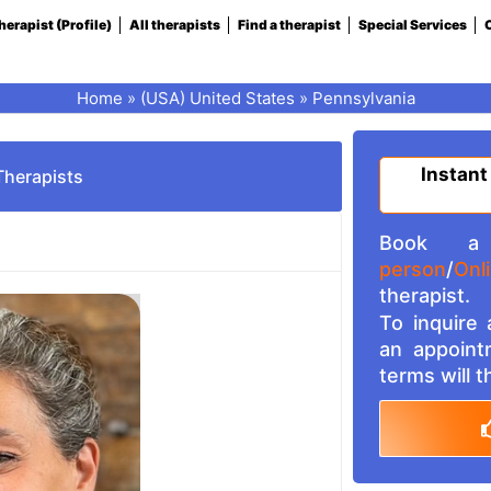
herapist (Profile)
All therapists
Find a therapist
Special Services
C
Home
»
(USA) United States
»
Pennsylvania
Instant
Therapists
Book a 
person
/
Onl
therapist.
To inquire
an appoint
terms will 