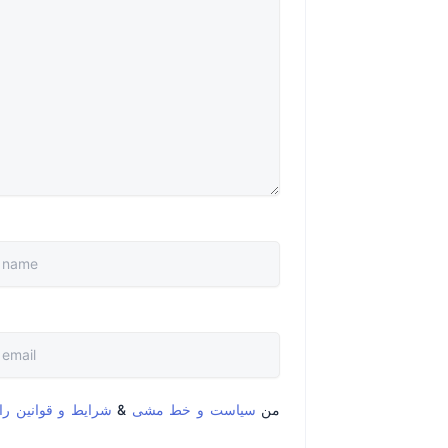
قوانین را خواندم و
&
سیاست و خط مشی
من