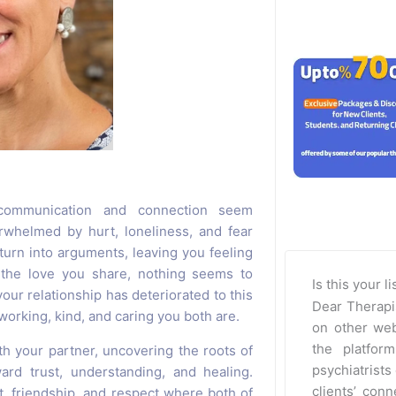
communication and connection seem
rwhelmed by hurt, loneliness, and fear
turn into arguments, leaving you feeling
 the love you share, nothing seems to
Is this your l
our relationship has deteriorated to this
Dear Therapi
working, kind, and caring you both are.
on other web
the platfor
h your partner, uncovering the roots of
psychiatrists 
ard trust, understanding, and healing.
clients’ con
t, friendship, and respect where both of