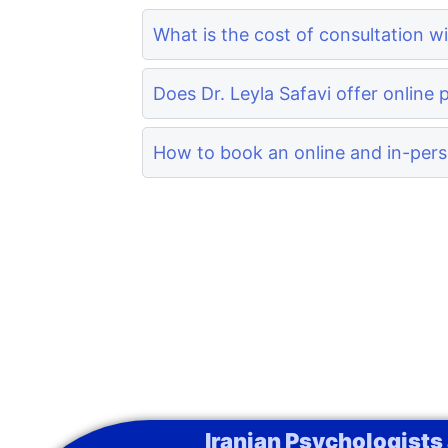
What is the cost of consultation wi
Does Dr. Leyla Safavi offer online 
How to book an online and in-perso
Iranian Psychologists