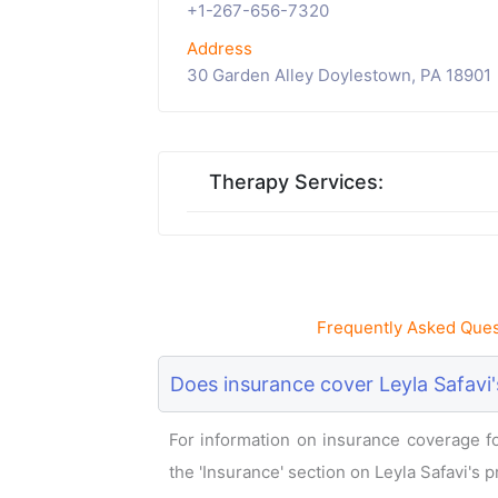
+1-267-656-7320
Address
30 Garden Alley Doylestown, PA 18901
Therapy Services:
Frequently Asked Quest
Does insurance cover Leyla Safavi'
For information on insurance coverage for
the 'Insurance' section on Leyla Safavi's pr