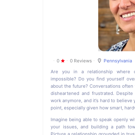
0
0 Reviews
Pennsylvania
Are you in a relationship where 
impossible? Do you find yourself ove
about the future? Conversations often 
disheartened and frustrated. Despite
work anymore, and it’s hard to believe y
point, especially given how smart, hard
Imagine being able to speak openly wit
your issues, and building a path tow
Picture a relationship grounded in trus