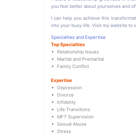
you feel better about yourselves and o
I can help you achieve this transformatio
into your busy life. Visit my website to
Specialties and Expertise
Top Specialties
Relationship Issues
Marital and Premarital
Family Conflict
Expertise
Depression
Divorce
Infidelity
Life Transitions
MFT Supervision
Sexual Abuse
Stress