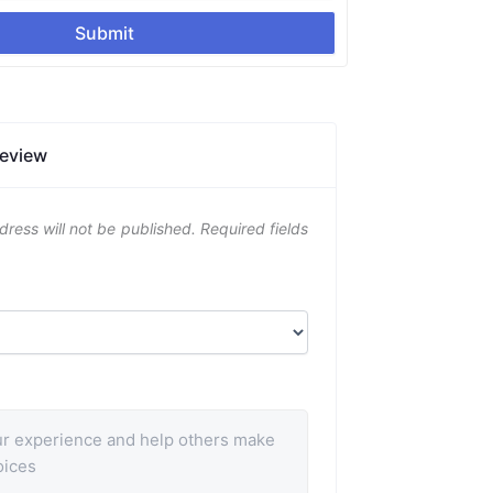
Submit
Review
dress will not be published.
Required fields