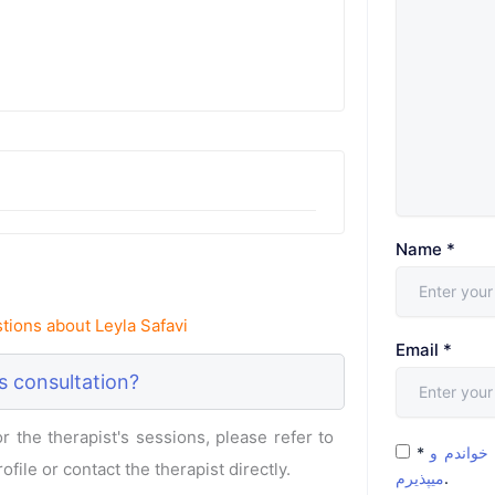
Name
*
ions about Leyla Safavi
Email
*
s consultation?
 the therapist's sessions, please refer to
*
شرایط و 
ofile or contact the therapist directly.
میپذیرم
.