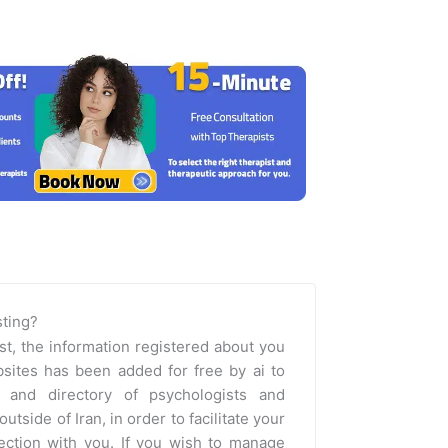
isting?
st, the information registered about you
sites has been added for free by ai to
m and directory of psychologists and
outside of Iran, in order to facilitate your
nection with you. If you wish to manage