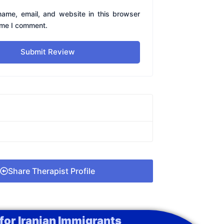
ame, email, and website in this browser
time I comment.
Submit Review
Share Therapist Profile
for Iranian Immigrants