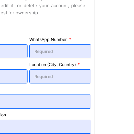
 edit it, or delete your account, please
uest for ownership.
WhatsApp Number
Location (City, Country)
ion