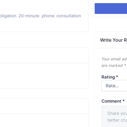
ligation 20-minute phone consultation
Write Your 
Your email ad
are marked
*
Rating
*
Comment
*