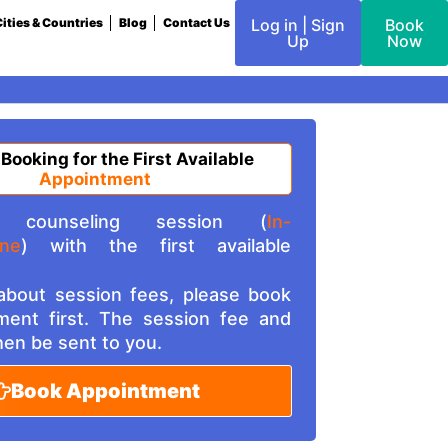
ities & Countries
Blog
Contact Us
Log in | Sign
Book
Up
Now
 Booking for the First Available
Appointment
counseling session (
In-
ine
) with the first available
 about session fees, please book
ment first. The session fee and
then be sent to you.
Book Appointment