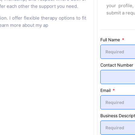
your profile,
ffer each other the support you need.
submit a req
n. I offer flexible therapy options to fit
 learn more about my ap
Full Name
Contact Number
Email
Business Descript