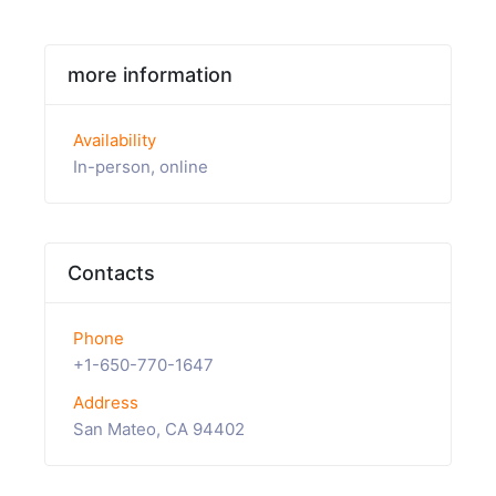
more information
Availability
In-person, online
Contacts
Phone
+1-650-770-1647
Address
San Mateo, CA 94402