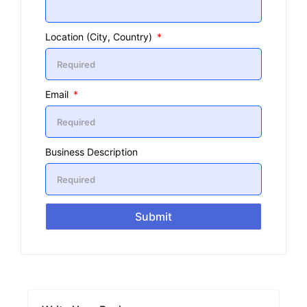
Location (City, Country)
Email
Business Description
Submit