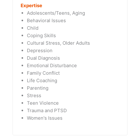
Expertise
Adolescents/Teens, Aging
Behavioral Issues
Child
Coping Skills
Cultural Stress, Older Adults
Depression
Dual Diagnosis
Emotional Disturbance
Family Conflict
Life Coaching
Parenting
Stress
Teen Violence
Trauma and PTSD
Women's Issues