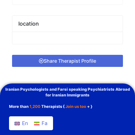
location
Share Therapist Profile
Iranian Psychologists and Farsi speaking Psychiatrists Abroad
for Iranian Immigrants
More than
1,200
Therapists {
Join us too
+ }
En
Fa