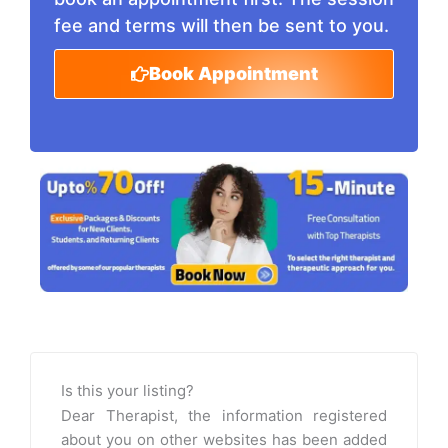
fee and terms will then be sent to you.
Book Appointment
Is this your listing?
Dear Therapist, the information registered
about you on other websites has been added