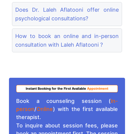
Does Dr. Laleh Aflatooni offer online
psychological consultations?
How to book an online and in-person
consultation with Laleh Aflatooni ?
Instant Booking for the First Available
Appointment
Book a counseling session (
In-
person
/
Online
) with the first available
therapist.
To inquire about session fees, please
book an appointment first. The session