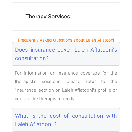
Therapy Services:
Frequently Asked Questions about Laleh Aflatooni
Does insurance cover Laleh Aflatooni's
consultation?
For information on insurance coverage for the
therapist's sessions, please refer to the
'Insurance' section on Laleh Aflatooni's profile or
contact the therapist directly.
What is the cost of consultation with
Laleh Aflatooni ?