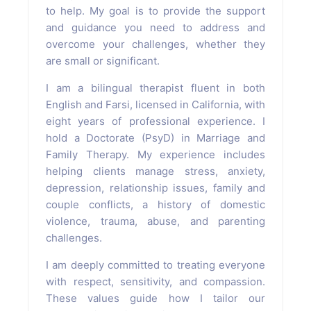
to help. My goal is to provide the support
and guidance you need to address and
overcome your challenges, whether they
are small or significant.
I am a bilingual therapist fluent in both
English and Farsi, licensed in California, with
eight years of professional experience. I
hold a Doctorate (PsyD) in Marriage and
Family Therapy. My experience includes
helping clients manage stress, anxiety,
depression, relationship issues, family and
couple conflicts, a history of domestic
violence, trauma, abuse, and parenting
challenges.
I am deeply committed to treating everyone
with respect, sensitivity, and compassion.
These values guide how I tailor our