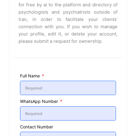
for free by ai to the platform and directory of
psychologists and psychiatrists outside of
Iran, in order to facilitate your clients’
connection with you. If you wish to manage
your profile, edit it, or delete your account,
please submit a request for ownership.
Full Name
WhatsApp Number
Contact Number