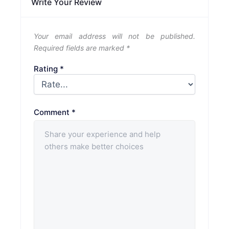
Write Your Review
Your email address will not be published.
Required fields are marked
*
Rating
*
Comment
*