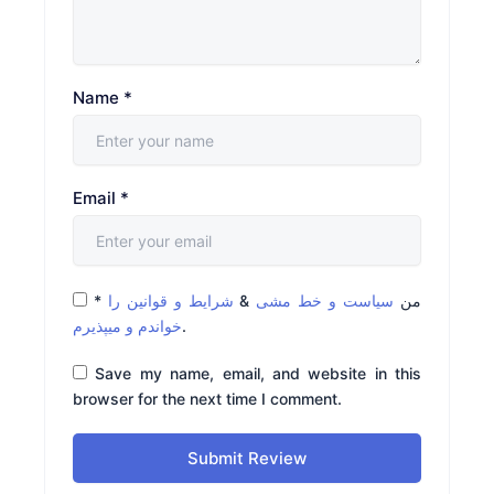
Name
*
Email
*
*
شرایط و قوانین را
&
سیاست و خط مشی
من
خواندم و میپذیرم
.
Save my name, email, and website in this
browser for the next time I comment.
Submit Review