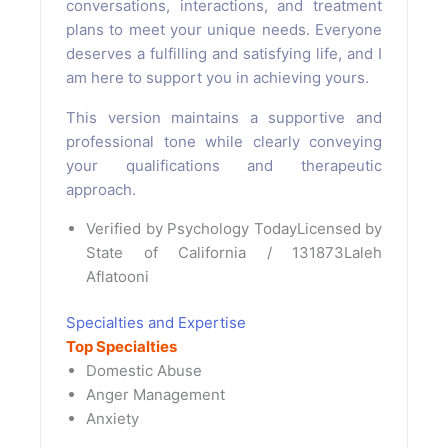
conversations, interactions, and treatment
plans to meet your unique needs. Everyone
deserves a fulfilling and satisfying life, and I
am here to support you in achieving yours.
This version maintains a supportive and
professional tone while clearly conveying
your qualifications and therapeutic
approach.
Verified by Psychology Today
Licensed by
State of California / 131873
Laleh
Aflatooni
Specialties and Expertise
Top Specialties
Domestic Abuse
Anger Management
Anxiety