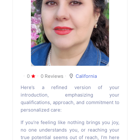
0
0 Reviews
California
Here’s a refined version of your
introduction, emphasizing your
qualifications, approach, and commitment to
personalized care:
If you’re feeling like nothing brings you joy,
no one understands you, or reaching your
true potential seems out of reach, I’m here