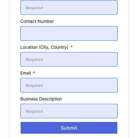
Contact Number
Location (City, Country)
Email
Business Description
Submit