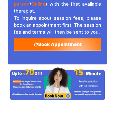
person
/
Online
) with the first available
therapist.
To inquire about session fees, please
book an appointment first. The session
fee and terms will then be sent to you.
Book Appointment