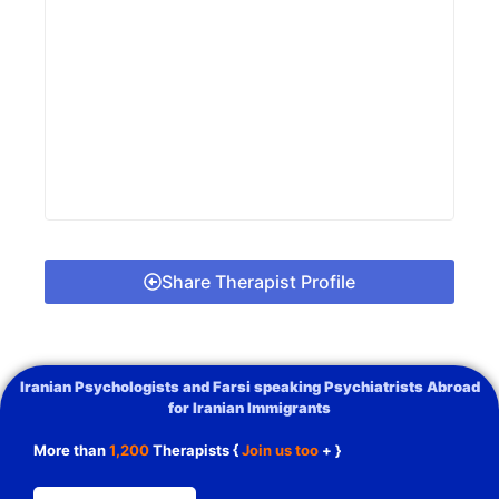
Share Therapist Profile
Iranian Psychologists and Farsi speaking Psychiatrists Abroad
for Iranian Immigrants
More than
1,200
Therapists {
Join us too
+ }