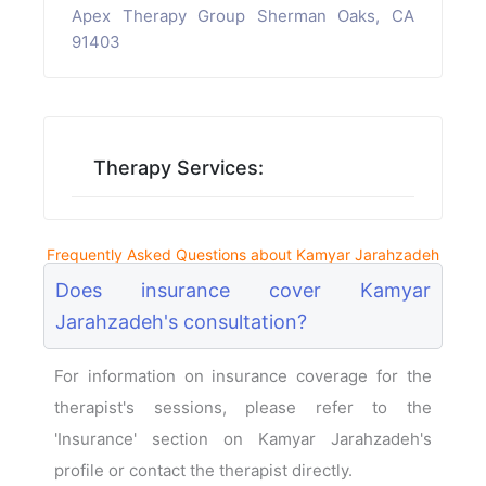
Apex Therapy Group Sherman Oaks, CA
91403
Therapy Services:
Frequently Asked Questions about Kamyar Jarahzadeh
Does insurance cover Kamyar
Jarahzadeh's consultation?
For information on insurance coverage for the
therapist's sessions, please refer to the
'Insurance' section on Kamyar Jarahzadeh's
profile or contact the therapist directly.