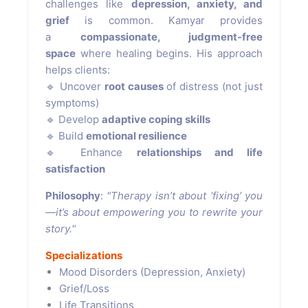
challenges like
depression, anxiety, and
grief
is common. Kamyar provides
a
compassionate, judgment-free
space
where healing begins. His approach
helps clients:
🔹 Uncover
root causes
of distress (not just
symptoms)
🔹 Develop
adaptive coping skills
🔹 Build
emotional resilience
🔹 Enhance
relationships and life
satisfaction
Philosophy
:
"Therapy isn’t about ‘fixing’ you
—it’s about empowering you to rewrite your
story."
Specializations
Mood Disorders (Depression, Anxiety)
Grief/Loss
Life Transitions