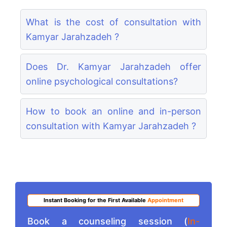
What is the cost of consultation with
Kamyar Jarahzadeh ?
Does Dr. Kamyar Jarahzadeh offer
online psychological consultations?
How to book an online and in-person
consultation with Kamyar Jarahzadeh ?
Instant Booking for the First Available
Appointment
Book a counseling session (
In-