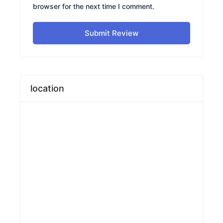
browser for the next time I comment.
Submit Review
location