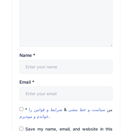
Name
*
Email
*
*
شرایط و قوانین را
&
سیاست و خط مشی
من
خواندم و میپذیرم
.
Save my name, email, and website in this