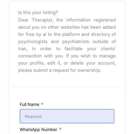
Is this your listing?
Dear Therapist, the information registered
about you on other websites has been added
for free by ai to the platform and directory of
psychologists and psychiatrists outside of
Iran, in order to facilitate your clients’
connection with you. If you wish to manage
your profile, edit it, or delete your account,
please submit a request for ownership.
Full Name
WhatsApp Number