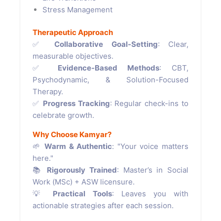
Stress Management
Therapeutic Approach
✅
Collaborative Goal-Setting
: Clear,
measurable objectives.
✅
Evidence-Based Methods
: CBT,
Psychodynamic, & Solution-Focused
Therapy.
✅
Progress Tracking
: Regular check-ins to
celebrate growth.
Why Choose Kamyar?
🌱
Warm & Authentic
: "Your voice matters
here."
📚
Rigorously Trained
: Master’s in Social
Work (MSc) + ASW licensure.
💡
Practical Tools
: Leaves you with
actionable strategies after each session.