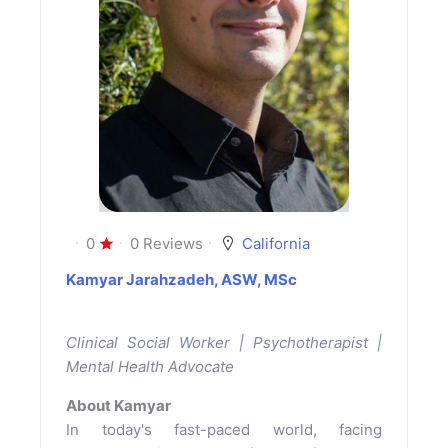
0
0 Reviews
California
Kamyar Jarahzadeh, ASW, MSc
Clinical Social Worker | Psychotherapist |
Mental Health Advocate
About Kamyar
In today's fast-paced world, facing