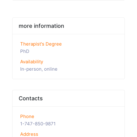
more information
Therapist's Degree
PhD
Availability
In-person, online
Contacts
Phone
1-747-850-9871
Address