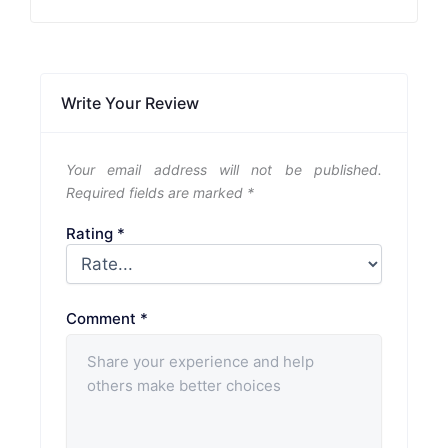
Write Your Review
Your email address will not be published.
Required fields are marked
*
Rating
*
Comment
*