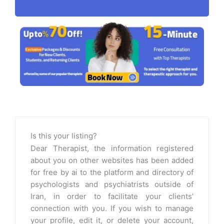
Is this your listing?
Dear Therapist, the information registered
about you on other websites has been added
for free by ai to the platform and directory of
psychologists and psychiatrists outside of
Iran, in order to facilitate your clients’
connection with you. If you wish to manage
your profile, edit it, or delete your account,