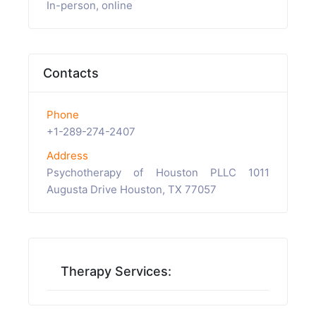
In-person, online
Contacts
Phone
+1-289-274-2407
Address
Psychotherapy of Houston PLLC 1011
Augusta Drive Houston, TX 77057
Therapy Services: