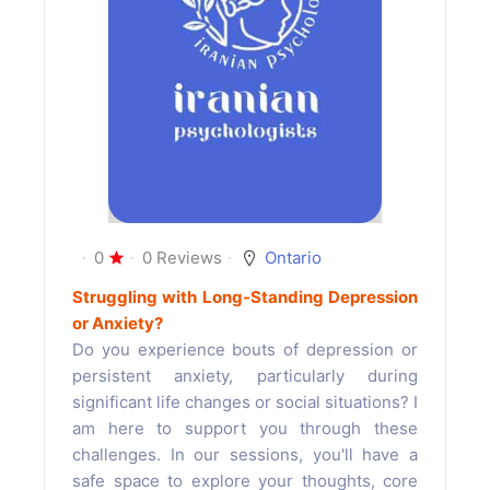
0
0 Reviews
Ontario
Struggling with Long-Standing Depression
or Anxiety?
Do you experience bouts of depression or
persistent anxiety, particularly during
significant life changes or social situations? I
am here to support you through these
challenges. In our sessions, you'll have a
safe space to explore your thoughts, core