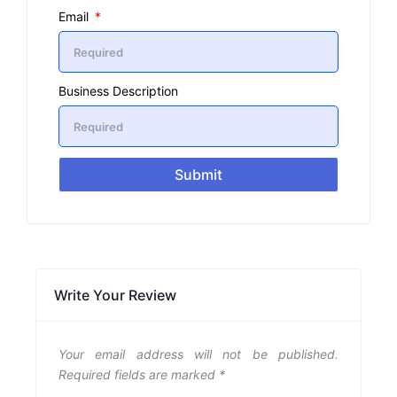
Email
Business Description
Submit
Write Your Review
Your email address will not be published.
Required fields are marked
*