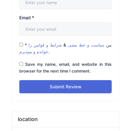
Email
*
*
شرایط و قوانین را
&
سیاست و خط مشی
من
خواندم و میپذیرم
.
Save my name, email, and website in this
browser for the next time I comment.
Submit Review
location