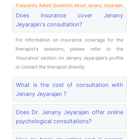
Frequently Asked Questions about Jenany Jeyarajan
Does insurance cover Jenany
Jeyarajan's consultation?
For information on insurance coverage for the
therapist's sessions, please refer to the
'Insurance' section on Jenany Jeyarajan's profile
or contact the therapist directly.
What is the cost of consultation with
Jenany Jeyarajan ?
Does Dr. Jenany Jeyarajan offer online
psychological consultations?