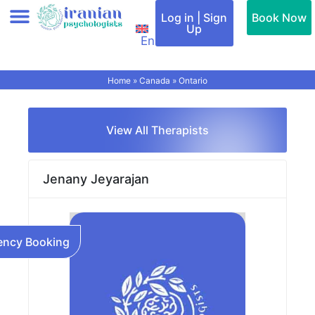
Skip
Log in | Sign
Book Now
to
Up
En
content
Add therapist (Profile)
All therapists
Find a therapist
Special Services
Cities & Countries
Contact Us
Home
»
Canada
»
Ontario
View All Therapists
Jenany Jeyarajan
ncy Booking