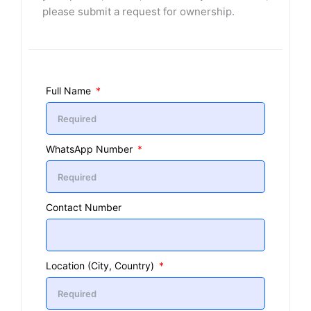
please submit a request for ownership.
Full Name
WhatsApp Number
Contact Number
Location (City, Country)