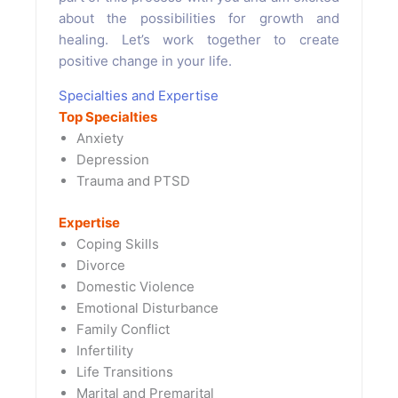
about the possibilities for growth and
healing. Let’s work together to create
positive change in your life.
Specialties and Expertise
Top Specialties
Anxiety
Depression
Trauma and PTSD
Expertise
Coping Skills
Divorce
Domestic Violence
Emotional Disturbance
Family Conflict
Infertility
Life Transitions
Marital and Premarital