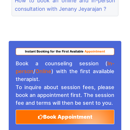
How to book an online and in-person
consultation with Jenany Jeyarajan ?
Instant Booking for the First Available
Appointment
Book a counseling session (
In-
person
/
Online
) with the first available
therapist.
To inquire about session fees, please
book an appointment first. The session
fee and terms will then be sent to you.
Book Appointment