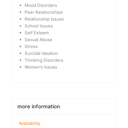
Mood Disorders
Peer Relationships
Relationship Issues
School Issues
Self Esteem
Sexual Abuse
Stress
Suicidal Ideation
Thinking Disorders
Women's Issues
more information
Availability