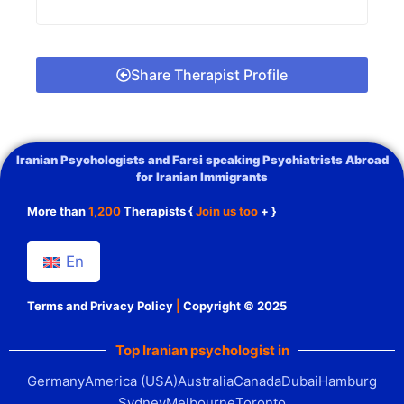
Share Therapist Profile
Iranian Psychologists and Farsi speaking Psychiatrists Abroad
for Iranian Immigrants
More than
1,200
Therapists {
Join us too
+ }
En
Terms and Privacy Policy
|
Copyright © 2025
Top Iranian psychologist in
Germany
America (USA)
Australia
Canada
Dubai
Hamburg
Sydney
Melbourne
Toronto