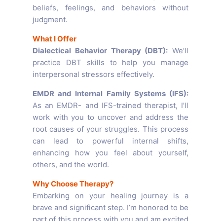
beliefs, feelings, and behaviors without
judgment.
What I Offer
Dialectical Behavior Therapy (DBT):
We'll
practice DBT skills to help you manage
interpersonal stressors effectively.
EMDR and Internal Family Systems (IFS):
As an EMDR- and IFS-trained therapist, I'll
work with you to uncover and address the
root causes of your struggles. This process
can lead to powerful internal shifts,
enhancing how you feel about yourself,
others, and the world.
Why Choose Therapy?
Embarking on your healing journey is a
brave and significant step. I’m honored to be
part of this process with you and am excited