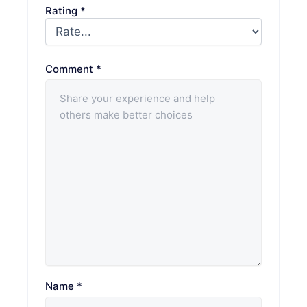
Rating
*
Comment
*
Name
*