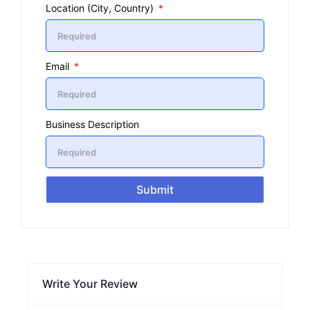
Location (City, Country)
Email
Business Description
Submit
Write Your Review