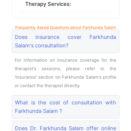
Therapy Services:
Frequently Asked Questions about Farkhunda Salam
Does insurance cover Farkhunda
Salam's consultation?
For information on insurance coverage for the
therapist's sessions, please refer to the
'Insurance' section on Farkhunda Salam's profile
or contact the therapist directly.
What is the cost of consultation with
Farkhunda Salam ?
Does Dr. Farkhunda Salam offer online