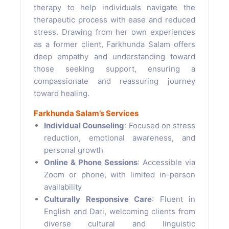
therapy to help individuals navigate the
therapeutic process with ease and reduced
stress. Drawing from her own experiences
as a former client, Farkhunda Salam offers
deep empathy and understanding toward
those seeking support, ensuring a
compassionate and reassuring journey
toward healing.
Farkhunda Salam’s Services
Individual Counseling
: Focused on stress
reduction, emotional awareness, and
personal growth
Online & Phone Sessions
: Accessible via
Zoom or phone, with limited in-person
availability
Culturally Responsive Care
: Fluent in
English and Dari, welcoming clients from
diverse cultural and linguistic