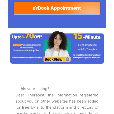
Book Appointment
Is this your listing?
Dear Therapist, the information registered
about you on other websites has been added
for free by ai to the platform and directory of
psychologists and psychiatrists outside of