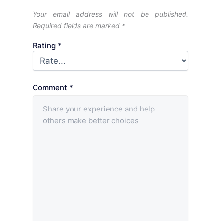
Your email address will not be published.
Required fields are marked
*
Rating
*
Comment
*