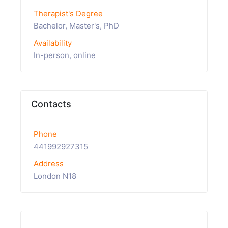
Therapist's Degree
Bachelor, Master's, PhD
Availability
In-person, online
Contacts
Phone
441992927315
Address
London N18