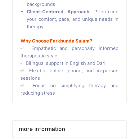
backgrounds
Client-Centered Approach
: Prioritizing
your comfort, pace, and unique needs in
therapy
Why Choose Farkhunda Salam?
✅ Empathetic and personally informed
therapeutic style
✅ Bilingual support in English and Dari
✅ Flexible online, phone, and in-person
sessions
✅ Focus on simplifying therapy and
reducing stress
more information