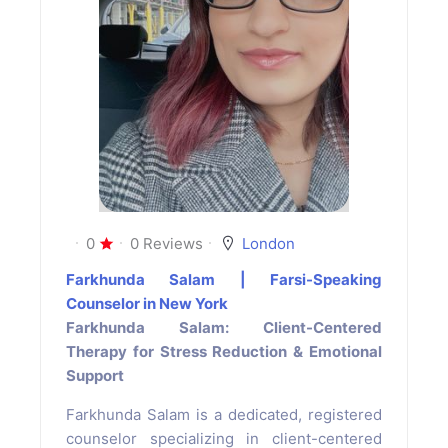
0
0 Reviews
London
Farkhunda Salam | Farsi-Speaking
Counselor in New York
Farkhunda Salam: Client-Centered
Therapy for Stress Reduction & Emotional
Support
Farkhunda Salam is a dedicated, registered
counselor specializing in client-centered