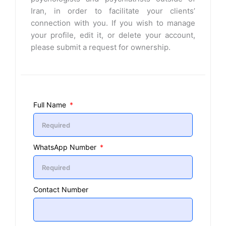
Iran, in order to facilitate your clients’
connection with you. If you wish to manage
your profile, edit it, or delete your account,
please submit a request for ownership.
Full Name
WhatsApp Number
Contact Number