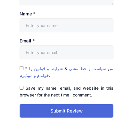
Name
*
Email
*
*
شرایط و قوانین را
&
سیاست و خط مشی
من
خواندم و میپذیرم
.
Save my name, email, and website in this
browser for the next time I comment.
Submit Review