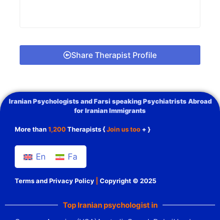
Share Therapist Profile
Iranian Psychologists and Farsi speaking Psychiatrists Abroad
for Iranian Immigrants
More than
1,200
Therapists {
Join us too
+ }
En
Fa
Terms and Privacy Policy
|
Copyright © 2025
Top Iranian psychologist in