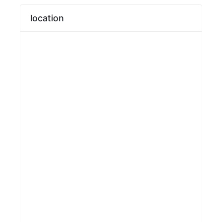
location