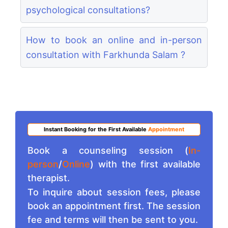
psychological consultations?
How to book an online and in-person
consultation with Farkhunda Salam ?
Instant Booking for the First Available
Appointment
Book a counseling session (
In-
person
/
Online
) with the first available
therapist.
To inquire about session fees, please
book an appointment first. The session
fee and terms will then be sent to you.