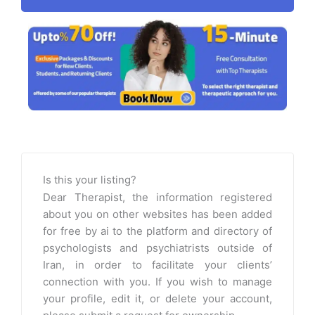
Is this your listing?
Dear Therapist, the information registered
about you on other websites has been added
for free by ai to the platform and directory of
psychologists and psychiatrists outside of
Iran, in order to facilitate your clients’
connection with you. If you wish to manage
your profile, edit it, or delete your account,