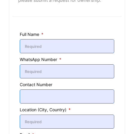
please submit a request for ownership.
Full Name
WhatsApp Number
Contact Number
Location (City, Country)