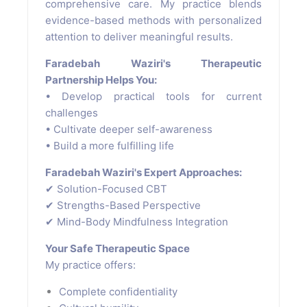
comprehensive care. My practice blends
evidence-based methods with personalized
attention to deliver meaningful results.
Faradebah Waziri's Therapeutic
Partnership Helps You:
• Develop practical tools for current
challenges
• Cultivate deeper self-awareness
• Build a more fulfilling life
Faradebah Waziri's Expert Approaches:
✔ Solution-Focused CBT
✔ Strengths-Based Perspective
✔ Mind-Body Mindfulness Integration
Your Safe Therapeutic Space
My practice offers:
Complete confidentiality