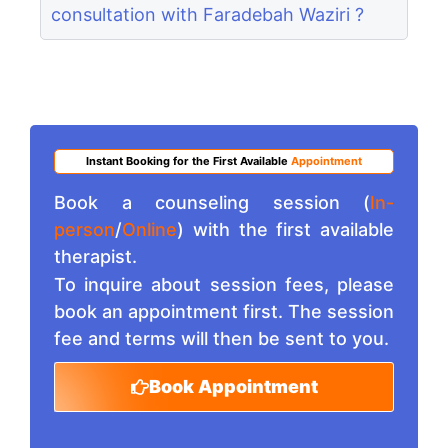
consultation with Faradebah Waziri ?
Instant Booking for the First Available
Appointment
Book a counseling session (
In-
person
/
Online
) with the first available
therapist.
To inquire about session fees, please
book an appointment first. The session
fee and terms will then be sent to you.
Book Appointment