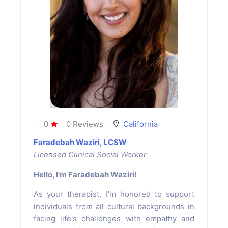
0
0 Reviews
California
Faradebah Waziri, LCSW
Licensed Clinical Social Worker
Hello, I'm Faradebah Waziri!
As your therapist, I'm honored to support
individuals from all cultural backgrounds in
facing life's challenges with empathy and