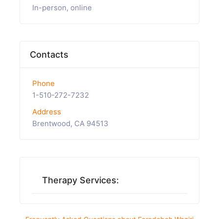
In-person, online
Contacts
Phone
1-510-272-7232
Address
Brentwood, CA 94513
Therapy Services: