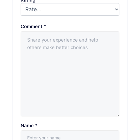
Comment
*
Name
*