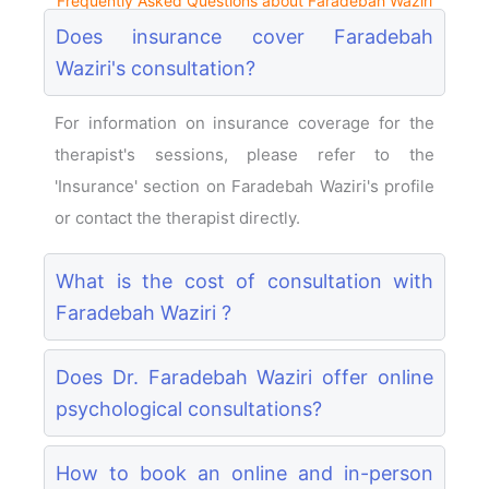
Frequently Asked Questions about Faradebah Waziri
Does insurance cover Faradebah
Waziri's consultation?
For information on insurance coverage for the
therapist's sessions, please refer to the
'Insurance' section on Faradebah Waziri's profile
or contact the therapist directly.
What is the cost of consultation with
Faradebah Waziri ?
Does Dr. Faradebah Waziri offer online
psychological consultations?
How to book an online and in-person