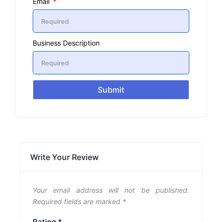
Email
Business Description
Submit
Write Your Review
Your email address will not be published.
Required fields are marked
*
Rating
*