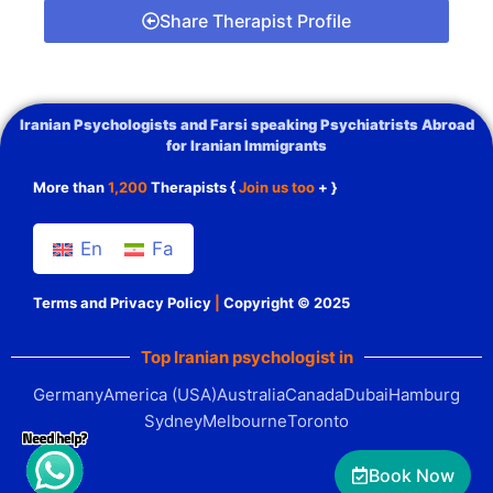
Share Therapist Profile
Iranian Psychologists and Farsi speaking Psychiatrists Abroad
for Iranian Immigrants
More than
1,200
Therapists {
Join us too
+ }
En
Fa
Terms and Privacy Policy
|
Copyright © 2025
Top Iranian psychologist in
Germany
America (USA)
Australia
Canada
Dubai
Hamburg
Sydney
Melbourne
Toronto
Book Now