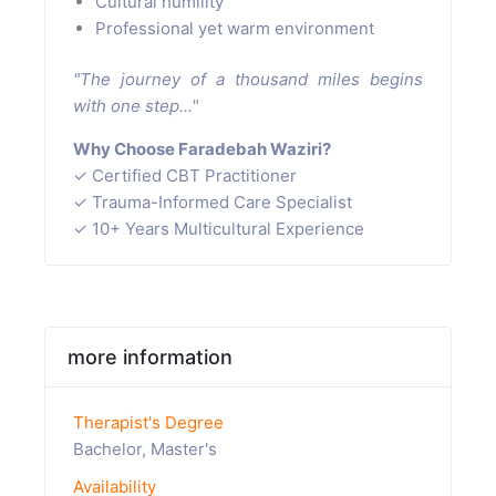
Cultural humility
Professional yet warm environment
"The journey of a thousand miles begins
with one step..."
Why Choose Faradebah Waziri?
✓ Certified CBT Practitioner
✓ Trauma-Informed Care Specialist
✓ 10+ Years Multicultural Experience
more information
Therapist's Degree
Bachelor, Master's
Availability