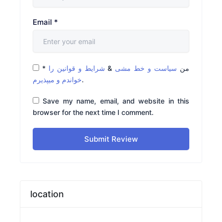
Email
*
*
شرایط و قوانین را
&
سیاست و خط مشی
من
خواندم و میپذیرم
.
Save my name, email, and website in this
browser for the next time I comment.
Submit Review
location