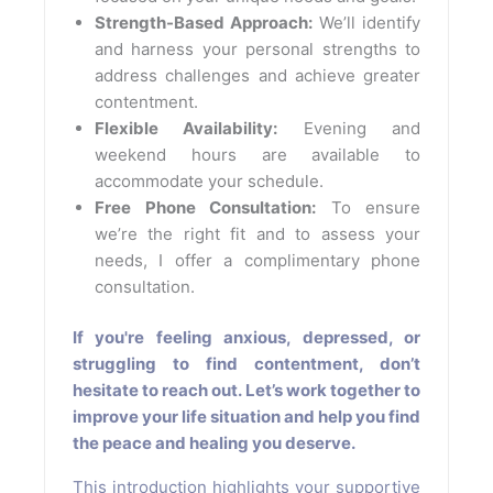
Strength-Based Approach:
We’ll identify
and harness your personal strengths to
address challenges and achieve greater
contentment.
Flexible Availability:
Evening and
weekend hours are available to
accommodate your schedule.
Free Phone Consultation:
To ensure
we’re the right fit and to assess your
needs, I offer a complimentary phone
consultation.
If you're feeling anxious, depressed, or
struggling to find contentment, don’t
hesitate to reach out. Let’s work together to
improve your life situation and help you find
the peace and healing you deserve.
This introduction highlights your supportive