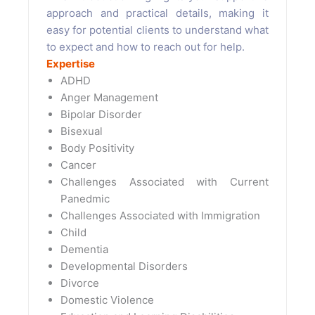
approach and practical details, making it
easy for potential clients to understand what
to expect and how to reach out for help.
Expertise
ADHD
Anger Management
Bipolar Disorder
Bisexual
Body Positivity
Cancer
Challenges Associated with Current
Panedmic
Challenges Associated with Immigration
Child
Dementia
Developmental Disorders
Divorce
Domestic Violence