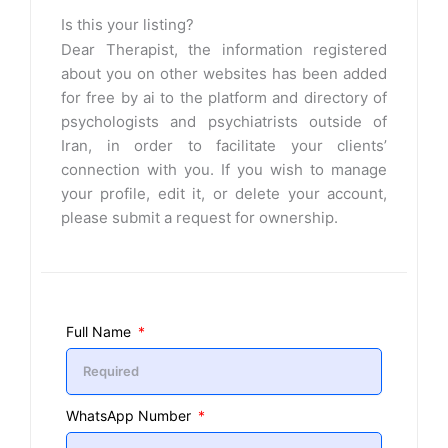
Is this your listing?
Dear Therapist, the information registered
about you on other websites has been added
for free by ai to the platform and directory of
psychologists and psychiatrists outside of
Iran, in order to facilitate your clients’
connection with you. If you wish to manage
your profile, edit it, or delete your account,
please submit a request for ownership.
Full Name
WhatsApp Number