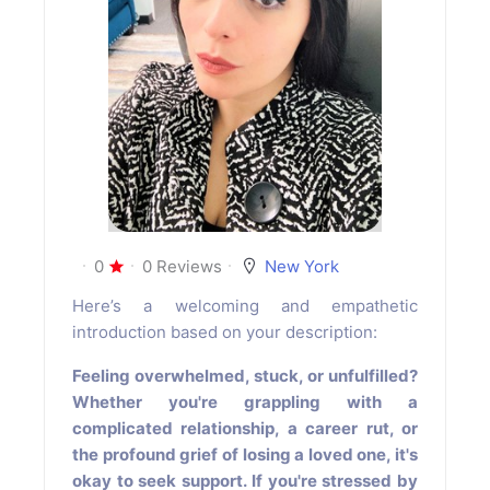
0
0 Reviews
New York
Here’s a welcoming and empathetic
introduction based on your description:
Feeling overwhelmed, stuck, or unfulfilled?
Whether you're grappling with a
complicated relationship, a career rut, or
the profound grief of losing a loved one, it's
okay to seek support. If you're stressed by