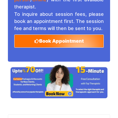
therapist.
To inquire about session fees, please
book an appointment first. The session
fee and terms will then be sent to you.
Book Appointment