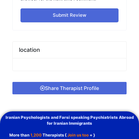
Submit Review
location
Share Therapist Profile
Iranian Psychologists and Farsi speaking Psychiatrists Abroad
for Iranian Immigrants
More than
1,200
Therapists {
Join us too
+ }