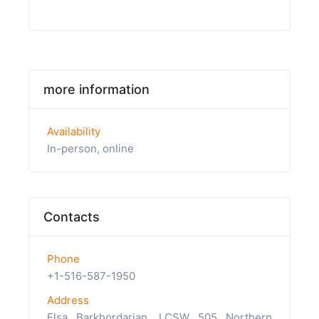
more information
Availability
In-person, online
Contacts
Phone
+1-516-587-1950
Address
Elsa Barkhordarian, LCSW 505 Northern