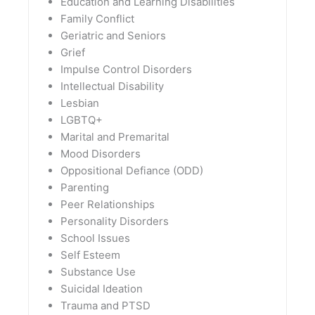
Education and Learning Disabilities
Family Conflict
Geriatric and Seniors
Grief
Impulse Control Disorders
Intellectual Disability
Lesbian
LGBTQ+
Marital and Premarital
Mood Disorders
Oppositional Defiance (ODD)
Parenting
Peer Relationships
Personality Disorders
School Issues
Self Esteem
Substance Use
Suicidal Ideation
Trauma and PTSD