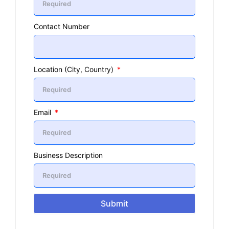
Contact Number
Location (City, Country)
Email
Business Description
Submit