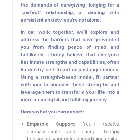
the demands of caregiving, longing for a
"perfect" relationship, or dealing with
persistent anxiety, you're not alone.
In our work together, we’ll explore and
address the barriers that have prevented
you from finding peace of mind and
fulfillment. I firmly believe that everyone
has innate strengths and capabilities, often
hidden by self-doubt or past experiences.
Using a strength-based model, I'll partner
with you to uncover these strengths and
leverage them to transform your life into a
more meaningful and fulfilling journey.
Here’s what you can expect:
Empathic Support:
You’ll receive
compassionate and caring therapy
focused on your unique needs and goals.