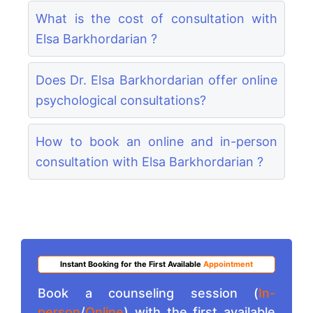
What is the cost of consultation with
Elsa Barkhordarian ?
Does Dr. Elsa Barkhordarian offer online
psychological consultations?
How to book an online and in-person
consultation with Elsa Barkhordarian ?
Instant Booking for the First Available
Appointment
Book a counseling session (
In-
person
/
Online
) with the first available