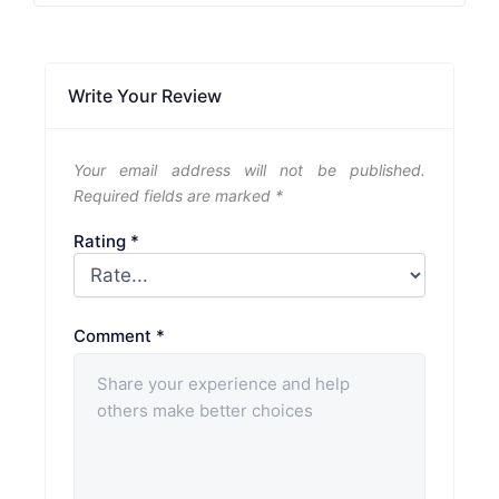
Write Your Review
Your email address will not be published.
Required fields are marked
*
Rating
*
Comment
*