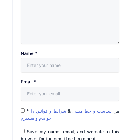
Name
*
Email
*
*
شرایط و قوانین را
&
سیاست و خط مشی
من
خواندم و میپذیرم
.
Save my name, email, and website in this
browser for the next time I comment.