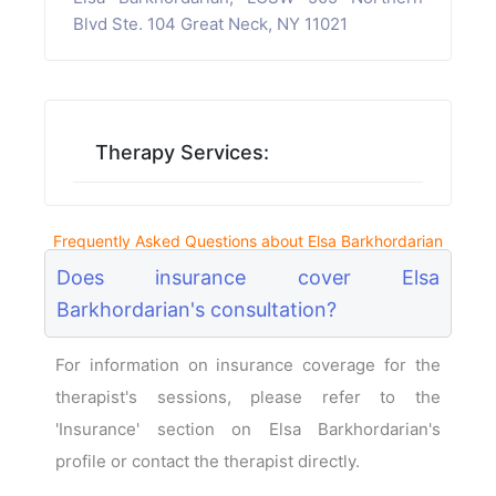
Blvd Ste. 104 Great Neck, NY 11021
Therapy Services:
Frequently Asked Questions about Elsa Barkhordarian
Does insurance cover Elsa
Barkhordarian's consultation?
For information on insurance coverage for the
therapist's sessions, please refer to the
'Insurance' section on Elsa Barkhordarian's
profile or contact the therapist directly.