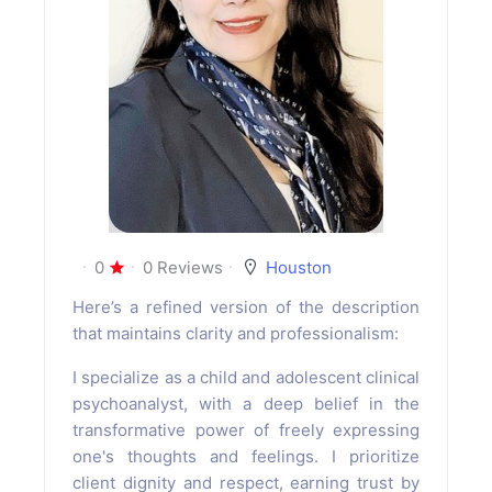
0
0 Reviews
Houston
Here’s a refined version of the description
that maintains clarity and professionalism:
I specialize as a child and adolescent clinical
psychoanalyst, with a deep belief in the
transformative power of freely expressing
one's thoughts and feelings. I prioritize
client dignity and respect, earning trust by