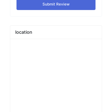
Submit Review
location