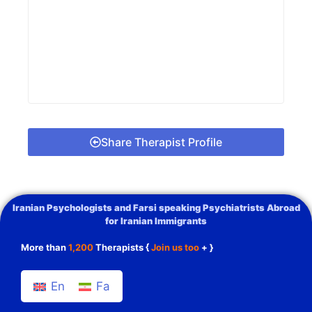
Share Therapist Profile
Iranian Psychologists and Farsi speaking Psychiatrists Abroad
for Iranian Immigrants
More than
1,200
Therapists {
Join us too
+ }
En
Fa