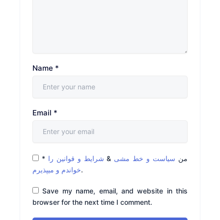
Name
*
Email
*
*
شرایط و قوانین را
&
سیاست و خط مشی
من
خواندم و میپذیرم
.
Save my name, email, and website in this
browser for the next time I comment.