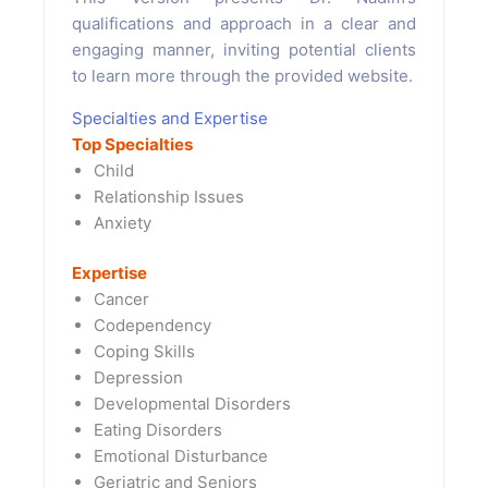
qualifications and approach in a clear and
engaging manner, inviting potential clients
to learn more through the provided website.
Specialties and Expertise
Top Specialties
Child
Relationship Issues
Anxiety
Expertise
Cancer
Codependency
Coping Skills
Depression
Developmental Disorders
Eating Disorders
Emotional Disturbance
Geriatric and Seniors