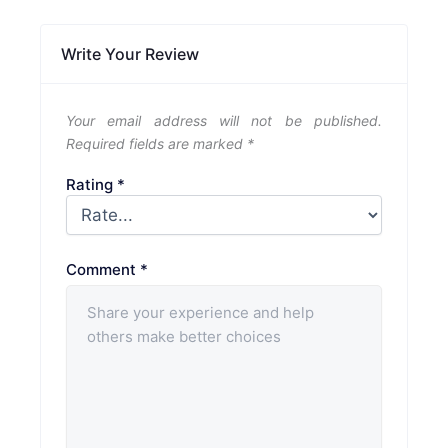
Write Your Review
Your email address will not be published.
Required fields are marked
*
Rating
*
Comment
*