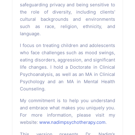
safeguarding privacy and being sensitive to
the role of diversity, including clients'
cultural backgrounds and environments
such as race, religion, ethnicity, and
language.
I focus on treating children and adolescents
who face challenges such as mood swings,
eating disorders, aggression, and significant
life changes. I hold a Doctorate in Clinical
Psychoanalysis, as well as an MA in Clinical
Psychology and an MA in Mental Health
Counseling.
My commitment is to help you understand
and embrace what makes you uniquely you.
For more information, please visit my
website:
www.nadimpsychotherapy.com
.
This version presents Dr. Nadim’s