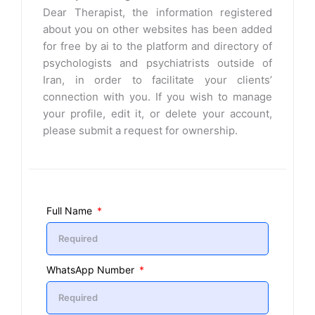
Dear Therapist, the information registered
about you on other websites has been added
for free by ai to the platform and directory of
psychologists and psychiatrists outside of
Iran, in order to facilitate your clients’
connection with you. If you wish to manage
your profile, edit it, or delete your account,
please submit a request for ownership.
Full Name
WhatsApp Number