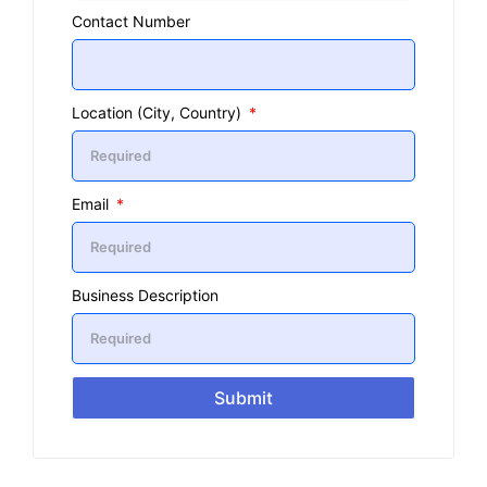
Contact Number
Location (City, Country)
Email
Business Description
Submit