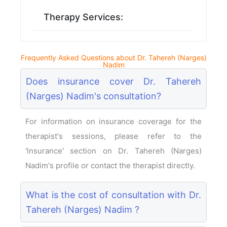
Therapy Services:
Frequently Asked Questions about Dr. Tahereh (Narges)
Nadim
Does insurance cover Dr. Tahereh
(Narges) Nadim's consultation?
For information on insurance coverage for the
therapist's sessions, please refer to the
'Insurance' section on Dr. Tahereh (Narges)
Nadim's profile or contact the therapist directly.
What is the cost of consultation with Dr.
Tahereh (Narges) Nadim ?