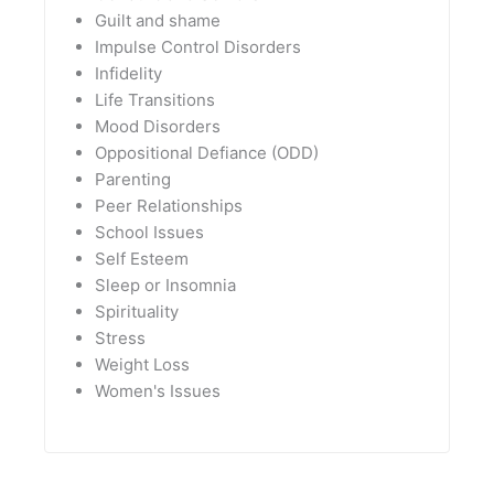
Guilt and shame
Impulse Control Disorders
Infidelity
Life Transitions
Mood Disorders
Oppositional Defiance (ODD)
Parenting
Peer Relationships
School Issues
Self Esteem
Sleep or Insomnia
Spirituality
Stress
Weight Loss
Women's Issues