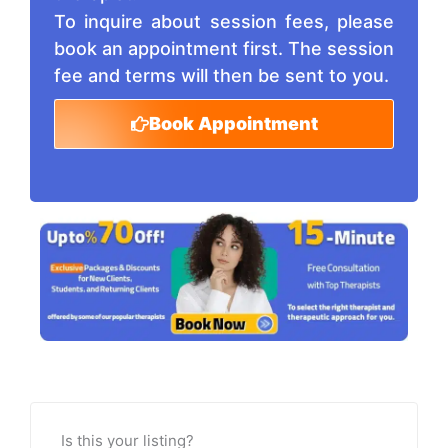
To inquire about session fees, please
book an appointment first. The session
fee and terms will then be sent to you.
Book Appointment
Is this your listing?