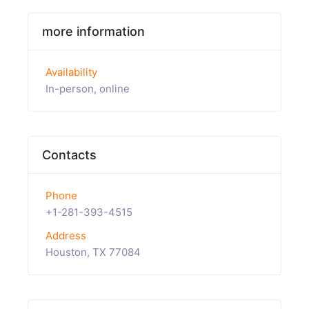
more information
Availability
In-person, online
Contacts
Phone
+1-281-393-4515
Address
Houston, TX 77084