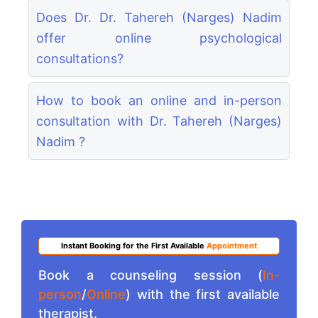
Does Dr. Dr. Tahereh (Narges) Nadim
offer online psychological
consultations?
How to book an online and in-person
consultation with Dr. Tahereh (Narges)
Nadim ?
Instant Booking for the First Available
Appointment
Book a counseling session (
In-
person
/
Online
) with the first available
therapist.