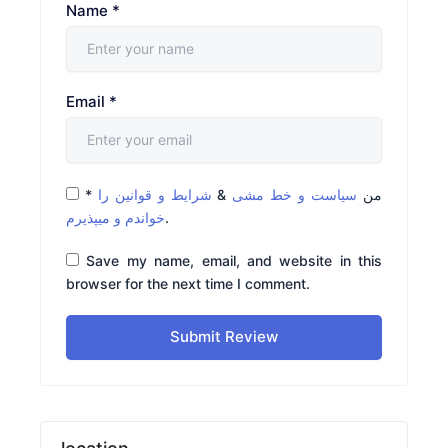
Name
*
Email
*
*
شرایط و قوانین را
&
سیاست و خط مشی
من
خواندم و میپذیرم
.
Save my name, email, and website in this
browser for the next time I comment.
Submit Review