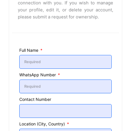
connection with you. If you wish to manage
your profile, edit it, or delete your account,
please submit a request for ownership.
Full Name
WhatsApp Number
Contact Number
Location (City, Country)