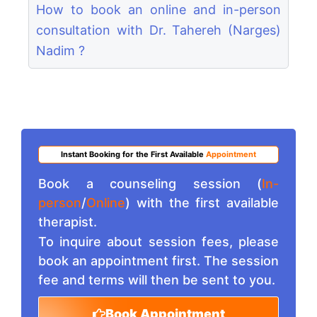
How to book an online and in-person
consultation with Dr. Tahereh (Narges)
Nadim ?
Instant Booking for the First Available
Appointment
Book a counseling session (
In-
person
/
Online
) with the first available
therapist.
To inquire about session fees, please
book an appointment first. The session
fee and terms will then be sent to you.
Book Appointment