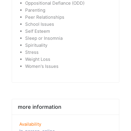
Oppositional Defiance (ODD)
Parenting
Peer Relationships
School Issues
Self Esteem
Sleep or Insomnia
Spirituality
Stress
Weight Loss
Women's Issues
more information
Availability