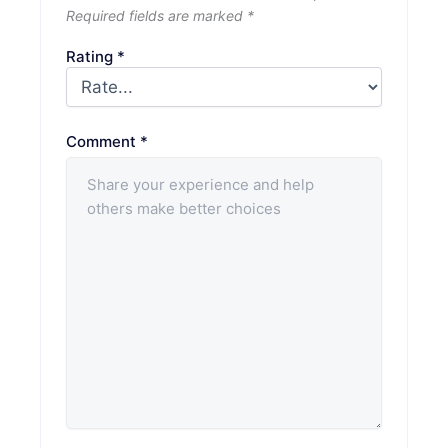
Required fields are marked
*
Rating
*
Comment
*