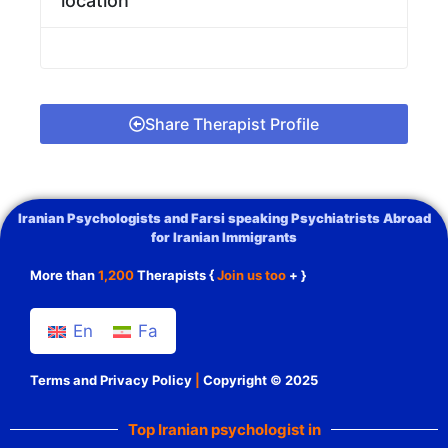
location
Share Therapist Profile
Iranian Psychologists and Farsi speaking Psychiatrists Abroad
for Iranian Immigrants
More than
1,200
Therapists {
Join us too
+ }
En
Fa
Terms and Privacy Policy
|
Copyright © 2025
Top Iranian psychologist in