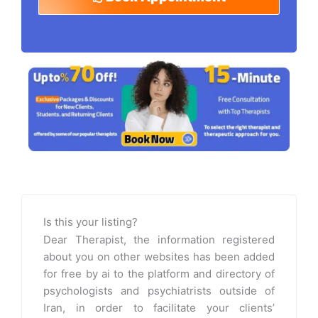
Is this your listing?
Dear Therapist, the information registered
about you on other websites has been added
for free by ai to the platform and directory of
psychologists and psychiatrists outside of
Iran, in order to facilitate your clients’