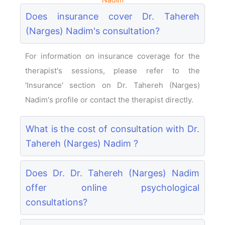
Does insurance cover Dr. Tahereh
(Narges) Nadim's consultation?
For information on insurance coverage for the
therapist's sessions, please refer to the
'Insurance' section on Dr. Tahereh (Narges)
Nadim's profile or contact the therapist directly.
What is the cost of consultation with Dr.
Tahereh (Narges) Nadim ?
Does Dr. Dr. Tahereh (Narges) Nadim
offer online psychological
consultations?