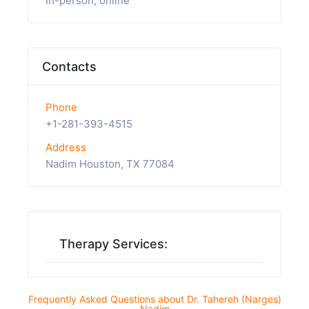
In-person, online
Contacts
Phone
+1-281-393-4515
Address
Nadim Houston, TX 77084
Therapy Services:
Frequently Asked Questions about Dr. Tahereh (Narges)
Nadim