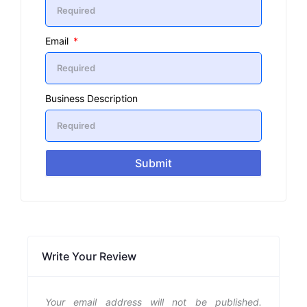
Email
Business Description
Submit
Write Your Review
Your email address will not be published.