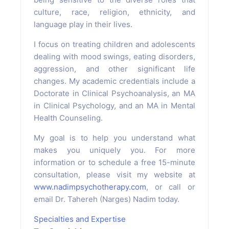
culture, race, religion, ethnicity, and
language play in their lives.
I focus on treating children and adolescents
dealing with mood swings, eating disorders,
aggression, and other significant life
changes. My academic credentials include a
Doctorate in Clinical Psychoanalysis, an MA
in Clinical Psychology, and an MA in Mental
Health Counseling.
My goal is to help you understand what
makes you uniquely you. For more
information or to schedule a free 15-minute
consultation, please visit my website at
www.nadimpsychotherapy.com
, or call or
email Dr. Tahereh (Narges) Nadim today.
Specialties and Expertise