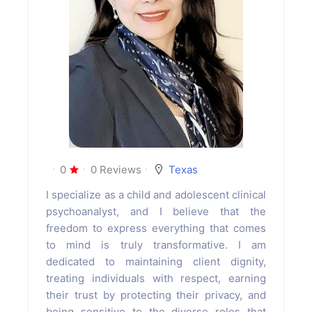
0
0 Reviews
Texas
I specialize as a child and adolescent clinical
psychoanalyst, and I believe that the
freedom to express everything that comes
to mind is truly transformative. I am
dedicated to maintaining client dignity,
treating individuals with respect, earning
their trust by protecting their privacy, and
being sensitive to the diverse roles that