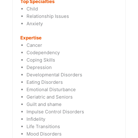
Top Specialties
Child
Relationship Issues
Anxiety
Expertise
Cancer
Codependency
Coping Skills
Depression
Developmental Disorders
Eating Disorders
Emotional Disturbance
Geriatric and Seniors
Guilt and shame
Impulse Control Disorders
Infidelity
Life Transitions
Mood Disorders