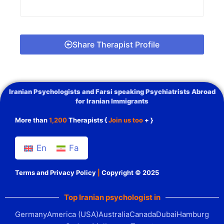
Share Therapist Profile
Iranian Psychologists and Farsi speaking Psychiatrists Abroad
for Iranian Immigrants
More than
1,200
Therapists {
Join us too
+ }
En
Fa
Terms and Privacy Policy
|
Copyright © 2025
Top Iranian psychologist in
Germany
America (USA)
Australia
Canada
Dubai
Hamburg