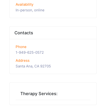
Availability
In-person, online
Contacts
Phone
1-949-625-0572
Address
Santa Ana, CA 92705
Therapy Services: