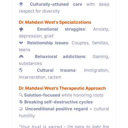
🌍
Culturally-attuned care
with deep
respect for diversity
Dr. Mahdavi West's Specializations
🌪
Emotional struggles
: Anxiety,
depression, grief
💔
Relationship issues
: Couples, families,
teens
🎮
Behavioral addictions
: Gaming,
substances
🌎
Cultural trauma
: Immigration,
incarceration, racism
Dr. Mahdavi West's Therapeutic Approach
🔍
Solution-focused
while honoring roots
🔄
Breaking self-destructive cycles
🤝
Unconditional positive regard
+ cultural
humility
"Your trust is sacred - I'm here to light the