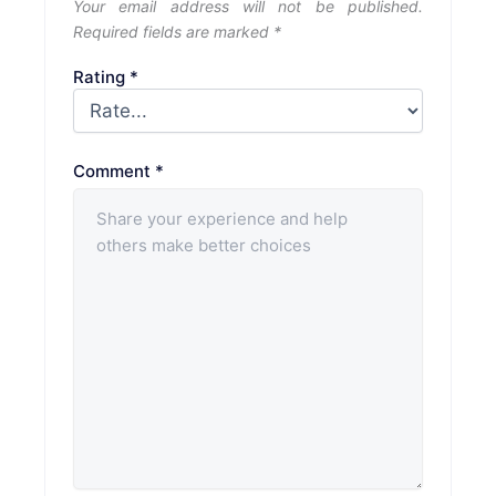
Your email address will not be published.
Required fields are marked
*
Rating
*
Comment
*