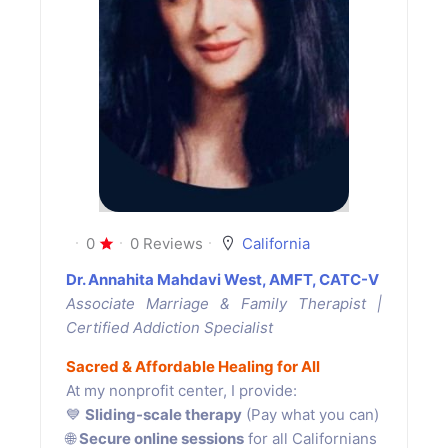
0
0 Reviews
California
Dr. Annahita Mahdavi West, AMFT, CATC-V
Associate Marriage & Family Therapist |
Certified Addiction Specialist
Sacred & Affordable Healing for All
At my nonprofit center, I provide:
💙
Sliding-scale therapy
(Pay what you can)
🌐
Secure online sessions
for all Californians