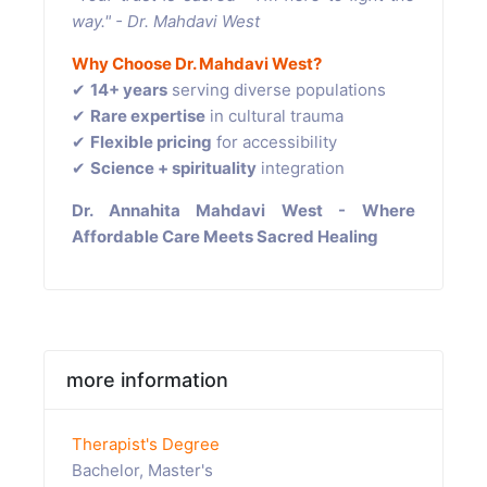
way." - Dr. Mahdavi West
Why Choose Dr. Mahdavi West?
✔
14+ years
serving diverse populations
✔
Rare expertise
in cultural trauma
✔
Flexible pricing
for accessibility
✔
Science + spirituality
integration
Dr. Annahita Mahdavi West - Where
Affordable Care Meets Sacred Healing
more information
Therapist's Degree
Bachelor, Master's