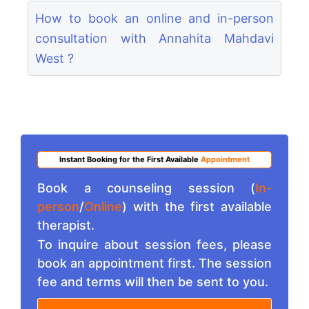
How to book an online and in-person
consultation with Annahita Mahdavi
West ?
Instant Booking for the First Available
Appointment
Book a counseling session (
In-
person
/
Online
) with the first available
therapist.
To inquire about session fees, please
book an appointment first. The session
fee and terms will then be sent to you.