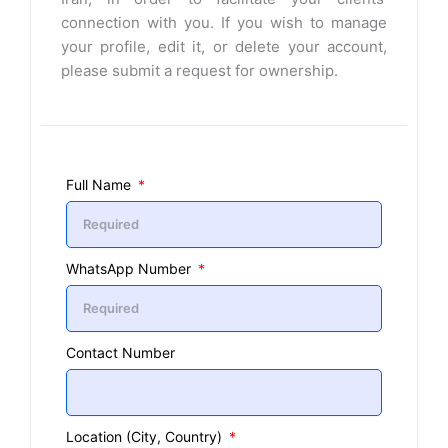
connection with you. If you wish to manage
your profile, edit it, or delete your account,
please submit a request for ownership.
Full Name
WhatsApp Number
Contact Number
Location (City, Country)