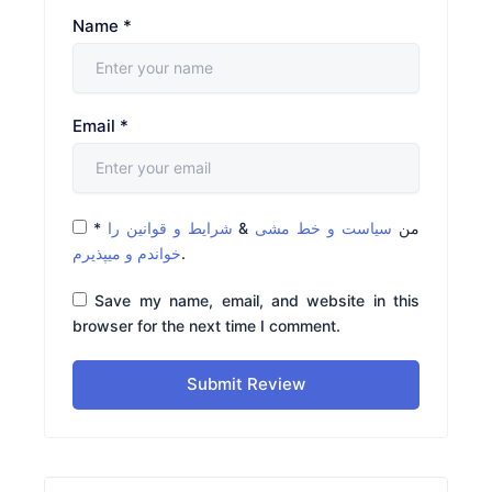
Name
*
Email
*
*
شرایط و قوانین را
&
سیاست و خط مشی
من
خواندم و میپذیرم
.
Save my name, email, and website in this
browser for the next time I comment.
Submit Review