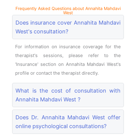
Frequently Asked Questions about Annahita Mahdavi
West
Does insurance cover Annahita Mahdavi
West's consultation?
For information on insurance coverage for the
therapist's sessions, please refer to the
'Insurance' section on Annahita Mahdavi West's
profile or contact the therapist directly.
What is the cost of consultation with
Annahita Mahdavi West ?
Does Dr. Annahita Mahdavi West offer
online psychological consultations?