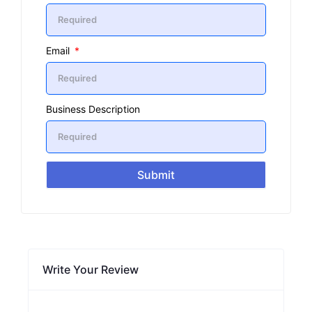
Email
Business Description
Submit
Write Your Review