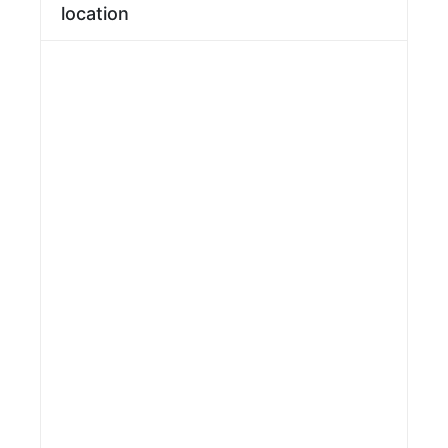
location