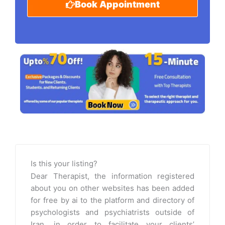
Book Appointment
Is this your listing?
Dear Therapist, the information registered
about you on other websites has been added
for free by ai to the platform and directory of
psychologists and psychiatrists outside of
Iran, in order to facilitate your clients’