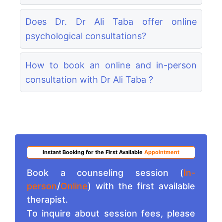
Does Dr. Dr Ali Taba offer online
psychological consultations?
How to book an online and in-person
consultation with Dr Ali Taba ?
Instant Booking for the First Available
Appointment
Book a counseling session (
In-
person
/
Online
) with the first available
therapist.
To inquire about session fees, please