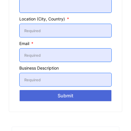
Location (City, Country)
Email
Business Description
Submit