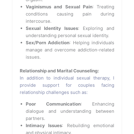
Vaginismus and Sexual Pain
: Treating
conditions causing pain during
intercourse.
Sexual Identity Issues
: Exploring and
understanding personal sexual identity.
Sex/Porn Addiction
: Helping individuals
manage and overcome addiction-related
issues.
Relationship and Marital Counseling:
In addition to individual sexual therapy, I
provide support for couples facing
relationship challenges such as:
Poor Communication
: Enhancing
dialogue and understanding between
partners.
Intimacy Issues
: Rebuilding emotional
and physical intimacy.