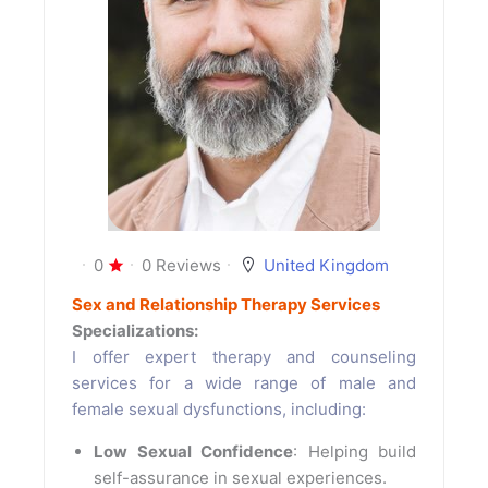
0
0 Reviews
United Kingdom
Sex and Relationship Therapy Services
Specializations:
I offer expert therapy and counseling
services for a wide range of male and
female sexual dysfunctions, including:
Low Sexual Confidence
: Helping build
self-assurance in sexual experiences.