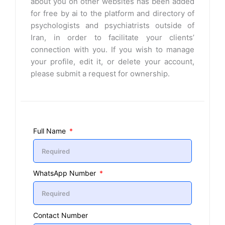
about you on other websites has been added
for free by ai to the platform and directory of
psychologists and psychiatrists outside of
Iran, in order to facilitate your clients’
connection with you. If you wish to manage
your profile, edit it, or delete your account,
please submit a request for ownership.
Full Name
WhatsApp Number
Contact Number