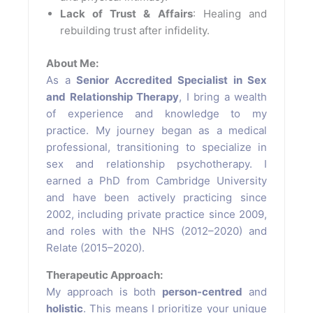
Lack of Trust & Affairs
: Healing and
rebuilding trust after infidelity.
About Me:
As a
Senior Accredited Specialist in Sex
and Relationship Therapy
, I bring a wealth
of experience and knowledge to my
practice. My journey began as a medical
professional, transitioning to specialize in
sex and relationship psychotherapy. I
earned a PhD from Cambridge University
and have been actively practicing since
2002, including private practice since 2009,
and roles with the NHS (2012–2020) and
Relate (2015–2020).
Therapeutic Approach:
My approach is both
person-centred
and
holistic
. This means I prioritize your unique