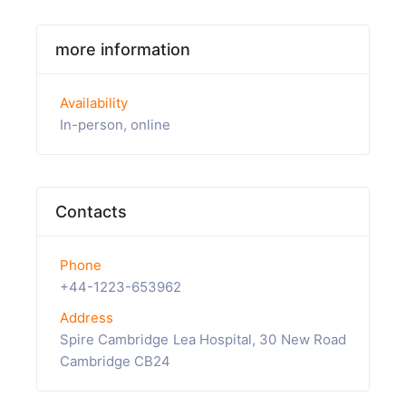
more information
Availability
In-person, online
Contacts
Phone
+44-1223-653962
Address
Spire Cambridge Lea Hospital, 30 New Road
Cambridge CB24