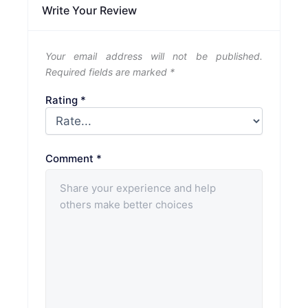
Write Your Review
Your email address will not be published.
Required fields are marked
*
Rating
*
Comment
*