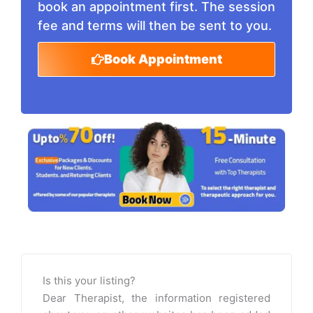
book an appointment first. The session
fee and terms will then be sent to you.
Book Appointment
Is this your listing?
Dear Therapist, the information registered