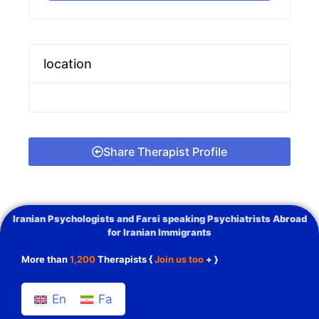
location
Share Therapist Profile
Iranian Psychologists and Farsi speaking Psychiatrists Abroad
for Iranian Immigrants
More than
1,200
Therapists {
Join us too
+ }
En
Fa