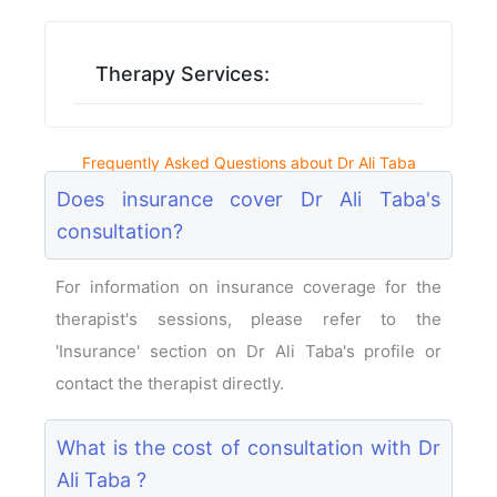
Therapy Services:
Frequently Asked Questions about Dr Ali Taba
Does insurance cover Dr Ali Taba's
consultation?
For information on insurance coverage for the
therapist's sessions, please refer to the
'Insurance' section on Dr Ali Taba's profile or
contact the therapist directly.
What is the cost of consultation with Dr
Ali Taba ?