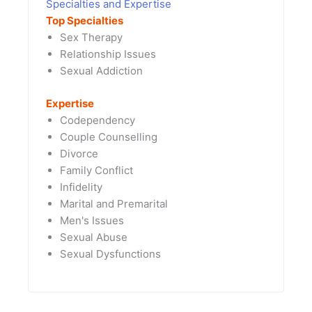
Specialties and Expertise
Top Specialties
Sex Therapy
Relationship Issues
Sexual Addiction
Expertise
Codependency
Couple Counselling
Divorce
Family Conflict
Infidelity
Marital and Premarital
Men's Issues
Sexual Abuse
Sexual Dysfunctions