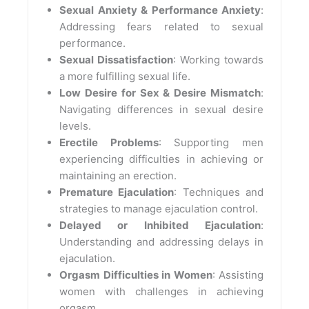
Sexual Anxiety & Performance Anxiety
:
Addressing fears related to sexual
performance.
Sexual Dissatisfaction
: Working towards
a more fulfilling sexual life.
Low Desire for Sex & Desire Mismatch
:
Navigating differences in sexual desire
levels.
Erectile Problems
: Supporting men
experiencing difficulties in achieving or
maintaining an erection.
Premature Ejaculation
: Techniques and
strategies to manage ejaculation control.
Delayed or Inhibited Ejaculation
:
Understanding and addressing delays in
ejaculation.
Orgasm Difficulties in Women
: Assisting
women with challenges in achieving
orgasm.