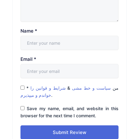
Name
*
Email
*
*
شرایط و قوانین را
&
سیاست و خط مشی
من
خواندم و میپذیرم
.
Save my name, email, and website in this
browser for the next time I comment.
Submit Review