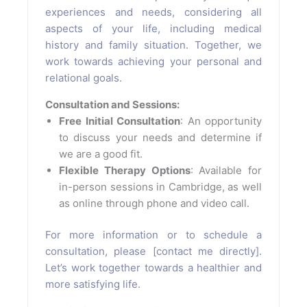
experiences and needs, considering all
aspects of your life, including medical
history and family situation. Together, we
work towards achieving your personal and
relational goals.
Consultation and Sessions:
Free Initial Consultation
: An opportunity
to discuss your needs and determine if
we are a good fit.
Flexible Therapy Options
: Available for
in-person sessions in Cambridge, as well
as online through phone and video call.
For more information or to schedule a
consultation, please [contact me directly].
Let’s work together towards a healthier and
more satisfying life.