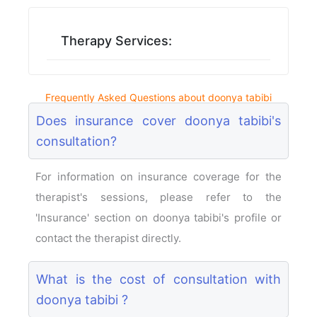
Therapy Services:
Frequently Asked Questions about doonya tabibi
Does insurance cover doonya tabibi's
consultation?
For information on insurance coverage for the
therapist's sessions, please refer to the
'Insurance' section on doonya tabibi's profile or
contact the therapist directly.
What is the cost of consultation with
doonya tabibi ?