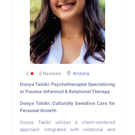
0
0 Reviews
Arizona
Dooya Tabibi: Psychotherapist Specializing
in Trauma-Informed & Relational Therapy
Dooya Tabibi: Culturally Sensitive Care for
Personal Growth
Dooya Tabibi utilizes a client-centered
approach integrated with relational and