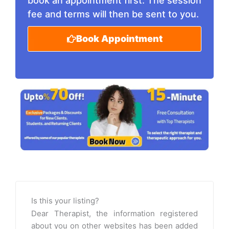
book an appointment first. The session
fee and terms will then be sent to you.
Book Appointment
Is this your listing?
Dear Therapist, the information registered
about you on other websites has been added