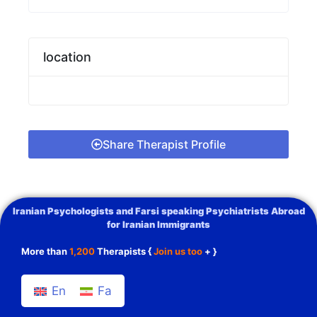
location
Share Therapist Profile
Iranian Psychologists and Farsi speaking Psychiatrists Abroad
for Iranian Immigrants
More than
1,200
Therapists {
Join us too
+ }
En
Fa