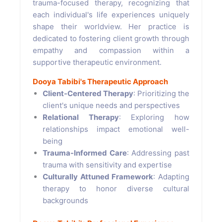
trauma-focused therapy, recognizing that
each individual's life experiences uniquely
shape their worldview. Her practice is
dedicated to fostering client growth through
empathy and compassion within a
supportive therapeutic environment.
Dooya Tabibi's Therapeutic Approach
Client-Centered Therapy
: Prioritizing the
client's unique needs and perspectives
Relational Therapy
: Exploring how
relationships impact emotional well-
being
Trauma-Informed Care
: Addressing past
trauma with sensitivity and expertise
Culturally Attuned Framework
: Adapting
therapy to honor diverse cultural
backgrounds