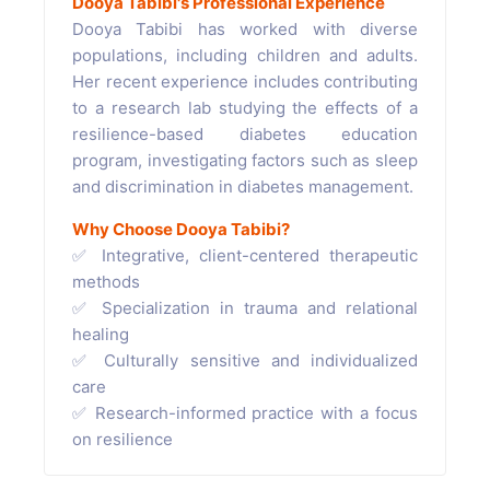
Dooya Tabibi's Professional Experience
Dooya Tabibi has worked with diverse
populations, including children and adults.
Her recent experience includes contributing
to a research lab studying the effects of a
resilience-based diabetes education
program, investigating factors such as sleep
and discrimination in diabetes management.
Why Choose Dooya Tabibi?
✅ Integrative, client-centered therapeutic
methods
✅ Specialization in trauma and relational
healing
✅ Culturally sensitive and individualized
care
✅ Research-informed practice with a focus
on resilience