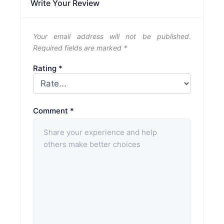
Write Your Review
Your email address will not be published.
Required fields are marked
*
Rating
*
Comment
*