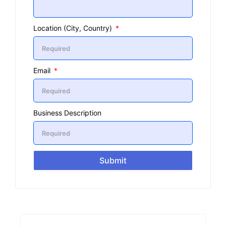
Location (City, Country)
Email
Business Description
Submit