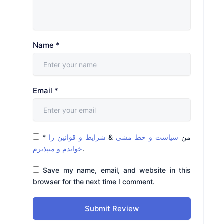
Name
*
Email
*
*
شرایط و قوانین را
&
سیاست و خط مشی
من
خواندم و میپذیرم
.
Save my name, email, and website in this
browser for the next time I comment.
Submit Review