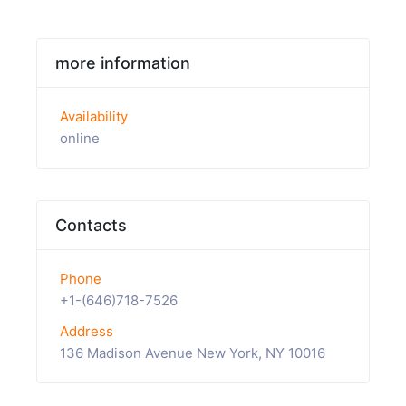
more information
Availability
online
Contacts
Phone
+1-(646)718-7526
Address
136 Madison Avenue New York, NY 10016