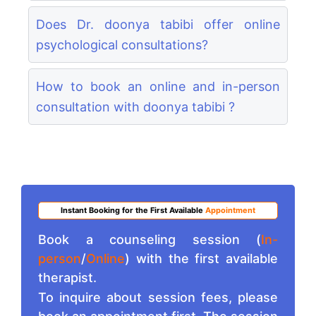
Does Dr. doonya tabibi offer online
psychological consultations?
How to book an online and in-person
consultation with doonya tabibi ?
Instant Booking for the First Available
Appointment
Book a counseling session (
In-
person
/
Online
) with the first available
therapist.
To inquire about session fees, please