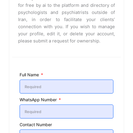
for free by ai to the platform and directory of
psychologists and psychiatrists outside of
Iran, in order to facilitate your clients’
connection with you. If you wish to manage
your profile, edit it, or delete your account,
please submit a request for ownership.
Full Name
WhatsApp Number
Contact Number