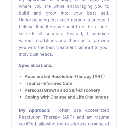
where you are while encouraging you to
build and grow into your best self.
Understanding that each person is unique, I
believe that therapy should not be a one-
size-fits-all solution. Instead, I combine
various modalities and theories to provide
you with the best treatment tailored to your
individual needs.
Specializations:
Accelerated Resolution Therapy (ART)
Trauma-Informed Care
Personal Growth and Self-Discovery
Coping with Change and Life Challenges
My Approach:
I often use Accelerated
Resolution Therapy (ART) and am trauma
certified, allowing me to address a range of