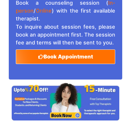
Book a counseling session (
In-
person
/
Online
) with the first available
therapist.
To inquire about session fees, please
book an appointment first. The session
fee and terms will then be sent to you.
Book Appointment