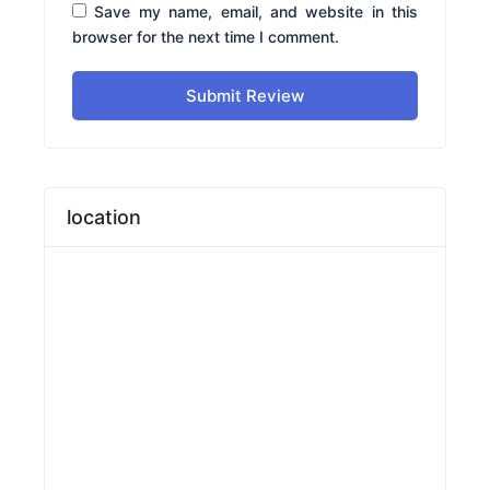
Save my name, email, and website in this
browser for the next time I comment.
Submit Review
location