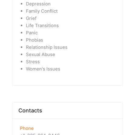
Depression
Family Conflict
Grief
Life Transitions
Panic
Phobias
Relationship Issues
Sexual Abuse
Stress
Women's Issues
Contacts
Phone