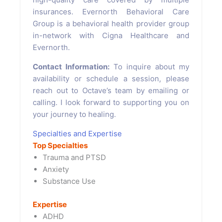
insurances. Evernorth Behavioral Care
Group is a behavioral health provider group
in-network with Cigna Healthcare and
Evernorth.
Contact Information:
To inquire about my
availability or schedule a session, please
reach out to Octave’s team by emailing or
calling. I look forward to supporting you on
your journey to healing.
Specialties and Expertise
Top Specialties
Trauma and PTSD
Anxiety
Substance Use
Expertise
ADHD