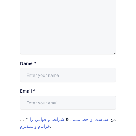
Name
*
Email
*
*
شرایط و قوانین را
&
سیاست و خط مشی
من
خواندم و میپذیرم
.