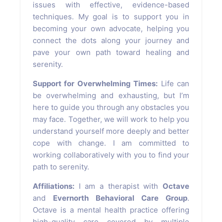
issues with effective, evidence-based
techniques. My goal is to support you in
becoming your own advocate, helping you
connect the dots along your journey and
pave your own path toward healing and
serenity.
Support for Overwhelming Times:
Life can
be overwhelming and exhausting, but I’m
here to guide you through any obstacles you
may face. Together, we will work to help you
understand yourself more deeply and better
cope with change. I am committed to
working collaboratively with you to find your
path to serenity.
Affiliations:
I am a therapist with
Octave
and
Evernorth Behavioral Care Group
.
Octave is a mental health practice offering
high-quality care covered by multiple