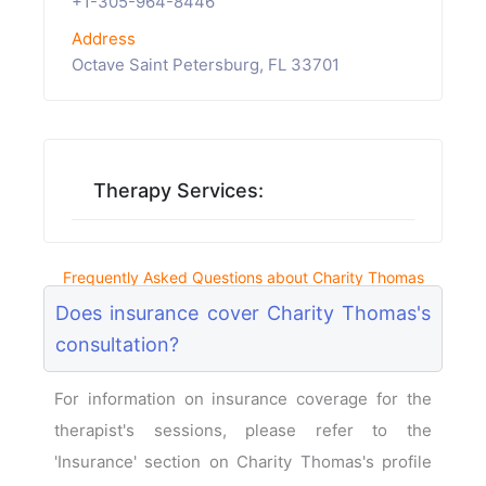
+1-305-964-8446
Address
Octave Saint Petersburg, FL 33701
Therapy Services:
Frequently Asked Questions about Charity Thomas
Does insurance cover Charity Thomas's
consultation?
For information on insurance coverage for the
therapist's sessions, please refer to the
'Insurance' section on Charity Thomas's profile