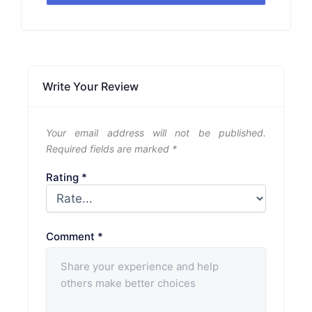
Write Your Review
Your email address will not be published.
Required fields are marked
*
Rating
*
Comment
*