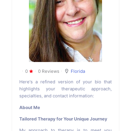
0
0 Reviews
Florida
Here's a refined version of your bio that
highlights your therapeutic approach,
specialties, and contact information:
About Me
Tailored Therapy for Your Unique Journey
My approach to therapy is to meet you