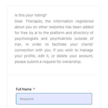
Is this your listing?
Dear Therapist, the information registered
about you on other websites has been added
for free by ai to the platform and directory of
psychologists and psychiatrists outside of
Iran, in order to facilitate your clients’
connection with you. If you wish to manage
your profile, edit it, or delete your account,
please submit a request for ownership.
Full Name