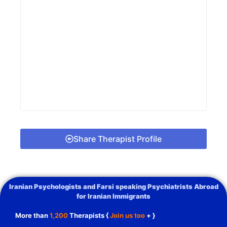
Share Therapist Profile
Iranian Psychologists and Farsi speaking Psychiatrists Abroad
for Iranian Immigrants
More than
1,200
Therapists {
Join us too
+ }