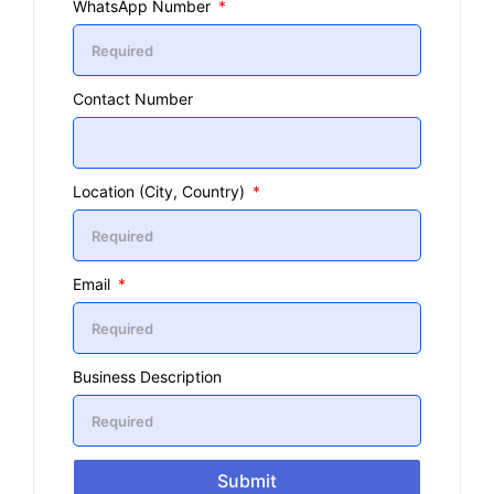
WhatsApp Number
Contact Number
Location (City, Country)
Email
Business Description
Submit