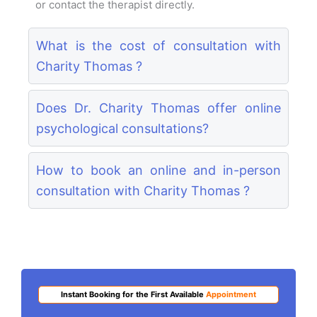
or contact the therapist directly.
What is the cost of consultation with
Charity Thomas ?
Does Dr. Charity Thomas offer online
psychological consultations?
How to book an online and in-person
consultation with Charity Thomas ?
Instant Booking for the First Available
Appointment