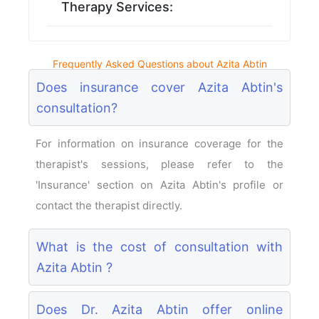
Therapy Services:
Frequently Asked Questions about Azita Abtin
Does insurance cover Azita Abtin's
consultation?
For information on insurance coverage for the
therapist's sessions, please refer to the
'Insurance' section on Azita Abtin's profile or
contact the therapist directly.
What is the cost of consultation with
Azita Abtin ?
Does Dr. Azita Abtin offer online