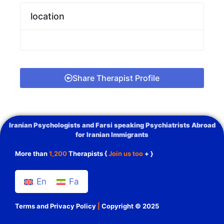
location
Share Therapist Profile
Iranian Psychologists and Farsi speaking Psychiatrists Abroad
for Iranian Immigrants
More than
1,200
Therapists {
Join us too
+ }
En
Fa
Terms and Privacy Policy
|
Copyright © 2025