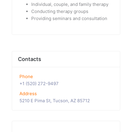
Individual, couple, and family therapy
Conducting therapy groups
Providing seminars and consultation
Contacts
Phone
+1 (520) 272-9497
Address
5210 E Pima St, Tucson, AZ 85712