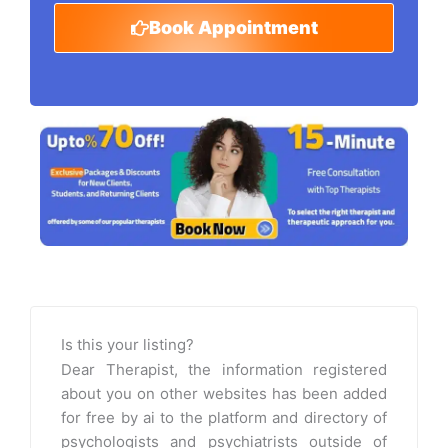
Book Appointment
Is this your listing?
Dear Therapist, the information registered
about you on other websites has been added
for free by ai to the platform and directory of
psychologists and psychiatrists outside of