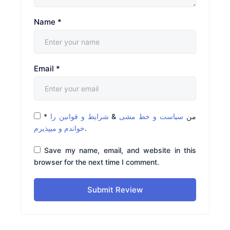
Name
*
Email
*
*
شرایط و قوانین را
&
سیاست و خط مشی
من
خواندم و میپذیرم
.
Save my name, email, and website in this
browser for the next time I comment.
Submit Review