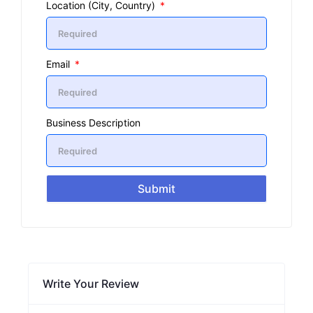
Location (City, Country)
Email
Business Description
Submit
Write Your Review