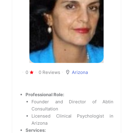
0
0 Reviews
Arizona
Professional Role:
Founder and Director of Abtin
Consultation
Licensed Clinical Psychologist in
Arizona
Services: