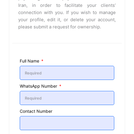
Iran, in order to facilitate your clients’
connection with you. If you wish to manage
your profile, edit it, or delete your account,
please submit a request for ownership.
Full Name
WhatsApp Number
Contact Number