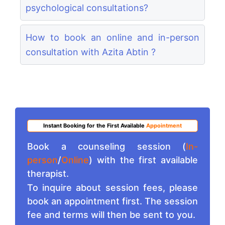
psychological consultations?
How to book an online and in-person
consultation with Azita Abtin ?
Instant Booking for the First Available
Appointment
Book a counseling session (
In-
person
/
Online
) with the first available
therapist.
To inquire about session fees, please
book an appointment first. The session
fee and terms will then be sent to you.