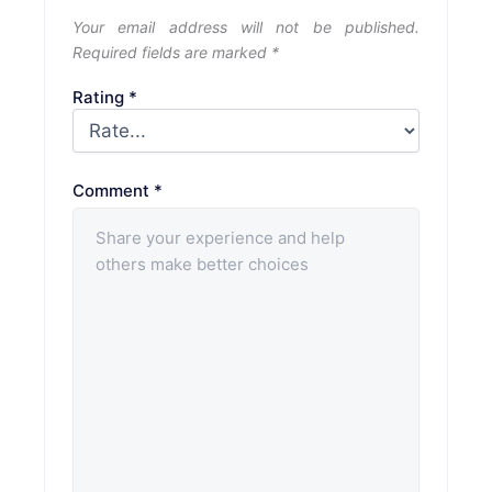
Your email address will not be published.
Required fields are marked
*
Rating
*
Comment
*